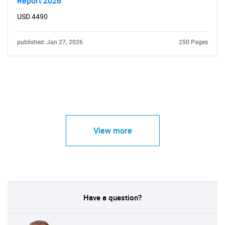
Report 2026
USD 4490
published: Jan 27, 2026
250 Pages
View more
Have a question?