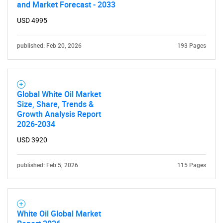
What are you looking
and Market Forecast - 2033
for?
USD 4995
published: Feb 20, 2026
193 Pages
Global White Oil Market
Size, Share, Trends &
Growth Analysis Report
2026-2034
Need help finding what you are looking for?
USD 3920
Contact Us
published: Feb 5, 2026
115 Pages
White Oil Global Market