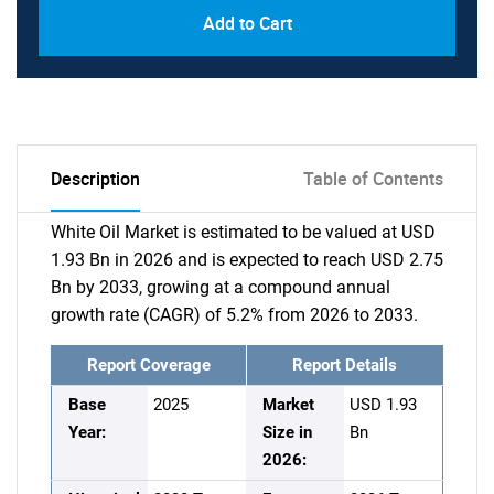
Add to Cart
Description
Table of Contents
White Oil Market is estimated to be valued at USD
1.93 Bn in 2026 and is expected to reach USD 2.75
Bn by 2033, growing at a compound annual
growth rate (CAGR) of 5.2% from 2026 to 2033.
Report Coverage
Report Details
Base
2025
Market
USD 1.93
Year:
Size in
Bn
2026: