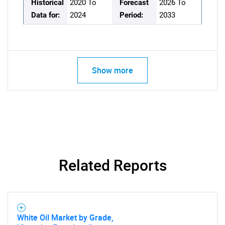
Historical
2020 To
Forecast
2026 To
Data for:
2024
Period:
2033
Show more
Related Reports
White Oil Market by Grade,