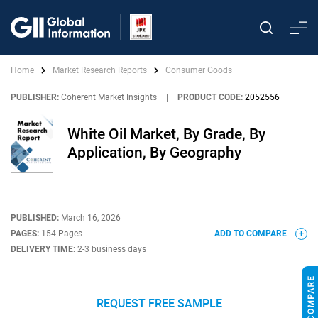
Home
Market Research Reports
Consumer Goods
PUBLISHER:
Coherent Market Insights
|
PRODUCT CODE:
2052556
White Oil Market, By Grade, By
Application, By Geography
PUBLISHED:
March 16, 2026
PAGES:
154 Pages
ADD TO COMPARE
DELIVERY TIME:
2-3 business days
REQUEST FREE SAMPLE