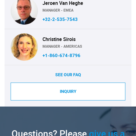
Jeroen Van Heghe
MANAGER - EMEA
+32-2-535-7543
Christine Sirois
MANAGER - AMERICAS
+1-860-674-8796
SEE OUR FAQ
INQUIRY
Questions? Please
give us a