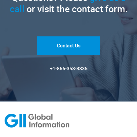
call
or visit the contact form.
Contact Us
+1-866-353-3335