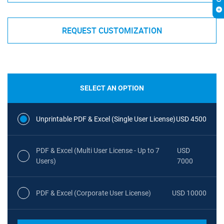
REQUEST CUSTOMIZATION
SELECT AN OPTION
Unprintable PDF & Excel (Single User License)
USD 4500
PDF & Excel (Multi User License - Up to 7
USD
Users)
7000
PDF & Excel (Corporate User License)
USD 10000