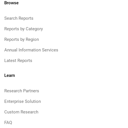
Browse
Search Reports
Reports by Category
Reports by Region
Annual Information Services
Latest Reports
Learn
Research Partners
Enterprise Solution
Custom Research
FAQ