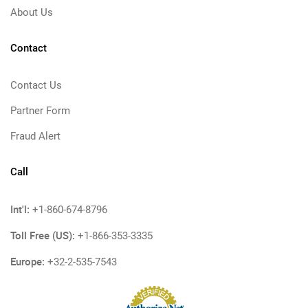
About Us
Contact
Contact Us
Partner Form
Fraud Alert
Call
Int'l:
+1-860-674-8796
Toll Free (US):
+1-866-353-3335
Europe:
+32-2-535-7543