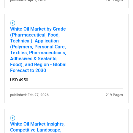
published: Apr 1, 2026
141 Pages
White Oil Market by Grade
(Pharmaceutical, Food,
Technical), Application
(Polymers, Personal Care,
Textiles, Pharmaceuticals,
Adhesives & Sealants,
Food), and Region - Global
Forecast to 2030
USD 4950
published: Feb 27, 2026
219 Pages
SEARCH
White Oil Market Insights,
Competitive Landscape,