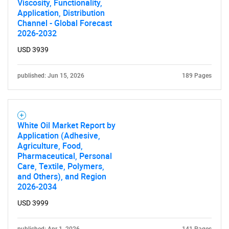
Viscosity, Functionality,
Application, Distribution
Channel - Global Forecast
2026-2032
USD 3939
published: Jun 15, 2026
189 Pages
White Oil Market Report by
Application (Adhesive,
Agriculture, Food,
Pharmaceutical, Personal
Care, Textile, Polymers,
and Others), and Region
2026-2034
USD 3999