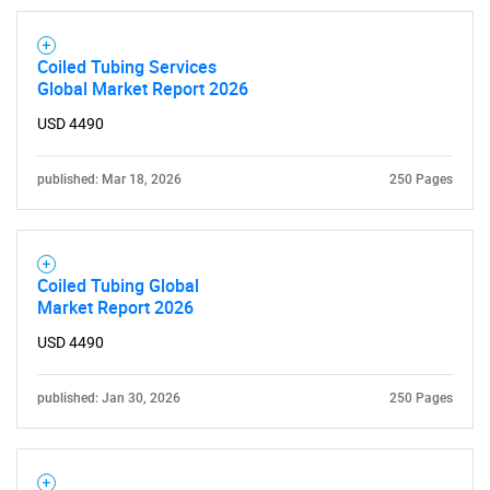
SEARCH
What are you looking
Coiled Tubing Services
Global Market Report 2026
for?
USD 4490
published: Mar 18, 2026
250 Pages
Coiled Tubing Global
Market Report 2026
Need help finding what you are looking for?
USD 4490
published: Jan 30, 2026
250 Pages
Contact Us