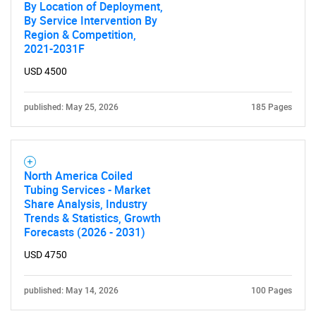
By Location of Deployment,
By Service Intervention By
Region & Competition,
2021-2031F
USD 4500
published: May 25, 2026
185 Pages
North America Coiled
Tubing Services - Market
Share Analysis, Industry
Trends & Statistics, Growth
Forecasts (2026 - 2031)
USD 4750
published: May 14, 2026
100 Pages