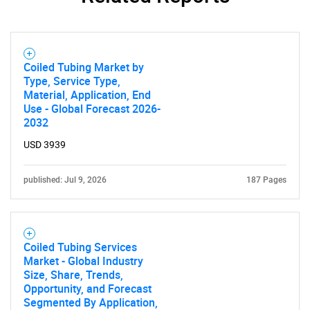
Coiled Tubing Market by
Type, Service Type,
Material, Application, End
Use - Global Forecast 2026-
2032
USD 3939
published: Jul 9, 2026
187 Pages
Coiled Tubing Services
Market - Global Industry
Size, Share, Trends,
Opportunity, and Forecast
Segmented By Application,