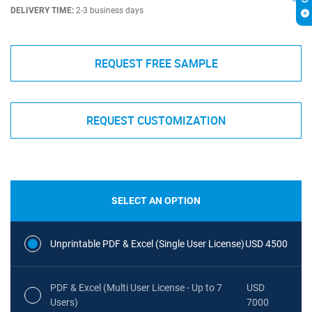
DELIVERY TIME:
2-3 business days
REQUEST FREE SAMPLE
REQUEST CUSTOMIZATION
SELECT AN OPTION
Unprintable PDF & Excel (Single User License)
USD 4500
PDF & Excel (Multi User License - Up to 7
USD
Users)
7000