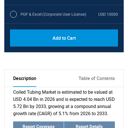
PDF & Excel (Corporate User License)
USD 10000
Add to Cart
Description
Table of Contents
Coiled Tubing Market is estimated to be valued at
USD 4.04 Bn in 2026 and is expected to reach USD
5.72 Bn by 2033, growing at a compound annual
growth rate (CAGR) of 5.1% from 2026 to 2033.
Report Coverage
Report Details