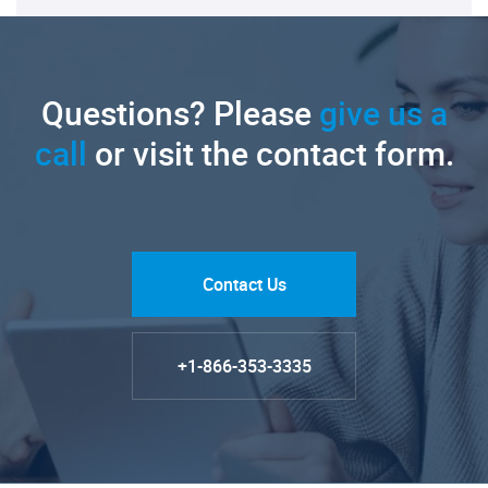
Questions? Please
give us a
call
or visit the contact form.
Contact Us
+1-866-353-3335