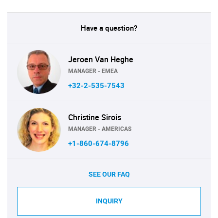
Have a question?
Jeroen Van Heghe
MANAGER - EMEA
+32-2-535-7543
Christine Sirois
MANAGER - AMERICAS
+1-860-674-8796
SEE OUR FAQ
INQUIRY