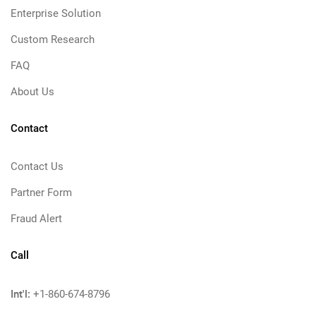
Enterprise Solution
Custom Research
FAQ
About Us
Contact
Contact Us
Partner Form
Fraud Alert
Call
Int'l:
+1-860-674-8796