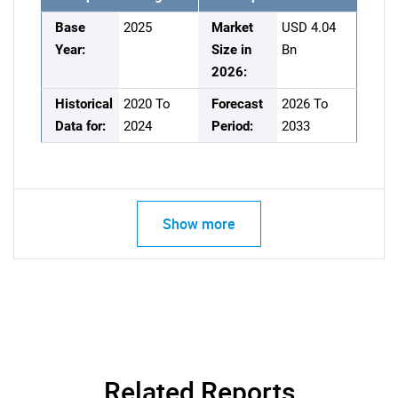
Base
2025
Market
USD 4.04
Year:
Size in
Bn
2026:
Historical
2020 To
Forecast
2026 To
Data for:
2024
Period:
2033
Show more
Related Reports