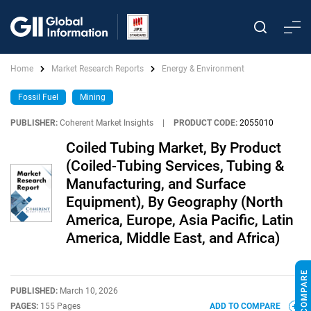
Home
Market Research Reports
Energy & Environment
Fossil Fuel
Mining
PUBLISHER:
Coherent Market Insights
|
PRODUCT CODE:
2055010
Coiled Tubing Market, By Product
(Coiled-Tubing Services, Tubing &
Manufacturing, and Surface
Equipment), By Geography (North
America, Europe, Asia Pacific, Latin
America, Middle East, and Africa)
PUBLISHED:
March 10, 2026
PAGES:
155 Pages
ADD TO COMPARE