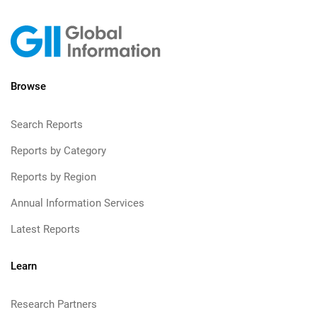
Browse
Search Reports
Reports by Category
Reports by Region
Annual Information Services
Latest Reports
Learn
Research Partners