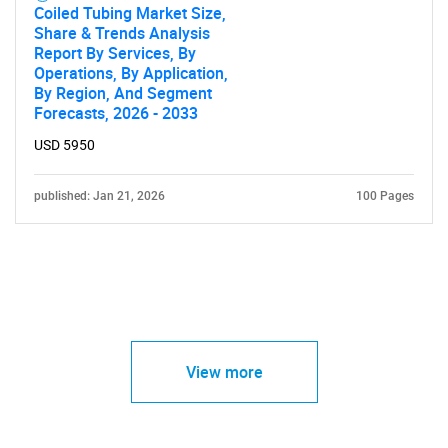
Coiled Tubing Market Size,
Share & Trends Analysis
Report By Services, By
Operations, By Application,
By Region, And Segment
Forecasts, 2026 - 2033
USD 5950
published: Jan 21, 2026
100 Pages
View more