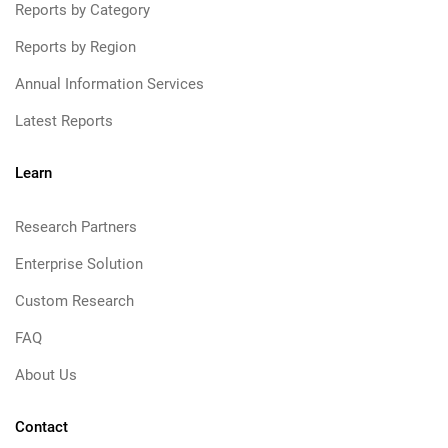
Reports by Category
Reports by Region
Annual Information Services
Latest Reports
Learn
Research Partners
Enterprise Solution
Custom Research
FAQ
About Us
Contact