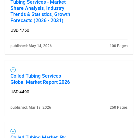
Tubing Services - Market
Share Analysis, Industry
Trends & Statistics, Growth
Forecasts (2026 - 2031)
USD 4750
published: May 14, 2026
100 Pages
Coiled Tubing Services
Global Market Report 2026
USD 4490
published: Mar 18, 2026
250 Pages
Coiled Tubing Market, By