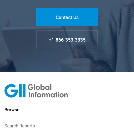
Contact Us
+1-866-353-3335
Browse
Search Reports