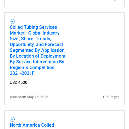
Contact Us
Coiled Tubing Services
Market - Global Industry
Size, Share, Trends,
Opportunity, and Forecast
Segmented By Application,
By Location of Deployment,
By Service Intervention By
Region & Competition,
2021-2031F
USD 4500
published: May 25, 2026
185 Pages
North America Coiled