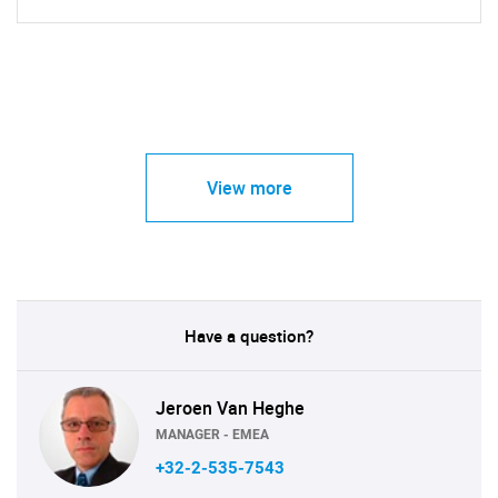
View more
Have a question?
Jeroen Van Heghe
MANAGER - EMEA
+32-2-535-7543