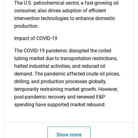
The U.S. petrochemical sector, a fast-growing oil
consumer, also drives adoption of efficient
intervention technologies to enhance domestic
production.
Impact of COVID-19
The COVID-19 pandemic disrupted the coiled
tubing market due to transportation restrictions,
halted industrial activities, and reduced oil
demand. The pandemic affected crude oil prices,
drilling, and production processes globally,
temporarily restraining market growth. However,
post-pandemic recovery and renewed E&P
spending have supported market rebound.
Show more