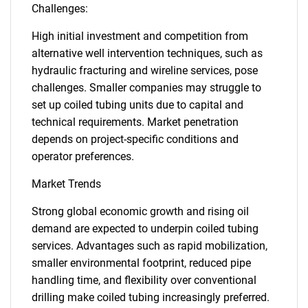
Challenges:
High initial investment and competition from
alternative well intervention techniques, such as
hydraulic fracturing and wireline services, pose
challenges. Smaller companies may struggle to
set up coiled tubing units due to capital and
technical requirements. Market penetration
depends on project-specific conditions and
operator preferences.
Market Trends
Strong global economic growth and rising oil
demand are expected to underpin coiled tubing
services. Advantages such as rapid mobilization,
smaller environmental footprint, reduced pipe
handling time, and flexibility over conventional
drilling make coiled tubing increasingly preferred.