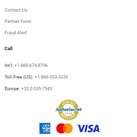
Contact Us
Partner Form
Fraud Alert
Call
Int'l:
+1-860-674-8796
Toll Free (US):
+1-866-353-3335
Europe:
+32-2-535-7543