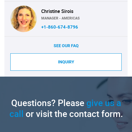
Christine Sirois
MANAGER - AMERICAS
+1-860-674-8796
SEE OUR FAQ
INQUIRY
Questions? Please
give us a
call
or visit the contact form.