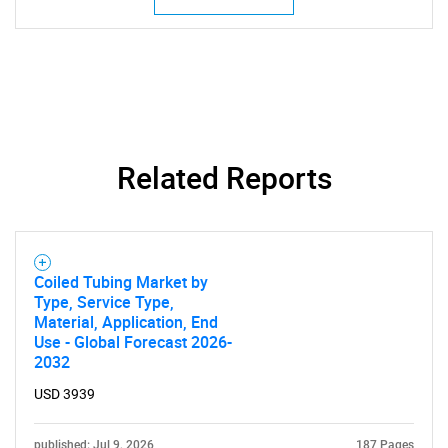
SEARCH
What are you looking
Related Reports
for?
Coiled Tubing Market by
Type, Service Type,
Material, Application, End
Use - Global Forecast 2026-
2032
USD 3939
Need help finding what you are looking for?
published: Jul 9, 2026
187 Pages