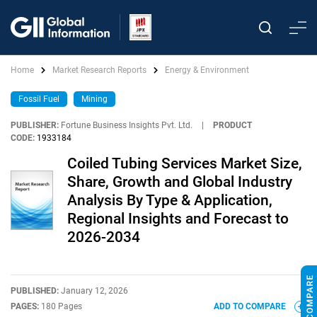
Home
Market Research Reports
Energy & Environment
Fossil Fuel
Mining
PUBLISHER:
Fortune Business Insights Pvt. Ltd.
|
PRODUCT
CODE:
1933184
Coiled Tubing Services Market Size,
Share, Growth and Global Industry
Analysis By Type & Application,
Regional Insights and Forecast to
2026-2034
PUBLISHED:
January 12, 2026
PAGES:
180 Pages
ADD TO COMPARE