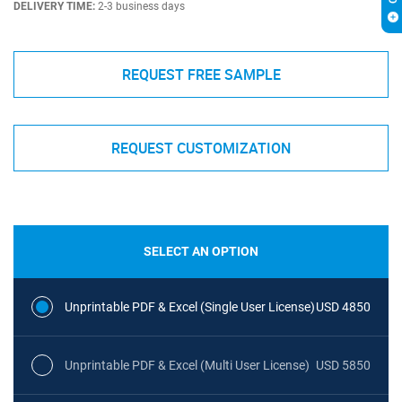
DELIVERY TIME:
2-3 business days
REQUEST FREE SAMPLE
REQUEST CUSTOMIZATION
SELECT AN OPTION
Unprintable PDF & Excel (Single User License)
USD 4850
Unprintable PDF & Excel (Multi User License)
USD 5850