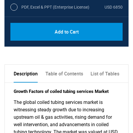
PDF, Excel & PPT (Enterprise License)
USD 6850
Add to Cart
Description
Table of Contents
List of Tables
Growth Factors of coiled tubing services Market
The global coiled tubing services market is
witnessing steady growth due to increasing
upstream oil & gas activities, rising demand for
well intervention, and advancements in coiled
tubing technology. The market was valued at USD