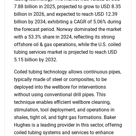
7.88 billion in 2025, projected to grow to USD 8.35
billion in 2026, and expected to reach USD 12.39
billion by 2034, exhibiting a CAGR of 5.06% during
the forecast period. Norway dominated the market
with a 53.3% share in 2024, reflecting its strong
offshore oil & gas operations, while the U.S. coiled
tubing services market is projected to reach USD
5.15 billion by 2032.
Coiled tubing technology allows continuous pipes,
typically made of steel or composites, to be
deployed into the wellbore for interventions
without using conventional drill pipes. This
technique enables efficient wellbore cleaning,
stimulation, tool deployment, and operations in
shales, tight oil, and tight gas formations. Baker
Hughes is a leading provider in this sector, offering
coiled tubing systems and services to enhance