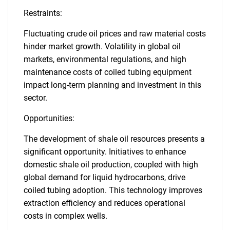
Restraints:
Fluctuating crude oil prices and raw material costs
hinder market growth. Volatility in global oil
markets, environmental regulations, and high
maintenance costs of coiled tubing equipment
impact long-term planning and investment in this
sector.
Opportunities:
The development of shale oil resources presents a
significant opportunity. Initiatives to enhance
domestic shale oil production, coupled with high
global demand for liquid hydrocarbons, drive
coiled tubing adoption. This technology improves
extraction efficiency and reduces operational
costs in complex wells.