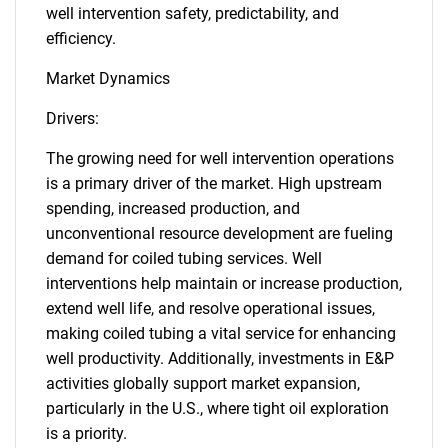
well intervention safety, predictability, and
efficiency.
Market Dynamics
Drivers:
The growing need for well intervention operations
is a primary driver of the market. High upstream
spending, increased production, and
unconventional resource development are fueling
demand for coiled tubing services. Well
interventions help maintain or increase production,
extend well life, and resolve operational issues,
making coiled tubing a vital service for enhancing
well productivity. Additionally, investments in E&P
activities globally support market expansion,
particularly in the U.S., where tight oil exploration
is a priority.