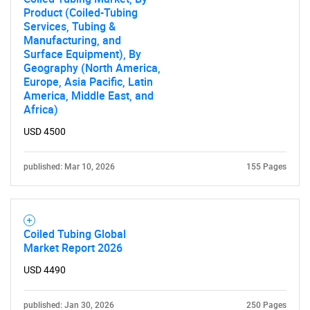
Product (Coiled-Tubing
Services, Tubing &
Manufacturing, and
Surface Equipment), By
Geography (North America,
Europe, Asia Pacific, Latin
America, Middle East, and
Africa)
USD 4500
published: Mar 10, 2026
155 Pages
Coiled Tubing Global
Market Report 2026
USD 4490
published: Jan 30, 2026
250 Pages