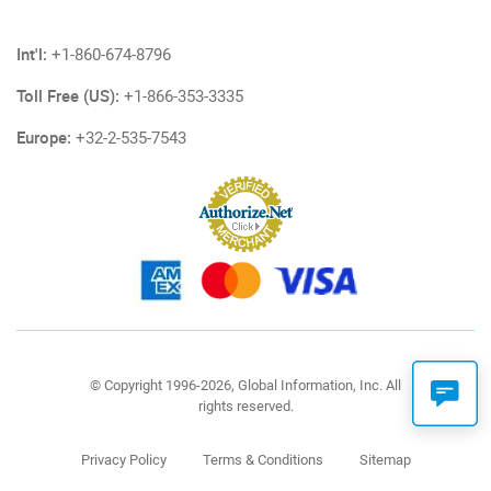
Int'l:
+1-860-674-8796
Toll Free (US):
+1-866-353-3335
Europe:
+32-2-535-7543
© Copyright 1996-2026, Global Information, Inc. All
rights reserved.
Privacy Policy
Terms & Conditions
Sitemap