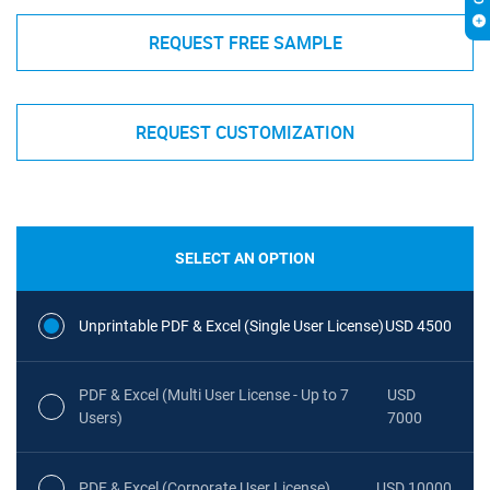
REQUEST FREE SAMPLE
REQUEST CUSTOMIZATION
SELECT AN OPTION
Unprintable PDF & Excel (Single User License)
USD 4500
PDF & Excel (Multi User License - Up to 7
USD
Users)
7000
PDF & Excel (Corporate User License)
USD 10000