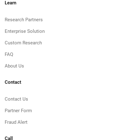
Learn
Research Partners
Enterprise Solution
Custom Research
FAQ
About Us
Contact
Contact Us
Partner Form
Fraud Alert
Call