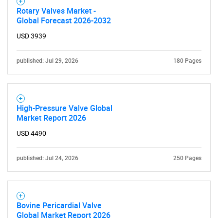
Rotary Valves Market -
Global Forecast 2026-2032
USD 3939
published: Jul 29, 2026
180 Pages
High-Pressure Valve Global
Market Report 2026
SEARCH
USD 4490
What are you looking
published: Jul 24, 2026
250 Pages
for?
Bovine Pericardial Valve
Global Market Report 2026