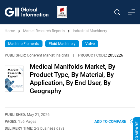
Home
Market Research Reports
Industrial Machinery
Machine Elements
Fluid Machinery
Valve
PUBLISHER:
Coherent Market Insights
|
PRODUCT CODE:
2058226
Medical Manifolds Market, By
Product Type, By Material, By
Application, By End User, By
Geography
PUBLISHED:
May 21, 2026
PAGES:
156 Pages
ADD TO COMPARE
DELIVERY TIME:
2-3 business days