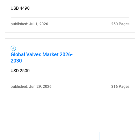
USD 4490
published: Jul 1, 2026
250 Pages
Need help finding what you are looking for?
Global Valves Market 2026-
Contact Us
2030
USD 2500
published: Jun 29, 2026
316 Pages