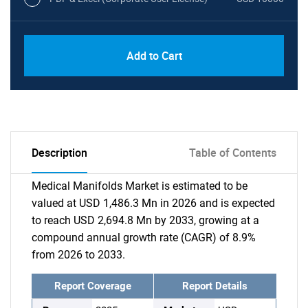
Add to Cart
Description
Table of Contents
Medical Manifolds Market is estimated to be
valued at USD 1,486.3 Mn in 2026 and is expected
to reach USD 2,694.8 Mn by 2033, growing at a
compound annual growth rate (CAGR) of 8.9%
from 2026 to 2033.
Report Coverage
Report Details