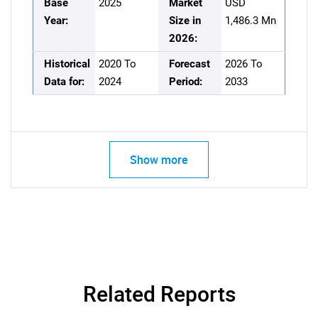
Base
2025
Market
USD
Year:
Size in
1,486.3 Mn
2026:
Historical
2020 To
Forecast
2026 To
Data for:
2024
Period:
2033
Show more
Related Reports