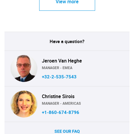
View more
Have a question?
Jeroen Van Heghe
MANAGER - EMEA
+32-2-535-7543
Christine Sirois
MANAGER - AMERICAS
+1-860-674-8796
SEE OUR FAQ