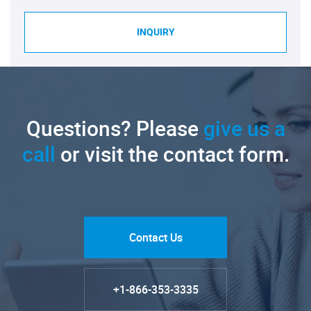
INQUIRY
Questions? Please
give us a
call
or visit the contact form.
Contact Us
+1-866-353-3335