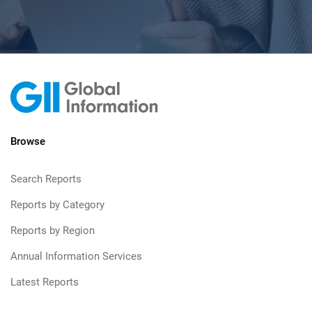
Browse
Search Reports
Reports by Category
Reports by Region
Annual Information Services
Latest Reports