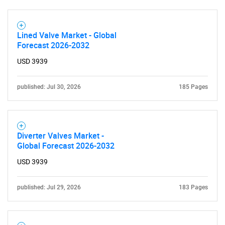
Lined Valve Market - Global
Forecast 2026-2032
USD 3939
published: Jul 30, 2026
185 Pages
Diverter Valves Market -
Global Forecast 2026-2032
USD 3939
published: Jul 29, 2026
183 Pages