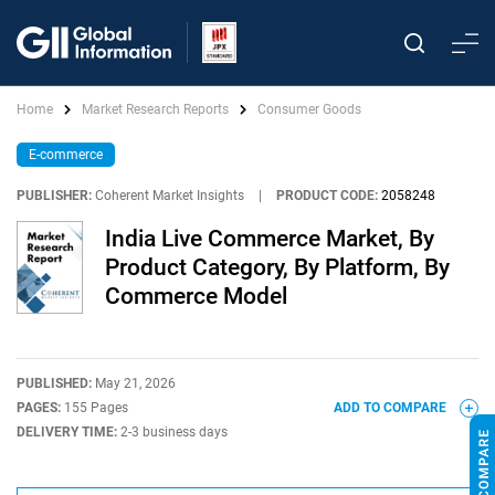
Home
Market Research Reports
Consumer Goods
E-commerce
PUBLISHER:
Coherent Market Insights
|
PRODUCT CODE:
2058248
India Live Commerce Market, By
Product Category, By Platform, By
Commerce Model
PUBLISHED:
May 21, 2026
PAGES:
155 Pages
ADD TO COMPARE
DELIVERY TIME:
2-3 business days