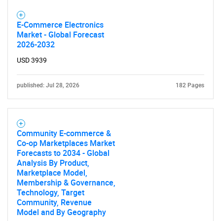
E-Commerce Electronics
Market - Global Forecast
2026-2032
USD 3939
published: Jul 28, 2026
182 Pages
Community E-commerce &
Co-op Marketplaces Market
Forecasts to 2034 - Global
Analysis By Product,
Marketplace Model,
Membership & Governance,
Technology, Target
Community, Revenue
Model and By Geography