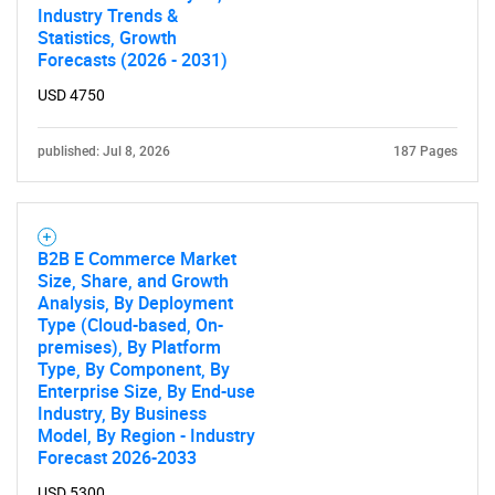
Industry Trends &
Statistics, Growth
Forecasts (2026 - 2031)
SEARCH
What are you looking
USD 4750
for?
published: Jul 8, 2026
187 Pages
B2B E Commerce Market
Size, Share, and Growth
Analysis, By Deployment
Type (Cloud-based, On-
premises), By Platform
Type, By Component, By
Enterprise Size, By End-use
Need help finding what you are looking for?
Industry, By Business
Model, By Region - Industry
Forecast 2026-2033
Contact Us
USD 5300