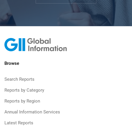
Browse
Search Reports
Reports by Category
Reports by Region
Annual Information Services
Latest Reports