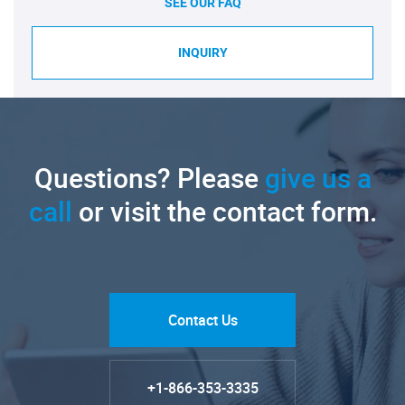
SEE OUR FAQ
INQUIRY
Questions? Please
give us a
call
or visit the contact form.
Contact Us
+1-866-353-3335