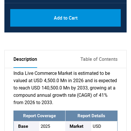
Add to Cart
Description
Table of Contents
India Live Commerce Market is estimated to be
valued at USD 4,500.0 Mn in 2026 and is expected
to reach USD 140,500.0 Mn by 2033, growing at a
compound annual growth rate (CAGR) of 41%
from 2026 to 2033.
Report Coverage
Report Details
Base
2025
Market
USD