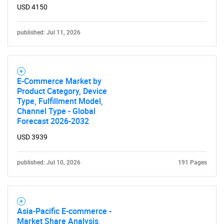
USD 4150
published: Jul 11, 2026
E-Commerce Market by
Product Category, Device
Type, Fulfillment Model,
Channel Type - Global
Forecast 2026-2032
USD 3939
published: Jul 10, 2026
191 Pages
Asia-Pacific E-commerce -
Market Share Analysis,