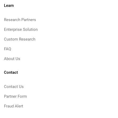
Learn
Research Partners
Enterprise Solution
Custom Research
FAQ
About Us
Contact
Contact Us
Partner Form
Fraud Alert