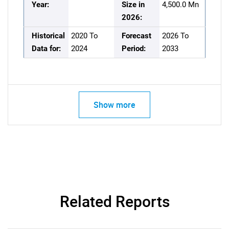
Year:
Size in
4,500.0 Mn
2026:
Historical
2020 To
Forecast
2026 To
Data for:
2024
Period:
2033
Show more
Related Reports