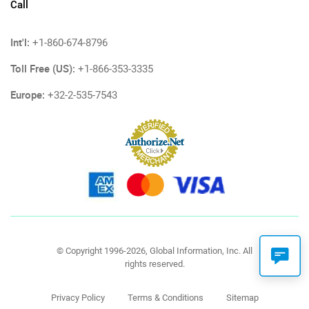
Call
Int'l:
+1-860-674-8796
Toll Free (US):
+1-866-353-3335
Europe:
+32-2-535-7543
© Copyright 1996-2026, Global Information, Inc. All
rights reserved.
Privacy Policy
Terms & Conditions
Sitemap