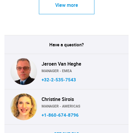
View more
Have a question?
Jeroen Van Heghe
MANAGER - EMEA
+32-2-535-7543
Christine Sirois
MANAGER - AMERICAS
+1-860-674-8796