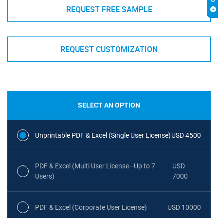
REQUEST FREE SAMPLE
REQUEST CUSTOMIZATION
SELECT AN OPTION
Unprintable PDF & Excel (Single User License)
USD 4500
PDF & Excel (Multi User License - Up to 7
USD
Users)
7000
PDF & Excel (Corporate User License)
USD 10000