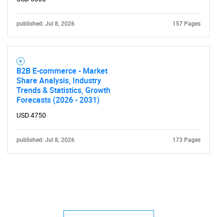
published: Jul 8, 2026
157 Pages
B2B E-commerce - Market
Share Analysis, Industry
Trends & Statistics, Growth
Forecasts (2026 - 2031)
USD 4750
published: Jul 8, 2026
173 Pages