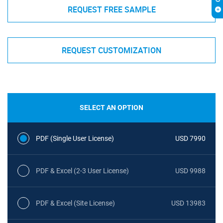
REQUEST FREE SAMPLE
REQUEST CUSTOMIZATION
SELECT AN OPTION
PDF (Single User License)
USD 7990
PDF & Excel (2-3 User License)
USD 9988
PDF & Excel (Site License)
USD 13983