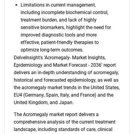
Limitations in current management,
including incomplete biochemical control,
treatment burden, and lack of highly
sensitive biomarkers, highlight the need for
improved diagnostic tools and more
effective, patient-friendly therapies to
optimize long-term outcomes.
DelveInsight's 'Acromegaly- Market Insights,
Epidemiology and Market Forecast - 2036' report
delivers an in-depth understanding of acromegaly,
historical and forecasted epidemiology, as well as
the acromegaly market trends in the United States,
EU4 (Germany, Spain, Italy, and France) and the
United Kingdom, and Japan.
The Acromegaly market report delivers a
comprehensive analysis of the current treatment
landscape, including standards of care, clinical