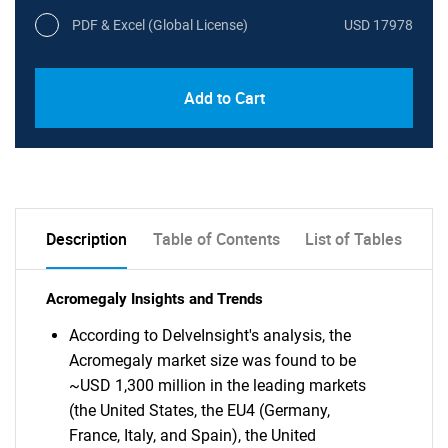
PDF & Excel (Global License)
USD 17978
Add to Cart
Description
Table of Contents
List of Tables
Acromegaly Insights and Trends
According to DelveInsight's analysis, the
Acromegaly market size was found to be
~USD 1,300 million in the leading markets
(the United States, the EU4 (Germany,
France, Italy, and Spain), the United