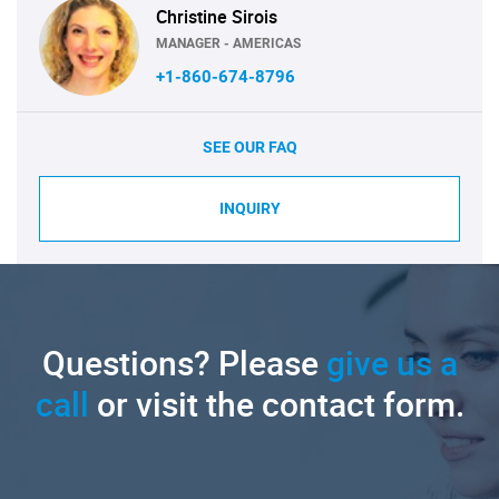
Christine Sirois
MANAGER - AMERICAS
+1-860-674-8796
SEE OUR FAQ
INQUIRY
Questions? Please
give us a
call
or visit the contact form.