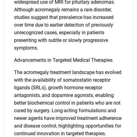
widespread use of MRI for pituitary adenomas.
Although acromegaly remains a rare disorder,
studies suggest that prevalence has increased
over time due to earlier detection of previously
unrecognized cases, especially in patients
presenting with subtle or slowly progressive
symptoms.
Advancements in Targeted Medical Therapies
The acromegaly treatment landscape has evolved
with the availability of somatostatin receptor
ligands (SRLs), growth hormone receptor
antagonists, and dopamine agonists, enabling
better biochemical control in patients who are not
cured by surgery. Long-acting formulations and
newer agents have improved treatment adherence
and disease control, highlighting opportunities for
continued innovation in targeted therapies.