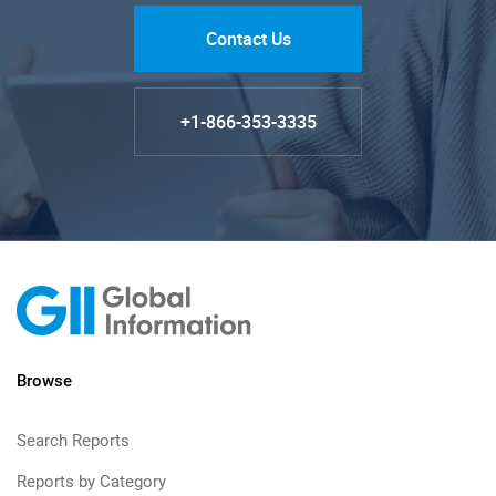
Contact Us
+1-866-353-3335
Browse
Search Reports
Reports by Category