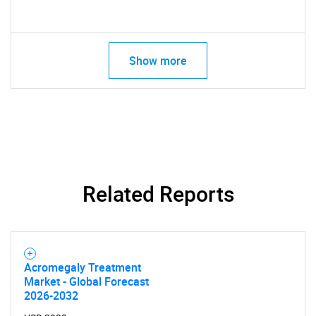
Show more
SEARCH
What are you looking
for?
Related Reports
Acromegaly Treatment
Market - Global Forecast
2026-2032
Need help finding what you are looking for?