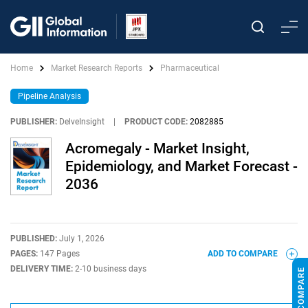
Home
Market Research Reports
Pharmaceutical
Pipeline Analysis
PUBLISHER:
DelveInsight
|
PRODUCT CODE:
2082885
Acromegaly - Market Insight,
Epidemiology, and Market Forecast -
2036
PUBLISHED:
July 1, 2026
PAGES:
147 Pages
ADD TO COMPARE
DELIVERY TIME:
2-10 business days