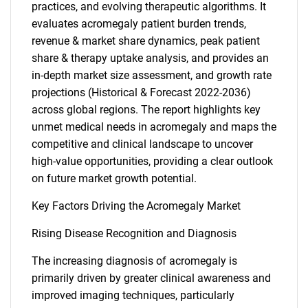
practices, and evolving therapeutic algorithms. It
evaluates acromegaly patient burden trends,
revenue & market share dynamics, peak patient
share & therapy uptake analysis, and provides an
in-depth market size assessment, and growth rate
projections (Historical & Forecast 2022-2036)
across global regions. The report highlights key
unmet medical needs in acromegaly and maps the
competitive and clinical landscape to uncover
high-value opportunities, providing a clear outlook
on future market growth potential.
Key Factors Driving the Acromegaly Market
Rising Disease Recognition and Diagnosis
The increasing diagnosis of acromegaly is
primarily driven by greater clinical awareness and
improved imaging techniques, particularly