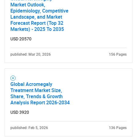
Market Outlook,
Epidemiology, Competitive
Landscape, and Market
Forecast Report (Top 32
Markets) - 2025 To 2035
USD 20570
published: Mar 20, 2026
156 Pages
Global Acromegaly
Treatment Market Size,
Share, Trends & Growth
Analysis Report 2026-2034
USD 3920
published: Feb 5, 2026
136 Pages