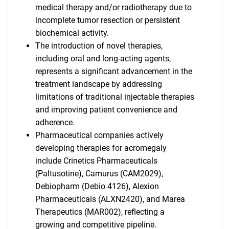
medical therapy and/or radiotherapy due to
incomplete tumor resection or persistent
biochemical activity.
The introduction of novel therapies,
including oral and long-acting agents,
represents a significant advancement in the
treatment landscape by addressing
limitations of traditional injectable therapies
and improving patient convenience and
adherence.
Pharmaceutical companies actively
developing therapies for acromegaly
include Crinetics Pharmaceuticals
(Paltusotine), Camurus (CAM2029),
Debiopharm (Debio 4126), Alexion
Pharmaceuticals (ALXN2420), and Marea
Therapeutics (MAR002), reflecting a
growing and competitive pipeline.