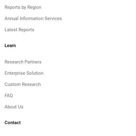
Reports by Region
Annual Information Services
Latest Reports
Learn
Research Partners
Enterprise Solution
Custom Research
FAQ
About Us
Contact