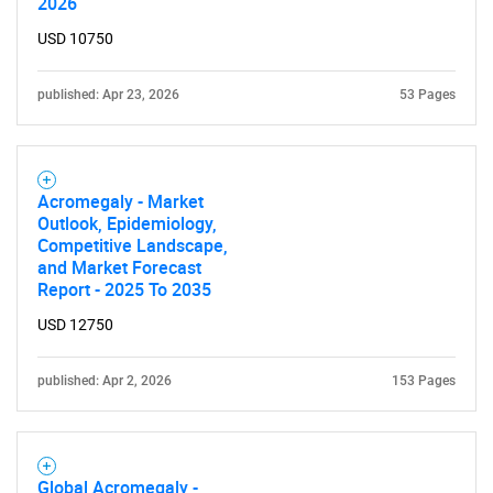
2026
USD 10750
published: Apr 23, 2026
53 Pages
Acromegaly - Market
Outlook, Epidemiology,
Competitive Landscape,
and Market Forecast
Report - 2025 To 2035
USD 12750
published: Apr 2, 2026
153 Pages
Global Acromegaly -