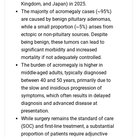
Kingdom, and Japan) in 2025.
The majority of acromegaly cases (~95%)
are caused by benign pituitary adenomas,
while a small proportion (~5%) arises from
ectopic or non-pituitary sources. Despite
being benign, these tumors can lead to
significant morbidity and increased
mortality if not adequately controlled.
The burden of acromegaly is higher in
middle-aged adults, typically diagnosed
between 40 and 50 years, primarily due to
the slow and insidious progression of
symptoms, which often results in delayed
diagnosis and advanced disease at
presentation.
While surgery remains the standard of care
(SOC) and first-line treatment, a substantial
proportion of patients require adjunctive