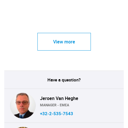
View more
Have a question?
Jeroen Van Heghe
MANAGER - EMEA
+32-2-535-7543