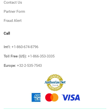
Contact Us
Partner Form
Fraud Alert
Call
Int'l:
+1-860-674-8796
Toll Free (US):
+1-866-353-3335
Europe:
+32-2-535-7543