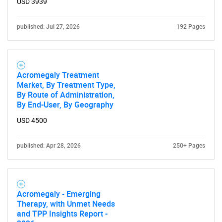
USD 3939
Contact Us
published: Jul 27, 2026
192 Pages
Acromegaly Treatment
Market, By Treatment Type,
By Route of Administration,
By End-User, By Geography
USD 4500
published: Apr 28, 2026
250+ Pages
Acromegaly - Emerging
Therapy, with Unmet Needs
and TPP Insights Report -