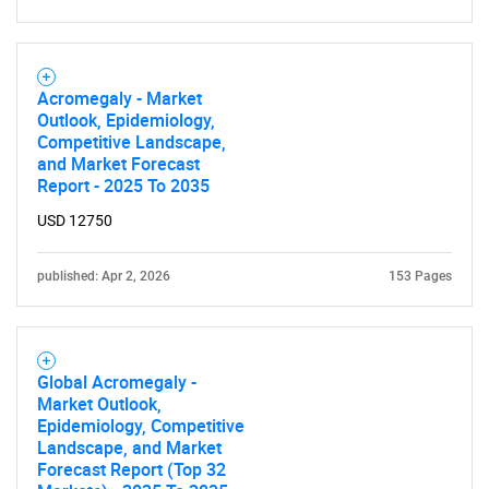
Acromegaly - Market
Outlook, Epidemiology,
Competitive Landscape,
and Market Forecast
Report - 2025 To 2035
USD 12750
published: Apr 2, 2026
153 Pages
Global Acromegaly -
Market Outlook,
Epidemiology, Competitive
Landscape, and Market
Forecast Report (Top 32