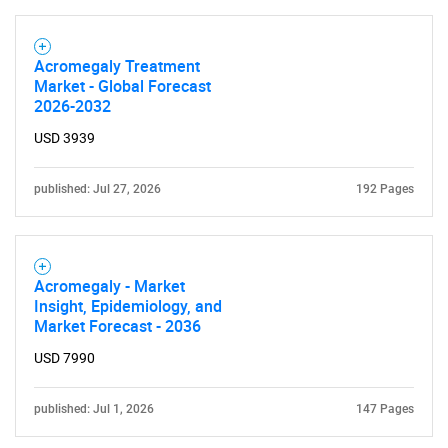
What are you looking
for?
Acromegaly Treatment
Market - Global Forecast
2026-2032
USD 3939
published: Jul 27, 2026
192 Pages
Need help finding what you are looking for?
Acromegaly - Market
Insight, Epidemiology, and
Contact Us
Market Forecast - 2036
USD 7990
published: Jul 1, 2026
147 Pages