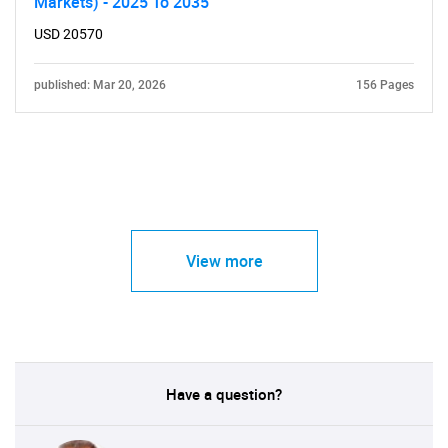
Markets) - 2025 To 2035
USD 20570
published: Mar 20, 2026
156 Pages
View more
Have a question?