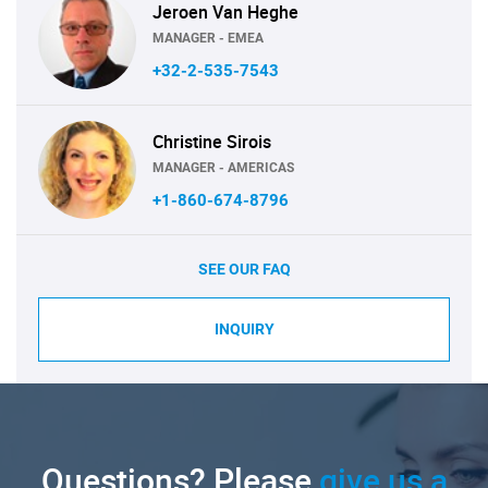
Jeroen Van Heghe
MANAGER - EMEA
+32-2-535-7543
Christine Sirois
MANAGER - AMERICAS
+1-860-674-8796
SEE OUR FAQ
INQUIRY
Questions? Please
give us a