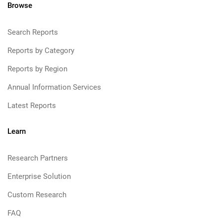
Browse
Search Reports
Reports by Category
Reports by Region
Annual Information Services
Latest Reports
Learn
Research Partners
Enterprise Solution
Custom Research
FAQ