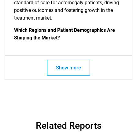
standard of care for acromegaly patients, driving
positive outcomes and fostering growth in the
treatment market.
Which Regions and Patient Demographics Are
Shaping the Market?
Show more
Related Reports
SEARCH