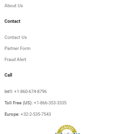
About Us
Contact
Contact Us
Partner Form
Fraud Alert
Call
Int'l:
+1-860-674-8796
Toll Free (US):
+1-866-353-3335
Europe:
+32-2-535-7543