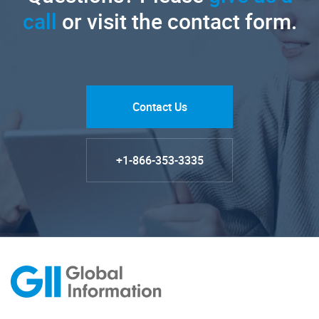
call
or visit the contact form.
Contact Us
+1-866-353-3335