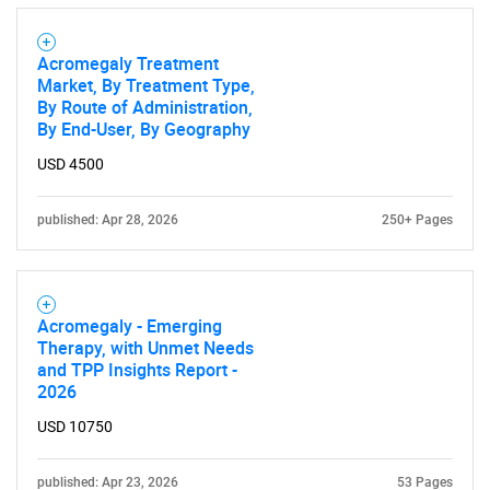
Acromegaly Treatment
Market, By Treatment Type,
By Route of Administration,
By End-User, By Geography
USD 4500
published: Apr 28, 2026
250+ Pages
Acromegaly - Emerging
Therapy, with Unmet Needs
and TPP Insights Report -
2026
USD 10750
published: Apr 23, 2026
53 Pages