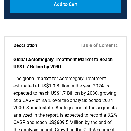
Add to Cart
Description
Table of Contents
Global Acromegaly Treatment Market to Reach
US$1.7 Billion by 2030
The global market for Acromegaly Treatment
estimated at US$1.3 Billion in the year 2024, is
expected to reach US$1.7 Billion by 2030, growing
at a CAGR of 3.9% over the analysis period 2024-
2030. Somatostatin Analogs, one of the segments
analyzed in the report, is expected to record a 3.2%
CAGR and reach US$609.5 Million by the end of
the analysis period. Growth in the GHRA segment