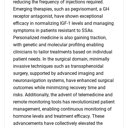
reducing the frequency of injections required.
Emerging therapies, such as pegvisomant, a GH
receptor antagonist, have shown exceptional
efficacy in normalizing IGF-1 levels and managing
symptoms in patients resistant to SSAs.
Personalized medicine is also gaining traction,
with genetic and molecular profiling enabling
clinicians to tailor treatments based on individual
patient needs. In the surgical domain, minimally
invasive techniques such as transsphenoidal
surgery, supported by advanced imaging and
neuronavigation systems, have enhanced surgical
outcomes while minimizing recovery time and
risks. Additionally, the advent of telemedicine and
remote monitoring tools has revolutionized patient
management, enabling continuous monitoring of
hormone levels and treatment efficacy. These
advancements have collectively elevated the