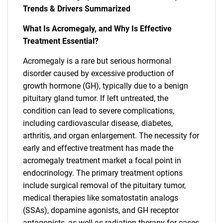
Trends & Drivers Summarized
What Is Acromegaly, and Why Is Effective
Treatment Essential?
Acromegaly is a rare but serious hormonal
disorder caused by excessive production of
growth hormone (GH), typically due to a benign
pituitary gland tumor. If left untreated, the
condition can lead to severe complications,
including cardiovascular disease, diabetes,
arthritis, and organ enlargement. The necessity for
early and effective treatment has made the
acromegaly treatment market a focal point in
endocrinology. The primary treatment options
include surgical removal of the pituitary tumor,
medical therapies like somatostatin analogs
(SSAs), dopamine agonists, and GH receptor
antagonists, as well as radiation therapy for cases