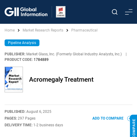
Home
Market Research Reports
Pharmaceutical
Pipeline Analysis
PUBLISHER:
Market Glass, Inc. (Formerly Global Industry Analysts, Inc.)
|
PRODUCT CODE:
1784889
Acromegaly Treatment
PUBLISHED:
August 6, 2025
PAGES:
297 Pages
ADD TO COMPARE
DELIVERY TIME:
1-2 business days