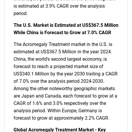
is estimated at 3.9% CAGR over the analysis
period.
The U.S. Market is Estimated at US$367.5 Million
While China is Forecast to Grow at 7.0% CAGR
The Acromegaly Treatment market in the U.S. is
estimated at US$367.5 Million in the year 2024.
China, the world's second largest economy, is
forecast to reach a projected market size of
US$340.1 Million by the year 2030 trailing a CAGR
of 7.0% over the analysis period 2024-2030.
Among the other noteworthy geographic markets
are Japan and Canada, each forecast to grow at a
CAGR of 1.6% and 3.0% respectively over the
analysis period. Within Europe, Germany is
forecast to grow at approximately 2.2% CAGR.
Global Acromegaly Treatment Market - Key