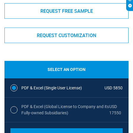
REQUEST FREE SAMPLE
REQUEST CUSTOMIZATION
SELECT AN OPTION
PDF & Excel (Single User License)
USD 5850
PDF & Excel (Global License to Company and its
USD
Fully-owned Subsidiaries)
17550