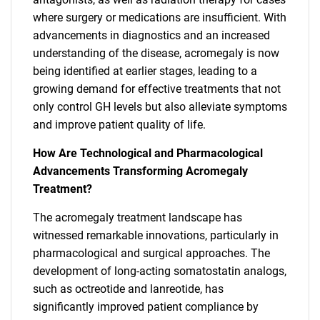
where surgery or medications are insufficient. With
advancements in diagnostics and an increased
understanding of the disease, acromegaly is now
being identified at earlier stages, leading to a
growing demand for effective treatments that not
only control GH levels but also alleviate symptoms
and improve patient quality of life.
How Are Technological and Pharmacological
Advancements Transforming Acromegaly
Treatment?
The acromegaly treatment landscape has
witnessed remarkable innovations, particularly in
pharmacological and surgical approaches. The
development of long-acting somatostatin analogs,
such as octreotide and lanreotide, has
significantly improved patient compliance by