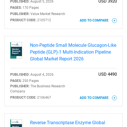
USD 3920
PUBLISHED:
August 5, 2026
PAGES:
170 Pages
PUBLISHER:
Value Market Research
PRODUCT CODE:
2105712
ADD TO COMPARE
Non-Peptide Small Molecule Glucagon-Like
Peptide (GLP)-1 Multi-Indication Pipeline
Global Market Report 2026
USD 4490
PUBLISHED:
August 4, 2026
PAGES:
250 Pages
PUBLISHER:
The Business Research
Company
PRODUCT CODE:
2106467
ADD TO COMPARE
Reverse Transcriptase Enzyme Global