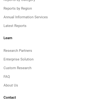
Reports by Region
Annual Information Services
Latest Reports
Learn
Research Partners
Enterprise Solution
Custom Research
FAQ
About Us
Contact