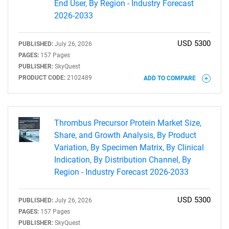
End User, By Region - Industry Forecast
2026-2033
USD 5300
PUBLISHED:
July 26, 2026
PAGES:
157 Pages
PUBLISHER:
SkyQuest
PRODUCT CODE:
2102489
ADD TO COMPARE
Need help finding what you are looking for?
Thrombus Precursor Protein Market Size,
Contact Us
Share, and Growth Analysis, By Product
Variation, By Specimen Matrix, By Clinical
Indication, By Distribution Channel, By
Region - Industry Forecast 2026-2033
USD 5300
PUBLISHED:
July 26, 2026
PAGES:
157 Pages
PUBLISHER:
SkyQuest