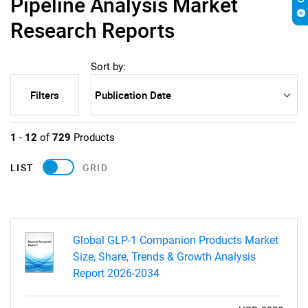
Pipeline Analysis Market
Research Reports
Sort by:
Filters
1
-
12
of
729
Products
LIST
GRID
Global GLP-1 Companion Products Market
Size, Share, Trends & Growth Analysis
Report 2026-2034