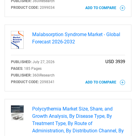
PUBLISHER:
360iResearch
PRODUCT CODE:
2099034
ADD TO COMPARE
Malabsorption Syndrome Market - Global
Forecast 2026-2032
USD 3939
PUBLISHED:
July 27, 2026
PAGES:
185 Pages
PUBLISHER:
360iResearch
PRODUCT CODE:
2098341
ADD TO COMPARE
SEARCH
Polycythemia Market Size, Share, and
What are you looking
Growth Analysis, By Disease Type, By
Treatment Type, By Route of
for?
Administration, By Distribution Channel, By