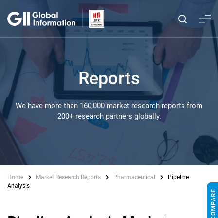
Reports
We have more than 160,000 market research reports from
200+ research partners globally.
Home
Market Research Reports
Pharmaceutical
Pipeline
Analysis