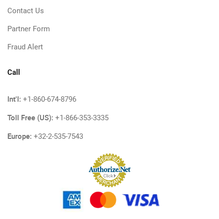
Contact Us
Partner Form
Fraud Alert
Call
Int'l:
+1-860-674-8796
Toll Free (US):
+1-866-353-3335
Europe:
+32-2-535-7543