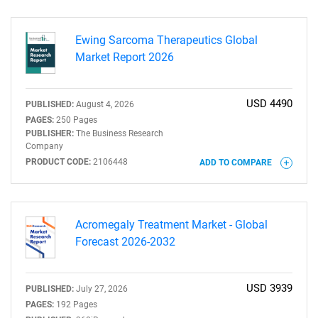
Ewing Sarcoma Therapeutics Global
Market Report 2026
USD 4490
PUBLISHED:
August 4, 2026
PAGES:
250 Pages
PUBLISHER:
The Business Research
Company
PRODUCT CODE:
2106448
ADD TO COMPARE
Acromegaly Treatment Market - Global
Forecast 2026-2032
USD 3939
PUBLISHED:
July 27, 2026
PAGES:
192 Pages