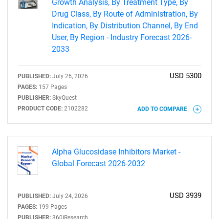
Growth Analysis, By Treatment Type, By
Drug Class, By Route of Administration, By
Indication, By Distribution Channel, By End
User, By Region - Industry Forecast 2026-
2033
USD 5300
PUBLISHED:
July 26, 2026
PAGES:
157 Pages
PUBLISHER:
SkyQuest
PRODUCT CODE:
2102282
ADD TO COMPARE
Alpha Glucosidase Inhibitors Market -
Global Forecast 2026-2032
USD 3939
PUBLISHED:
July 24, 2026
PAGES:
199 Pages
PUBLISHER:
360iResearch