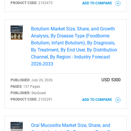
PRODUCT CODE:
2102473
ADD TO COMPARE
Botulism Market Size, Share, and Growth
Analysis, By Disease Type (Foodborne
Botulism, Infant Botulism), By Diagnosis,
By Treatment, By End User, By Distribution
Channel, By Region - Industry Forecast
2026-2033
USD 5300
PUBLISHED:
July 26, 2026
PAGES:
157 Pages
PUBLISHER:
SkyQuest
PRODUCT CODE:
2102291
ADD TO COMPARE
Oral Mucositis Market Size, Share, and