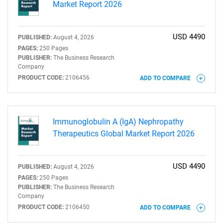
Market Report 2026
USD 4490
PUBLISHED:
August 4, 2026
PAGES:
250 Pages
PUBLISHER:
The Business Research
Company
PRODUCT CODE:
2106456
ADD TO COMPARE
Immunoglobulin A (IgA) Nephropathy
Therapeutics Global Market Report 2026
USD 4490
PUBLISHED:
August 4, 2026
PAGES:
250 Pages
PUBLISHER:
The Business Research
Company
PRODUCT CODE:
2106450
ADD TO COMPARE