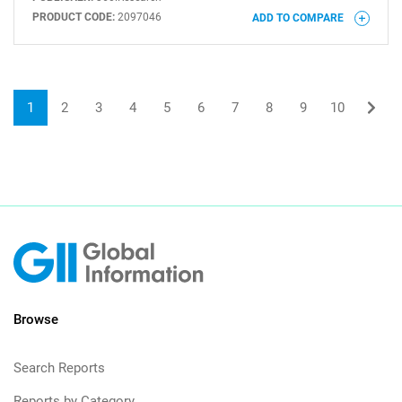
PRODUCT CODE:
2097046
ADD TO COMPARE
1
2
3
4
5
6
7
8
9
10
Browse
Search Reports
Reports by Category