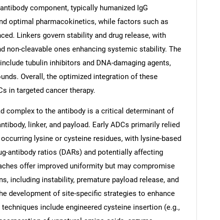
 antibody component, typically humanized IgG
 and optimal pharmacokinetics, while factors such as
ced. Linkers govern stability and drug release, with
nd non-cleavable ones enhancing systemic stability. The
 include tubulin inhibitors and DNA-damaging agents,
s. Overall, the optimized integration of these
s in targeted cancer therapy.
d complex to the antibody is a critical determinant of
ibody, linker, and payload. Early ADCs primarily relied
occurring lysine or cysteine residues, with lysine-based
-antibody ratios (DARs) and potentially affecting
oaches offer improved uniformity but may compromise
ons, including instability, premature payload release, and
 the development of site-specific strategies to enhance
 techniques include engineered cysteine insertion (e.g.,