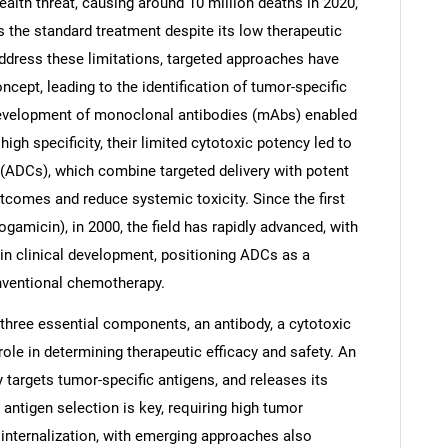
alth threat, causing around 10 million deaths in 2020,
 the standard treatment despite its low therapeutic
 address these limitations, targeted approaches have
ncept, leading to the identification of tumor-specific
evelopment of monoclonal antibodies (mAbs) enabled
gh specificity, their limited cytotoxic potency led to
(ADCs), which combine targeted delivery with potent
utcomes and reduce systemic toxicity. Since the first
micin), in 2000, the field has rapidly advanced, with
in clinical development, positioning ADCs as a
onventional chemotherapy.
hree essential components, an antibody, a cytotoxic
 role in determining therapeutic efficacy and safety. An
ly targets tumor-specific antigens, and releases its
 antigen selection is key, requiring high tumor
t internalization, with emerging approaches also