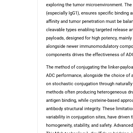
exploring the tumor microenvironment. The
(especially IgG1), ensures specific binding
affinity and tumor penetration must be balan
cleavable types enabling targeted release a
payloads, designed for high potency, mainly
alongside newer immunomodulatory compound
components drives the effectiveness of ADC
The method of conjugating the linker-payloa
ADC performance, alongside the choice of ant
on stochastic conjugation through naturally 
methods often producing heterogeneous drug
antigen binding, while cysteine-based appr
antibody structural integrity. These limitati
variability in conjugation sites, have driven
homogeneity, stability, and safety. Advanced