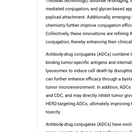
ThioMab technology), disulfide re-bridging,
mediated conjugation, and glycan-based app
payload attachment. Additionally, emerging 
chemistry further improve conjugation effic
Collectively, these innovations are refining
conjugation, thereby enhancing their clinical
Antibody-drug conjugates (ADCs) combine tar
binding tumor-specific antigens and internali
lysosomes to induce cell death by disrupt
can further enhance efficacy through a byst
tumor microenvironment. In addition, ADCs
and CDC, and may directly inhibit tumor gro
HER2-targeting ADCs, ultimately improving t
toxicity.
Antibody-drug conjugates (ADCs) have evolv