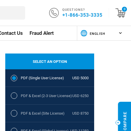
QUESTIONS?
0
+1-866-353-3335
Contact Us
Fraud Alert
SELECT AN OPTION
PDF (Single User License)
USD 5000
PDF & Excel (2-3 User License)
USD 6250
PDF & Excel (Site License)
USD 8750
PDF & Excel (Global License)
USD 11250