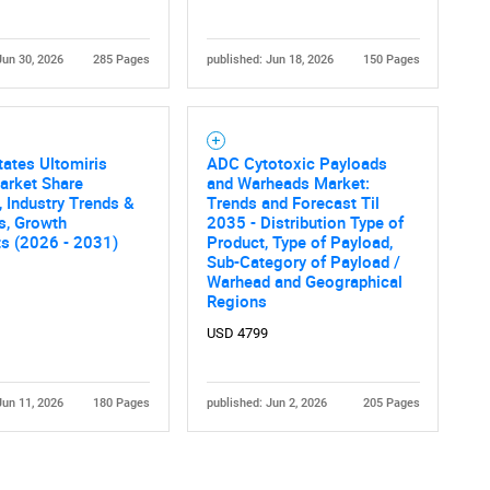
Jun 30, 2026
285 Pages
published: Jun 18, 2026
150 Pages
tates Ultomiris
ADC Cytotoxic Payloads
arket Share
and Warheads Market:
, Industry Trends &
Trends and Forecast Til
cs, Growth
2035 - Distribution Type of
ts (2026 - 2031)
Product, Type of Payload,
Sub-Category of Payload /
Warhead and Geographical
Regions
USD 4799
Jun 11, 2026
180 Pages
published: Jun 2, 2026
205 Pages