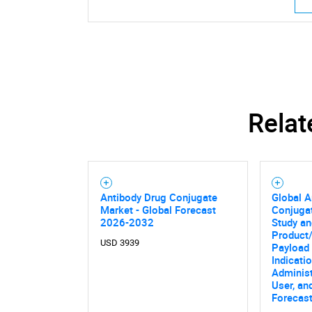
Relat
Antibody Drug Conjugate
Global A
Market - Global Forecast
Conjuga
2026-2032
Study an
Product/
USD 3939
Payload 
Indicati
Administ
User, an
Forecas