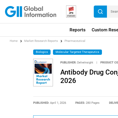
Reports
Custom Rese
Home
Market Research Reports
Pharmaceutical
Biologics
Molecular Targeted Therapeutics
PUBLISHER:
DelveInsight
|
PRODUCT CO
Antibody Drug Con
2026
PUBLISHED:
April 1, 2026
PAGES:
280 Pages
DELIV