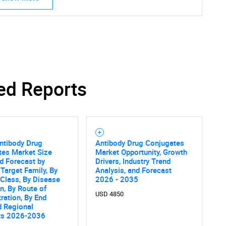
ed Reports
ntibody Drug
Antibody Drug Conjugates
tes Market Size
Market Opportunity, Growth
d Forecast by
Drivers, Industry Trend
Target Family, By
Analysis, and Forecast
Class, By Disease
2026 - 2035
on, By Route of
USD 4850
ration, By End
d Regional
ts 2026-2036