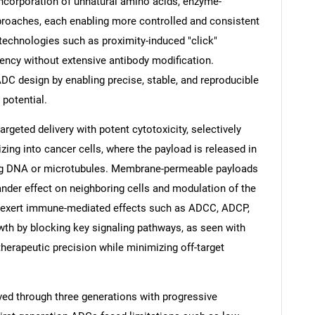
 incorporation of unnatural amino acids, enzyme-
roaches, each enabling more controlled and consistent
technologies such as proximity-induced "click"
iency without extensive antibody modification.
 ADC design by enabling precise, stable, and reproducible
 potential.
geted delivery with potent cytotoxicity, selectively
zing into cancer cells, where the payload is released in
ing DNA or microtubules. Membrane-permeable payloads
ander effect on neighboring cells and modulation of the
 exert immune-mediated effects such as ADCC, ADCP,
SEARCH
wth by blocking key signaling pathways, as seen with
What are you looking for?
herapeutic precision while minimizing off-target
ed through three generations with progressive