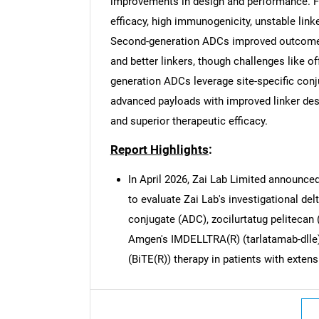
improvements in design and performance. Fi
efficacy, high immunogenicity, unstable lin
Second-generation ADCs improved outcomes
and better linkers, though challenges like of
generation ADCs leverage site-specific conj
Nee
advanced payloads with improved linker desig
and superior therapeutic efficacy.
Report Highlights
:
In April 2026, Zai Lab Limited announced 
to evaluate Zai Lab's investigational del
conjugate (ADC), zocilurtatug pelitecan 
Amgen's IMDELLTRA(R) (tarlatamab-dlle),
(BiTE(R)) therapy in patients with exten