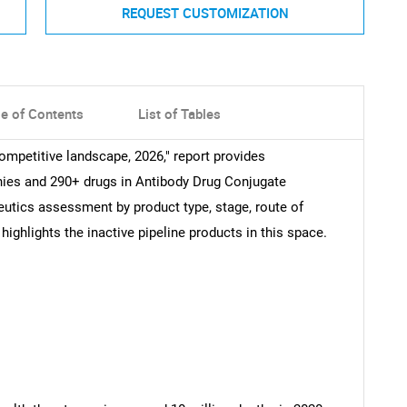
REQUEST CUSTOMIZATION
le of Contents
List of Tables
ompetitive landscape, 2026," report provides
ies and 290+ drugs in Antibody Drug Conjugate
eutics assessment by product type, stage, route of
 highlights the inactive pipeline products in this space.