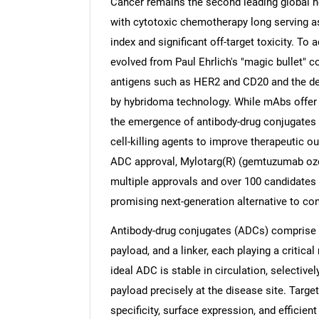
Cancer remains the second leading global he
with cytotoxic chemotherapy long serving as
index and significant off-target toxicity. To
evolved from Paul Ehrlich's "magic bullet" co
antigens such as HER2 and CD20 and the d
by hybridoma technology. While mAbs offer hi
the emergence of antibody-drug conjugates 
cell-killing agents to improve therapeutic o
ADC approval, Mylotarg(R) (gemtuzumab ozoga
multiple approvals and over 100 candidates 
promising next-generation alternative to c
Antibody-drug conjugates (ADCs) comprise t
payload, and a linker, each playing a critical
ideal ADC is stable in circulation, selective
payload precisely at the disease site. Target
specificity, surface expression, and efficien