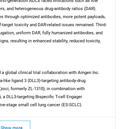
rst-generation ADCs faced limitations such as low
kers, and heterogeneous drug-antibody ratios (DAR).
 through optimized antibodies, more potent payloads,
f-target toxicity and DAR-related issues remained. Third-
ugation, uniform DAR, fully humanized antibodies, and
Contact Us
d help finding what you are looking for?
ns, resulting in enhanced stability, reduced toxicity,
a global clinical trial collaboration with Amgen Inc.
ta-like ligand 3 (DLL3)-targeting antibody-drug
(zoci, formerly ZL-1310), in combination with
 a DLL3-targeting Bispecific T-cell Engager
sive-stage small cell lung cancer (ES-SCLC).
Show more