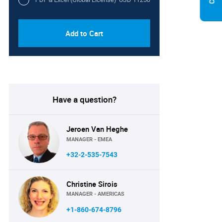
Add to Cart
Have a question?
Jeroen Van Heghe
MANAGER - EMEA
+32-2-535-7543
Christine Sirois
MANAGER - AMERICAS
+1-860-674-8796