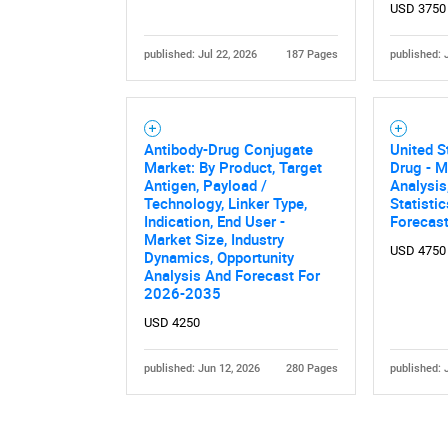
USD 3750
published: Jul 22, 2026
187 Pages
published: 
Antibody-Drug Conjugate
United S
Market: By Product, Target
Drug - M
Antigen, Payload /
Analysis
Technology, Linker Type,
Statisti
Indication, End User -
Forecas
Market Size, Industry
USD 4750
Dynamics, Opportunity
Analysis And Forecast For
2026-2035
USD 4250
published: Jun 12, 2026
280 Pages
published: 