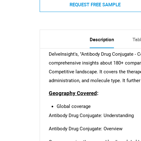
REQUEST FREE SAMPLE
Description
Tab
DelveInsight's, "Antibody Drug Conjugate - C
comprehensive insights about 180+ compan
Competitive landscape. It covers the therap
administration, and molecule type. It further
Geography Covered
:
Global coverage
Antibody Drug Conjugate: Understanding
Antibody Drug Conjugate: Overview