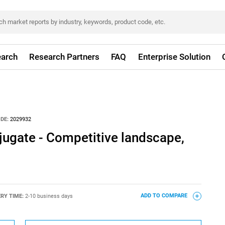
arch
Research Partners
FAQ
Enterprise Solution
DE:
2029932
jugate - Competitive landscape,
ERY TIME:
2-10 business days
ADD TO COMPARE