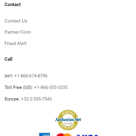
Contact
Contact Us
Partner Form
Fraud Alert
Call
Int'l:
+1-860-674-8796
Toll Free (US):
+1-866-353-3335
Europe:
+32-2-535-7543