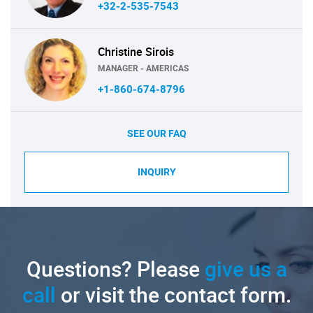
+32-2-535-7543
Christine Sirois
MANAGER - AMERICAS
+1-860-674-8796
SEE OUR FAQ
INQUIRY
Questions? Please
give us a
call
or visit the contact form.