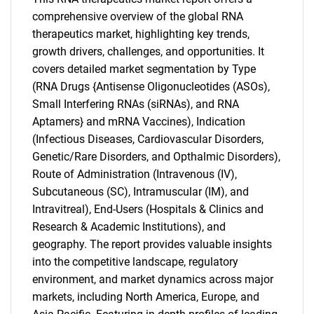
comprehensive overview of the global RNA
therapeutics market, highlighting key trends,
growth drivers, challenges, and opportunities. It
covers detailed market segmentation by Type
(RNA Drugs {Antisense Oligonucleotides (ASOs),
Small Interfering RNAs (siRNAs), and RNA
Aptamers} and mRNA Vaccines), Indication
(Infectious Diseases, Cardiovascular Disorders,
Genetic/Rare Disorders, and Opthalmic Disorders),
Route of Administration (Intravenous (IV),
Subcutaneous (SC), Intramuscular (IM), and
Intravitreal), End-Users (Hospitals & Clinics and
Research & Academic Institutions), and
geography. The report provides valuable insights
SEARCH
into the competitive landscape, regulatory
environment, and market dynamics across major
What are you looking
markets, including North America, Europe, and