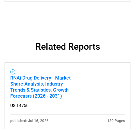
Related Reports
RNAi Drug Delivery - Market
Share Analysis, Industry
Trends & Statistics, Growth
Forecasts (2026 - 2031)
USD 4750
published: Jul 16, 2026
180 Pages