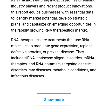
Asia-Pacific. Featuring in-depth profiles of leading
for?
industry players and recent product innovations,
this report equips businesses with essential data
to identify market potential, develop strategic
plans, and capitalize on emerging opportunities in
the rapidly growing RNA therapeutics market.
RNA therapeutics are treatments that use RNA
molecules to modulate gene expression, replace
defective proteins, or prevent disease. They
Need help finding what you are looking for?
include siRNA, antisense oligonucleotides, mRNA
therapies, and RNA aptamers, targeting genetic
Contact Us
disorders, rare diseases, metabolic conditions, and
infectious diseases.
Show more