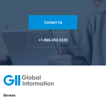
Contact Us
+1-866-353-3335
Browse