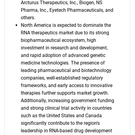
Arcturus Therapeutics, Inc., Biogen, NS
Pharma, Inc., Eyetech Pharmaceuticals, and
others.
North America is expected to dominate the
RNA therapeutics market due to its strong
biopharmaceutical ecosystem, high
investment in research and development,
and rapid adoption of advanced genetic
medicine technologies. The presence of
leading pharmaceutical and biotechnology
companies, well-established regulatory
frameworks, and early access to innovative
therapies further supports market growth.
Additionally, increasing government funding
and strong clinical trial activity in countries
such as the United States and Canada
significantly contribute to the region's
leadership in RNA-based drug development