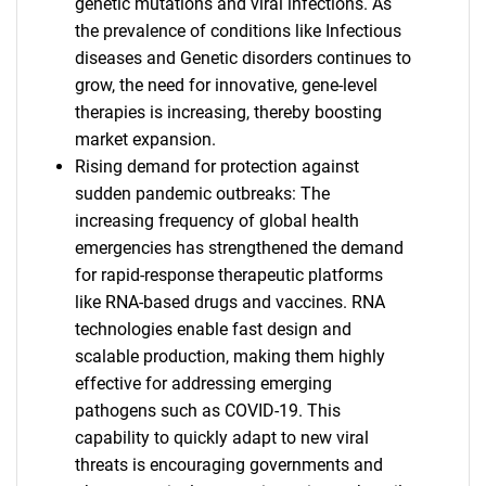
genetic mutations and viral infections. As
the prevalence of conditions like Infectious
diseases and Genetic disorders continues to
grow, the need for innovative, gene-level
therapies is increasing, thereby boosting
market expansion.
Rising demand for protection against
sudden pandemic outbreaks: The
increasing frequency of global health
emergencies has strengthened the demand
for rapid-response therapeutic platforms
like RNA-based drugs and vaccines. RNA
technologies enable fast design and
scalable production, making them highly
effective for addressing emerging
pathogens such as COVID-19. This
capability to quickly adapt to new viral
threats is encouraging governments and