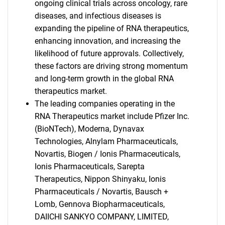
ongoing clinical trials across oncology, rare
diseases, and infectious diseases is
expanding the pipeline of RNA therapeutics,
enhancing innovation, and increasing the
likelihood of future approvals. Collectively,
these factors are driving strong momentum
and long-term growth in the global RNA
therapeutics market.
The leading companies operating in the
RNA Therapeutics market include Pfizer Inc.
(BioNTech), Moderna, Dynavax
Technologies, Alnylam Pharmaceuticals,
Novartis, Biogen / Ionis Pharmaceuticals,
Ionis Pharmaceuticals, Sarepta
Therapeutics, Nippon Shinyaku, Ionis
Pharmaceuticals / Novartis, Bausch +
Lomb, Gennova Biopharmaceuticals,
DAIICHI SANKYO COMPANY, LIMITED,