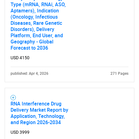
Type (mRNA, RNAi, ASO,
Aptamers), Indication
(Oncology, Infectious
Diseases, Rare Genetic
Disorders), Delivery
Platform, End User, and
Geography - Global
Forecast to 2036
USD 4150
published: Apr 4, 2026
271 Pages
RNA Interference Drug
Delivery Market Report by
Application, Technology,
and Region 2026-2034
USD 3999