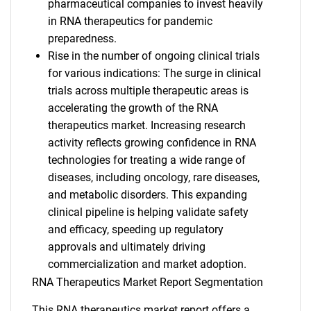
pharmaceutical companies to invest heavily
in RNA therapeutics for pandemic
preparedness.
Rise in the number of ongoing clinical trials
for various indications: The surge in clinical
trials across multiple therapeutic areas is
accelerating the growth of the RNA
therapeutics market. Increasing research
activity reflects growing confidence in RNA
technologies for treating a wide range of
diseases, including oncology, rare diseases,
and metabolic disorders. This expanding
clinical pipeline is helping validate safety
and efficacy, speeding up regulatory
approvals and ultimately driving
commercialization and market adoption.
RNA Therapeutics Market Report Segmentation
This RNA therapeutics market report offers a