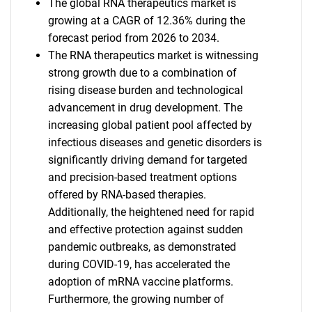
The global RNA therapeutics market is
growing at a CAGR of 12.36% during the
forecast period from 2026 to 2034.
The RNA therapeutics market is witnessing
strong growth due to a combination of
rising disease burden and technological
advancement in drug development. The
increasing global patient pool affected by
infectious diseases and genetic disorders is
significantly driving demand for targeted
and precision-based treatment options
offered by RNA-based therapies.
Additionally, the heightened need for rapid
and effective protection against sudden
pandemic outbreaks, as demonstrated
during COVID-19, has accelerated the
adoption of mRNA vaccine platforms.
Furthermore, the growing number of