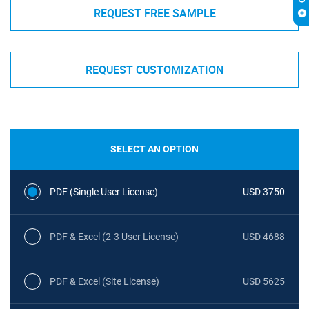
REQUEST FREE SAMPLE
REQUEST CUSTOMIZATION
SELECT AN OPTION
PDF (Single User License)
USD 3750
PDF & Excel (2-3 User License)
USD 4688
PDF & Excel (Site License)
USD 5625