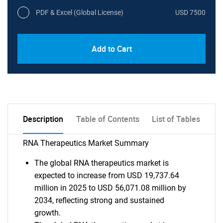
PDF & Excel (Global License)
USD 7500
Add to Cart
Description
Table of Contents
List of Tables
RNA Therapeutics Market Summary
The global RNA therapeutics market is
expected to increase from USD 19,737.64
million in 2025 to USD 56,071.08 million by
2034, reflecting strong and sustained
growth.