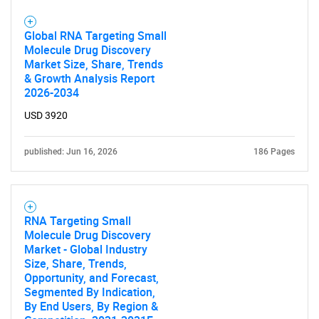
Global RNA Targeting Small
Molecule Drug Discovery
Market Size, Share, Trends
& Growth Analysis Report
2026-2034
USD 3920
published: Jun 16, 2026
186 Pages
RNA Targeting Small
Molecule Drug Discovery
Market - Global Industry
Size, Share, Trends,
Opportunity, and Forecast,
Segmented By Indication,
By End Users, By Region &