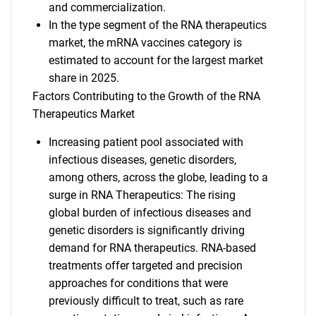
and commercialization.
In the type segment of the RNA therapeutics
market, the mRNA vaccines category is
estimated to account for the largest market
share in 2025.
Factors Contributing to the Growth of the RNA
Therapeutics Market
Increasing patient pool associated with
infectious diseases, genetic disorders,
among others, across the globe, leading to a
surge in RNA Therapeutics: The rising
global burden of infectious diseases and
genetic disorders is significantly driving
demand for RNA therapeutics. RNA-based
treatments offer targeted and precision
approaches for conditions that were
previously difficult to treat, such as rare