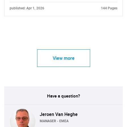
published: Apr 1, 2026
144 Pages
View more
Have a question?
Jeroen Van Heghe
MANAGER - EMEA