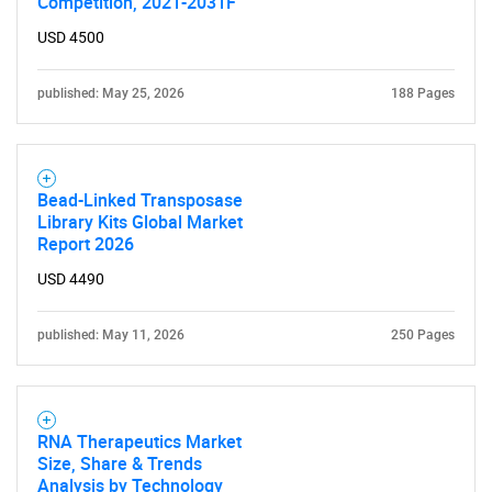
Competition, 2021-2031F
USD 4500
published: May 25, 2026
188 Pages
Bead-Linked Transposase
Library Kits Global Market
Report 2026
USD 4490
published: May 11, 2026
250 Pages
RNA Therapeutics Market
Size, Share & Trends
Analysis by Technology