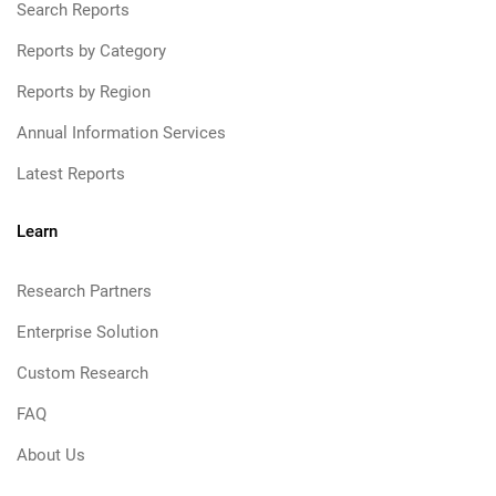
Search Reports
Reports by Category
Reports by Region
Annual Information Services
Latest Reports
Learn
Research Partners
Enterprise Solution
Custom Research
FAQ
About Us