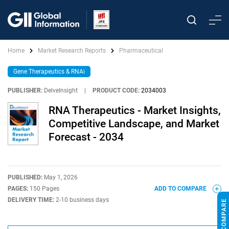
Home
Market Research Reports
Pharmaceutical
Gene Therapeutics & RNAi
PUBLISHER:
DelveInsight
|
PRODUCT CODE:
2034003
RNA Therapeutics - Market Insights,
Competitive Landscape, and Market
Forecast - 2034
PUBLISHED:
May 1, 2026
PAGES:
150 Pages
ADD TO COMPARE
DELIVERY TIME:
2-10 business days