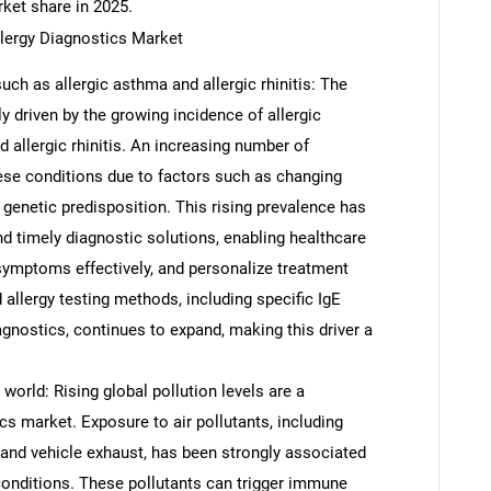
rket share in 2025.
llergy Diagnostics Market
uch as allergic asthma and allergic rhinitis: The
ly driven by the growing incidence of allergic
d allergic rhinitis. An increasing number of
hese conditions due to factors such as changing
 genetic predisposition. This rising prevalence has
d timely diagnostic solutions, enabling healthcare
 symptoms effectively, and personalize treatment
 allergy testing methods, including specific IgE
agnostics, continues to expand, making this driver a
 world: Rising global pollution levels are a
ics market. Exposure to air pollutants, including
, and vehicle exhaust, has been strongly associated
 conditions. These pollutants can trigger immune