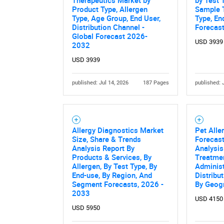
Product Type, Allergen
Sample T
Type, Age Group, End User,
Type, En
Distribution Channel -
Forecas
Global Forecast 2026-
USD 3939
2032
USD 3939
published: Jul 14, 2026
187 Pages
published: 
Allergy Diagnostics Market
Pet Alle
Size, Share & Trends
Forecast
Analysis Report By
Analysis
Products & Services, By
Treatmen
Allergen, By Test Type, By
Administ
End-use, By Region, And
Distribu
Segment Forecasts, 2026 -
By Geog
2033
USD 4150
USD 5950