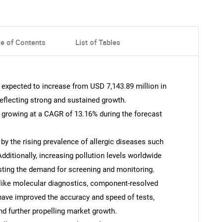
le of Contents
List of Tables
s expected to increase from USD 7,143.89 million in
reflecting strong and sustained growth.
s growing at a CAGR of 13.16% during the forecast
 by the rising prevalence of allergic diseases such
 Additionally, increasing pollution levels worldwide
osting the demand for screening and monitoring.
like molecular diagnostics, component-resolved
ave improved the accuracy and speed of tests,
d further propelling market growth.