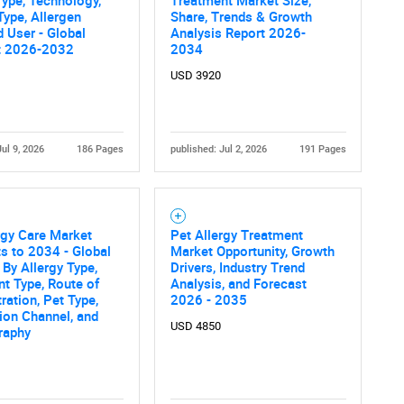
ype, Allergen
Share, Trends & Growth
d User - Global
Analysis Report 2026-
t 2026-2032
2034
USD 3920
Jul 9, 2026
186 Pages
published: Jul 2, 2026
191 Pages
rgy Care Market
Pet Allergy Treatment
s to 2034 - Global
Market Opportunity, Growth
 By Allergy Type,
Drivers, Industry Trend
t Type, Route of
Analysis, and Forecast
ration, Pet Type,
2026 - 2035
tion Channel, and
USD 4850
raphy