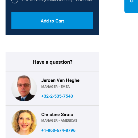
Add to Cart
Have a question?
Jeroen Van Heghe
MANAGER - EMEA
+32-2-535-7543
Christine Sirois
MANAGER - AMERICAS
+1-860-674-8796