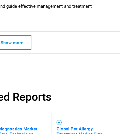
and guide effective management and treatment
Show more
ed Reports
Diagnostics Market
Global Pet Allergy
Type, Technology,
Treatment Market Size,