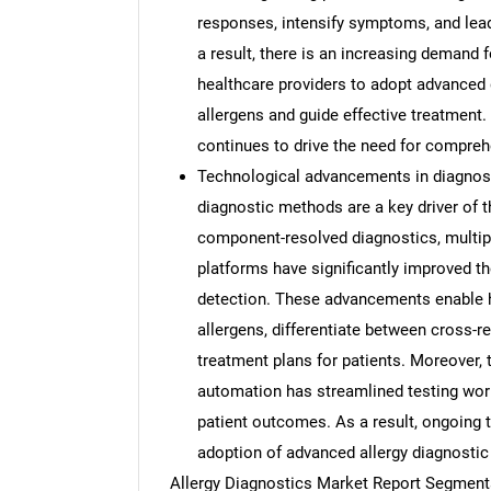
responses, intensify symptoms, and lead
a result, there is an increasing demand 
healthcare providers to adopt advanced d
allergens and guide effective treatment
continues to drive the need for compreh
Technological advancements in diagnos
diagnostic methods are a key driver of 
component-resolved diagnostics, multi
platforms have significantly improved the
detection. These advancements enable he
allergens, differentiate between cross-r
treatment plans for patients. Moreover, t
automation has streamlined testing wor
patient outcomes. As a result, ongoing 
adoption of advanced allergy diagnostic
Allergy Diagnostics Market Report Segment