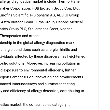
allergy diagnostics market include Thermo Fisher
Danaher Corporation, HOB Biotech Group Corp Ltd.,
y, Eurofins Scientific, R-Biopharm AG, AESKU Group
., Astra Biotech GmbH, Erba Group, Canone Medical
tics Group PLC, Stallergenes Greer, Neogen
 Therapeutics and others.
dership in the global allergy diagnostics market,
allergic conditions such as allergic rhinitis and
dividuals affected by these disorders has heightened
stic solutions. Moreover, increasing pollution in
ed exposure to environmental allergens, further
he region's emphasis on innovation and advancements
 enhanced immunoassays and automated testing
and efficiency of allergy detection, contributing to
nostics market, the consumables category is