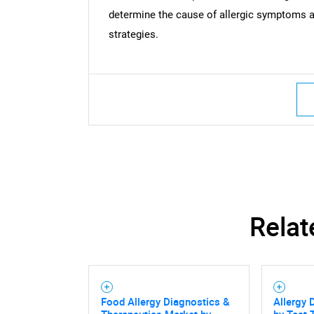
determine the cause of allergic symptoms 
strategies.
Relat
Food Allergy Diagnostics &
Allergy 
Therapeutics Market by
by Test 