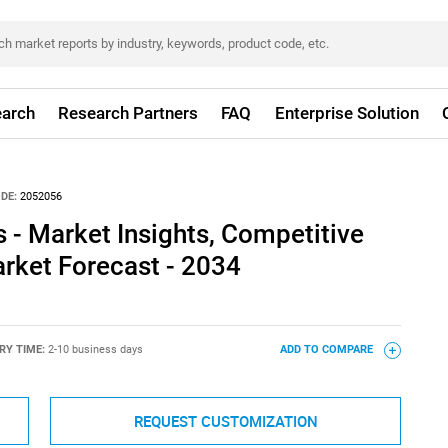
arch
Research Partners
FAQ
Enterprise Solution
DE:
2052056
s - Market Insights, Competitive
rket Forecast - 2034
RY TIME:
2-10 business days
ADD TO COMPARE
REQUEST CUSTOMIZATION