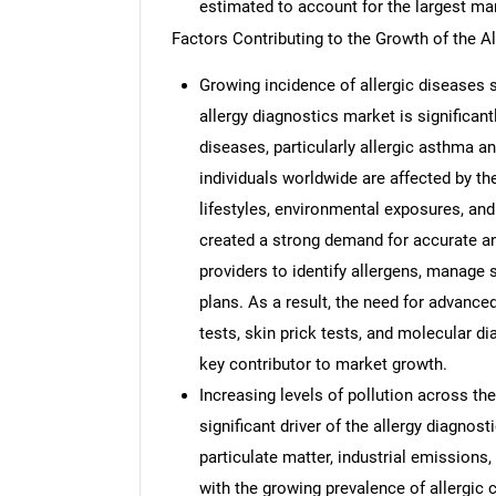
estimated to account for the largest ma
Factors Contributing to the Growth of the A
Growing incidence of allergic diseases s
allergy diagnostics market is significant
diseases, particularly allergic asthma an
individuals worldwide are affected by t
lifestyles, environmental exposures, and
created a strong demand for accurate an
providers to identify allergens, manage
plans. As a result, the need for advanced
tests, skin prick tests, and molecular di
key contributor to market growth.
Increasing levels of pollution across the
significant driver of the allergy diagnost
particulate matter, industrial emissions
with the growing prevalence of allergic