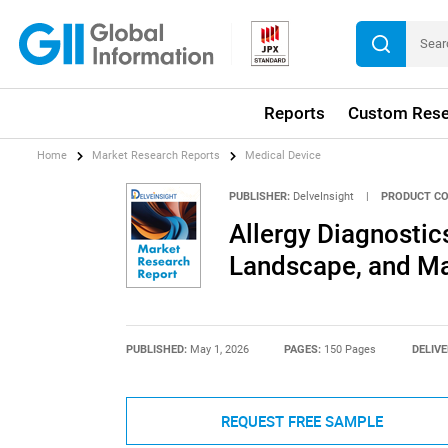
Reports
Custom Rese
Home
Market Research Reports
Medical Device
PUBLISHER:
DelveInsight
|
PRODUCT CO
Allergy Diagnostic
Landscape, and Ma
PUBLISHED:
May 1, 2026
PAGES:
150 Pages
DELIVE
REQUEST FREE SAMPLE