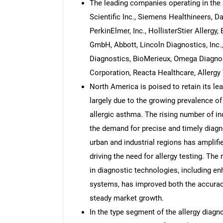
The leading companies operating in the 
Scientific Inc., Siemens Healthineers, 
PerkinElmer, Inc., HollisterStier Allerg
GmbH, Abbott, Lincoln Diagnostics, Inc
Diagnostics, BioMerieux, Omega Diagnos
Corporation, Reacta Healthcare, Allergy
North America is poised to retain its lea
largely due to the growing prevalence of 
allergic asthma. The rising number of in
the demand for precise and timely diagno
urban and industrial regions has amplifi
driving the need for allergy testing. T
in diagnostic technologies, including
systems, has improved both the accuracy 
steady market growth.
In the type segment of the allergy diag