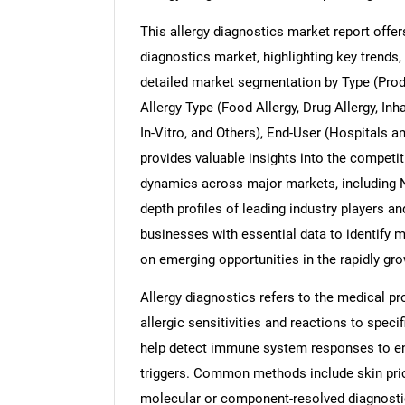
This allergy diagnostics market report offe
diagnostics market, highlighting key trends, 
detailed market segmentation by Type (Pro
Nee
Allergy Type (Food Allergy, Drug Allergy, Inh
In-Vitro, and Others), End-User (Hospitals 
provides valuable insights into the competi
dynamics across major markets, including No
depth profiles of leading industry players an
businesses with essential data to identify m
on emerging opportunities in the rapidly gr
Allergy diagnostics refers to the medical pr
allergic sensitivities and reactions to spec
help detect immune system responses to env
triggers. Common methods include skin prick
molecular or component-resolved diagnostic