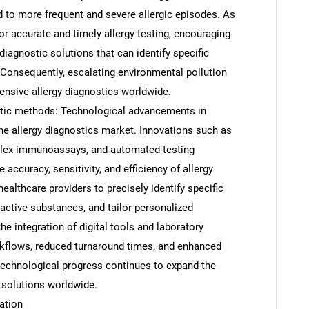
 to more frequent and severe allergic episodes. As
for accurate and timely allergy testing, encouraging
iagnostic solutions that can identify specific
. Consequently, escalating environmental pollution
ensive allergy diagnostics worldwide.
tic methods: Technological advancements in
the allergy diagnostics market. Innovations such as
plex immunoassays, and automated testing
 accuracy, sensitivity, and efficiency of allergy
althcare providers to precisely identify specific
eactive substances, and tailor personalized
SEARCH
he integration of digital tools and laboratory
What are you looking for?
kflows, reduced turnaround times, and enhanced
technological progress continues to expand the
 solutions worldwide.
ation