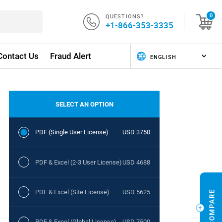
QUESTIONS?
0
+1-866-353-3335
Contact Us
Fraud Alert
SELECT AN OPTION
PDF (Single User License)
USD 3750
PDF & Excel (2-3 User License)
USD 4688
PDF & Excel (Site License)
USD 5625
PDF & Excel (Global License)
USD 7500