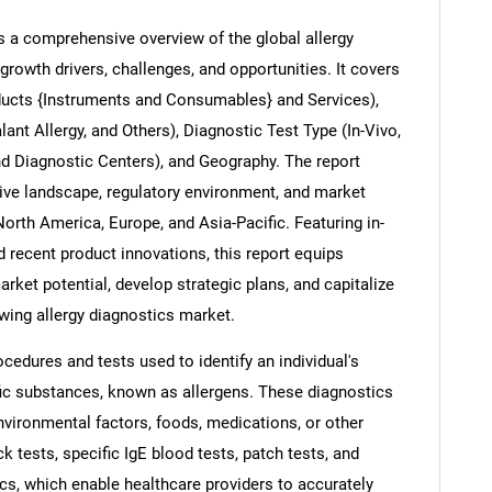
rs a comprehensive overview of the global allergy
growth drivers, challenges, and opportunities. It covers
ducts {Instruments and Consumables} and Services),
Contact Us
d help finding what you are looking for?
alant Allergy, and Others), Diagnostic Test Type (In-Vivo,
and Diagnostic Centers), and Geography. The report
tive landscape, regulatory environment, and market
rth America, Europe, and Asia-Pacific. Featuring in-
d recent product innovations, this report equips
arket potential, develop strategic plans, and capitalize
owing allergy diagnostics market.
ocedures and tests used to identify an individual's
ific substances, known as allergens. These diagnostics
ironmental factors, foods, medications, or other
 tests, specific IgE blood tests, patch tests, and
s, which enable healthcare providers to accurately