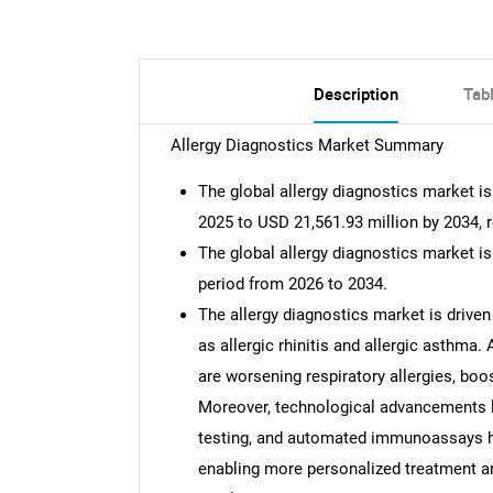
Description
Tab
Allergy Diagnostics Market Summary
The global allergy diagnostics market i
2025 to USD 21,561.93 million by 2034, 
The global allergy diagnostics market i
period from 2026 to 2034.
The allergy diagnostics market is driven
as allergic rhinitis and allergic asthma.
are worsening respiratory allergies, bo
Moreover, technological advancements 
testing, and automated immunoassays h
enabling more personalized treatment an