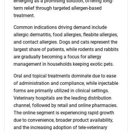
emerging as a promising solution, offering long-
term relief through targeted allergen-based
treatment.
Common indications driving demand include
allergic dermatitis, food allergies, fleabite allergies,
and contact allergies. Dogs and cats represent the
largest share of patients, while rodents and rabbits
are gradually becoming a focus for allergy
management in households keeping exotic pets.
Oral and topical treatments dominate due to ease
of administration and compliance, while injectable
forms are primarily utilized in clinical settings.
Veterinary hospitals are the leading distribution
channel, followed by retail and online pharmacies.
The online segment is experiencing rapid growth
due to convenience, broader product availability,
and the increasing adoption of tele-veterinary