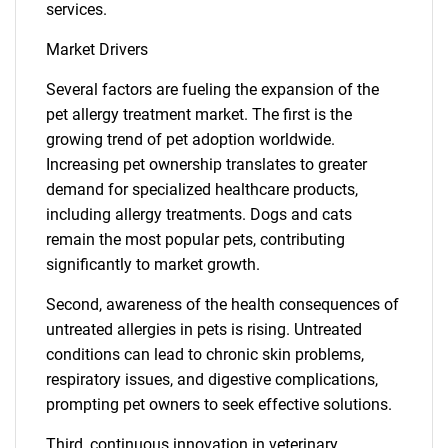
services.
Market Drivers
Several factors are fueling the expansion of the
pet allergy treatment market. The first is the
growing trend of pet adoption worldwide.
Increasing pet ownership translates to greater
demand for specialized healthcare products,
including allergy treatments. Dogs and cats
remain the most popular pets, contributing
significantly to market growth.
Second, awareness of the health consequences of
untreated allergies in pets is rising. Untreated
conditions can lead to chronic skin problems,
respiratory issues, and digestive complications,
prompting pet owners to seek effective solutions.
Third, continuous innovation in veterinary