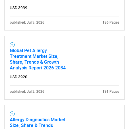
USD 3939
published: Jul 9, 2026
186 Pages
Global Pet Allergy
Treatment Market Size,
Share, Trends & Growth
Analysis Report 2026-2034
USD 3920
published: Jul 2, 2026
191 Pages
Allergy Diagnostics Market
Size, Share & Trends