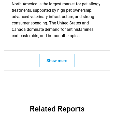
North America is the largest market for pet allergy
treatments, supported by high pet ownership,
advanced veterinary infrastructure, and strong
consumer spending. The United States and
Canada dominate demand for antihistamines,
corticosteroids, and immunotherapies.
Show more
SEARCH
What are you looking
for?
Related Reports