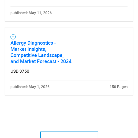
published: May 11, 2026
Allergy Diagnostics -
Market Insights,
Competitive Landscape,
and Market Forecast - 2034
USD 3750
published: May 1, 2026
150 Pages