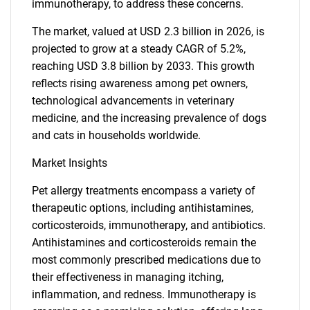
immunotherapy, to address these concerns.
The market, valued at USD 2.3 billion in 2026, is
projected to grow at a steady CAGR of 5.2%,
reaching USD 3.8 billion by 2033. This growth
reflects rising awareness among pet owners,
technological advancements in veterinary
medicine, and the increasing prevalence of dogs
and cats in households worldwide.
Market Insights
Pet allergy treatments encompass a variety of
therapeutic options, including antihistamines,
corticosteroids, immunotherapy, and antibiotics.
Antihistamines and corticosteroids remain the
most commonly prescribed medications due to
their effectiveness in managing itching,
inflammation, and redness. Immunotherapy is