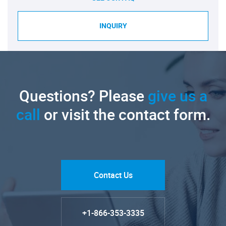
INQUIRY
Questions? Please
give us a
call
or visit the contact form.
Contact Us
+1-866-353-3335