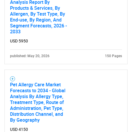
Analysis Report By
Products & Services, By
Allergen, By Test Type, By
End-use, By Region, And
Segment Forecasts, 2026 -
2033
USD 5950
published: May 20, 2026
150 Pages
Pet Allergy Care Market
Forecasts to 2034 - Global
Analysis By Allergy Type,
Treatment Type, Route of
Administration, Pet Type,
Distribution Channel, and
By Geography
USD 4150