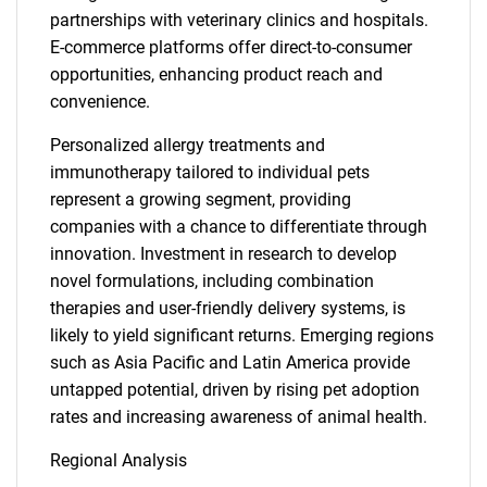
partnerships with veterinary clinics and hospitals.
E-commerce platforms offer direct-to-consumer
opportunities, enhancing product reach and
convenience.
Personalized allergy treatments and
immunotherapy tailored to individual pets
represent a growing segment, providing
companies with a chance to differentiate through
innovation. Investment in research to develop
novel formulations, including combination
therapies and user-friendly delivery systems, is
likely to yield significant returns. Emerging regions
such as Asia Pacific and Latin America provide
untapped potential, driven by rising pet adoption
rates and increasing awareness of animal health.
Regional Analysis