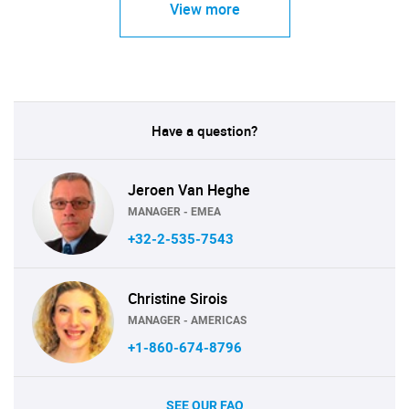
View more
Have a question?
Jeroen Van Heghe
MANAGER - EMEA
+32-2-535-7543
Christine Sirois
MANAGER - AMERICAS
+1-860-674-8796
SEE OUR FAQ