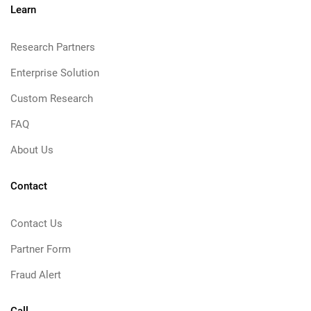
Learn
Research Partners
Enterprise Solution
Custom Research
FAQ
About Us
Contact
Contact Us
Partner Form
Fraud Alert