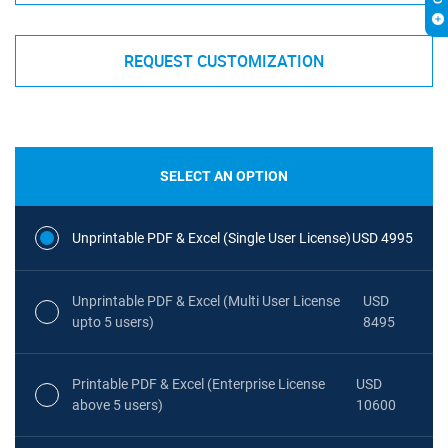
REQUEST CUSTOMIZATION
SELECT AN OPTION
Unprintable PDF & Excel (Single User License)
USD 4995
Unprintable PDF & Excel (Multi User License
USD
upto 5 users)
8495
Printable PDF & Excel (Enterprise License
USD
above 5 users)
10600