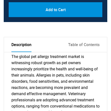
Add to Cart
Description
Table of Contents
The global pet allergy treatment market is
witnessing robust growth as pet owners
increasingly prioritize the health and well-being of
their animals. Allergies in pets, including skin
disorders, food sensitivities, and environmental
reactions, are becoming more prevalent and
demand effective management. Veterinary
professionals are adopting advanced treatment
options, ranging from conventional medications to