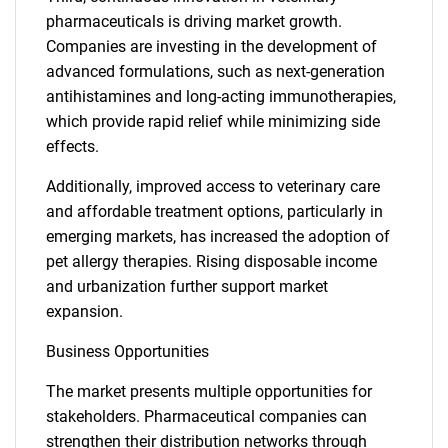
pharmaceuticals is driving market growth.
Companies are investing in the development of
advanced formulations, such as next-generation
antihistamines and long-acting immunotherapies,
which provide rapid relief while minimizing side
effects.
Additionally, improved access to veterinary care
and affordable treatment options, particularly in
emerging markets, has increased the adoption of
pet allergy therapies. Rising disposable income
and urbanization further support market
expansion.
Business Opportunities
The market presents multiple opportunities for
stakeholders. Pharmaceutical companies can
strengthen their distribution networks through