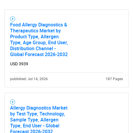
Food Allergy Diagnostics &
Therapeutics Market by
Product Type, Allergen
Need help finding what you are looking for?
Type, Age Group, End User,
Distribution Channel -
Global Forecast 2026-2032
Contact Us
USD 3939
published: Jul 14, 2026
187 Pages
Allergy Diagnostics Market
by Test Type, Technology,
Sample Type, Allergen
Type, End User - Global
Forecast 2026-2032