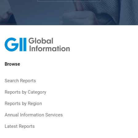
Browse
Search Reports
Reports by Category
Reports by Region
Annual Information Services
Latest Reports