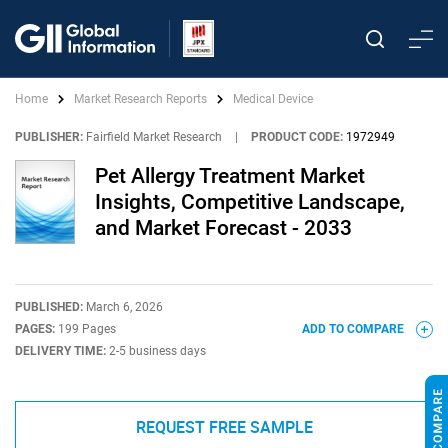
Home
Market Research Reports
Medical Device
PUBLISHER:
Fairfield Market Research
|
PRODUCT CODE:
1972949
Pet Allergy Treatment Market
Insights, Competitive Landscape,
and Market Forecast - 2033
PUBLISHED:
March 6, 2026
PAGES:
199 Pages
ADD TO COMPARE
DELIVERY TIME:
2-5 business days
REQUEST FREE SAMPLE