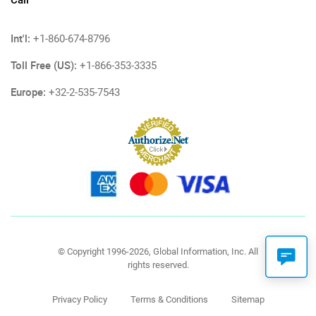
Call
Int'l:
+1-860-674-8796
Toll Free (US):
+1-866-353-3335
Europe:
+32-2-535-7543
© Copyright 1996-2026, Global Information, Inc. All
rights reserved.
Privacy Policy
Terms & Conditions
Sitemap