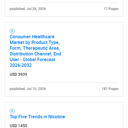
published: Jul 28, 2026
17 Pages
Consumer Healthcare
Market by Product Type,
Form, Therapeutic Area,
Distribution Channel, End
User - Global Forecast
2026-2032
USD 3939
SEARCH
published: Jul 10, 2026
187 Pages
What are you looking
for?
Top Five Trends in Nicotine
USD 1450