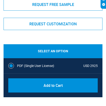
REQUEST FREE SAMPLE
REQUEST CUSTOMIZATION
SELECT AN OPTION
PDF (Single User License)
USD 2925
Add to Cart