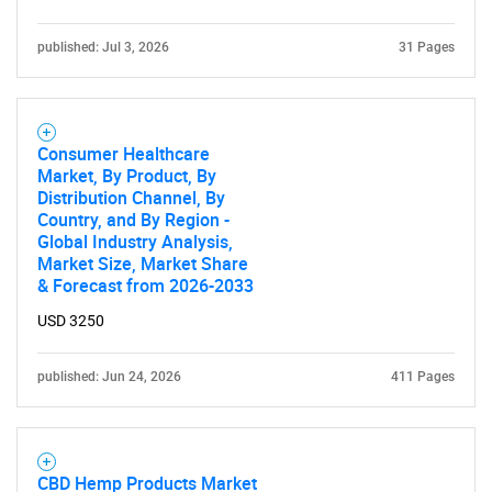
published: Jul 3, 2026
31 Pages
Consumer Healthcare
Need help finding what you are looking for?
Market, By Product, By
Distribution Channel, By
Country, and By Region -
Contact Us
Global Industry Analysis,
Market Size, Market Share
& Forecast from 2026-2033
USD 3250
published: Jun 24, 2026
411 Pages
CBD Hemp Products Market