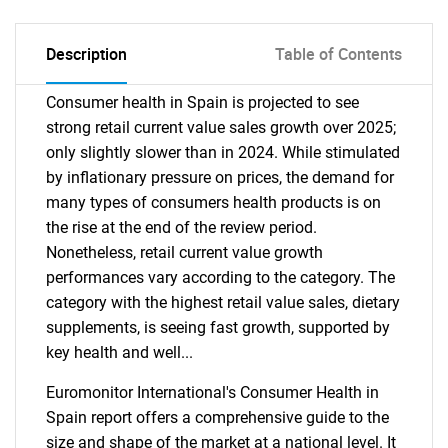
Description
Table of Contents
Consumer health in Spain is projected to see
strong retail current value sales growth over 2025;
only slightly slower than in 2024. While stimulated
by inflationary pressure on prices, the demand for
many types of consumers health products is on
the rise at the end of the review period.
Nonetheless, retail current value growth
performances vary according to the category. The
category with the highest retail value sales, dietary
supplements, is seeing fast growth, supported by
key health and well...
Euromonitor International's Consumer Health in
Spain report offers a comprehensive guide to the
size and shape of the market at a national level. It