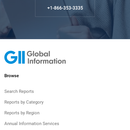
+1-866-353-3335
Browse
Search Reports
Reports by Category
Reports by Region
Annual Information Services