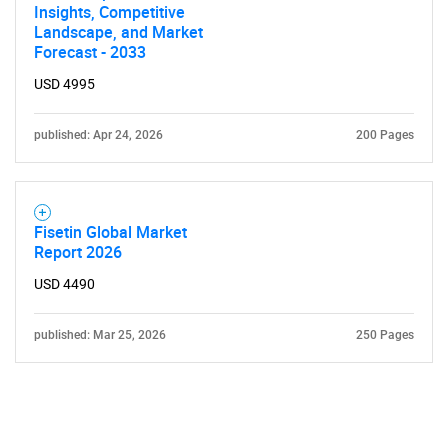
Insights, Competitive
Landscape, and Market
Forecast - 2033
USD 4995
published: Apr 24, 2026
200 Pages
Fisetin Global Market
Report 2026
USD 4490
published: Mar 25, 2026
250 Pages