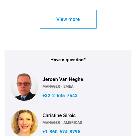
View more
Have a question?
Jeroen Van Heghe
MANAGER - EMEA
+32-2-535-7543
Christine Sirois
MANAGER - AMERICAS
+1-860-674-8796