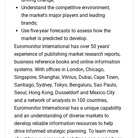
Understand the competitive environment,
the market's major players and leading
brands;
Use five-year forecasts to assess how the
market is predicted to develop.
Euromonitor International has over 50 years'
experience of publishing market research reports,
business reference books and online information
systems. With offices in London, Chicago,
Singapore, Shanghai, Vilnius, Dubai, Cape Town,
Santiago, Sydney, Tokyo, Bengaluru, Sao Paulo,
Seoul, Hong Kong, Dusseldorf and Mexico City
and a network of analysts in 100 countries,
Euromonitor International has a unique capability
and an understanding of diverse markets to
develop reliable information resources to help
drive informed strategic planning. To learn more