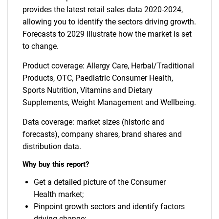
provides the latest retail sales data 2020-2024,
allowing you to identify the sectors driving growth.
Forecasts to 2029 illustrate how the market is set
to change.
Product coverage: Allergy Care, Herbal/Traditional
Products, OTC, Paediatric Consumer Health,
Sports Nutrition, Vitamins and Dietary
Supplements, Weight Management and Wellbeing.
Data coverage: market sizes (historic and
forecasts), company shares, brand shares and
distribution data.
Why buy this report?
Get a detailed picture of the Consumer
Health market;
Pinpoint growth sectors and identify factors
driving change;