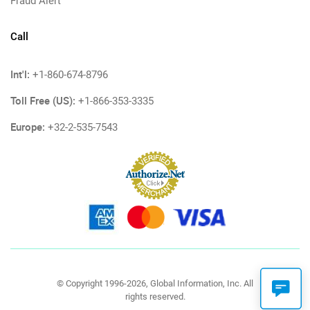
Fraud Alert
Call
Int'l:
+1-860-674-8796
Toll Free (US):
+1-866-353-3335
Europe:
+32-2-535-7543
© Copyright 1996-2026, Global Information, Inc. All
rights reserved.