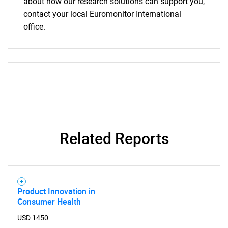
about how our research solutions can support you,
contact your local Euromonitor International
office.
Related Reports
Product Innovation in
Consumer Health
USD 1450