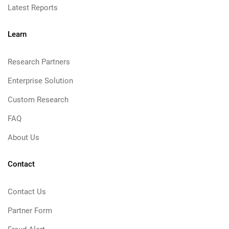
Latest Reports
Learn
Research Partners
Enterprise Solution
Custom Research
FAQ
About Us
Contact
Contact Us
Partner Form