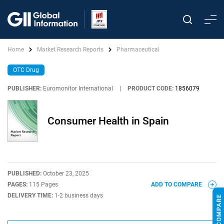
Home
Market Research Reports
Pharmaceutical
OTC Drug
PUBLISHER:
Euromonitor International
|
PRODUCT CODE:
1856079
Consumer Health in Spain
PUBLISHED:
October 23, 2025
PAGES:
115 Pages
ADD TO COMPARE
DELIVERY TIME:
1-2 business days