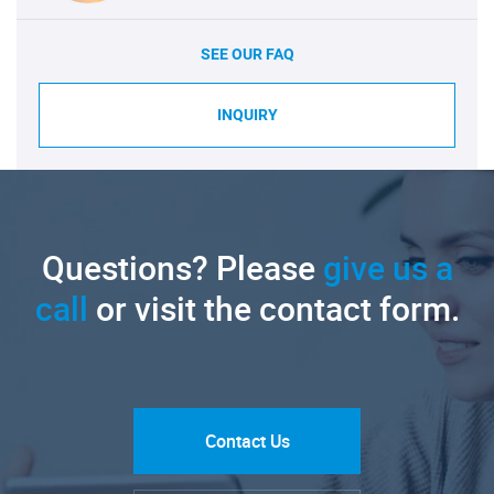
SEE OUR FAQ
INQUIRY
Questions? Please
give us a
call
or visit the contact form.
Contact Us