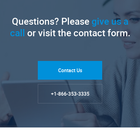
Questions? Please
give us a
call
or visit the contact form.
Contact Us
+1-866-353-3335