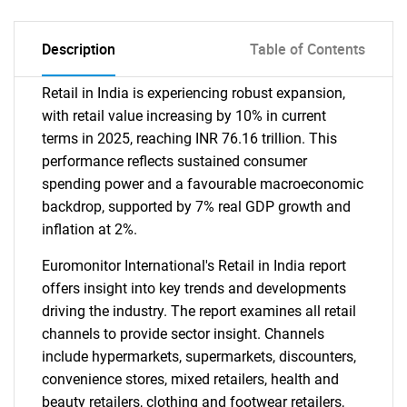
Description
Table of Contents
Retail in India is experiencing robust expansion,
with retail value increasing by 10% in current
terms in 2025, reaching INR 76.16 trillion. This
performance reflects sustained consumer
spending power and a favourable macroeconomic
backdrop, supported by 7% real GDP growth and
inflation at 2%.
Euromonitor International's Retail in India report
offers insight into key trends and developments
driving the industry. The report examines all retail
channels to provide sector insight. Channels
include hypermarkets, supermarkets, discounters,
convenience stores, mixed retailers, health and
beauty retailers, clothing and footwear retailers,