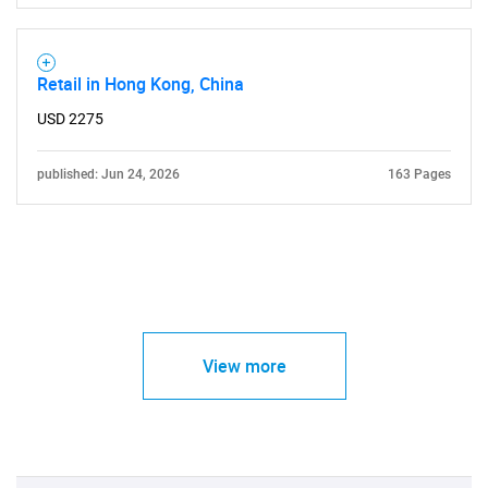
Retail in Hong Kong, China
USD 2275
published: Jun 24, 2026
163 Pages
View more