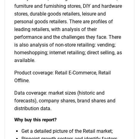
furniture and furnishing stores, DIY and hardware
stores, durable goods retailers, leisure and
personal goods retailers. There are profiles of
leading retailers, with analysis of their
performance and the challenges they face. There
is also analysis of non-store retailing: vending;
homeshopping; internet retailing; direct selling, as
available.
Product coverage: Retail E-Commerce, Retail
Offline.
Data coverage: market sizes (historic and
forecasts), company shares, brand shares and
distribution data.
Why buy this report?
Get a detailed picture of the Retail market;
Pinpoint growth sectors and identify factors