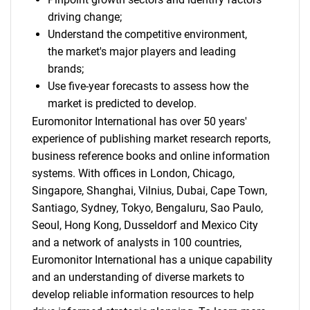
driving change;
Understand the competitive environment,
the market's major players and leading
brands;
Use five-year forecasts to assess how the
market is predicted to develop.
Euromonitor International has over 50 years'
experience of publishing market research reports,
business reference books and online information
systems. With offices in London, Chicago,
Singapore, Shanghai, Vilnius, Dubai, Cape Town,
Santiago, Sydney, Tokyo, Bengaluru, Sao Paulo,
Seoul, Hong Kong, Dusseldorf and Mexico City
and a network of analysts in 100 countries,
Euromonitor International has a unique capability
and an understanding of diverse markets to
develop reliable information resources to help