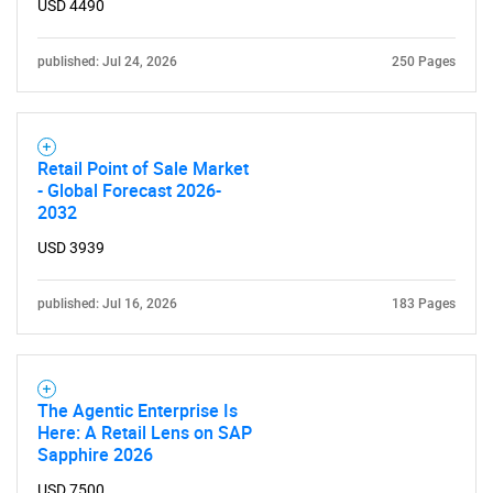
USD 4490
published: Jul 24, 2026
250 Pages
Retail Point of Sale Market
- Global Forecast 2026-
2032
SEARCH
USD 3939
What are you looking
published: Jul 16, 2026
183 Pages
for?
The Agentic Enterprise Is
Here: A Retail Lens on SAP
Sapphire 2026
USD 7500