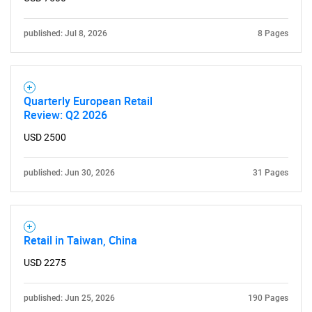
published: Jul 8, 2026
8 Pages
Need help finding what you are looking for?
Contact Us
Quarterly European Retail
Review: Q2 2026
USD 2500
published: Jun 30, 2026
31 Pages
Retail in Taiwan, China
USD 2275
published: Jun 25, 2026
190 Pages