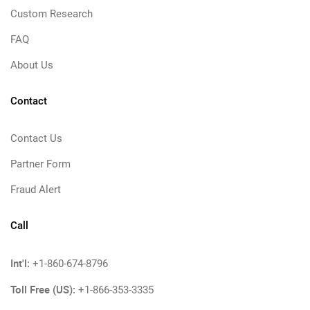
Custom Research
FAQ
About Us
Contact
Contact Us
Partner Form
Fraud Alert
Call
Int'l:
+1-860-674-8796
Toll Free (US):
+1-866-353-3335