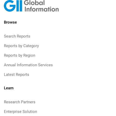
Browse
Search Reports
Reports by Category
Reports by Region
Annual Information Services
Latest Reports
Learn
Research Partners
Enterprise Solution