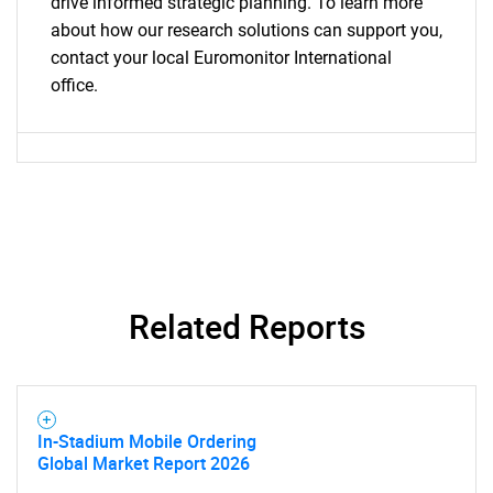
drive informed strategic planning. To learn more
about how our research solutions can support you,
contact your local Euromonitor International
office.
Related Reports
In-Stadium Mobile Ordering
Global Market Report 2026