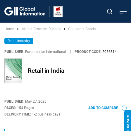
Home
Market Research Reports
Consumer Goods
Retail Industry
PUBLISHER:
Euromonitor International
|
PRODUCT CODE:
2056314
Retail in India
PUBLISHED:
May 27, 2026
PAGES:
154 Pages
ADD TO COMPARE
DELIVERY TIME:
1-2 business days