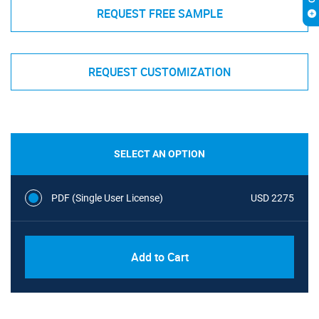
REQUEST FREE SAMPLE
REQUEST CUSTOMIZATION
SELECT AN OPTION
PDF (Single User License)
USD 2275
Add to Cart