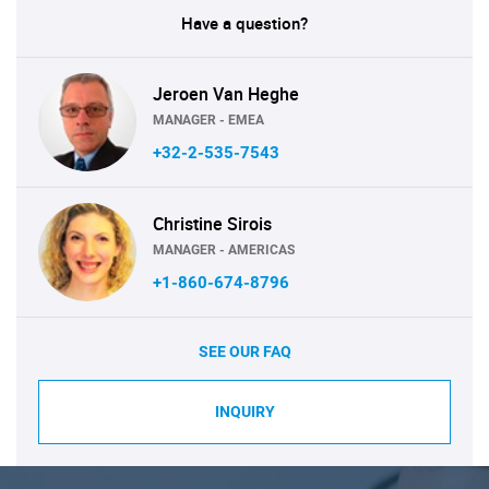
Have a question?
Jeroen Van Heghe
MANAGER - EMEA
+32-2-535-7543
Christine Sirois
MANAGER - AMERICAS
+1-860-674-8796
SEE OUR FAQ
INQUIRY