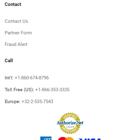
Contact
Contact Us
Partner Form
Fraud Alert
Call
Int'l:
+1-860-674-8796
Toll Free (US):
+1-866-353-3335
Europe:
+32-2-535-7543