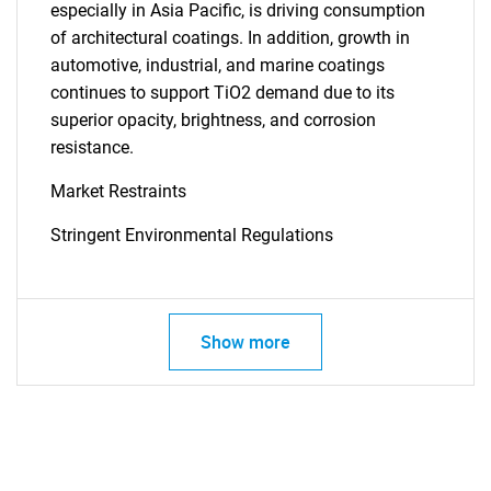
especially in Asia Pacific, is driving consumption
of architectural coatings. In addition, growth in
automotive, industrial, and marine coatings
continues to support TiO2 demand due to its
superior opacity, brightness, and corrosion
resistance.
Market Restraints
Stringent Environmental Regulations
Show more