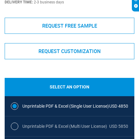
DELIVERY TIME:
2-3 business days
REQUEST FREE SAMPLE
REQUEST CUSTOMIZATION
SELECT AN OPTION
Unprintable PDF & Excel (Single User License)
USD 4850
Unprintable PDF & Excel (Multi User License)
USD 5850