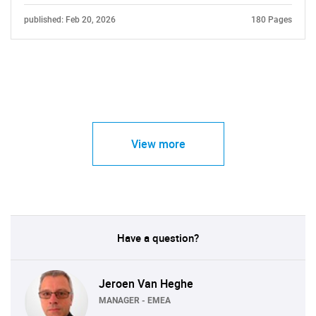
published: Feb 20, 2026
180 Pages
View more
Have a question?
Jeroen Van Heghe
MANAGER - EMEA