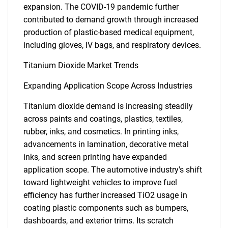
expansion. The COVID-19 pandemic further
contributed to demand growth through increased
production of plastic-based medical equipment,
including gloves, IV bags, and respiratory devices.
Titanium Dioxide Market Trends
Expanding Application Scope Across Industries
Titanium dioxide demand is increasing steadily
across paints and coatings, plastics, textiles,
rubber, inks, and cosmetics. In printing inks,
advancements in lamination, decorative metal
inks, and screen printing have expanded
application scope. The automotive industry's shift
toward lightweight vehicles to improve fuel
efficiency has further increased TiO2 usage in
coating plastic components such as bumpers,
dashboards, and exterior trims. Its scratch