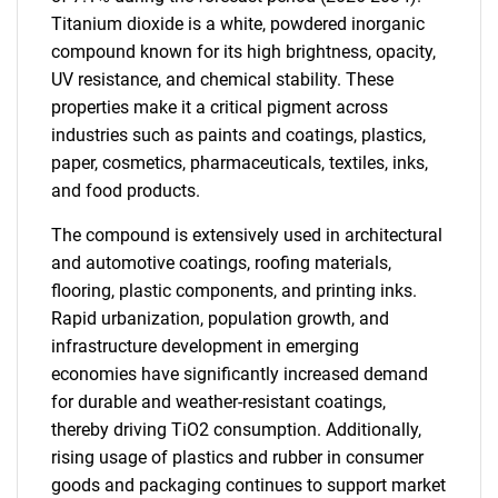
Titanium dioxide is a white, powdered inorganic
compound known for its high brightness, opacity,
UV resistance, and chemical stability. These
properties make it a critical pigment across
industries such as paints and coatings, plastics,
paper, cosmetics, pharmaceuticals, textiles, inks,
and food products.
The compound is extensively used in architectural
and automotive coatings, roofing materials,
flooring, plastic components, and printing inks.
Rapid urbanization, population growth, and
infrastructure development in emerging
economies have significantly increased demand
for durable and weather-resistant coatings,
thereby driving TiO2 consumption. Additionally,
rising usage of plastics and rubber in consumer
goods and packaging continues to support market