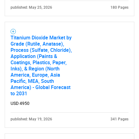
published: May 25, 2026
180 Pages
Titanium Dioxide Market by
Grade (Rutile, Anatase),
Process (Sulfate, Chloride),
Application (Paints &
Coatings, Plastics, Paper,
Inks), & Region (North
America, Europe, Asia
Pacific, MEA, South
America) - Global Forecast
to 2031
USD 4950
published: May 19, 2026
341 Pages