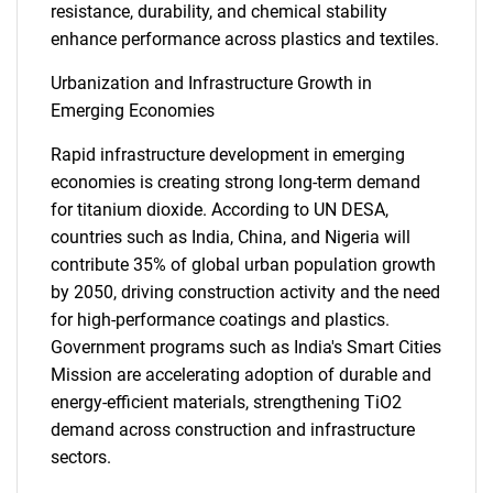
resistance, durability, and chemical stability
enhance performance across plastics and textiles.
Urbanization and Infrastructure Growth in
Emerging Economies
Rapid infrastructure development in emerging
economies is creating strong long-term demand
for titanium dioxide. According to UN DESA,
countries such as India, China, and Nigeria will
contribute 35% of global urban population growth
by 2050, driving construction activity and the need
for high-performance coatings and plastics.
Government programs such as India's Smart Cities
Mission are accelerating adoption of durable and
energy-efficient materials, strengthening TiO2
demand across construction and infrastructure
sectors.