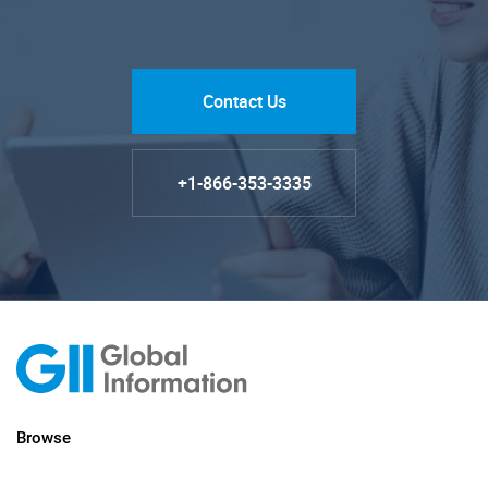
Contact Us
+1-866-353-3335
Browse