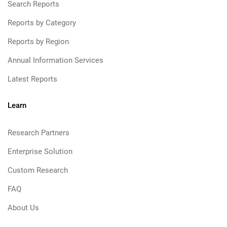
Search Reports
Reports by Category
Reports by Region
Annual Information Services
Latest Reports
Learn
Research Partners
Enterprise Solution
Custom Research
FAQ
About Us