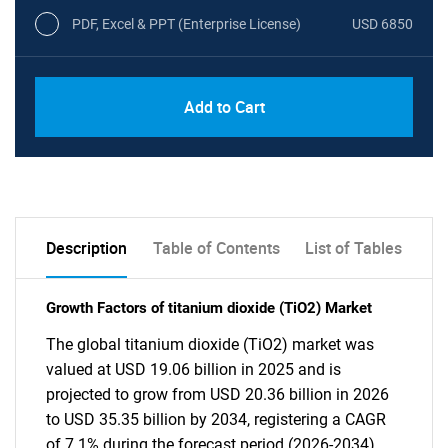
PDF, Excel & PPT (Enterprise License)
USD 6850
Add to Cart
Description
Table of Contents
List of Tables
Growth Factors of titanium dioxide (TiO2) Market
The global titanium dioxide (TiO2) market was
valued at USD 19.06 billion in 2025 and is
projected to grow from USD 20.36 billion in 2026
to USD 35.35 billion by 2034, registering a CAGR
of 7.1% during the forecast period (2026-2034).