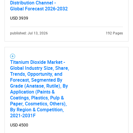
Need help finding what you are looking for?
Distribution Channel -
Global Forecast 2026-2032
Contact Us
USD 3939
published: Jul 13, 2026
192 Pages
Titanium Dioxide Market -
Global Industry Size, Share,
Trends, Opportunity, and
Forecast, Segmented By
Grade (Anatase, Rutile), By
Application (Paints &
Coatings, Plastics, Pulp &
Paper, Cosmetics, Others),
By Region & Competition,
2021-2031F
USD 4500