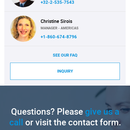
+32-2-535-7543
Christine Sirois
MANAGER - AMERICAS
+1-860-674-8796
SEE OUR FAQ
INQUIRY
Questions? Please
give us a
call
or visit the contact form.