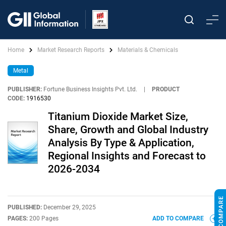
Home
Market Research Reports
Materials & Chemicals
Metal
PUBLISHER:
Fortune Business Insights Pvt. Ltd.
|
PRODUCT
CODE:
1916530
Titanium Dioxide Market Size,
Share, Growth and Global Industry
Analysis By Type & Application,
Regional Insights and Forecast to
2026-2034
PUBLISHED:
December 29, 2025
PAGES:
200 Pages
ADD TO COMPARE