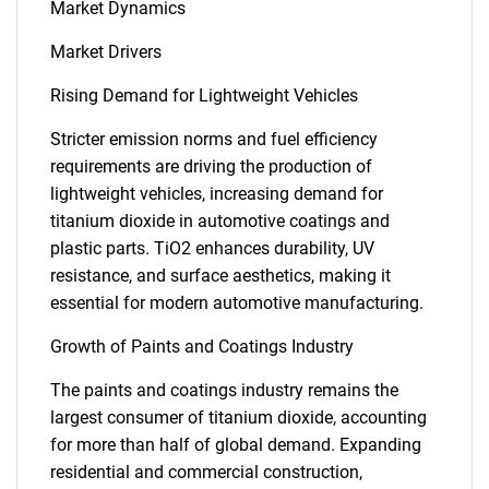
Market Dynamics
Market Drivers
Rising Demand for Lightweight Vehicles
Stricter emission norms and fuel efficiency
requirements are driving the production of
lightweight vehicles, increasing demand for
titanium dioxide in automotive coatings and
plastic parts. TiO2 enhances durability, UV
resistance, and surface aesthetics, making it
essential for modern automotive manufacturing.
Growth of Paints and Coatings Industry
The paints and coatings industry remains the
largest consumer of titanium dioxide, accounting
for more than half of global demand. Expanding
residential and commercial construction,