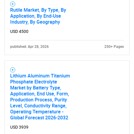
Rutile Market, By Type, By
Application, By End-Use
Industry, By Geography
USD 4500
published: Apr 28, 2026
250+ Pages
Lithium Aluminum Titanium
Phosphate Electrolyte
Market by Battery Type,
Application, End Use, Form,
Production Process, Purity
Level, Conductivity Range,
Operating Temperature -
Global Forecast 2026-2032
USD 3939