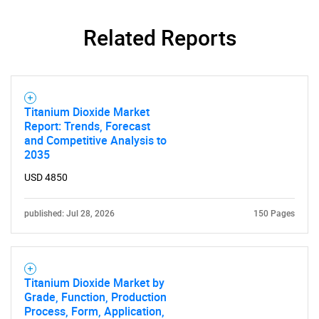
Related Reports
SEARCH
Titanium Dioxide Market
Report: Trends, Forecast
What are you looking
and Competitive Analysis to
2035
for?
USD 4850
published: Jul 28, 2026
150 Pages
Titanium Dioxide Market by
Grade, Function, Production
Process, Form, Application,