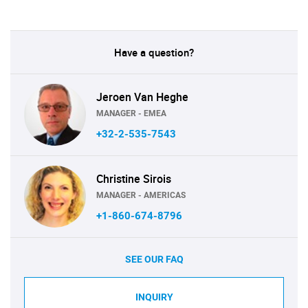
Have a question?
Jeroen Van Heghe
MANAGER - EMEA
+32-2-535-7543
Christine Sirois
MANAGER - AMERICAS
+1-860-674-8796
SEE OUR FAQ
INQUIRY