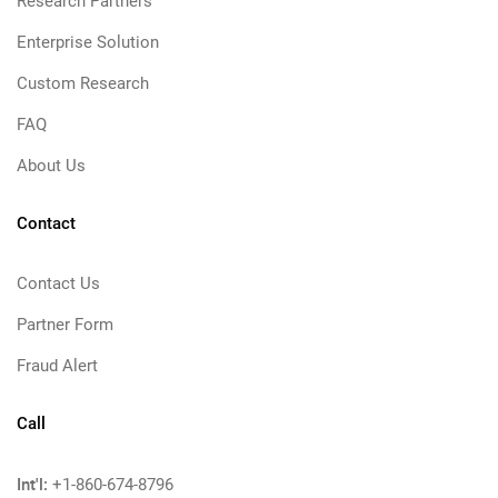
Research Partners
Enterprise Solution
Custom Research
FAQ
About Us
Contact
Contact Us
Partner Form
Fraud Alert
Call
Int'l:
+1-860-674-8796