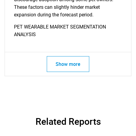
These factors can slightly hinder market
expansion during the forecast period.
PET WEARABLE MARKET SEGMENTATION
ANALYSIS
Show more
Related Reports