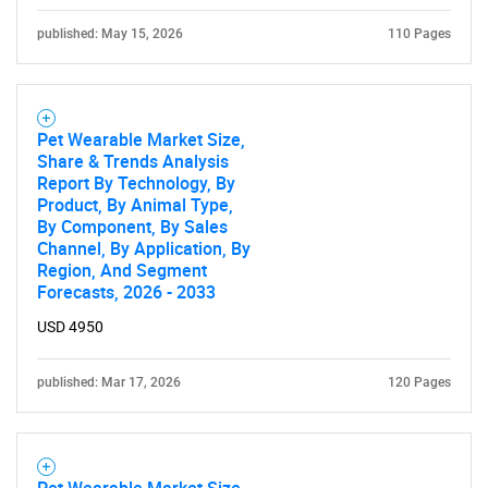
published: May 15, 2026
110 Pages
Pet Wearable Market Size,
Share & Trends Analysis
Report By Technology, By
Product, By Animal Type,
By Component, By Sales
Channel, By Application, By
Region, And Segment
Forecasts, 2026 - 2033
USD 4950
published: Mar 17, 2026
120 Pages