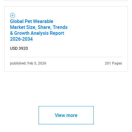
Global Pet Wearable
Market Size, Share, Trends
& Growth Analysis Report
2026-2034
USD 3920
published: Feb 5, 2026
201 Pages
View more