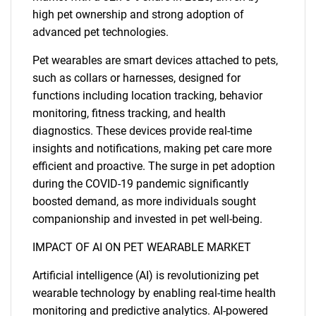
high pet ownership and strong adoption of
advanced pet technologies.
Pet wearables are smart devices attached to pets,
such as collars or harnesses, designed for
functions including location tracking, behavior
monitoring, fitness tracking, and health
diagnostics. These devices provide real-time
insights and notifications, making pet care more
efficient and proactive. The surge in pet adoption
during the COVID-19 pandemic significantly
boosted demand, as more individuals sought
companionship and invested in pet well-being.
IMPACT OF AI ON PET WEARABLE MARKET
Artificial intelligence (AI) is revolutionizing pet
wearable technology by enabling real-time health
monitoring and predictive analytics. AI-powered