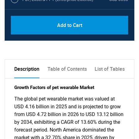
Add to Cart
Description
Table of Contents
List of Tables
Growth Factors of pet wearable Market
The global pet wearable market was valued at
USD 4.16 billion in 2025 and is projected to grow
from USD 4.72 billion in 2026 to USD 13.12 billion
by 2034, exhibiting a CAGR of 13.60% during the
forecast period. North America dominated the
market with a 32.70% share in 2025, driven by