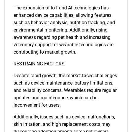
The expansion of IoT and AI technologies has
enhanced device capabilities, allowing features
such as behavior analysis, nutrition tracking, and
environmental monitoring. Additionally, rising
awareness regarding pet health and increasing
veterinary support for wearable technologies are
contributing to market growth.
RESTRAINING FACTORS
Despite rapid growth, the market faces challenges
such as device maintenance, battery limitations,
and reliability concerns. Wearables require regular
updates and maintenance, which can be
inconvenient for users.
Additionally, issues such as device malfunctions,
skin irritation, and high replacement costs may
discourage adoption among some pet owners.