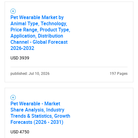
SEARCH
What are you looking
Pet Wearable Market by
Animal Type, Technology,
Price Range, Product Type,
for?
Application, Distribution
Channel - Global Forecast
2026-2032
USD 3939
published: Jul 10, 2026
197 Pages
Need help finding what you are looking for?
Pet Wearable - Market
Share Analysis, Industry
Trends & Statistics, Growth
Contact Us
Forecasts (2026 - 2031)
USD 4750