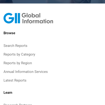
Browse
Search Reports
Reports by Category
Reports by Region
Annual Information Services
Latest Reports
Learn