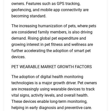
owners. Features such as GPS tracking,
geofencing, and mobile app connectivity are
becoming standard.
The increasing humanization of pets, where pets
are considered family members, is also driving
demand. Rising global pet expenditure and
growing interest in pet fitness and wellness are
further accelerating the adoption of smart pet
devices.
PET WEARABLE MARKET GROWTH FACTORS
The adoption of digital health monitoring
technologies is a major growth driver. Pet owners
are increasingly using wearable devices to track
vital signs, activity levels, and overall health.
These devices enable long-term monitoring,
helping in early diagnosis and preventive care.