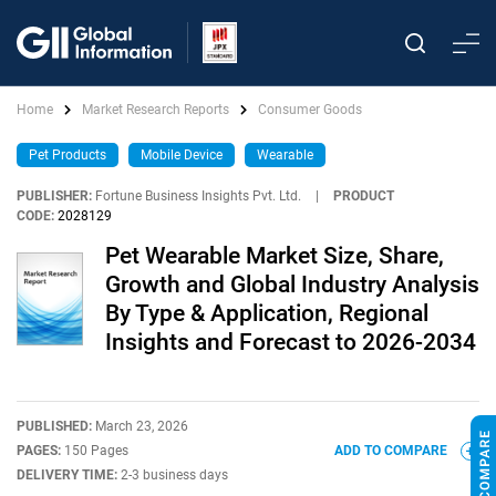
Home
Market Research Reports
Consumer Goods
Pet Products
Mobile Device
Wearable
PUBLISHER:
Fortune Business Insights Pvt. Ltd.
|
PRODUCT
CODE:
2028129
Pet Wearable Market Size, Share,
Growth and Global Industry Analysis
By Type & Application, Regional
Insights and Forecast to 2026-2034
PUBLISHED:
March 23, 2026
PAGES:
150 Pages
ADD TO COMPARE
DELIVERY TIME:
2-3 business days