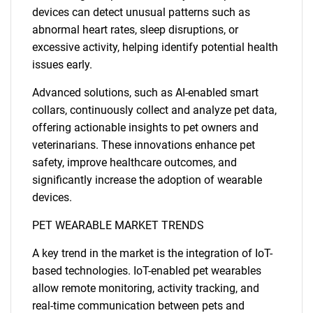
devices can detect unusual patterns such as
abnormal heart rates, sleep disruptions, or
excessive activity, helping identify potential health
issues early.
Advanced solutions, such as AI-enabled smart
collars, continuously collect and analyze pet data,
offering actionable insights to pet owners and
veterinarians. These innovations enhance pet
safety, improve healthcare outcomes, and
significantly increase the adoption of wearable
devices.
PET WEARABLE MARKET TRENDS
A key trend in the market is the integration of IoT-
based technologies. IoT-enabled pet wearables
allow remote monitoring, activity tracking, and
real-time communication between pets and