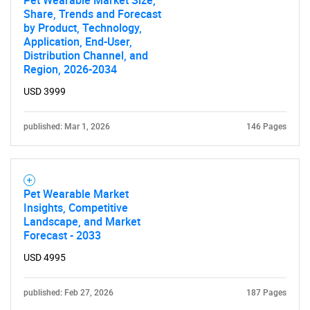
Pet Wearable Market Size,
Share, Trends and Forecast
by Product, Technology,
Application, End-User,
Distribution Channel, and
Region, 2026-2034
USD 3999
published: Mar 1, 2026
146 Pages
Pet Wearable Market
Insights, Competitive
Landscape, and Market
Forecast - 2033
USD 4995
published: Feb 27, 2026
187 Pages