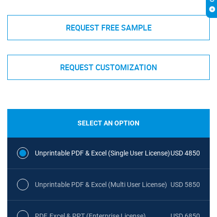
REQUEST FREE SAMPLE
REQUEST CUSTOMIZATION
SELECT AN OPTION
Unprintable PDF & Excel (Single User License)
USD 4850
Unprintable PDF & Excel (Multi User License)
USD 5850
PDF, Excel & PPT (Enterprise License)
USD 6850