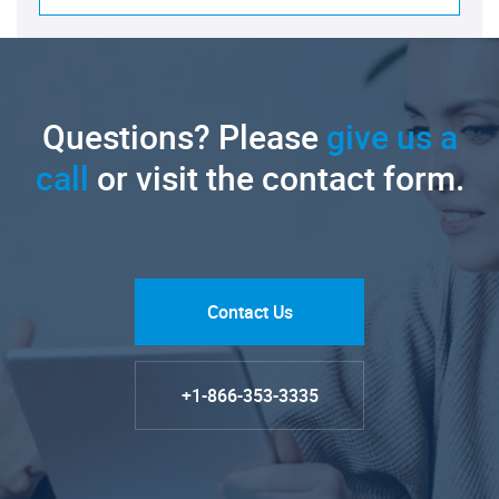
Questions? Please
give us a
call
or visit the contact form.
Contact Us
+1-866-353-3335