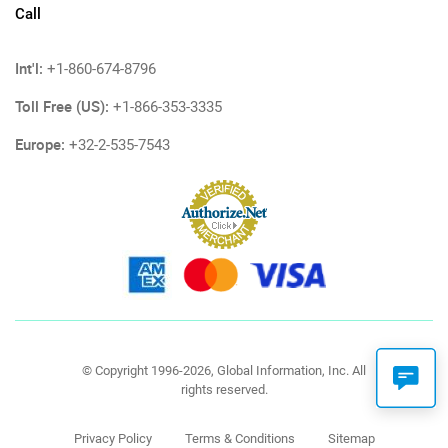
Call
Int'l:
+1-860-674-8796
Toll Free (US):
+1-866-353-3335
Europe:
+32-2-535-7543
© Copyright 1996-2026, Global Information, Inc. All
rights reserved.
Privacy Policy
Terms & Conditions
Sitemap