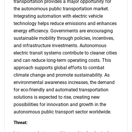
transportation provides a major opportunity for
the autonomous public transportation market.
Integrating automation with electric vehicle
technology helps reduce emissions and enhances
energy efficiency. Governments are encouraging
sustainable mobility through policies, incentives,
and infrastructure investments. Autonomous
electric transit systems contribute to cleaner cities
and can reduce long-term operating costs. This
approach supports global efforts to combat
climate change and promote sustainability. As
environmental awareness increases, the demand
for eco-friendly and automated transportation
solutions is expected to rise, creating new
possibilities for innovation and growth in the
autonomous public transport sector worldwide.
Threat: