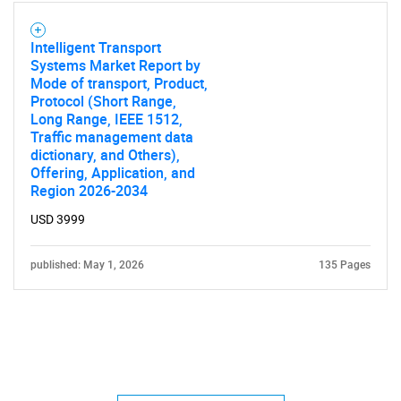
Intelligent Transport
Systems Market Report by
Mode of transport, Product,
Protocol (Short Range,
Long Range, IEEE 1512,
Traffic management data
dictionary, and Others),
Offering, Application, and
Region 2026-2034
USD 3999
published: May 1, 2026
135 Pages