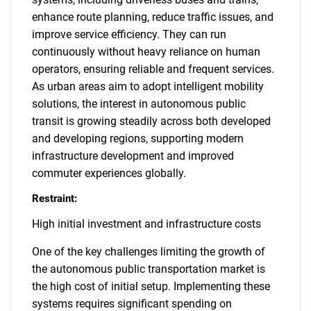
enhance route planning, reduce traffic issues, and
improve service efficiency. They can run
continuously without heavy reliance on human
operators, ensuring reliable and frequent services.
As urban areas aim to adopt intelligent mobility
solutions, the interest in autonomous public
transit is growing steadily across both developed
and developing regions, supporting modern
infrastructure development and improved
commuter experiences globally.
Restraint:
High initial investment and infrastructure costs
One of the key challenges limiting the growth of
the autonomous public transportation market is
the high cost of initial setup. Implementing these
systems requires significant spending on