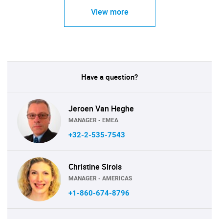
View more
Have a question?
Jeroen Van Heghe
MANAGER - EMEA
+32-2-535-7543
Christine Sirois
MANAGER - AMERICAS
+1-860-674-8796