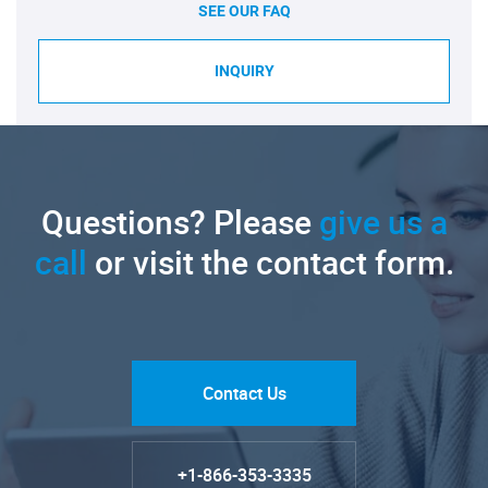
SEE OUR FAQ
INQUIRY
Questions? Please
give us a
call
or visit the contact form.
Contact Us
+1-866-353-3335