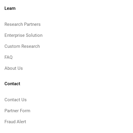
Learn
Research Partners
Enterprise Solution
Custom Research
FAQ
About Us
Contact
Contact Us
Partner Form
Fraud Alert