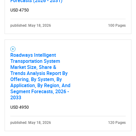
Forecasts (2026 - 2031)
USD 4750
published: May 18, 2026
100 Pages
Roadways Intelligent
Transportation System
Market Size, Share &
Trends Analysis Report By
Offering, By System, By
Application, By Region, And
Segment Forecasts, 2026 -
2033
USD 4950
published: May 18, 2026
120 Pages