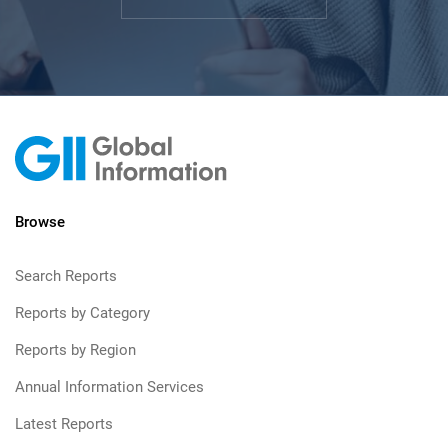
Browse
Search Reports
Reports by Category
Reports by Region
Annual Information Services
Latest Reports