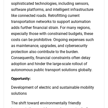
sophisticated technologies, including sensors,
software platforms, and intelligent infrastructure
like connected roads. Retrofitting current
transportation networks to support automation
adds further financial strain. For many regions,
especially those with constrained budgets, these
costs can be prohibitive. Ongoing expenses such
as maintenance, upgrades, and cybersecurity
protection also contribute to the burden.
Consequently, financial constraints often delay
adoption and hinder the large-scale rollout of
autonomous public transport solutions globally.
Opportunity:
Development of electric and sustainable mobility
solutions
The shift toward environmentally friendly