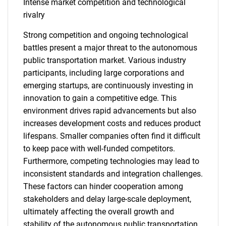
Intense market competition and technological
rivalry
Strong competition and ongoing technological
battles present a major threat to the autonomous
public transportation market. Various industry
participants, including large corporations and
emerging startups, are continuously investing in
innovation to gain a competitive edge. This
environment drives rapid advancements but also
increases development costs and reduces product
lifespans. Smaller companies often find it difficult
to keep pace with well-funded competitors.
Furthermore, competing technologies may lead to
inconsistent standards and integration challenges.
These factors can hinder cooperation among
stakeholders and delay large-scale deployment,
ultimately affecting the overall growth and
stability of the autonomous public transportation