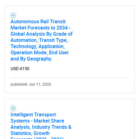
Autonomous Rail Transit
Market Forecasts to 2034 -
Global Analysis By Grade of
Automation, Transit Type,
Technology, Application,
Operation Mode, End User
and By Geography
USD 4150
published: Jun 11, 2026
Intelligent Transport
Systems - Market Share
Analysis, Industry Trends &
Statistics, Growth