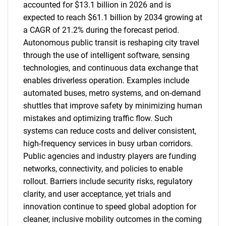
accounted for $13.1 billion in 2026 and is
expected to reach $61.1 billion by 2034 growing at
a CAGR of 21.2% during the forecast period.
Autonomous public transit is reshaping city travel
through the use of intelligent software, sensing
technologies, and continuous data exchange that
enables driverless operation. Examples include
automated buses, metro systems, and on-demand
shuttles that improve safety by minimizing human
mistakes and optimizing traffic flow. Such
systems can reduce costs and deliver consistent,
high-frequency services in busy urban corridors.
Public agencies and industry players are funding
networks, connectivity, and policies to enable
rollout. Barriers include security risks, regulatory
clarity, and user acceptance, yet trials and
innovation continue to speed global adoption for
cleaner, inclusive mobility outcomes in the coming