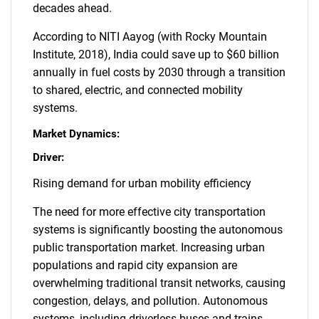
decades ahead.
According to NITI Aayog (with Rocky Mountain
Institute, 2018), India could save up to $60 billion
annually in fuel costs by 2030 through a transition
to shared, electric, and connected mobility
systems.
Market Dynamics:
Driver:
Rising demand for urban mobility efficiency
The need for more effective city transportation
systems is significantly boosting the autonomous
public transportation market. Increasing urban
populations and rapid city expansion are
overwhelming traditional transit networks, causing
congestion, delays, and pollution. Autonomous
systems, including driverless buses and trains,