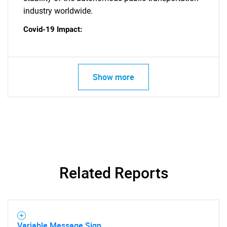
industry worldwide.
SEARCH
Covid-19 Impact:
What are you looking
for?
Show more
Related Reports
Need help finding what you are looking for?
Contact Us
Variable Message Sign