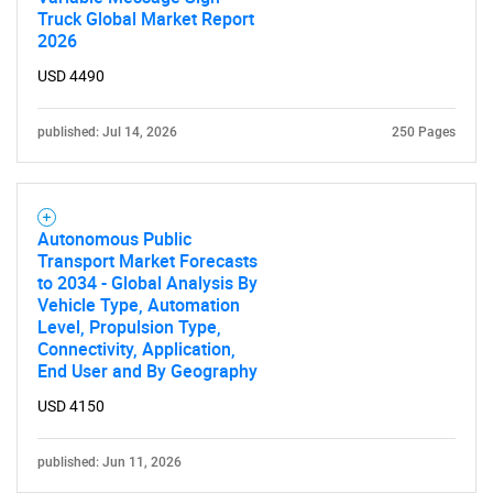
Truck Global Market Report
2026
USD 4490
published: Jul 14, 2026
250 Pages
Autonomous Public
Transport Market Forecasts
to 2034 - Global Analysis By
Vehicle Type, Automation
Level, Propulsion Type,
Connectivity, Application,
End User and By Geography
USD 4150
published: Jun 11, 2026