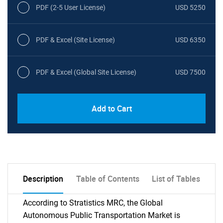
PDF (2-5 User License)
USD 5250
PDF & Excel (Site License)
USD 6350
PDF & Excel (Global Site License)
USD 7500
Add to Cart
Description
Table of Contents
List of Tables
According to Stratistics MRC, the Global
Autonomous Public Transportation Market is