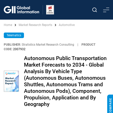
Home
Market Research Reports
Automotive
Telematics
PUBLISHER:
Stratistics Market Research Consulting
|
PRODUCT
CODE:
2007932
Autonomous Public Transportation
Market Forecasts to 2034 - Global
Analysis By Vehicle Type
(Autonomous Buses, Autonomous
Shuttles, Autonomous Trams and
Autonomous Pods), Component,
Propulsion, Application and By
Geography