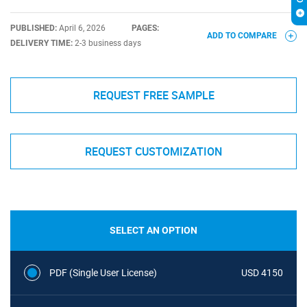
PUBLISHED:
April 6, 2026
PAGES:
ADD TO COMPARE
DELIVERY TIME:
2-3 business days
REQUEST FREE SAMPLE
REQUEST CUSTOMIZATION
SELECT AN OPTION
PDF (Single User License)
USD 4150