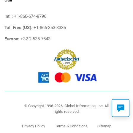
Call
Int'l:
+1-860-674-8796
Toll Free (US):
+1-866-353-3335
Europe:
+32-2-535-7543
© Copyright 1996-2026, Global Information, Inc. All
rights reserved.
Privacy Policy
Terms & Conditions
Sitemap