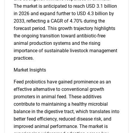
The market is anticipated to reach USD 3.1 billion
in 2026 and expand further to USD 4.3 billion by
2033, reflecting a CAGR of 4.70% during the
forecast period. This growth trajectory highlights
the ongoing transition toward antibiotic-free
animal production systems and the rising
importance of sustainable livestock management
practices.
Market Insights
Feed probiotics have gained prominence as an
effective alternative to conventional growth
promoters in animal feed. These additives
contribute to maintaining a healthy microbial
balance in the digestive tract, which translates into
better feed efficiency, reduced disease risk, and
improved animal performance. The market is