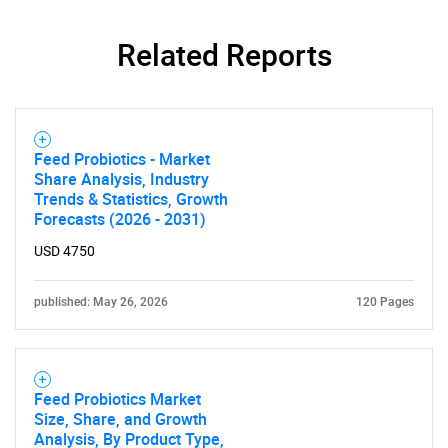
Related Reports
Need help finding what you are looking for?
Feed Probiotics - Market
Share Analysis, Industry
Contact Us
Trends & Statistics, Growth
Forecasts (2026 - 2031)
USD 4750
published: May 26, 2026
120 Pages
Feed Probiotics Market
Size, Share, and Growth
Analysis, By Product Type,