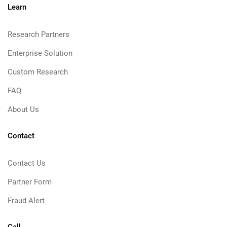
Learn
Research Partners
Enterprise Solution
Custom Research
FAQ
About Us
Contact
Contact Us
Partner Form
Fraud Alert