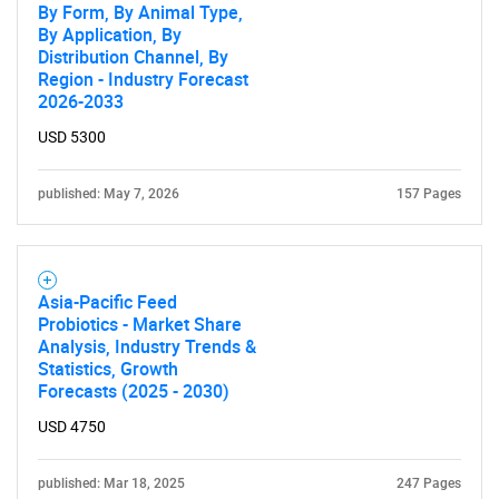
By Form, By Animal Type,
By Application, By
Distribution Channel, By
Region - Industry Forecast
2026-2033
USD 5300
published: May 7, 2026
157 Pages
Asia-Pacific Feed
Probiotics - Market Share
Analysis, Industry Trends &
Statistics, Growth
Forecasts (2025 - 2030)
USD 4750
published: Mar 18, 2025
247 Pages