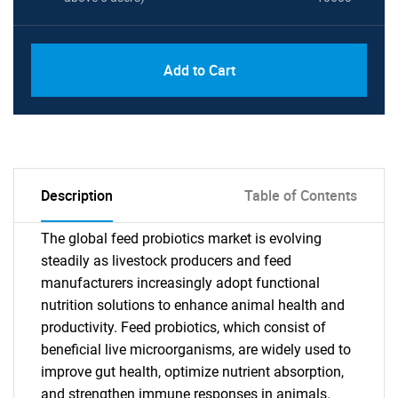
Add to Cart
Description
Table of Contents
The global feed probiotics market is evolving
steadily as livestock producers and feed
manufacturers increasingly adopt functional
nutrition solutions to enhance animal health and
productivity. Feed probiotics, which consist of
beneficial live microorganisms, are widely used to
improve gut health, optimize nutrient absorption,
and strengthen immune responses in animals.