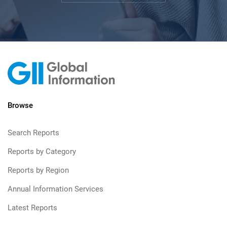
Browse
Search Reports
Reports by Category
Reports by Region
Annual Information Services
Latest Reports