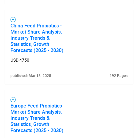
China Feed Probiotics -
Market Share Analysis,
Industry Trends &
Statistics, Growth
Forecasts (2025 - 2030)
USD 4750
published: Mar 18, 2025
192 Pages
Europe Feed Probiotics -
Market Share Analysis,
Industry Trends &
Statistics, Growth
Forecasts (2025 - 2030)