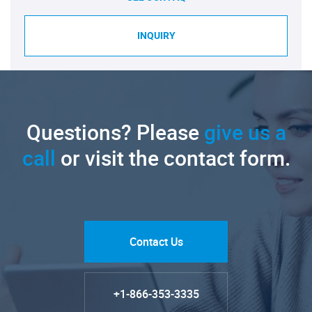
INQUIRY
Questions? Please
give us a
call
or visit the contact form.
Contact Us
+1-866-353-3335