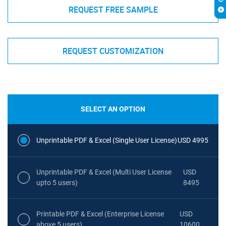
REQUEST FREE SAMPLE
REQUEST CUSTOMIZATION
SELECT AN OPTION
Unprintable PDF & Excel (Single User License)
USD 4995
Unprintable PDF & Excel (Multi User License
USD
upto 5 users)
8495
Printable PDF & Excel (Enterprise License
USD
above 5 users)
10600