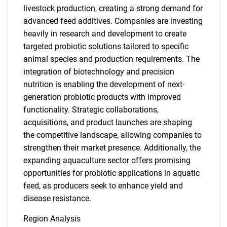
livestock production, creating a strong demand for
advanced feed additives. Companies are investing
heavily in research and development to create
targeted probiotic solutions tailored to specific
animal species and production requirements. The
integration of biotechnology and precision
nutrition is enabling the development of next-
generation probiotic products with improved
functionality. Strategic collaborations,
acquisitions, and product launches are shaping
the competitive landscape, allowing companies to
strengthen their market presence. Additionally, the
expanding aquaculture sector offers promising
opportunities for probiotic applications in aquatic
feed, as producers seek to enhance yield and
disease resistance.
Region Analysis