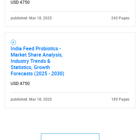
USD 4750
published: Mar 18, 2025
243 Pages
India Feed Probiotics -
Market Share Analysis,
Industry Trends &
Statistics, Growth
Forecasts (2025 - 2030)
USD 4750
published: Mar 18, 2025
189 Pages