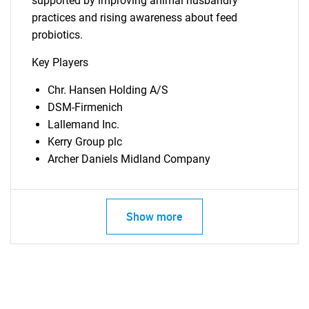
supported by improving animal husbandry
practices and rising awareness about feed
probiotics.
Key Players
Chr. Hansen Holding A/S
DSM-Firmenich
Lallemand Inc.
Kerry Group plc
Archer Daniels Midland Company
SEARCH
What are you looking
Show more
for?