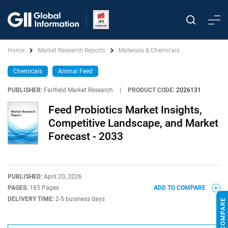
Home
Market Research Reports
Materials & Chemicals
Chemicals
Animal Feed
PUBLISHER:
Fairfield Market Research
|
PRODUCT CODE:
2026131
Feed Probiotics Market Insights,
Competitive Landscape, and Market
Forecast - 2033
PUBLISHED:
April 20, 2026
PAGES:
185 Pages
ADD TO COMPARE
DELIVERY TIME:
2-5 business days