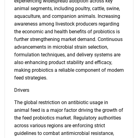
experiencing widespread adoption across key
animal segments, including poultry, cattle, swine,
aquaculture, and companion animals. Increasing
awareness among livestock producers regarding
the economic and health benefits of probiotics is
further strengthening market demand. Continuous
advancements in microbial strain selection,
formulation techniques, and delivery systems are
also enhancing product stability and efficacy,
making probiotics a reliable component of modern
feed strategies.
Drivers
The global restriction on antibiotic usage in
animal feed is a major factor driving the growth of
the feed probiotics market. Regulatory authorities
across various regions are enforcing strict
guidelines to combat antimicrobial resistance,