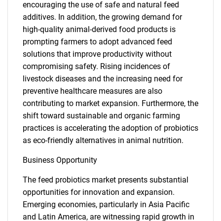
encouraging the use of safe and natural feed
additives. In addition, the growing demand for
high-quality animal-derived food products is
prompting farmers to adopt advanced feed
solutions that improve productivity without
compromising safety. Rising incidences of
livestock diseases and the increasing need for
preventive healthcare measures are also
contributing to market expansion. Furthermore, the
shift toward sustainable and organic farming
practices is accelerating the adoption of probiotics
as eco-friendly alternatives in animal nutrition.
Business Opportunity
The feed probiotics market presents substantial
opportunities for innovation and expansion.
Emerging economies, particularly in Asia Pacific
and Latin America, are witnessing rapid growth in