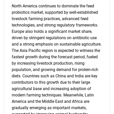
North America continues to dominate the feed
probiotics market, supported by well-established
livestock farming practices, advanced feed
technologies, and strong regulatory frameworks.
Europe also holds a significant market share,
driven by stringent regulations on antibiotic use
and a strong emphasis on sustainable agriculture.
The Asia Pacific region is expected to witness the
fastest growth during the forecast period, fueled
by increasing livestock production, rising
population, and growing demand for protein-rich
diets. Countries such as China and India are key
contributors to this growth due to their large
agricultural base and increasing adoption of
modern farming techniques. Meanwhile, Latin
America and the Middle East and Africa are
gradually emerging as important markets,