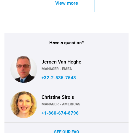
View more
Have a question?
Jeroen Van Heghe
MANAGER - EMEA
+32-2-535-7543
Christine Sirois
MANAGER - AMERICAS
+1-860-674-8796
SEE OUR FAQ