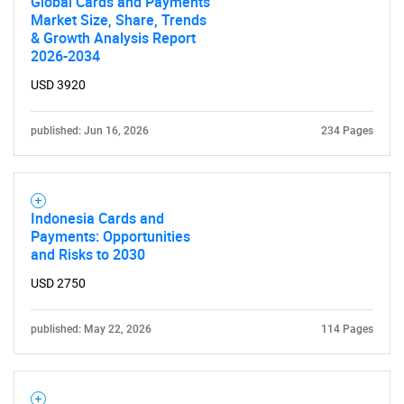
Global Cards and Payments
Market Size, Share, Trends
& Growth Analysis Report
SEARCH
2026-2034
What are you looking
USD 3920
for?
published: Jun 16, 2026
234 Pages
Indonesia Cards and
Payments: Opportunities
and Risks to 2030
USD 2750
Need help finding what you are looking for?
published: May 22, 2026
114 Pages
Contact Us