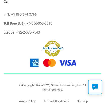
Call
Int'l:
+1-860-674-8796
Toll Free (US):
+1-866-353-3335
Europe:
+32-2-535-7543
© Copyright 1996-2026, Global Information, Inc. All
rights reserved.
Privacy Policy
Terms & Conditions
Sitemap