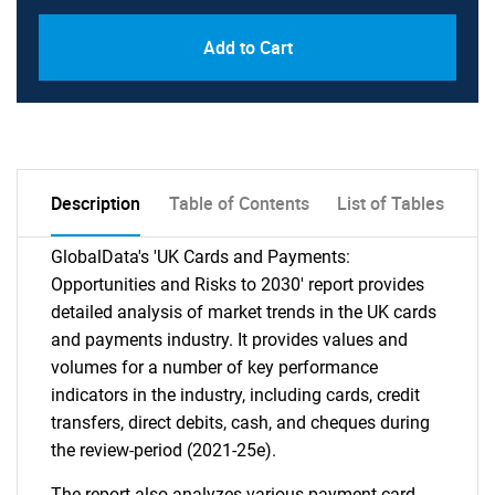
Add to Cart
Description
Table of Contents
List of Tables
GlobalData's 'UK Cards and Payments:
Opportunities and Risks to 2030' report provides
detailed analysis of market trends in the UK cards
and payments industry. It provides values and
volumes for a number of key performance
indicators in the industry, including cards, credit
transfers, direct debits, cash, and cheques during
the review-period (2021-25e).
The report also analyzes various payment card