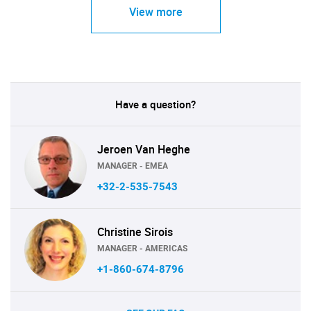
View more
Have a question?
Jeroen Van Heghe
MANAGER - EMEA
+32-2-535-7543
Christine Sirois
MANAGER - AMERICAS
+1-860-674-8796