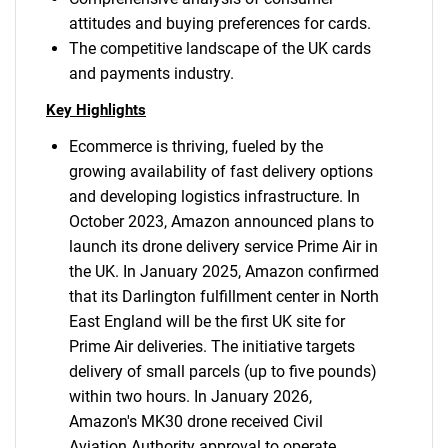
attitudes and buying preferences for cards.
The competitive landscape of the UK cards
and payments industry.
Key Highlights
Ecommerce is thriving, fueled by the
growing availability of fast delivery options
and developing logistics infrastructure. In
October 2023, Amazon announced plans to
launch its drone delivery service Prime Air in
the UK. In January 2025, Amazon confirmed
that its Darlington fulfillment center in North
East England will be the first UK site for
Prime Air deliveries. The initiative targets
delivery of small parcels (up to five pounds)
within two hours. In January 2026,
Amazon's MK30 drone received Civil
Aviation Authority approval to operate.