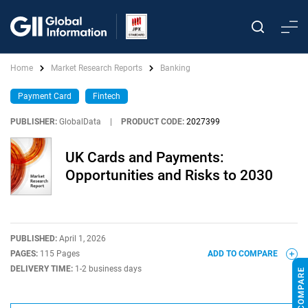
Home
Market Research Reports
Banking
Payment Card
Fintech
PUBLISHER:
GlobalData
|
PRODUCT CODE:
2027399
UK Cards and Payments:
Opportunities and Risks to 2030
PUBLISHED:
April 1, 2026
PAGES:
115 Pages
ADD TO COMPARE
DELIVERY TIME:
1-2 business days