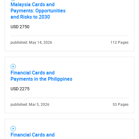
Malaysia Cards and
Payments: Opportunities
and Risks to 2030
USD 2750
published: May 14, 2026
112 Pages
Financial Cards and
Payments in the Philippines
USD 2275
published: Mar 5, 2026
53 Pages
Financial Cards and