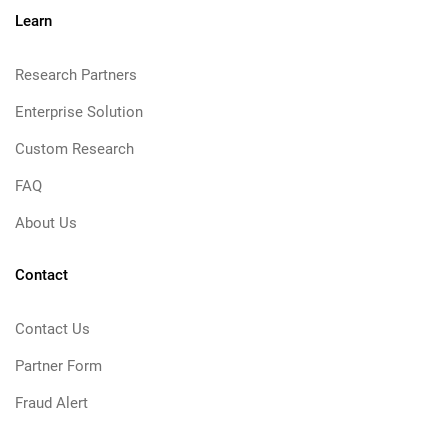
Learn
Research Partners
Enterprise Solution
Custom Research
FAQ
About Us
Contact
Contact Us
Partner Form
Fraud Alert