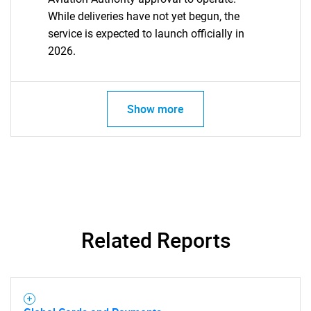
While deliveries have not yet begun, the
service is expected to launch officially in
2026.
Show more
Related Reports