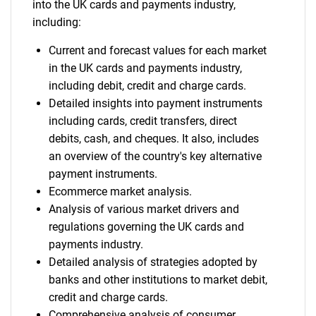
into the UK cards and payments industry,
including:
Current and forecast values for each market
in the UK cards and payments industry,
including debit, credit and charge cards.
Detailed insights into payment instruments
including cards, credit transfers, direct
debits, cash, and cheques. It also, includes
an overview of the country's key alternative
payment instruments.
Ecommerce market analysis.
Analysis of various market drivers and
regulations governing the UK cards and
payments industry.
Detailed analysis of strategies adopted by
banks and other institutions to market debit,
credit and charge cards.
Comprehensive analysis of consumer