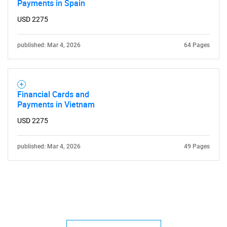
Payments in Spain
USD 2275
published: Mar 4, 2026
64 Pages
Financial Cards and
Payments in Vietnam
USD 2275
published: Mar 4, 2026
49 Pages