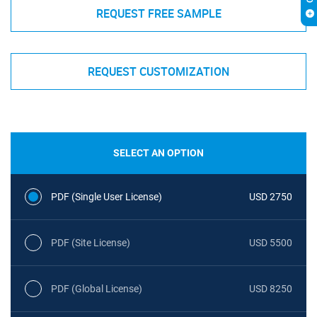
REQUEST FREE SAMPLE
REQUEST CUSTOMIZATION
SELECT AN OPTION
PDF (Single User License)
USD 2750
PDF (Site License)
USD 5500
PDF (Global License)
USD 8250