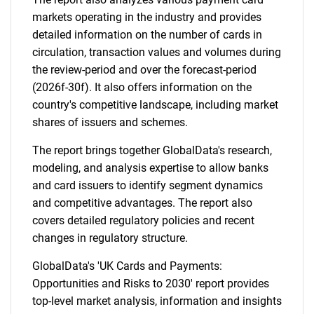
markets operating in the industry and provides
detailed information on the number of cards in
circulation, transaction values and volumes during
the review-period and over the forecast-period
(2026f-30f). It also offers information on the
country's competitive landscape, including market
shares of issuers and schemes.
The report brings together GlobalData's research,
modeling, and analysis expertise to allow banks
and card issuers to identify segment dynamics
and competitive advantages. The report also
covers detailed regulatory policies and recent
changes in regulatory structure.
GlobalData's 'UK Cards and Payments:
Opportunities and Risks to 2030' report provides
top-level market analysis, information and insights