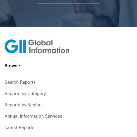
Browse
Search Reports
Reports by Category
Reports by Region
Annual Information Services
Latest Reports