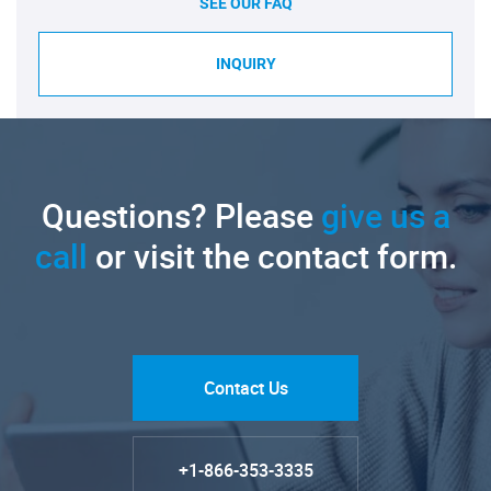
SEE OUR FAQ
INQUIRY
Questions? Please
give us a
call
or visit the contact form.
Contact Us
+1-866-353-3335