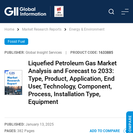
Home
Market Research Reports
Energy & Environment
Fossil Fuel
PUBLISHER:
Global Insight Services
|
PRODUCT CODE:
1633885
Liquefied Petroleum Gas Market
Analysis and Forecast to 2033:
Type, Product, Application, End
User, Technology, Component,
Process, Installation Type,
Equipment
PUBLISHED:
January 13, 2025
PAGES:
382 Pages
ADD TO COMPARE