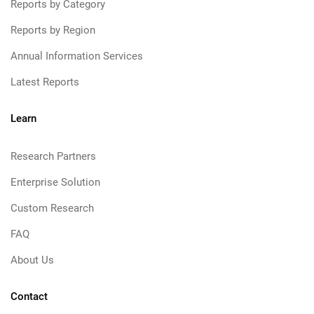
Reports by Category
Reports by Region
Annual Information Services
Latest Reports
Learn
Research Partners
Enterprise Solution
Custom Research
FAQ
About Us
Contact