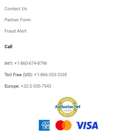
Contact Us
Partner Form
Fraud Alert
Call
Int'l:
+1-860-674-8796
Toll Free (US):
+1-866-353-3335
Europe:
+32-2-535-7543