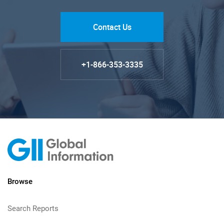
Contact Us
+1-866-353-3335
Browse
Search Reports