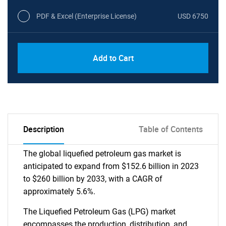
PDF & Excel (Enterprise License)
USD 6750
Add to Cart
Description
Table of Contents
The global liquefied petroleum gas market is
anticipated to expand from $152.6 billion in 2023
to $260 billion by 2033, with a CAGR of
approximately 5.6%.
The Liquefied Petroleum Gas (LPG) market
encompasses the production, distribution, and