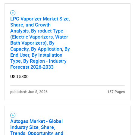
LPG Vaporizer Market Size,
Share, and Growth
Analysis, By roduct Type
(Electric Vaporizers, Water
Bath Vaporizers), By
Capacity, By Application, By
End User, By Installation
Type, By Region - Industry
Forecast 2026-2033
USD 5300
published: Jun 8, 2026
157 Pages
Autogas Market - Global
Industry Size, Share,
Trends, Opportunity, and