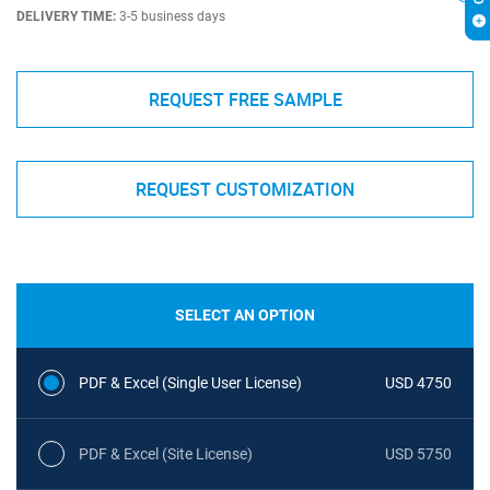
DELIVERY TIME:
3-5 business days
REQUEST FREE SAMPLE
REQUEST CUSTOMIZATION
SELECT AN OPTION
PDF & Excel (Single User License)
USD 4750
PDF & Excel (Site License)
USD 5750