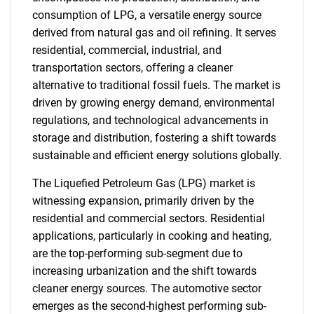
consumption of LPG, a versatile energy source
derived from natural gas and oil refining. It serves
residential, commercial, industrial, and
transportation sectors, offering a cleaner
alternative to traditional fossil fuels. The market is
driven by growing energy demand, environmental
regulations, and technological advancements in
storage and distribution, fostering a shift towards
sustainable and efficient energy solutions globally.
The Liquefied Petroleum Gas (LPG) market is
witnessing expansion, primarily driven by the
residential and commercial sectors. Residential
applications, particularly in cooking and heating,
are the top-performing sub-segment due to
increasing urbanization and the shift towards
cleaner energy sources. The automotive sector
emerges as the second-highest performing sub-