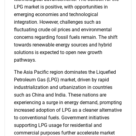
LPG market is positive, with opportunities in
emerging economies and technological
integration. However, challenges such as
fluctuating crude oil prices and environmental
concerns regarding fossil fuels remain. The shift
towards renewable energy sources and hybrid
solutions is expected to open new growth
pathways.
The Asia Pacific region dominates the Liquefied
Petroleum Gas (LPG) market, driven by rapid
industrialization and urbanization in countries
such as China and India. These nations are
experiencing a surge in energy demand, prompting
increased adoption of LPG as a cleaner alternative
to conventional fuels. Government initiatives
supporting LPG usage for residential and
commercial purposes further accelerate market