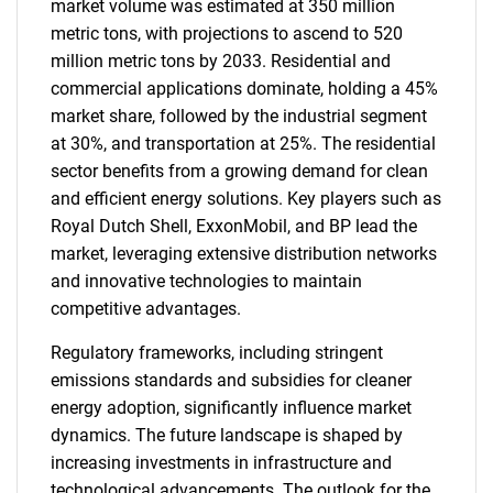
market volume was estimated at 350 million
metric tons, with projections to ascend to 520
million metric tons by 2033. Residential and
commercial applications dominate, holding a 45%
market share, followed by the industrial segment
at 30%, and transportation at 25%. The residential
sector benefits from a growing demand for clean
and efficient energy solutions. Key players such as
Royal Dutch Shell, ExxonMobil, and BP lead the
market, leveraging extensive distribution networks
and innovative technologies to maintain
competitive advantages.
Regulatory frameworks, including stringent
emissions standards and subsidies for cleaner
energy adoption, significantly influence market
dynamics. The future landscape is shaped by
increasing investments in infrastructure and
technological advancements. The outlook for the