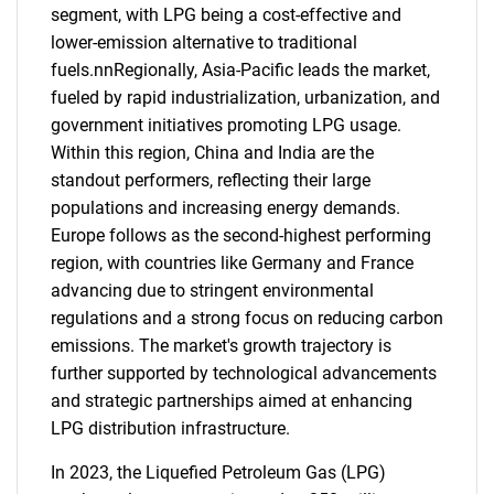
segment, with LPG being a cost-effective and
lower-emission alternative to traditional
fuels.nnRegionally, Asia-Pacific leads the market,
fueled by rapid industrialization, urbanization, and
government initiatives promoting LPG usage.
Within this region, China and India are the
standout performers, reflecting their large
populations and increasing energy demands.
Europe follows as the second-highest performing
region, with countries like Germany and France
advancing due to stringent environmental
regulations and a strong focus on reducing carbon
emissions. The market's growth trajectory is
further supported by technological advancements
and strategic partnerships aimed at enhancing
LPG distribution infrastructure.
In 2023, the Liquefied Petroleum Gas (LPG)