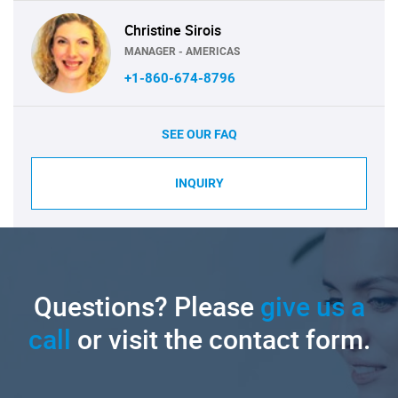
Christine Sirois
MANAGER - AMERICAS
+1-860-674-8796
SEE OUR FAQ
INQUIRY
Questions? Please
give us a
call
or visit the contact form.