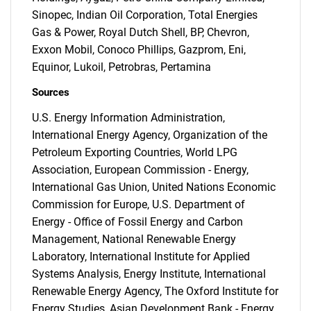
Sinopec, Indian Oil Corporation, Total Energies
Gas & Power, Royal Dutch Shell, BP, Chevron,
Exxon Mobil, Conoco Phillips, Gazprom, Eni,
Equinor, Lukoil, Petrobras, Pertamina
Sources
U.S. Energy Information Administration,
International Energy Agency, Organization of the
Petroleum Exporting Countries, World LPG
Association, European Commission - Energy,
International Gas Union, United Nations Economic
Commission for Europe, U.S. Department of
Energy - Office of Fossil Energy and Carbon
Management, National Renewable Energy
SEARCH
Laboratory, International Institute for Applied
What are you looking
Systems Analysis, Energy Institute, International
Renewable Energy Agency, The Oxford Institute for
Energy Studies, Asian Development Bank - Energy