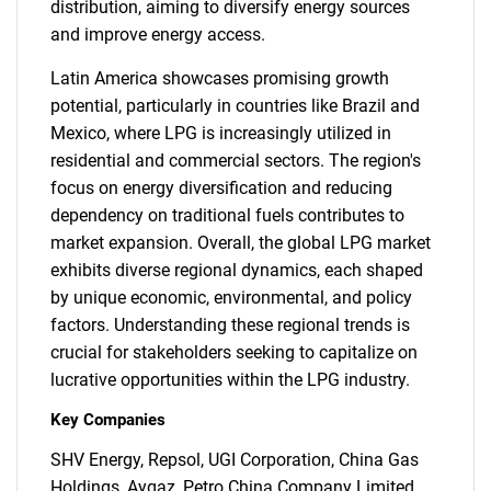
distribution, aiming to diversify energy sources
and improve energy access.
Latin America showcases promising growth
potential, particularly in countries like Brazil and
Mexico, where LPG is increasingly utilized in
residential and commercial sectors. The region's
focus on energy diversification and reducing
dependency on traditional fuels contributes to
market expansion. Overall, the global LPG market
exhibits diverse regional dynamics, each shaped
by unique economic, environmental, and policy
factors. Understanding these regional trends is
crucial for stakeholders seeking to capitalize on
lucrative opportunities within the LPG industry.
Key Companies
SHV Energy, Repsol, UGI Corporation, China Gas
Holdings, Aygaz, Petro China Company Limited,