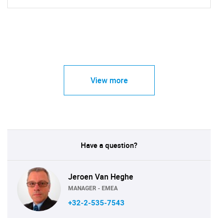
View more
Have a question?
Jeroen Van Heghe
MANAGER - EMEA
+32-2-535-7543