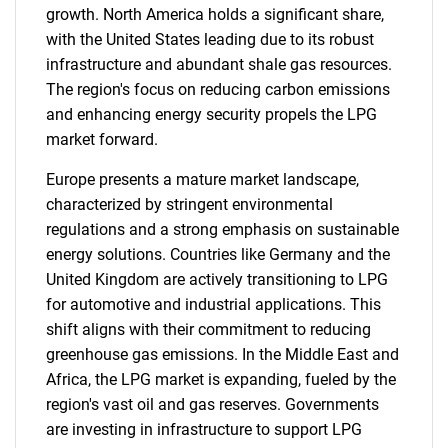
growth. North America holds a significant share,
with the United States leading due to its robust
infrastructure and abundant shale gas resources.
The region's focus on reducing carbon emissions
and enhancing energy security propels the LPG
market forward.
Europe presents a mature market landscape,
characterized by stringent environmental
regulations and a strong emphasis on sustainable
energy solutions. Countries like Germany and the
United Kingdom are actively transitioning to LPG
for automotive and industrial applications. This
shift aligns with their commitment to reducing
greenhouse gas emissions. In the Middle East and
Africa, the LPG market is expanding, fueled by the
region's vast oil and gas reserves. Governments
are investing in infrastructure to support LPG