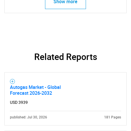
Show more
Related Reports
Autogas Market - Global
Forecast 2026-2032
USD 3939
published: Jul 30, 2026
181 Pages