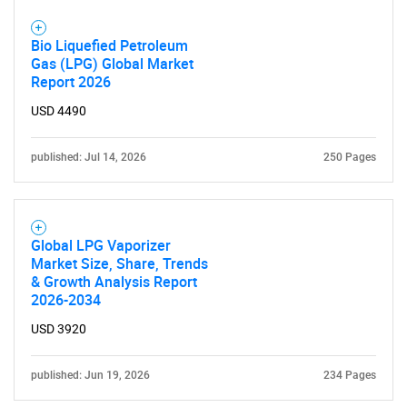
Bio Liquefied Petroleum
Gas (LPG) Global Market
Report 2026
USD 4490
published: Jul 14, 2026
250 Pages
Global LPG Vaporizer
Market Size, Share, Trends
& Growth Analysis Report
2026-2034
USD 3920
published: Jun 19, 2026
234 Pages