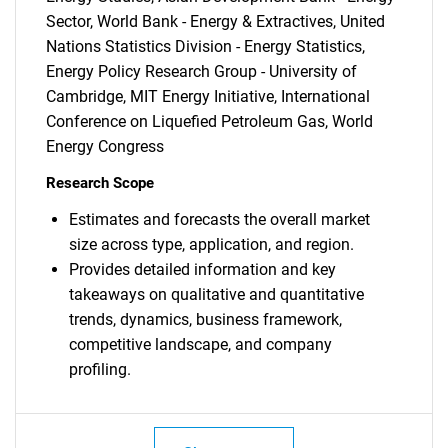
for?
Sector, World Bank - Energy & Extractives, United
Nations Statistics Division - Energy Statistics,
Energy Policy Research Group - University of
Cambridge, MIT Energy Initiative, International
Conference on Liquefied Petroleum Gas, World
Energy Congress
Research Scope
Need help finding what you are looking for?
Estimates and forecasts the overall market
size across type, application, and region.
Contact Us
Provides detailed information and key
takeaways on qualitative and quantitative
trends, dynamics, business framework,
competitive landscape, and company
profiling.