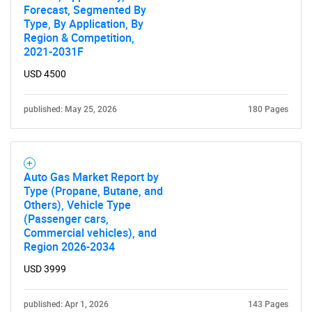
Forecast, Segmented By
Type, By Application, By
Region & Competition,
2021-2031F
USD 4500
published: May 25, 2026
180 Pages
Auto Gas Market Report by
Type (Propane, Butane, and
Others), Vehicle Type
(Passenger cars,
Commercial vehicles), and
Region 2026-2034
USD 3999
published: Apr 1, 2026
143 Pages