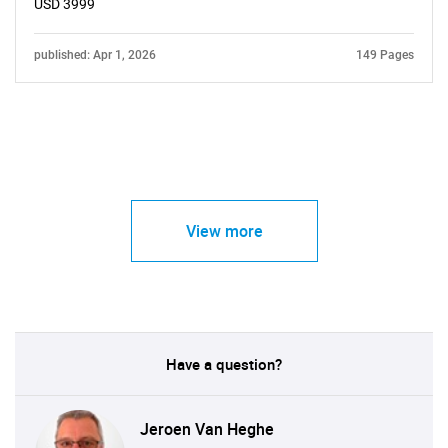
USD 3999
published: Apr 1, 2026
149 Pages
View more
Have a question?
Jeroen Van Heghe