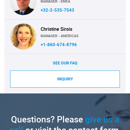
MANAGER - EMEA
+32-2-535-7543
Christine Sirois
MANAGER - AMERICAS
+1-860-674-8796
SEE OUR FAQ
INQUIRY
Questions? Please
give us a
call
or visit the contact form.