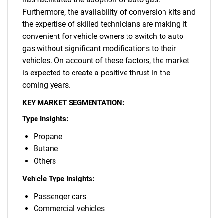
Furthermore, the availability of conversion kits and
the expertise of skilled technicians are making it
convenient for vehicle owners to switch to auto
gas without significant modifications to their
vehicles. On account of these factors, the market
is expected to create a positive thrust in the
coming years.
KEY MARKET SEGMENTATION:
Type Insights:
Propane
Butane
Others
Vehicle Type Insights:
Passenger cars
Commercial vehicles