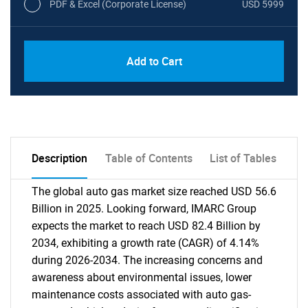
PDF & Excel (Corporate License)
USD 5999
Add to Cart
Description
Table of Contents
List of Tables
The global auto gas market size reached USD 56.6
Billion in 2025. Looking forward, IMARC Group
expects the market to reach USD 82.4 Billion by
2034, exhibiting a growth rate (CAGR) of 4.14%
during 2026-2034. The increasing concerns and
awareness about environmental issues, lower
maintenance costs associated with auto gas-