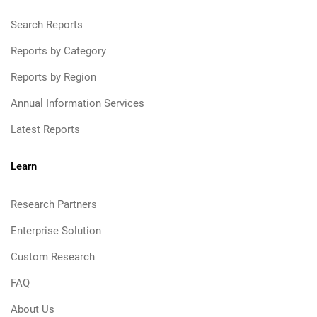
Search Reports
Reports by Category
Reports by Region
Annual Information Services
Latest Reports
Learn
Research Partners
Enterprise Solution
Custom Research
FAQ
About Us