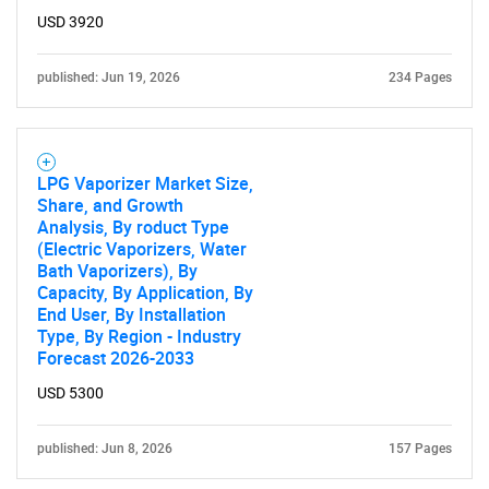
USD 3920
published: Jun 19, 2026
234 Pages
LPG Vaporizer Market Size,
Share, and Growth
Analysis, By roduct Type
(Electric Vaporizers, Water
Bath Vaporizers), By
Capacity, By Application, By
End User, By Installation
Type, By Region - Industry
Forecast 2026-2033
USD 5300
published: Jun 8, 2026
157 Pages