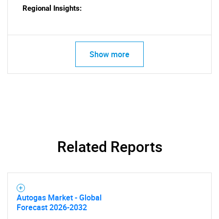
Regional Insights:
Show more
Related Reports
SEARCH
Autogas Market - Global
What are you looking
Forecast 2026-2032