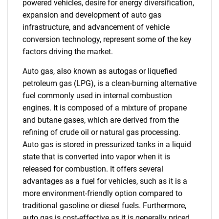
powered vehicles, desire for energy diversification,
expansion and development of auto gas
infrastructure, and advancement of vehicle
conversion technology, represent some of the key
factors driving the market.
Auto gas, also known as autogas or liquefied
petroleum gas (LPG), is a clean-burning alternative
fuel commonly used in internal combustion
engines. It is composed of a mixture of propane
and butane gases, which are derived from the
refining of crude oil or natural gas processing.
Auto gas is stored in pressurized tanks in a liquid
state that is converted into vapor when it is
released for combustion. It offers several
advantages as a fuel for vehicles, such as it is a
more environment-friendly option compared to
traditional gasoline or diesel fuels. Furthermore,
auto gas is cost-effective as it is generally priced