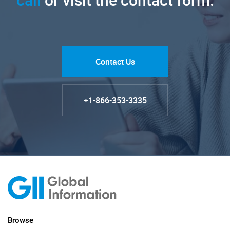
Contact Us
+1-866-353-3335
Browse