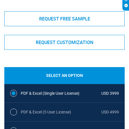
REQUEST FREE SAMPLE
REQUEST CUSTOMIZATION
SELECT AN OPTION
PDF & Excel (Single User License)
USD 3999
PDF & Excel (5 User License)
USD 4999