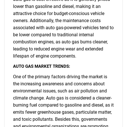
lower than gasoline and diesel, making it an
attractive choice for budget-conscious vehicle
owners. Additionally, the maintenance costs
associated with auto gas-powered vehicles tend to
be lower compared to traditional internal
combustion engines, as auto gas burns cleaner,
leading to reduced engine wear and extended
lifespan of engine components.
AUTO GAS MARKET TRENDS:
One of the primary factors driving the market is
the increasing awareness and concerns about
environmental issues, such as air pollution and
climate change. Auto gas is considered a cleaner-
burning fuel compared to gasoline and diesel, as it
emits fewer greenhouse gases, particulate matter,
and toxic pollutants. Besides this, governments
and environmental organizations are promoting