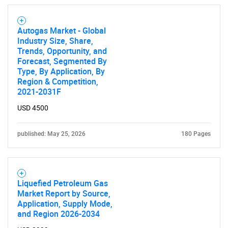
Autogas Market - Global
Industry Size, Share,
Trends, Opportunity, and
Forecast, Segmented By
Type, By Application, By
Region & Competition,
2021-2031F
USD 4500
published: May 25, 2026
180 Pages
Liquefied Petroleum Gas
Market Report by Source,
Application, Supply Mode,
and Region 2026-2034