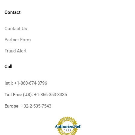
Contact
Contact Us
Partner Form
Fraud Alert
Call
Int'l:
+1-860-674-8796
Toll Free (US):
+1-866-353-3335
Europe:
+32-2-535-7543