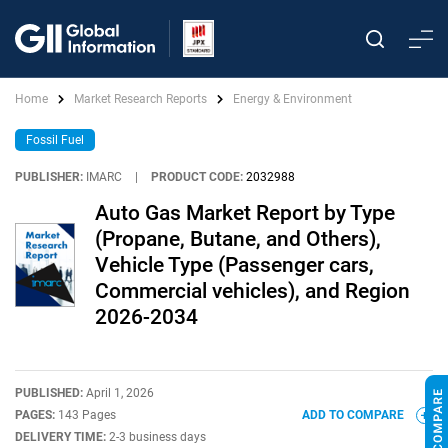
Home
Market Research Reports
Energy & Environment
Fossil Fuel
PUBLISHER:
IMARC
|
PRODUCT CODE:
2032988
Auto Gas Market Report by Type
(Propane, Butane, and Others),
Vehicle Type (Passenger cars,
Commercial vehicles), and Region
2026-2034
PUBLISHED:
April 1, 2026
PAGES:
143 Pages
ADD TO COMPARE
DELIVERY TIME:
2-3 business days