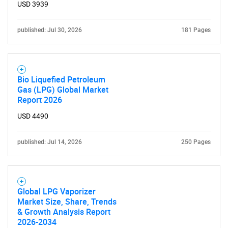
USD 3939
for?
published: Jul 30, 2026
181 Pages
Bio Liquefied Petroleum
Gas (LPG) Global Market
Report 2026
USD 4490
Need help finding what you are looking for?
published: Jul 14, 2026
250 Pages
Contact Us
Global LPG Vaporizer
Market Size, Share, Trends
& Growth Analysis Report
2026-2034