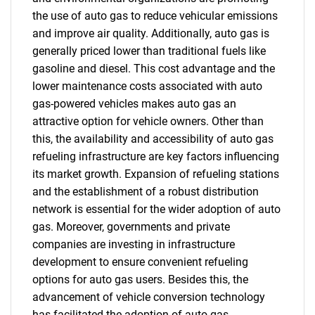
the use of auto gas to reduce vehicular emissions
and improve air quality. Additionally, auto gas is
generally priced lower than traditional fuels like
gasoline and diesel. This cost advantage and the
lower maintenance costs associated with auto
gas-powered vehicles makes auto gas an
attractive option for vehicle owners. Other than
this, the availability and accessibility of auto gas
refueling infrastructure are key factors influencing
its market growth. Expansion of refueling stations
and the establishment of a robust distribution
network is essential for the wider adoption of auto
gas. Moreover, governments and private
companies are investing in infrastructure
development to ensure convenient refueling
options for auto gas users. Besides this, the
advancement of vehicle conversion technology
has facilitated the adoption of auto gas.