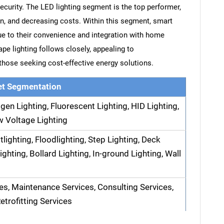
ecurity. The LED lighting segment is the top performer,
pan, and decreasing costs. Within this segment, smart
ue to their convenience and integration with home
e lighting follows closely, appealing to
ose seeking cost-effective energy solutions.
t Segmentation
gen Lighting, Fluorescent Lighting, HID Lighting,
w Voltage Lighting
tlighting, Floodlighting, Step Lighting, Deck
ighting, Bollard Lighting, In-ground Lighting, Wall
ces, Maintenance Services, Consulting Services,
etrofitting Services