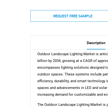
REQUEST FREE SAMPLE
Description
Outdoor Landscape Lighting Market is antici
billion by 2034, growing at a CAGR of appr
encompasses lighting solutions designed to
outdoor spaces. These systems include path l
efficiency, durability, and smart technology 
spaces and advancements in LED and solar t
increasing demand for customizable and eco-
The Outdoor Landscape Lighting Market is p