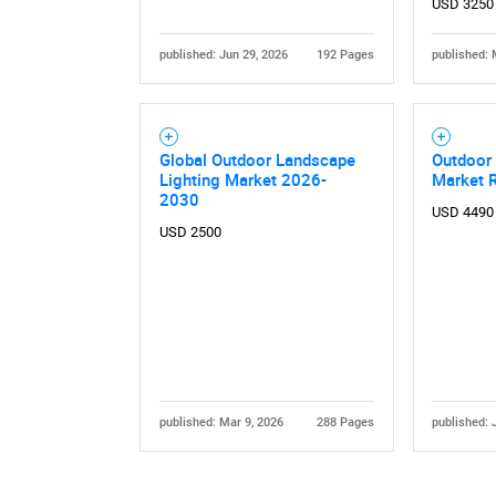
USD 3250
published: Jun 29, 2026
192 Pages
published: 
Global Outdoor Landscape
Outdoor 
Lighting Market 2026-
Market 
2030
USD 4490
USD 2500
published: Mar 9, 2026
288 Pages
published: 