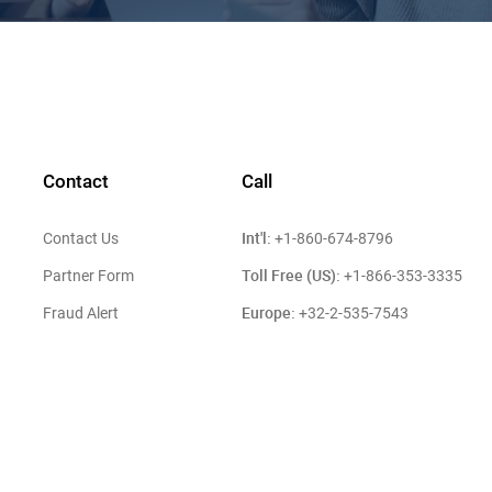
Contact
Call
Int'l:
Contact Us
+1-860-674-8796
Toll Free (US):
Partner Form
+1-866-353-3335
Europe:
Fraud Alert
+32-2-535-7543