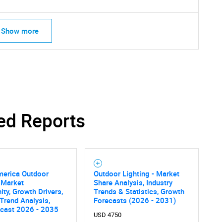
Show more
SEARCH
What are you looking for?
ed Reports
merica Outdoor
Outdoor Lighting - Market
 Market
Share Analysis, Industry
ity, Growth Drivers,
Trends & Statistics, Growth
 Trend Analysis,
Forecasts (2026 - 2031)
Contact Us
d help finding what you are looking for?
ecast 2026 - 2035
USD 4750