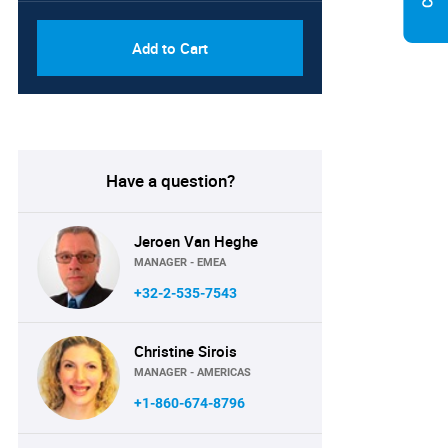
Add to Cart
Have a question?
Jeroen Van Heghe
MANAGER - EMEA
+32-2-535-7543
Christine Sirois
MANAGER - AMERICAS
+1-860-674-8796