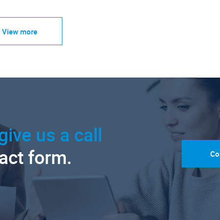
View more
give us a call
tact form.
Co