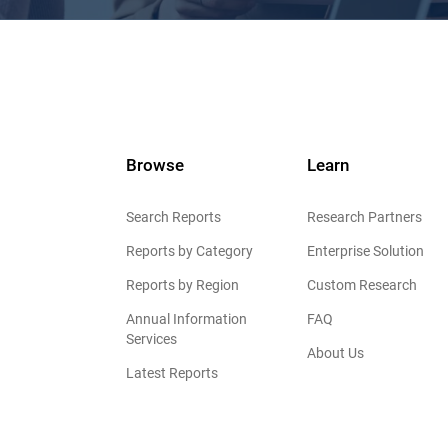
Browse
Learn
Search Reports
Research Partners
Reports by Category
Enterprise Solution
Reports by Region
Custom Research
Annual Information
FAQ
Services
About Us
Latest Reports