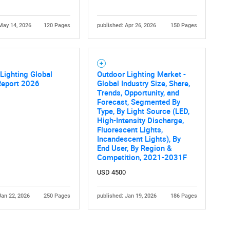
May 14, 2026
120 Pages
published: Apr 26, 2026
150 Pages
Lighting Global
Outdoor Lighting Market -
Report 2026
Global Industry Size, Share,
Trends, Opportunity, and
Forecast, Segmented By
Type, By Light Source (LED,
High-Intensity Discharge,
Fluorescent Lights,
Incandescent Lights), By
End User, By Region &
Competition, 2021-2031F
USD 4500
Jan 22, 2026
250 Pages
published: Jan 19, 2026
186 Pages