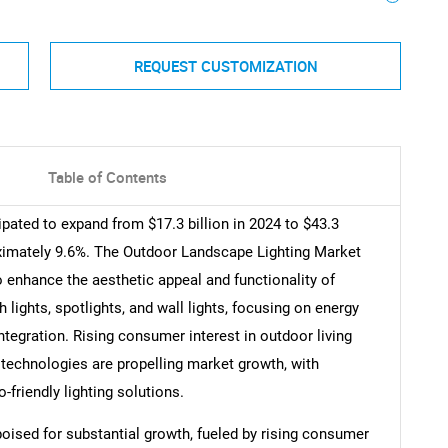
REQUEST CUSTOMIZATION
Table of Contents
pated to expand from $17.3 billion in 2024 to $43.3
oximately 9.6%. The Outdoor Landscape Lighting Market
 enhance the aesthetic appeal and functionality of
ights, spotlights, and wall lights, focusing on energy
integration. Rising consumer interest in outdoor living
echnologies are propelling market growth, with
friendly lighting solutions.
oised for substantial growth, fueled by rising consumer