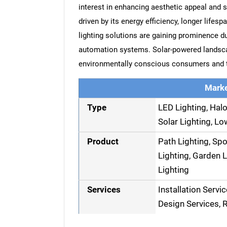
interest in enhancing aesthetic appeal and s
driven by its energy efficiency, longer lifes
lighting solutions are gaining prominence d
automation systems. Solar-powered landscap
environmentally conscious consumers and th
Marke
Type
LED Lighting, Halo
Solar Lighting, Lo
Product
Path Lighting, Spo
Lighting, Garden L
Lighting
Services
Installation Servi
Design Services, R