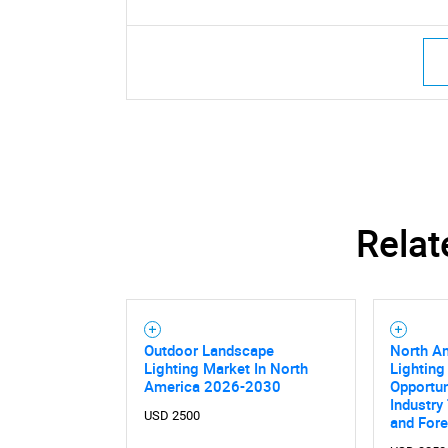
Relat
Outdoor Landscape
North A
Lighting Market In North
Lighting
America 2026-2030
Opportun
Industry
Nee
USD 2500
and For