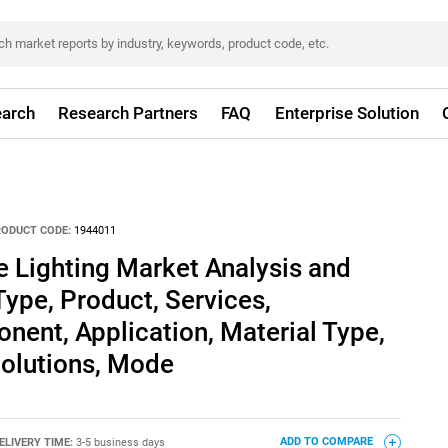
arch
Research Partners
FAQ
Enterprise Solution
RODUCT CODE:
1944011
 Lighting Market Analysis and
Type, Product, Services,
ent, Application, Material Type,
 Solutions, Mode
ELIVERY TIME:
3-5 business days
ADD TO COMPARE