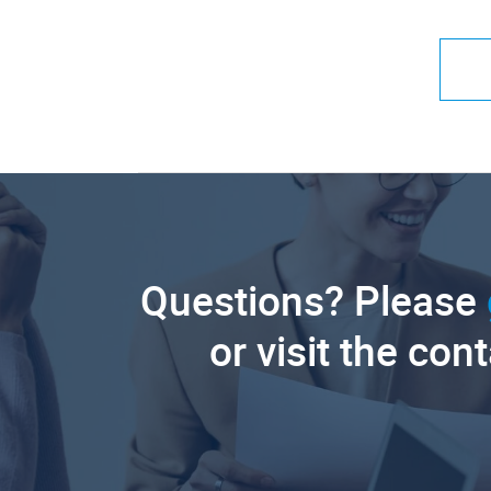
Questions? Please
or visit the con