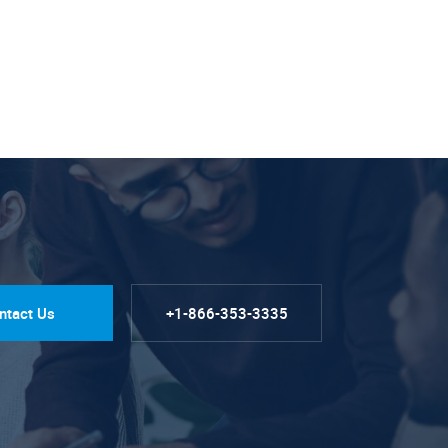
ntact Us
+1-866-353-3335