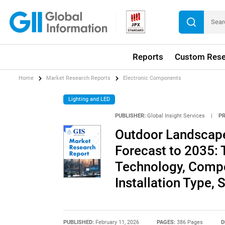
Reports
Custom Rese
Home
Market Research Reports
Electronic Components
Lighting and LED
PUBLISHER:
Global Insight Services
|
P
Outdoor Landscape
Forecast to 2035: 
Technology, Compon
Installation Type,
PUBLISHED:
February 11, 2026
PAGES:
386 Pages
D