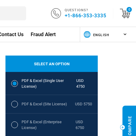
QUESTIONS?
0
+1-866-353-3335
Contact Us
Fraud Alert
SELECT AN OPTION
PDF & Excel (Single User
USD
License)
4750
PDF & Excel (Site License)
USD 5750
PDF & Excel (Enterprise
USD
License)
6750