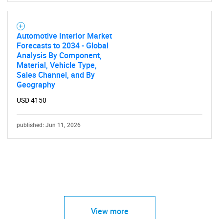
Automotive Interior Market
Forecasts to 2034 - Global
Analysis By Component,
Material, Vehicle Type,
Sales Channel, and By
Geography
USD 4150
published: Jun 11, 2026
View more