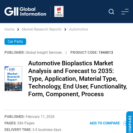
Home
Market Research Reports
Automotive
Car Parts
PUBLISHER:
Global Insight Services
|
PRODUCT CODE:
1944013
Automotive Bioplastics Market
Analysis and Forecast to 2035:
Type, Application, Material Type,
Technology, End User, Functionality,
Form, Component, Process
PUBLISHED:
February 11, 2026
PAGES:
386 Pages
ADD TO COMPARE
DELIVERY TIME:
3-5 business days