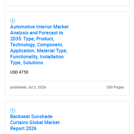
SEARCH
What are you looking
Automotive Interior Market
Analysis and Forecast to
for?
2035: Type, Product,
Technology, Component,
Application, Material Type,
Functionality, Installation
Type, Solutions
USD 4750
published: Jul 2, 2026
350 Pages
Need help finding what you are looking for?
Backseat Sunshade
Contact Us
Curtains Global Market
Report 2026