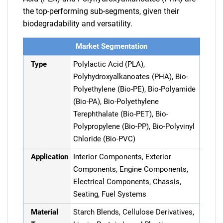
the top-performing sub-segments, given their
biodegradability and versatility.
Market Segmentation
Type
Polylactic Acid (PLA),
Polyhydroxyalkanoates (PHA), Bio-
Polyethylene (Bio-PE), Bio-Polyamide
(Bio-PA), Bio-Polyethylene
Terephthalate (Bio-PET), Bio-
Polypropylene (Bio-PP), Bio-Polyvinyl
Chloride (Bio-PVC)
Application
Interior Components, Exterior
Components, Engine Components,
Electrical Components, Chassis,
Seating, Fuel Systems
Material
Starch Blends, Cellulose Derivatives,