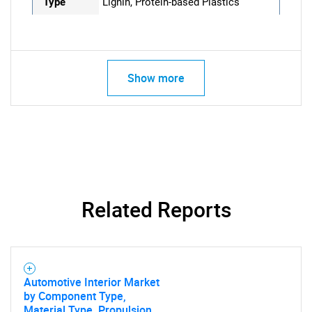
Type
Lignin, Protein-based Plastics
Show more
Related Reports
Automotive Interior Market
by Component Type,
Material Type, Propulsion,