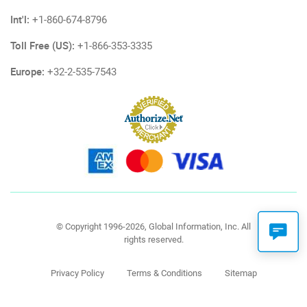
Int'l:
+1-860-674-8796
Toll Free (US):
+1-866-353-3335
Europe:
+32-2-535-7543
© Copyright 1996-2026, Global Information, Inc. All
rights reserved.
Privacy Policy
Terms & Conditions
Sitemap