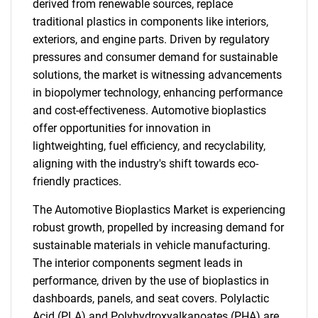
derived from renewable sources, replace
traditional plastics in components like interiors,
exteriors, and engine parts. Driven by regulatory
pressures and consumer demand for sustainable
solutions, the market is witnessing advancements
in biopolymer technology, enhancing performance
and cost-effectiveness. Automotive bioplastics
offer opportunities for innovation in
lightweighting, fuel efficiency, and recyclability,
aligning with the industry's shift towards eco-
friendly practices.
The Automotive Bioplastics Market is experiencing
robust growth, propelled by increasing demand for
sustainable materials in vehicle manufacturing.
The interior components segment leads in
performance, driven by the use of bioplastics in
dashboards, panels, and seat covers. Polylactic
Acid (PLA) and Polyhydroxyalkanoates (PHA) are