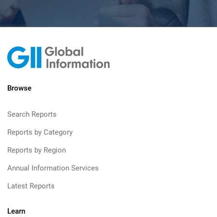
Browse
Search Reports
Reports by Category
Reports by Region
Annual Information Services
Latest Reports
Learn