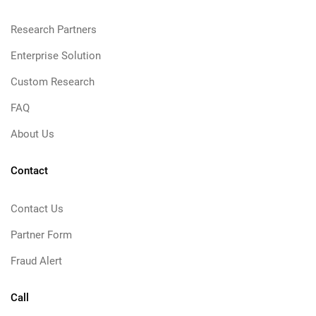
Research Partners
Enterprise Solution
Custom Research
FAQ
About Us
Contact
Contact Us
Partner Form
Fraud Alert
Call