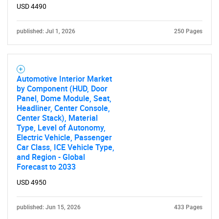
USD 4490
published: Jul 1, 2026
250 Pages
Automotive Interior Market
by Component (HUD, Door
Panel, Dome Module, Seat,
Headliner, Center Console,
Center Stack), Material
Type, Level of Autonomy,
Electric Vehicle, Passenger
Car Class, ICE Vehicle Type,
and Region - Global
Forecast to 2033
USD 4950
published: Jun 15, 2026
433 Pages