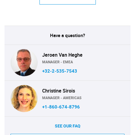
Have a question?
Jeroen Van Heghe
MANAGER - EMEA
+32-2-535-7543
Christine Sirois
MANAGER - AMERICAS
+1-860-674-8796
SEE OUR FAQ