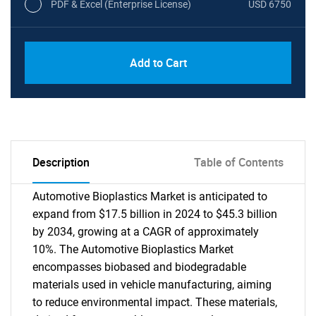
PDF & Excel (Enterprise License)
USD 6750
Add to Cart
Description
Table of Contents
Automotive Bioplastics Market is anticipated to
expand from $17.5 billion in 2024 to $45.3 billion
by 2034, growing at a CAGR of approximately
10%. The Automotive Bioplastics Market
encompasses biobased and biodegradable
materials used in vehicle manufacturing, aiming
to reduce environmental impact. These materials,