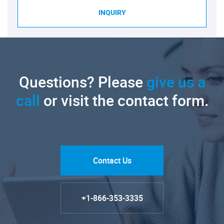
INQUIRY
Questions? Please
give us a
call
or visit the contact form.
Contact Us
+1-866-353-3335