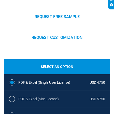
REQUEST FREE SAMPLE
REQUEST CUSTOMIZATION
SELECT AN OPTION
PDF & Excel (Single User License)
USD 4750
PDF & Excel (Site License)
USD 5750