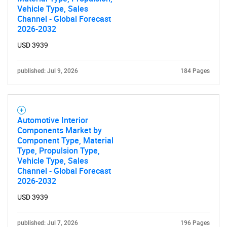
Vehicle Type, Sales
Channel - Global Forecast
2026-2032
USD 3939
published: Jul 9, 2026
184 Pages
Automotive Interior
Components Market by
Component Type, Material
Type, Propulsion Type,
Vehicle Type, Sales
Channel - Global Forecast
2026-2032
USD 3939
published: Jul 7, 2026
196 Pages