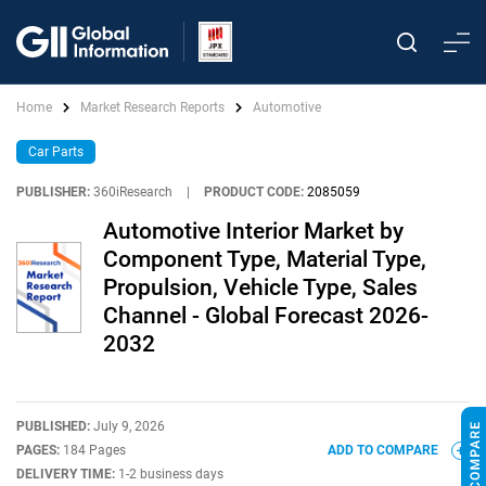
Home
Market Research Reports
Automotive
Car Parts
PUBLISHER:
360iResearch
|
PRODUCT CODE:
2085059
Automotive Interior Market by
Component Type, Material Type,
Propulsion, Vehicle Type, Sales
Channel - Global Forecast 2026-
2032
PUBLISHED:
July 9, 2026
PAGES:
184 Pages
ADD TO COMPARE
DELIVERY TIME:
1-2 business days