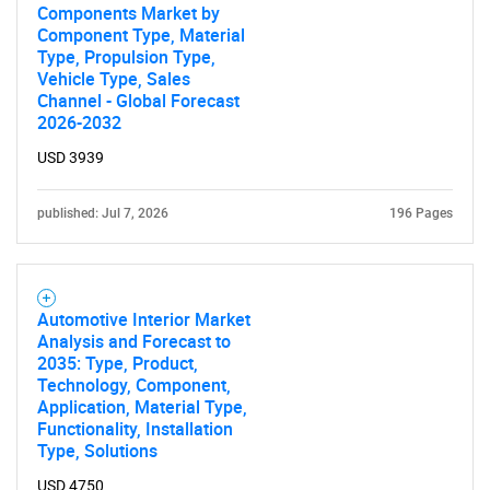
Components Market by
Component Type, Material
Type, Propulsion Type,
Vehicle Type, Sales
Channel - Global Forecast
2026-2032
USD 3939
published: Jul 7, 2026
196 Pages
Automotive Interior Market
Analysis and Forecast to
2035: Type, Product,
Technology, Component,
Application, Material Type,
Functionality, Installation
Type, Solutions
USD 4750