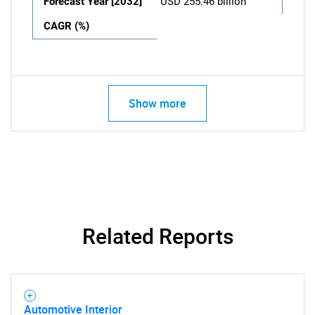
Forecast Year [2032]
USD 255.46 billion
CAGR (%)
Show more
Related Reports
Automotive Interior