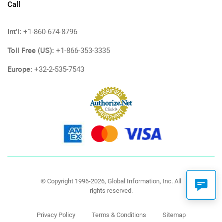
Call
Int'l:
+1-860-674-8796
Toll Free (US):
+1-866-353-3335
Europe:
+32-2-535-7543
© Copyright 1996-2026, Global Information, Inc. All
rights reserved.
Privacy Policy
Terms & Conditions
Sitemap