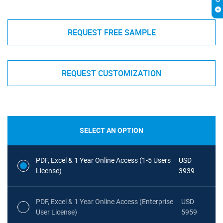
REQUEST FREE SAMPLE
REQUEST CUSTOMIZATION
SELECT AN OPTION
PDF, Excel & 1 Year Online Access (1-5 Users
USD
License)
3939
PDF, Excel & 1 Year Online Access (Enterprise
USD
User License)
5959