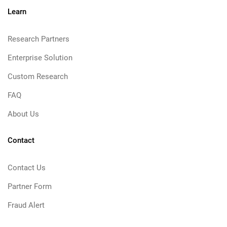
Learn
Research Partners
Enterprise Solution
Custom Research
FAQ
About Us
Contact
Contact Us
Partner Form
Fraud Alert