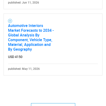
published: Jun 11, 2026
Automotive Interiors
Market Forecasts to 2034 -
Global Analysis By
Component, Vehicle Type,
Material, Application and
By Geography
USD 4150
published: May 11, 2026