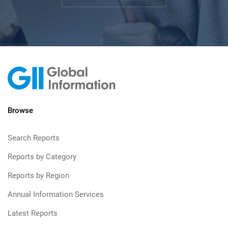
Browse
Search Reports
Reports by Category
Reports by Region
Annual Information Services
Latest Reports