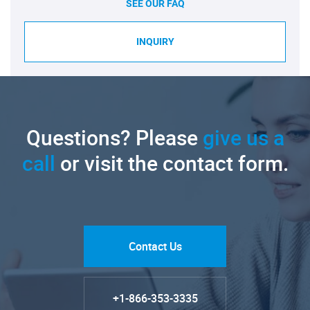
SEE OUR FAQ
INQUIRY
Questions? Please
give us a
call
or visit the contact form.
Contact Us
+1-866-353-3335