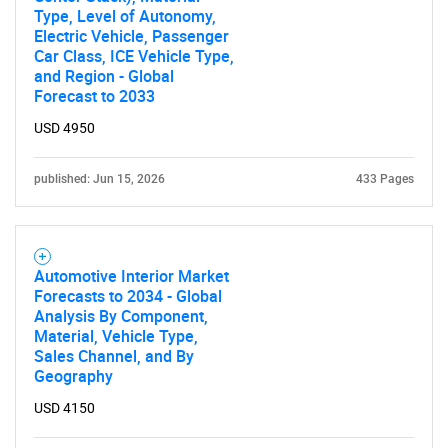
Type, Level of Autonomy,
Electric Vehicle, Passenger
SEARCH
Car Class, ICE Vehicle Type,
and Region - Global
What are you looking
Forecast to 2033
USD 4950
for?
published: Jun 15, 2026
433 Pages
Automotive Interior Market
Forecasts to 2034 - Global
Analysis By Component,
Material, Vehicle Type,
Sales Channel, and By
Need help finding what you are looking for?
Geography
USD 4150
Contact Us