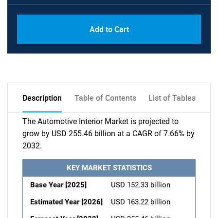
Add to Cart
Description
Table of Contents
List of Tables
The Automotive Interior Market is projected to
grow by USD 255.46 billion at a CAGR of 7.66% by
2032.
KEY MARKET STATISTICS
Base Year [2025]
USD 152.33 billion
Estimated Year [2026]
USD 163.22 billion