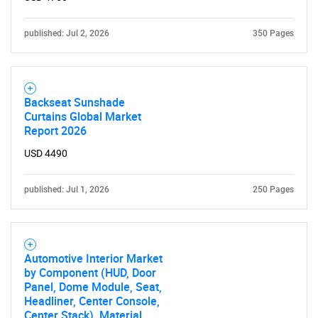
published: Jul 2, 2026
350 Pages
Backseat Sunshade
Curtains Global Market
Report 2026
USD 4490
published: Jul 1, 2026
250 Pages
Automotive Interior Market
by Component (HUD, Door
Panel, Dome Module, Seat,
Headliner, Center Console,
Center Stack), Material