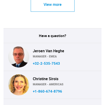
View more
Have a question?
Jeroen Van Heghe
MANAGER - EMEA
+32-2-535-7543
Christine Sirois
MANAGER - AMERICAS
+1-860-674-8796