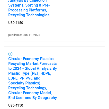
Analysis By Collection
Systems, Sorting & Pre-
Processing Platforms,
Recycling Technologies
USD 4150
published: Jun 11, 2026
Circular Economy Plastics
Recycling Market Forecasts
to 2034 - Global Analysis By
Plastic Type (PET, HDPE,
LDPE, PP, PVC and
Specialty Plastics),
Recycling Technology,
Circular Economy Model,
End User and By Geography
USD 4150