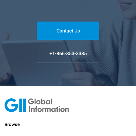
Contact Us
+1-866-353-3335
Browse