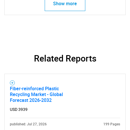
Show more
Related Reports
Fiber-reinforced Plastic
Recycling Market - Global
Forecast 2026-2032
USD 3939
published: Jul 27, 2026
199 Pages