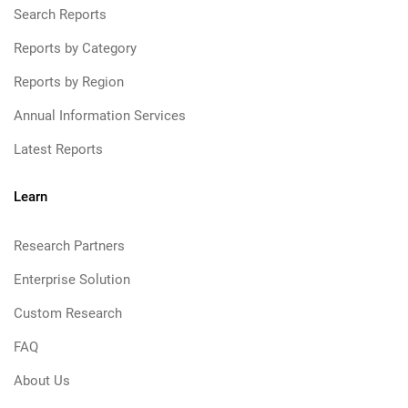
Search Reports
Reports by Category
Reports by Region
Annual Information Services
Latest Reports
Learn
Research Partners
Enterprise Solution
Custom Research
FAQ
About Us