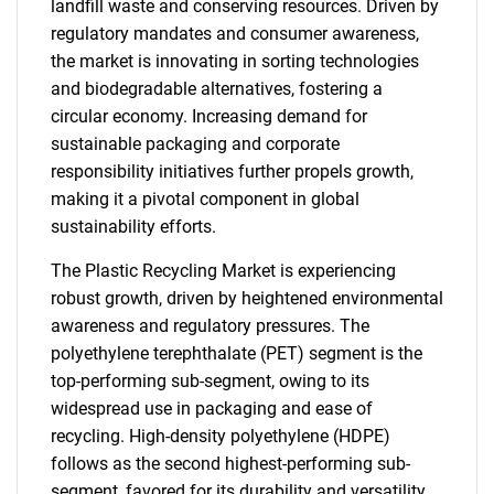
landfill waste and conserving resources. Driven by
regulatory mandates and consumer awareness,
the market is innovating in sorting technologies
and biodegradable alternatives, fostering a
circular economy. Increasing demand for
sustainable packaging and corporate
responsibility initiatives further propels growth,
making it a pivotal component in global
sustainability efforts.
The Plastic Recycling Market is experiencing
robust growth, driven by heightened environmental
awareness and regulatory pressures. The
polyethylene terephthalate (PET) segment is the
top-performing sub-segment, owing to its
widespread use in packaging and ease of
recycling. High-density polyethylene (HDPE)
follows as the second highest-performing sub-
segment, favored for its durability and versatility