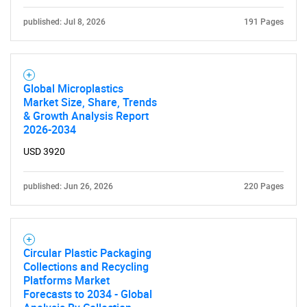
for?
published: Jul 8, 2026
191 Pages
Global Microplastics
Market Size, Share, Trends
& Growth Analysis Report
2026-2034
USD 3920
Need help finding what you are looking for?
published: Jun 26, 2026
220 Pages
Contact Us
Circular Plastic Packaging
Collections and Recycling
Platforms Market
Forecasts to 2034 - Global