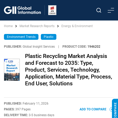
Home
Market Research Reports
Energy & Environment
Environment Trends
Plastic
PUBLISHER:
Global Insight Services
|
PRODUCT CODE:
1946202
Plastic Recycling Market Analysis
and Forecast to 2035: Type,
Product, Services, Technology,
Application, Material Type, Process,
End User, Solutions
PUBLISHED:
February 11, 2026
PAGES:
397 Pages
ADD TO COMPARE
DELIVERY TIME:
3-5 business days