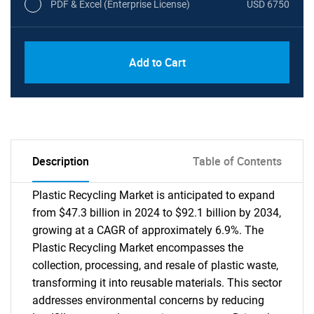
PDF & Excel (Enterprise License)
USD 6750
Add to Cart
Description
Table of Contents
Plastic Recycling Market is anticipated to expand
from $47.3 billion in 2024 to $92.1 billion by 2034,
growing at a CAGR of approximately 6.9%. The
Plastic Recycling Market encompasses the
collection, processing, and resale of plastic waste,
transforming it into reusable materials. This sector
addresses environmental concerns by reducing