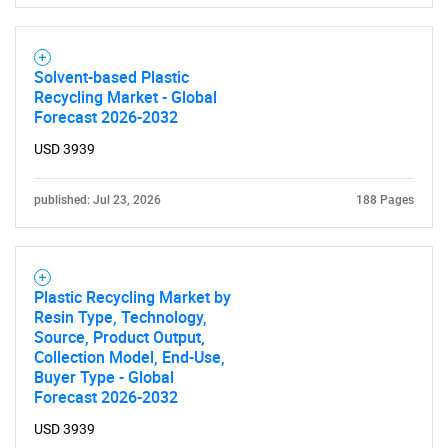
Solvent-based Plastic
Recycling Market - Global
Forecast 2026-2032
USD 3939
published: Jul 23, 2026
188 Pages
Plastic Recycling Market by
Resin Type, Technology,
Source, Product Output,
Collection Model, End-Use,
SEARCH
Buyer Type - Global
Forecast 2026-2032
What are you looking
USD 3939