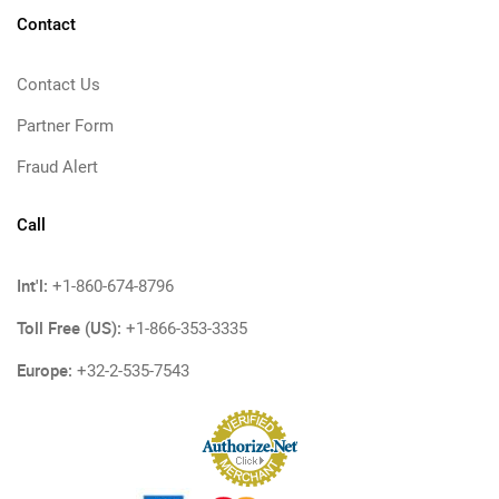
Contact
Contact Us
Partner Form
Fraud Alert
Call
Int'l:
+1-860-674-8796
Toll Free (US):
+1-866-353-3335
Europe:
+32-2-535-7543