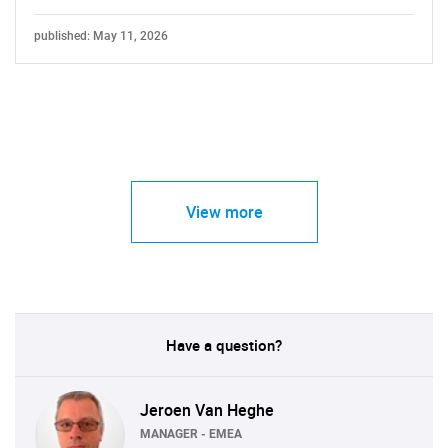
published: May 11, 2026
View more
Have a question?
Jeroen Van Heghe
MANAGER - EMEA