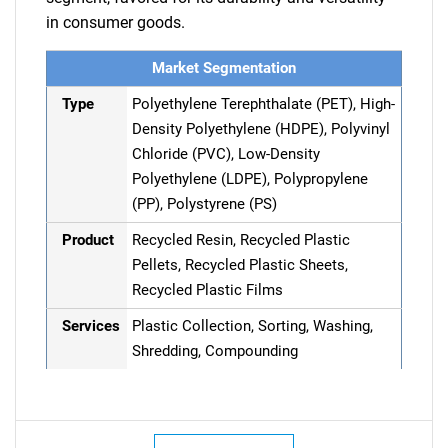
in consumer goods.
Market Segmentation
Type
Polyethylene Terephthalate (PET), High-
Density Polyethylene (HDPE), Polyvinyl
Chloride (PVC), Low-Density
Polyethylene (LDPE), Polypropylene
(PP), Polystyrene (PS)
Product
Recycled Resin, Recycled Plastic
Pellets, Recycled Plastic Sheets,
Recycled Plastic Films
Services
Plastic Collection, Sorting, Washing,
Shredding, Compounding