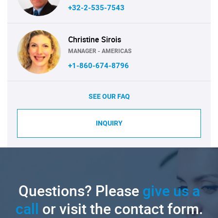
+32-2-535-7543
Christine Sirois
MANAGER - AMERICAS
+1-860-674-8796
SEE OUR FAQ
INQUIRY
Questions? Please
give us a
call
or visit the contact form.