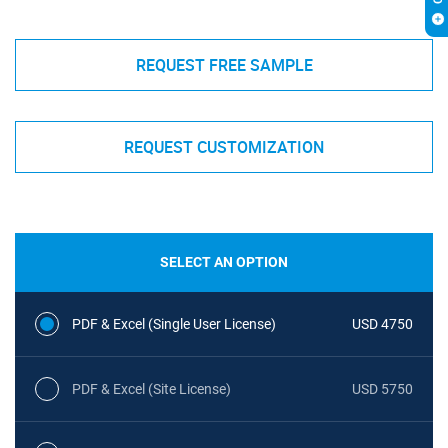
REQUEST FREE SAMPLE
REQUEST CUSTOMIZATION
SELECT AN OPTION
PDF & Excel (Single User License)
USD 4750
PDF & Excel (Site License)
USD 5750