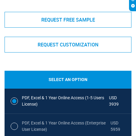
REQUEST FREE SAMPLE
REQUEST CUSTOMIZATION
SELECT AN OPTION
PDF, Excel & 1 Year Online Access (1-5 Users
USD
License)
3939
PDF, Excel & 1 Year Online Access (Enterprise
USD
User License)
5959