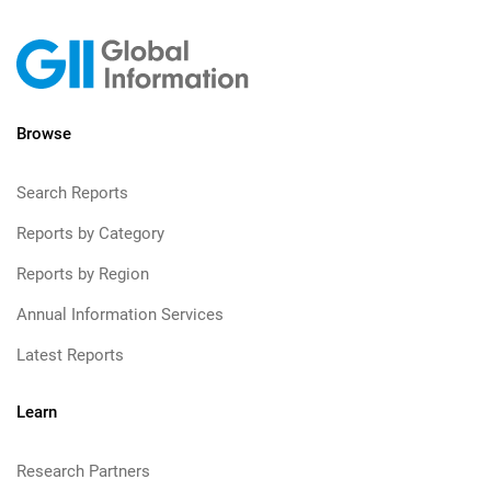
Browse
Search Reports
Reports by Category
Reports by Region
Annual Information Services
Latest Reports
Learn
Research Partners