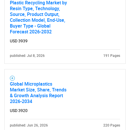
Plastic Recycling Market by
Resin Type, Technology,
Source, Product Output,
Collection Model, End-Use,
Buyer Type - Global
Forecast 2026-2032
USD 3939
published: Jul 8, 2026
191 Pages
Global Microplastics
Market Size, Share, Trends
& Growth Analysis Report
2026-2034
USD 3920
published: Jun 26, 2026
220 Pages