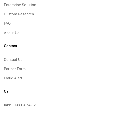
Enterprise Solution
Custom Research
FAQ
About Us
Contact
Contact Us
Partner Form
Fraud Alert
Call
Int'l:
+1-860-674-8796