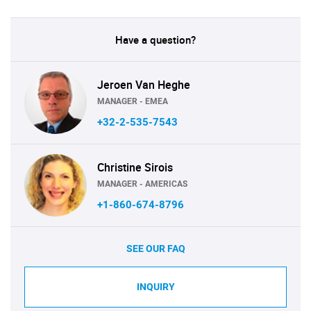
Have a question?
Jeroen Van Heghe
MANAGER - EMEA
+32-2-535-7543
Christine Sirois
MANAGER - AMERICAS
+1-860-674-8796
SEE OUR FAQ
INQUIRY