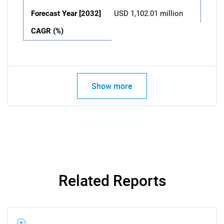
Forecast Year [2032]
USD 1,102.01 million
CAGR (%)
Show more
Related Reports