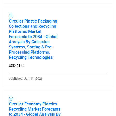
SEARCH
What are you looking
Circular Plastic Packaging
for?
Collections and Recycling
Platforms Market
Forecasts to 2034 - Global
Analysis By Collection
Systems, Sorting & Pre-
Processing Platforms,
Recycling Technologies
USD 4150
published: Jun 11, 2026
Need help finding what you are looking for?
Contact Us
Circular Economy Plastics
Recycling Market Forecasts
to 2034 - Global Analysis By