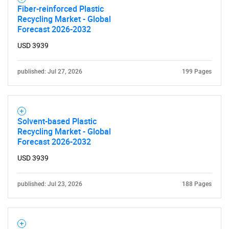
Fiber-reinforced Plastic
Recycling Market - Global
Forecast 2026-2032
USD 3939
published: Jul 27, 2026
199 Pages
Solvent-based Plastic
Recycling Market - Global
Forecast 2026-2032
USD 3939
published: Jul 23, 2026
188 Pages