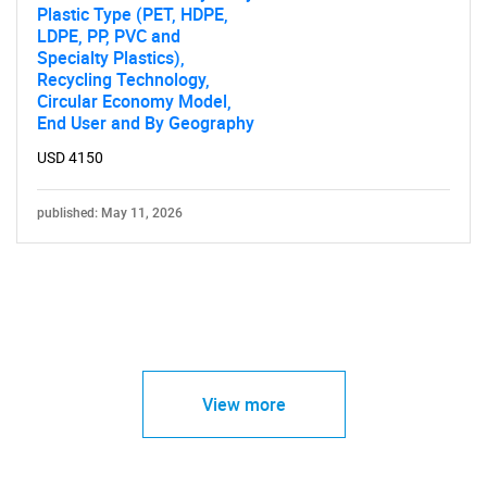
Plastic Type (PET, HDPE,
LDPE, PP, PVC and
Specialty Plastics),
Recycling Technology,
Circular Economy Model,
End User and By Geography
USD 4150
published: May 11, 2026
View more