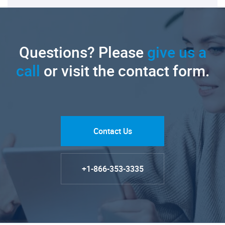
Questions? Please
give us a
call
or visit the contact form.
Contact Us
+1-866-353-3335