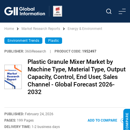
Home
Market Research Reports
Energy & Environment
Environment Trends
Plastic
PUBLISHER:
360iResearch
|
PRODUCT CODE:
1952497
Plastic Granule Mixer Market by
Machine Type, Material Type, Output
Capacity, Control, End User, Sales
Channel - Global Forecast 2026-
2032
PUBLISHED:
February 24, 2026
PAGES:
199 Pages
ADD TO COMPARE
DELIVERY TIME:
1-2 business days