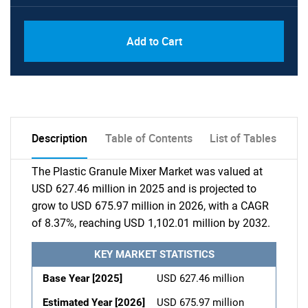
Add to Cart
Description
Table of Contents
List of Tables
The Plastic Granule Mixer Market was valued at
USD 627.46 million in 2025 and is projected to
grow to USD 675.97 million in 2026, with a CAGR
of 8.37%, reaching USD 1,102.01 million by 2032.
KEY MARKET STATISTICS
Base Year [2025]
USD 627.46 million
Estimated Year [2026]
USD 675.97 million