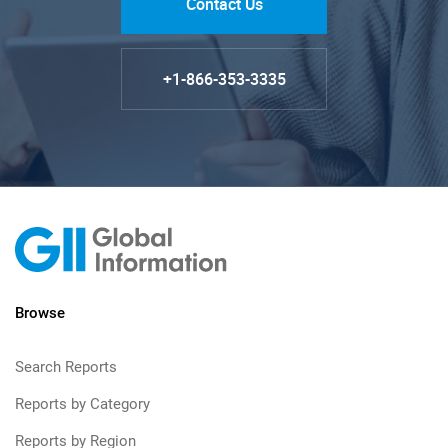
Contact Us
+1-866-353-3335
Browse
Search Reports
Reports by Category
Reports by Region