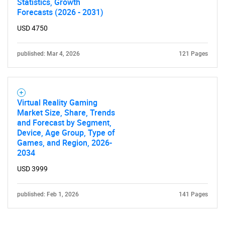
Statistics, Growth
Forecasts (2026 - 2031)
USD 4750
published: Mar 4, 2026
121 Pages
Virtual Reality Gaming
Market Size, Share, Trends
and Forecast by Segment,
Device, Age Group, Type of
Games, and Region, 2026-
2034
USD 3999
published: Feb 1, 2026
141 Pages