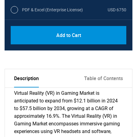
PDF & Excel (Enterprise License)
USD 6750
Add to Cart
Description
Table of Contents
Virtual Reality (VR) in Gaming Market is
anticipated to expand from $12.1 billion in 2024
to $57.5 billion by 2034, growing at a CAGR of
approximately 16.9%. The Virtual Reality (VR) in
Gaming Market encompasses immersive gaming
experiences using VR headsets and software,