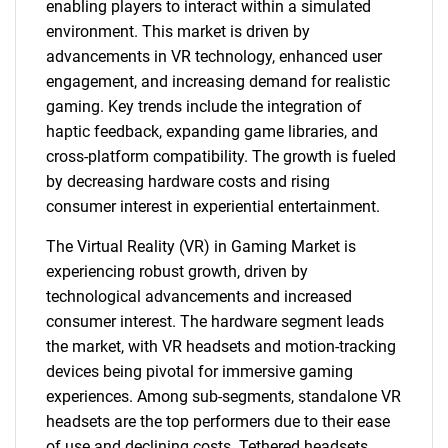
enabling players to interact within a simulated
environment. This market is driven by
advancements in VR technology, enhanced user
engagement, and increasing demand for realistic
gaming. Key trends include the integration of
haptic feedback, expanding game libraries, and
cross-platform compatibility. The growth is fueled
by decreasing hardware costs and rising
consumer interest in experiential entertainment.
The Virtual Reality (VR) in Gaming Market is
experiencing robust growth, driven by
technological advancements and increased
consumer interest. The hardware segment leads
the market, with VR headsets and motion-tracking
devices being pivotal for immersive gaming
experiences. Among sub-segments, standalone VR
headsets are the top performers due to their ease
of use and declining costs. Tethered headsets