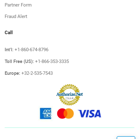
Partner Form
Fraud Alert
Call
Int'l:
+1-860-674-8796
Toll Free (US):
+1-866-353-3335
Europe:
+32-2-535-7543