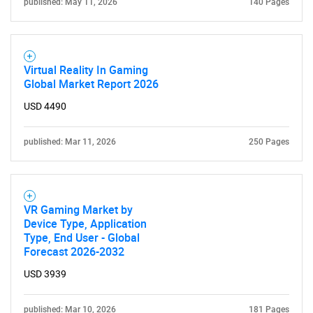
published: May 11, 2026
140 Pages
Virtual Reality In Gaming
SEARCH
Global Market Report 2026
What are you looking
USD 4490
for?
published: Mar 11, 2026
250 Pages
VR Gaming Market by
Device Type, Application
Type, End User - Global
Forecast 2026-2032
USD 3939
Need help finding what you are looking for?
published: Mar 10, 2026
181 Pages