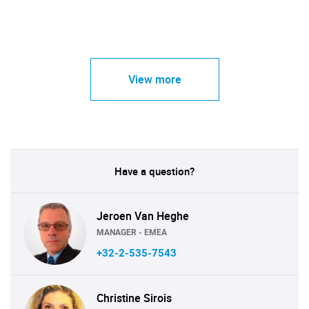
View more
Have a question?
Jeroen Van Heghe
MANAGER - EMEA
+32-2-535-7543
Christine Sirois