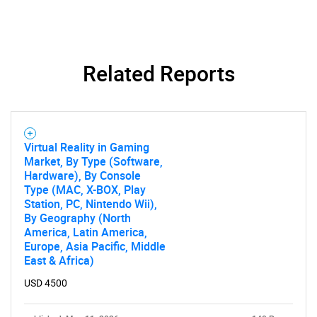
Related Reports
Virtual Reality in Gaming
Market, By Type (Software,
Hardware), By Console
Type (MAC, X-BOX, Play
Station, PC, Nintendo Wii),
By Geography (North
America, Latin America,
Europe, Asia Pacific, Middle
East & Africa)
USD 4500