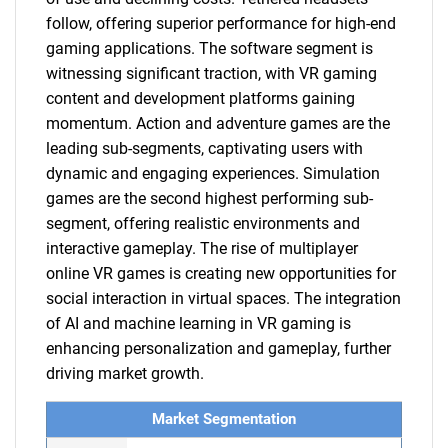
follow, offering superior performance for high-end
gaming applications. The software segment is
witnessing significant traction, with VR gaming
content and development platforms gaining
momentum. Action and adventure games are the
leading sub-segments, captivating users with
dynamic and engaging experiences. Simulation
games are the second highest performing sub-
segment, offering realistic environments and
interactive gameplay. The rise of multiplayer
online VR games is creating new opportunities for
social interaction in virtual spaces. The integration
of AI and machine learning in VR gaming is
enhancing personalization and gameplay, further
driving market growth.
Market Segmentation