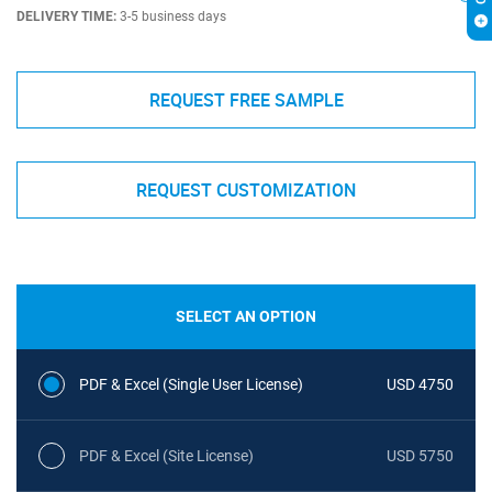
DELIVERY TIME:
3-5 business days
REQUEST FREE SAMPLE
REQUEST CUSTOMIZATION
SELECT AN OPTION
PDF & Excel (Single User License)
USD 4750
PDF & Excel (Site License)
USD 5750