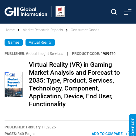
Home
Market Research Reports
Consumer Goods
Games
Virtual Reality
PUBLISHER:
Global Insight Services
|
PRODUCT CODE:
1959470
Virtual Reality (VR) in Gaming
Market Analysis and Forecast to
2035: Type, Product, Services,
Technology, Component,
Application, Device, End User,
Functionality
PUBLISHED:
February 11, 2026
PAGES:
340 Pages
ADD TO COMPARE