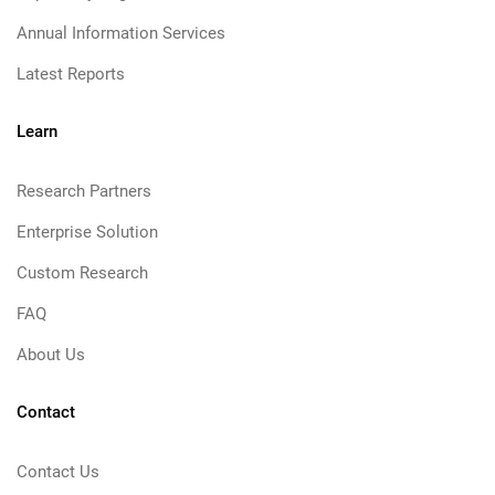
Annual Information Services
Latest Reports
Learn
Research Partners
Enterprise Solution
Custom Research
FAQ
About Us
Contact
Contact Us