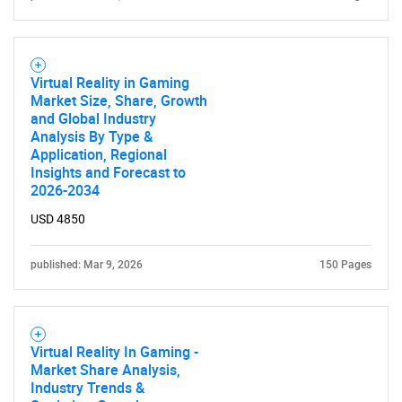
Contact Us
Virtual Reality in Gaming
Market Size, Share, Growth
and Global Industry
Analysis By Type &
Application, Regional
Insights and Forecast to
2026-2034
USD 4850
published: Mar 9, 2026
150 Pages
Virtual Reality In Gaming -
Market Share Analysis,
Industry Trends &