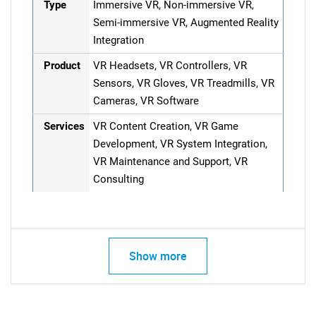
Type
Immersive VR, Non-immersive VR,
Semi-immersive VR, Augmented Reality
Integration
Product
VR Headsets, VR Controllers, VR
Sensors, VR Gloves, VR Treadmills, VR
Cameras, VR Software
Services
VR Content Creation, VR Game
Development, VR System Integration,
VR Maintenance and Support, VR
Consulting
Show more