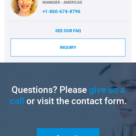
MANAGER - AMERICAS
+1-860-674-8796
SEE OUR FAQ
INQUIRY
Questions? Please
give us a
call
or visit the contact form.