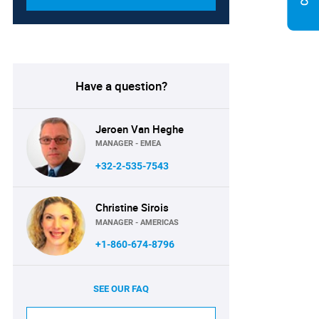
Have a question?
Jeroen Van Heghe
MANAGER - EMEA
+32-2-535-7543
Christine Sirois
MANAGER - AMERICAS
+1-860-674-8796
SEE OUR FAQ