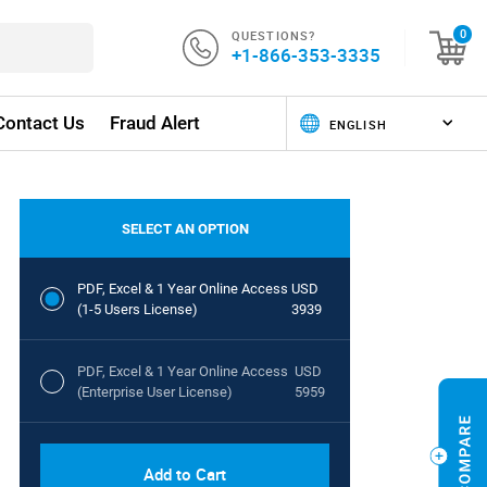
QUESTIONS?
0
+1-866-353-3335
Contact Us
Fraud Alert
SELECT AN OPTION
PDF, Excel & 1 Year Online Access
USD
(1-5 Users License)
3939
PDF, Excel & 1 Year Online Access
USD
(Enterprise User License)
5959
Add to Cart