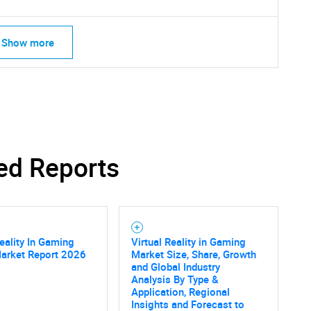
Show more
ed Reports
Reality In Gaming
Virtual Reality in Gaming
Market Report 2026
Market Size, Share, Growth
and Global Industry
SEARCH
Analysis By Type &
Application, Regional
What are you looking for?
Insights and Forecast to