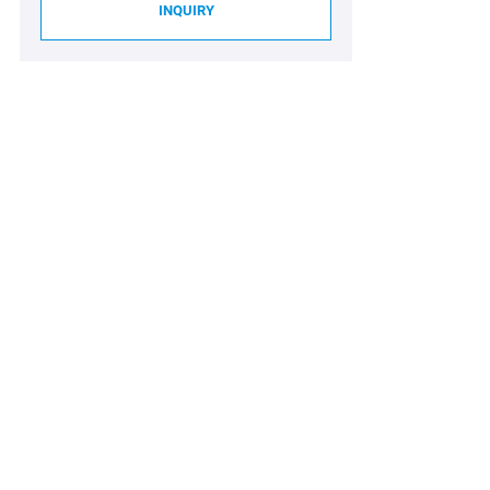
INQUIRY