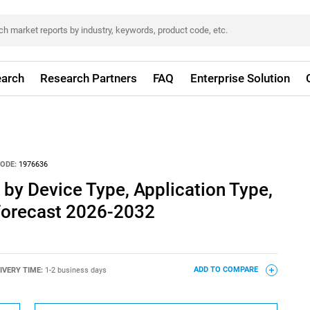
arch
Research Partners
FAQ
Enterprise Solution
ODE:
1976636
by Device Type, Application Type,
 Forecast 2026-2032
IVERY TIME:
1-2 business days
ADD TO COMPARE