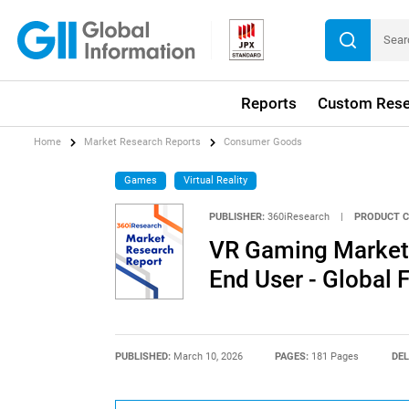
Reports
Custom Rese
Home
Market Research Reports
Consumer Goods
Games
Virtual Reality
PUBLISHER:
360iResearch
|
PRODUCT C
VR Gaming Market 
End User - Global
PUBLISHED:
March 10, 2026
PAGES:
181 Pages
DEL