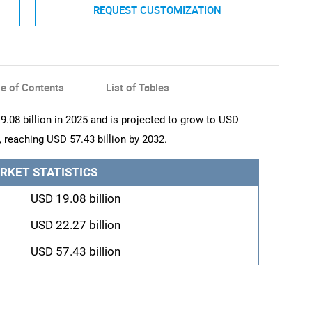
REQUEST CUSTOMIZATION
le of Contents
List of Tables
08 billion in 2025 and is projected to grow to USD
, reaching USD 57.43 billion by 2032.
RKET STATISTICS
USD 19.08 billion
USD 22.27 billion
USD 57.43 billion