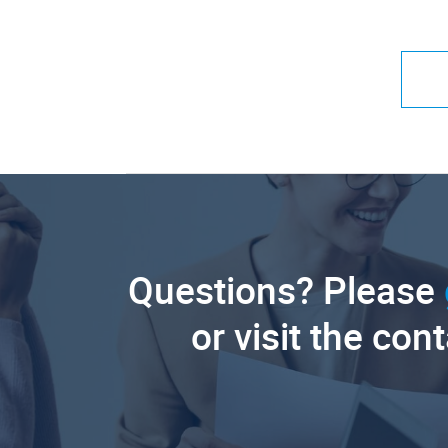
Questions? Please
or visit the con