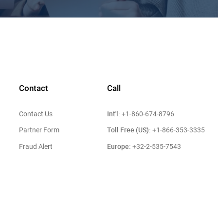
Contact
Call
Int'l:
Contact Us
+1-860-674-8796
Toll Free (US):
Partner Form
+1-866-353-3335
Europe:
Fraud Alert
+32-2-535-7543