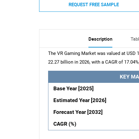
REQUEST FREE SAMPLE
Description
Tab
The VR Gaming Market was valued at USD 19.
22.27 billion in 2026, with a CAGR of 17.04%
KEY MA
Base Year [2025]
Estimated Year [2026]
Forecast Year [2032]
CAGR (%)