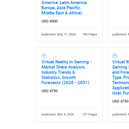
America, Latin America,
Europe, Asia Pacific,
Middle East & Africa)
USD 4500
published: May 11, 2026
140 Pages
published: 
Nee
Virtual Reality In Gaming -
Virtual R
Market Share Analysis,
Gaming 
Industry Trends &
and Fore
Statistics, Growth
Type, Pr
Forecasts (2026 - 2031)
Technol
Applicat
USD 4750
User, Fu
USD 4750
published: Mar 4, 2026
121 Pages
published: 