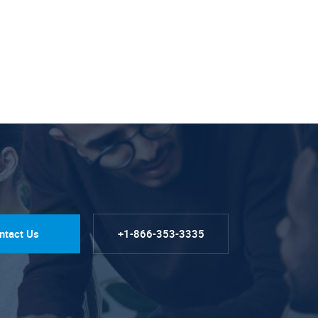
ntact Us
+1-866-353-3335