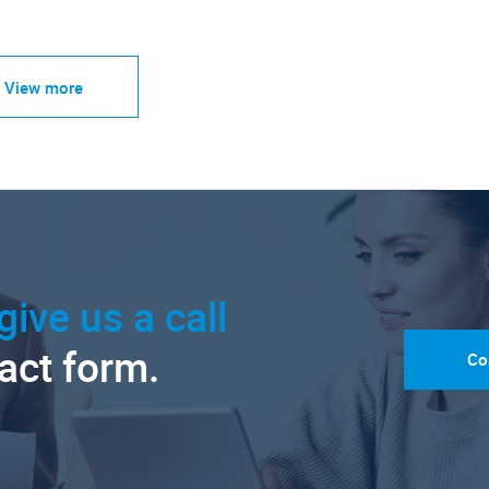
View more
give us a call
tact form.
Co