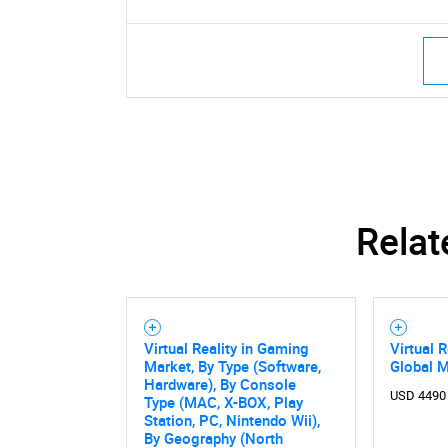
Relat
Virtual Reality in Gaming
Virtual 
Market, By Type (Software,
Global 
Hardware), By Console
USD 4490
Type (MAC, X-BOX, Play
Station, PC, Nintendo Wii),
By Geography (North