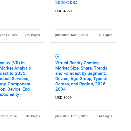
2026-2034
USD 4850
Mar 11, 2026
250 Pages
published: Mar 9, 2026
150 Pages
Contact Us
d help finding what you are looking for?
eality (VR) in
Virtual Reality Gaming
Market Analysis
Market Size, Share, Trends
cast to 2035:
and Forecast by Segment,
oduct, Services,
Device, Age Group, Type of
ogy, Component,
Games, and Region, 2026-
ion, Device, End
2034
nctionality
USD 3999
Feb 11, 2026
340 Pages
published: Feb 1, 2026
141 Pages