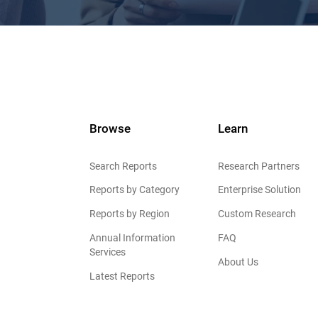
Browse
Learn
Search Reports
Research Partners
Reports by Category
Enterprise Solution
Reports by Region
Custom Research
Annual Information
FAQ
Services
About Us
Latest Reports