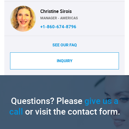
Christine Sirois
MANAGER - AMERICAS
+1-860-674-8796
SEE OUR FAQ
INQUIRY
Questions? Please
give us a
call
or visit the contact form.