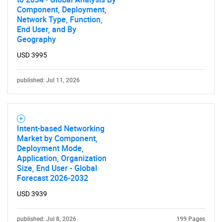
Component, Deployment,
Network Type, Function,
End User, and By
Geography
USD 3995
published: Jul 11, 2026
Intent-based Networking
Market by Component,
Deployment Mode,
Application, Organization
Size, End User - Global
Forecast 2026-2032
USD 3939
published: Jul 8, 2026
199 Pages