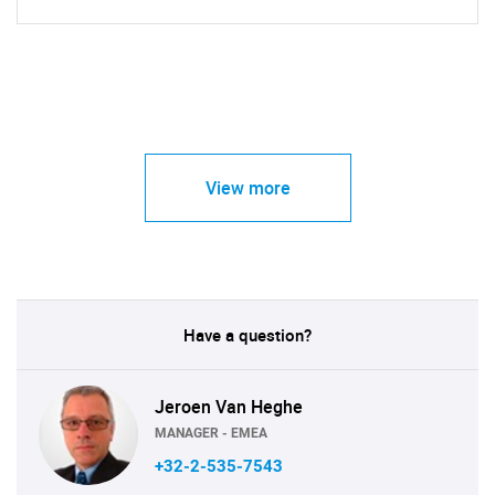
View more
Have a question?
Jeroen Van Heghe
MANAGER - EMEA
+32-2-535-7543