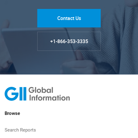
Contact Us
+1-866-353-3335
Browse
Search Reports