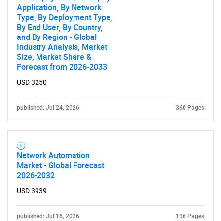
Application, By Network
Type, By Deployment Type,
By End User, By Country,
and By Region - Global
Industry Analysis, Market
Size, Market Share &
SEARCH
Forecast from 2026-2033
What are you looking
USD 3250
for?
published: Jul 24, 2026
360 Pages
Network Automation
Market - Global Forecast
2026-2032
USD 3939
Need help finding what you are looking for?
published: Jul 16, 2026
196 Pages