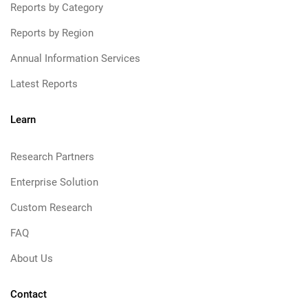
Reports by Category
Reports by Region
Annual Information Services
Latest Reports
Learn
Research Partners
Enterprise Solution
Custom Research
FAQ
About Us
Contact