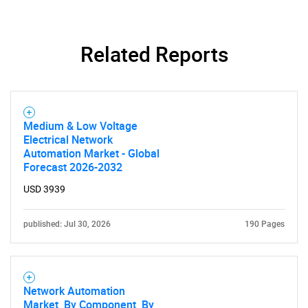
Related Reports
Medium & Low Voltage
Electrical Network
Automation Market - Global
Forecast 2026-2032
USD 3939
published: Jul 30, 2026
190 Pages
Network Automation
Market, By Component, By