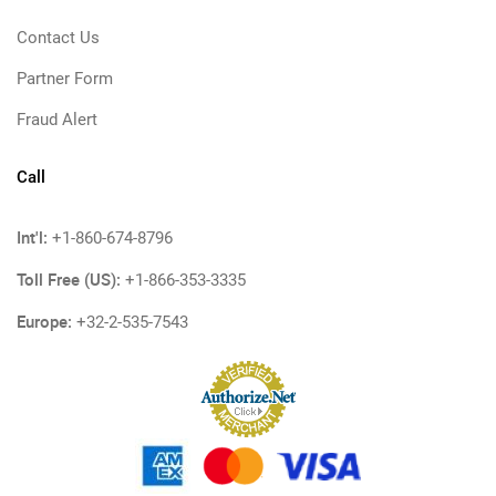
Contact Us
Partner Form
Fraud Alert
Call
Int'l:
+1-860-674-8796
Toll Free (US):
+1-866-353-3335
Europe:
+32-2-535-7543