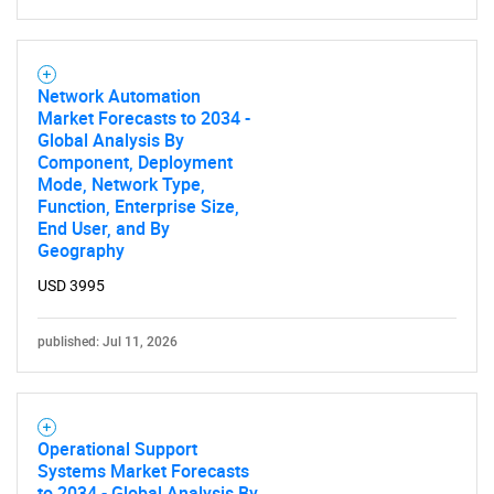
Contact Us
Network Automation
Market Forecasts to 2034 -
Global Analysis By
Component, Deployment
Mode, Network Type,
Function, Enterprise Size,
End User, and By
Geography
USD 3995
published: Jul 11, 2026
Operational Support
Systems Market Forecasts
to 2034 - Global Analysis By