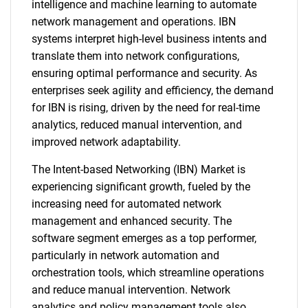
intelligence and machine learning to automate
network management and operations. IBN
systems interpret high-level business intents and
translate them into network configurations,
ensuring optimal performance and security. As
enterprises seek agility and efficiency, the demand
for IBN is rising, driven by the need for real-time
analytics, reduced manual intervention, and
improved network adaptability.
The Intent-based Networking (IBN) Market is
experiencing significant growth, fueled by the
increasing need for automated network
management and enhanced security. The
software segment emerges as a top performer,
particularly in network automation and
orchestration tools, which streamline operations
and reduce manual intervention. Network
analytics and policy management tools also