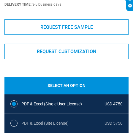
DELIVERY TIME:
3-5 business days
REQUEST FREE SAMPLE
REQUEST CUSTOMIZATION
SELECT AN OPTION
PDF & Excel (Single User License)
USD 4750
PDF & Excel (Site License)
USD 5750