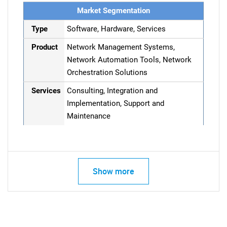
Market Segmentation
Type
Software, Hardware, Services
Product
Network Management Systems,
Network Automation Tools, Network
Orchestration Solutions
Services
Consulting, Integration and
Implementation, Support and
Maintenance
Show more