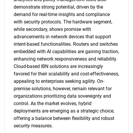
demonstrate strong potential, driven by the
demand for real-time insights and compliance
with security protocols. The hardware segment,
while secondary, shows promise with
advancements in network devices that support
intent-based functionalities. Routers and switches
embedded with AI capabilities are gaining traction,
enhancing network responsiveness and reliability.
Cloud-based IBN solutions are increasingly
favored for their scalability and cost-effectiveness,
appealing to enterprises seeking agility. On-
premise solutions, however, remain relevant for
organizations prioritizing data sovereignty and
control. As the market evolves, hybrid
deployments are emerging as a strategic choice,
offering a balance between flexibility and robust
security measures.