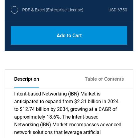
PDF & Excel (Enterprise License)
USD 6750
Add to Cart
Description
Table of Contents
Intent-based Networking (IBN) Market is
anticipated to expand from $2.31 billion in 2024
to $12.74 billion by 2034, growing at a CAGR of
approximately 18.6%. The Intent-based
Networking (IBN) Market encompasses advanced
network solutions that leverage artificial