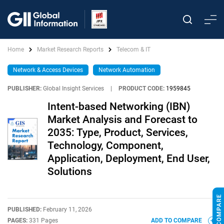
Home
Market Research Reports
Telecom & IT
Network & Access Devices
Network Automation
PUBLISHER:
Global Insight Services
|
PRODUCT CODE:
1959845
Intent-based Networking (IBN)
Market Analysis and Forecast to
2035: Type, Product, Services,
Technology, Component,
Application, Deployment, End User,
Solutions
PUBLISHED:
February 11, 2026
PAGES:
331 Pages
ADD TO COMPARE