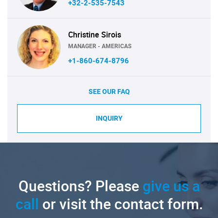
+32-2-535-7543
Christine Sirois
MANAGER - AMERICAS
+1-860-674-8796
SEE OUR FAQ
INQUIRY
Questions? Please
give us a
call
or visit the contact form.