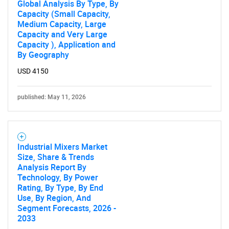
Global Analysis By Type, By
Capacity (Small Capacity,
Medium Capacity, Large
Capacity and Very Large
Capacity ), Application and
By Geography
USD 4150
published: May 11, 2026
Industrial Mixers Market
Size, Share & Trends
Analysis Report By
Technology, By Power
Rating, By Type, By End
SEARCH
Use, By Region, And
What are you looking
Segment Forecasts, 2026 -
2033