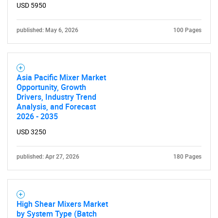
for?
USD 5950
published: May 6, 2026
100 Pages
Asia Pacific Mixer Market
Opportunity, Growth
Drivers, Industry Trend
Analysis, and Forecast
Need help finding what you are looking for?
2026 - 2035
USD 3250
Contact Us
published: Apr 27, 2026
180 Pages
High Shear Mixers Market
by System Type (Batch