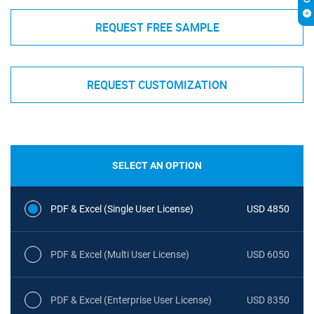
REQUEST FREE SAMPLE
REQUEST CUSTOMIZATION
SELECT AN OPTION
PDF & Excel (Single User License)
USD 4850
PDF & Excel (Multi User License)
USD 6050
PDF & Excel (Enterprise User License)
USD 8350