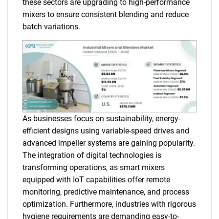
these sectors are upgrading to high-performance
mixers to ensure consistent blending and reduce
batch variations.
As businesses focus on sustainability, energy-
efficient designs using variable-speed drives and
advanced impeller systems are gaining popularity.
The integration of digital technologies is
transforming operations, as smart mixers
equipped with IoT capabilities offer remote
monitoring, predictive maintenance, and process
optimization. Furthermore, industries with rigorous
hygiene requirements are demanding easy-to-