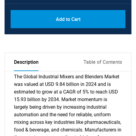
Add to Cart
Description
Table of Contents
The Global Industrial Mixers and Blenders Market
was valued at USD 9.84 billion in 2024 and is
estimated to grow at a CAGR of 5% to reach USD
15.93 billion by 2034. Market momentum is
largely being driven by increasing industrial
automation and the need for reliable, uniform
mixing across key industries like pharmaceuticals,
food & beverage, and chemicals. Manufacturers in