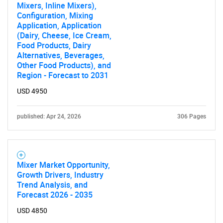
Mixers, Inline Mixers),
Configuration, Mixing
Application, Application
(Dairy, Cheese, Ice Cream,
Food Products, Dairy
Alternatives, Beverages,
Other Food Products), and
Region - Forecast to 2031
USD 4950
published: Apr 24, 2026
306 Pages
Mixer Market Opportunity,
Growth Drivers, Industry
Trend Analysis, and
Forecast 2026 - 2035
USD 4850