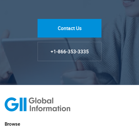
Contact Us
+1-866-353-3335
Browse