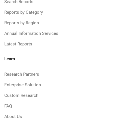
Search Reports
Reports by Category
Reports by Region
Annual Information Services
Latest Reports
Learn
Research Partners
Enterprise Solution
Custom Research
FAQ
About Us