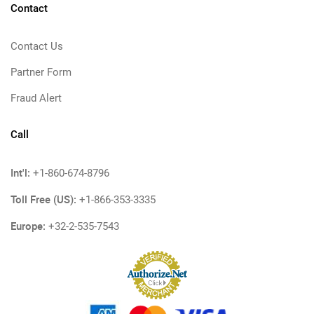
Contact
Contact Us
Partner Form
Fraud Alert
Call
Int'l:
+1-860-674-8796
Toll Free (US):
+1-866-353-3335
Europe:
+32-2-535-7543