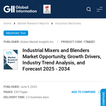
Home
Market Research Reports
Industrial Machinery
Machinery Tool
PUBLISHER:
Global Market Insights Inc.
|
PRODUCT CODE:
1766321
Industrial Mixers and Blenders
Market Opportunity, Growth Drivers,
Industry Trend Analysis, and
Forecast 2025 - 2034
PUBLISHED:
June 9, 2025
PAGES:
230 Pages
ADD TO COMPARE
DELIVERY TIME:
2-3 business days