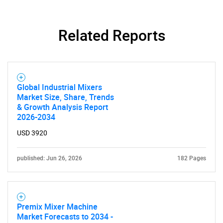
Related Reports
Global Industrial Mixers
Market Size, Share, Trends
& Growth Analysis Report
2026-2034
USD 3920
published: Jun 26, 2026
182 Pages
Premix Mixer Machine
Market Forecasts to 2034 -