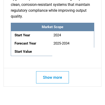
clean, corrosion-resistant systems that maintain
regulatory compliance while improving output
quality.
Market Scope
Start Year
2024
Forecast Year
2025-2034
Start Value
Show more