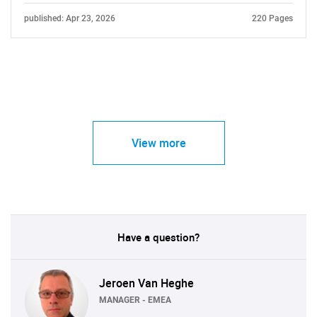
published: Apr 23, 2026
220 Pages
View more
Have a question?
Jeroen Van Heghe
MANAGER - EMEA