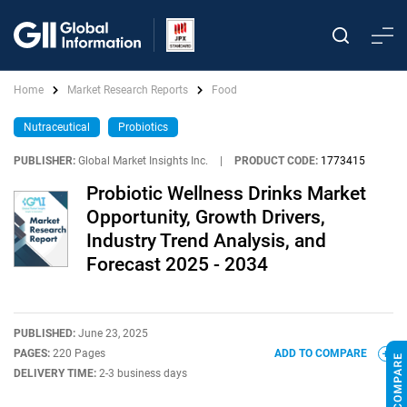
Home
Market Research Reports
Food
Nutraceutical
Probiotics
PUBLISHER:
Global Market Insights Inc.
|
PRODUCT CODE:
1773415
Probiotic Wellness Drinks Market
Opportunity, Growth Drivers,
Industry Trend Analysis, and
Forecast 2025 - 2034
PUBLISHED:
June 23, 2025
PAGES:
220 Pages
ADD TO COMPARE
DELIVERY TIME:
2-3 business days