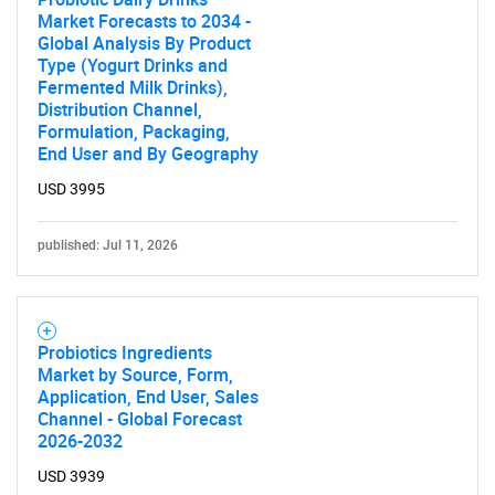
What are you looking
Market Forecasts to 2034 -
Global Analysis By Product
for?
Type (Yogurt Drinks and
Fermented Milk Drinks),
Distribution Channel,
Formulation, Packaging,
End User and By Geography
USD 3995
published: Jul 11, 2026
Need help finding what you are looking for?
Probiotics Ingredients
Contact Us
Market by Source, Form,
Application, End User, Sales
Channel - Global Forecast
2026-2032
USD 3939