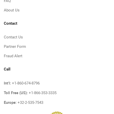
FAQ
About Us
Contact
Contact Us
Partner Form
Fraud Alert
Call
Int'l:
+1-860-674-8796
Toll Free (US):
+1-866-353-3335
Europe:
+32-2-535-7543