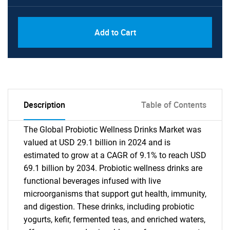
Add to Cart
Description
Table of Contents
The Global Probiotic Wellness Drinks Market was
valued at USD 29.1 billion in 2024 and is
estimated to grow at a CAGR of 9.1% to reach USD
69.1 billion by 2034. Probiotic wellness drinks are
functional beverages infused with live
microorganisms that support gut health, immunity,
and digestion. These drinks, including probiotic
yogurts, kefir, fermented teas, and enriched waters,