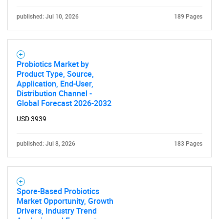
published: Jul 10, 2026
189 Pages
Probiotics Market by
Product Type, Source,
Application, End-User,
Distribution Channel -
Global Forecast 2026-2032
USD 3939
published: Jul 8, 2026
183 Pages
Spore-Based Probiotics
Market Opportunity, Growth
Drivers, Industry Trend