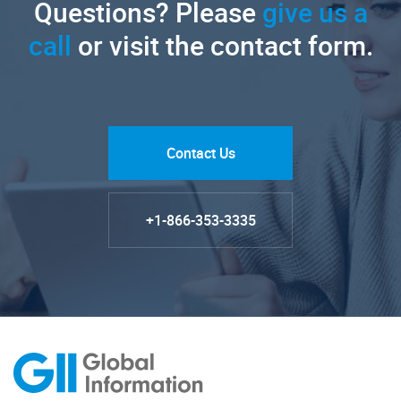
Questions? Please
give us a
call
or visit the contact form.
Contact Us
+1-866-353-3335