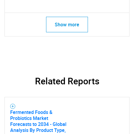
Show more
Related Reports
Fermented Foods &
Probiotics Market
Forecasts to 2034 - Global
Analysis By Product Type,