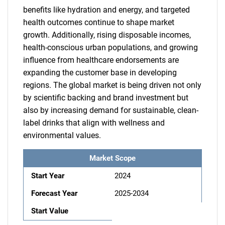
benefits like hydration and energy, and targeted
health outcomes continue to shape market
growth. Additionally, rising disposable incomes,
health-conscious urban populations, and growing
influence from healthcare endorsements are
expanding the customer base in developing
regions. The global market is being driven not only
by scientific backing and brand investment but
also by increasing demand for sustainable, clean-
label drinks that align with wellness and
environmental values.
Market Scope
Start Year
2024
Forecast Year
2025-2034
Start Value