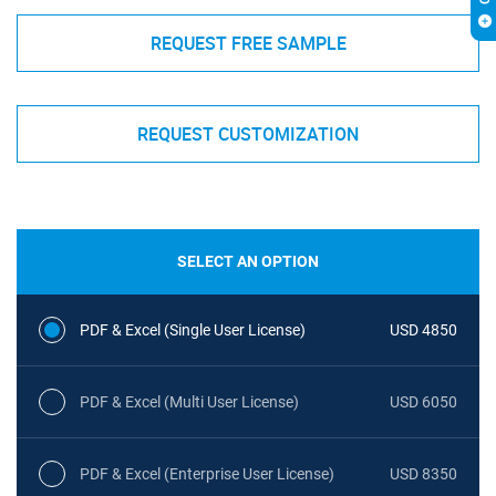
REQUEST FREE SAMPLE
REQUEST CUSTOMIZATION
SELECT AN OPTION
PDF & Excel (Single User License)
USD 4850
PDF & Excel (Multi User License)
USD 6050
PDF & Excel (Enterprise User License)
USD 8350