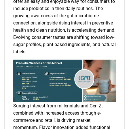
offer an easy and enjoyable way for consumers to
include probiotics in their daily routines. The
growing awareness of the gut-microbiome
connection, alongside rising interest in preventive
health and clean nutrition, is accelerating demand.
Evolving consumer tastes are shifting toward low-
sugar profiles, plant-based ingredients, and natural
labels.
Surging interest from millennials and Gen Z,
combined with increased access through e-
commerce and retail, is driving market
momentum. Flavor innovation added functional