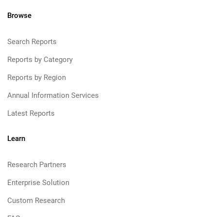
Browse
Search Reports
Reports by Category
Reports by Region
Annual Information Services
Latest Reports
Learn
Research Partners
Enterprise Solution
Custom Research