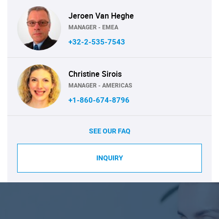
Jeroen Van Heghe
MANAGER - EMEA
+32-2-535-7543
Christine Sirois
MANAGER - AMERICAS
+1-860-674-8796
SEE OUR FAQ
INQUIRY