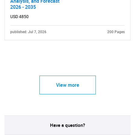
Analysis, and Forecast
2026 - 2035
USD 4850
published: Jul 7, 2026
200 Pages
View more
Have a question?