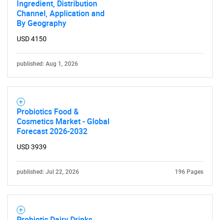
Ingredient, Distribution
Channel, Application and
By Geography
USD 4150
published: Aug 1, 2026
Probiotics Food &
Cosmetics Market - Global
Forecast 2026-2032
USD 3939
published: Jul 22, 2026
196 Pages
SEARCH
Probiotic Dairy Drinks