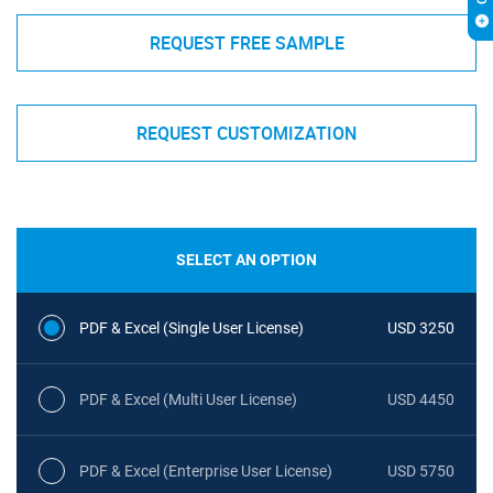
REQUEST FREE SAMPLE
REQUEST CUSTOMIZATION
SELECT AN OPTION
PDF & Excel (Single User License)
USD 3250
PDF & Excel (Multi User License)
USD 4450
PDF & Excel (Enterprise User License)
USD 5750