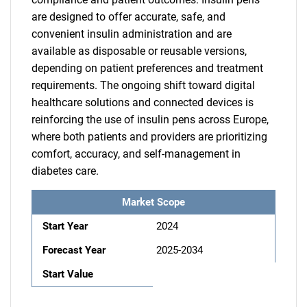
are designed to offer accurate, safe, and
convenient insulin administration and are
available as disposable or reusable versions,
depending on patient preferences and treatment
requirements. The ongoing shift toward digital
healthcare solutions and connected devices is
reinforcing the use of insulin pens across Europe,
where both patients and providers are prioritizing
comfort, accuracy, and self-management in
diabetes care.
Market Scope
Start Year
2024
Forecast Year
2025-2034
Start Value