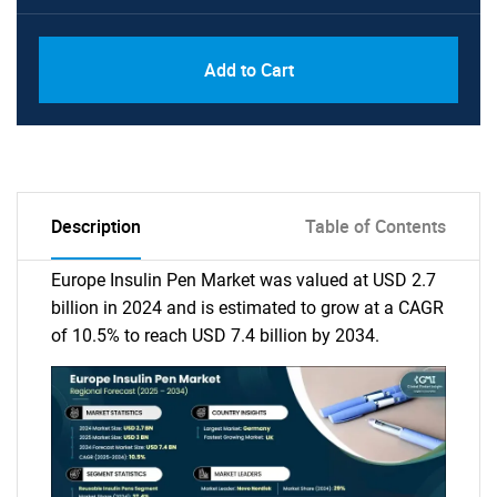
Add to Cart
Description
Table of Contents
Europe Insulin Pen Market was valued at USD 2.7
billion in 2024 and is estimated to grow at a CAGR
of 10.5% to reach USD 7.4 billion by 2034.