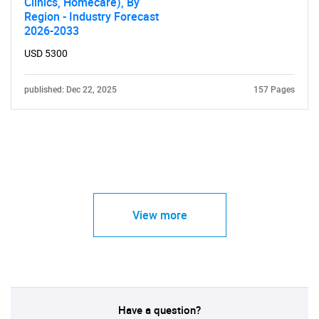
Clinics, Homecare), By
Region - Industry Forecast
2026-2033
USD 5300
published: Dec 22, 2025
157 Pages
View more
Have a question?