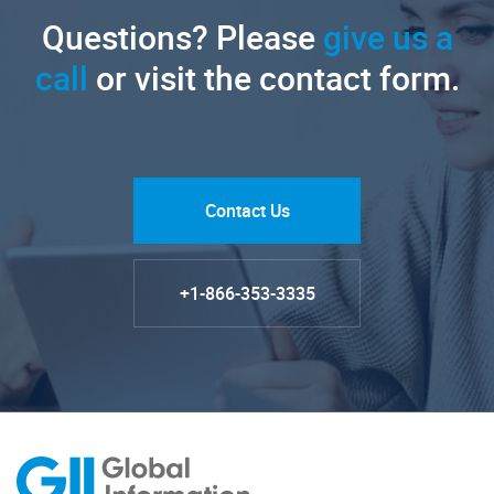
Questions? Please
give us a
call
or visit the contact form.
Contact Us
+1-866-353-3335