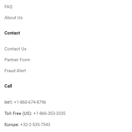
FAQ
About Us
Contact
Contact Us
Partner Form
Fraud Alert
Call
Int'l:
+1-860-674-8796
Toll Free (US):
+1-866-353-3335
Europe:
+32-2-535-7543