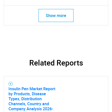
Show more
Related Reports
Insulin Pen Market Report
by Products, Disease
Types, Distribution
Channels, Country and
Company Analysis 2026-