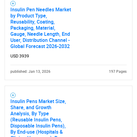
Insulin Pen Needles Market
by Product Type,
Reusability, Coating,
Packaging, Material,
Gauge, Needle Length, End
User, Distribution Channel -
Global Forecast 2026-2032
USD 3939
published: Jan 13, 2026
197 Pages
Insulin Pens Market Size,
Share, and Growth
Analysis, By Type
(Reusable Insulin Pens,
Disposable Insulin Pens),
By End-use (Hospitals &