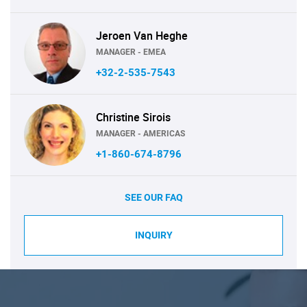
Jeroen Van Heghe
MANAGER - EMEA
+32-2-535-7543
Christine Sirois
MANAGER - AMERICAS
+1-860-674-8796
SEE OUR FAQ
INQUIRY