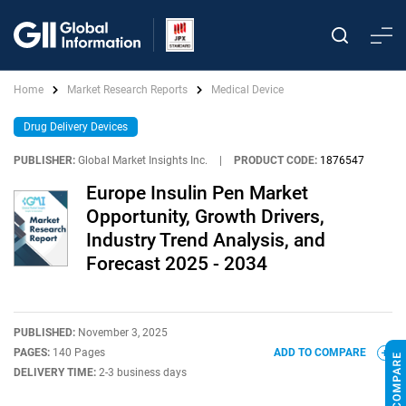
Home
Market Research Reports
Medical Device
Drug Delivery Devices
PUBLISHER:
Global Market Insights Inc.
|
PRODUCT CODE:
1876547
Europe Insulin Pen Market
Opportunity, Growth Drivers,
Industry Trend Analysis, and
Forecast 2025 - 2034
PUBLISHED:
November 3, 2025
PAGES:
140 Pages
ADD TO COMPARE
DELIVERY TIME:
2-3 business days