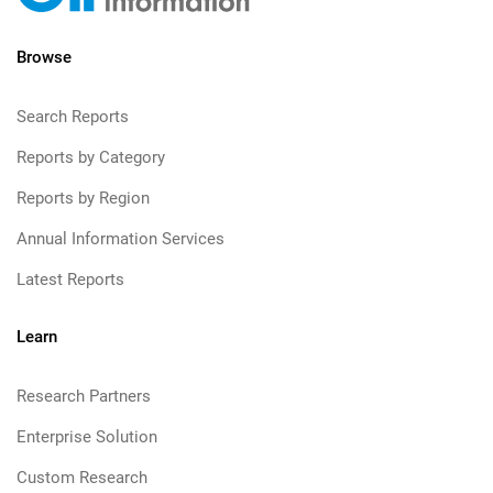
Browse
Search Reports
Reports by Category
Reports by Region
Annual Information Services
Latest Reports
Learn
Research Partners
Enterprise Solution
Custom Research