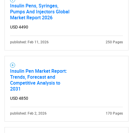
What are you looking
Insulin Pens, Syringes,
Pumps And Injectors Global
for?
Market Report 2026
USD 4490
published: Feb 11, 2026
250 Pages
Insulin Pen Market Report:
Trends, Forecast and
Need help finding what you are looking for?
Competitive Analysis to
2031
USD 4850
Contact Us
published: Feb 2, 2026
170 Pages