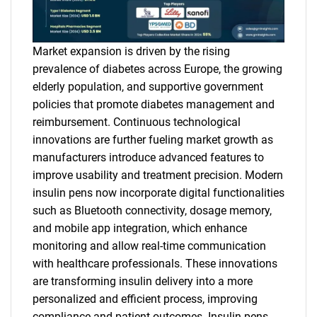
Market expansion is driven by the rising
prevalence of diabetes across Europe, the growing
elderly population, and supportive government
policies that promote diabetes management and
reimbursement. Continuous technological
innovations are further fueling market growth as
manufacturers introduce advanced features to
improve usability and treatment precision. Modern
insulin pens now incorporate digital functionalities
such as Bluetooth connectivity, dosage memory,
and mobile app integration, which enhance
monitoring and allow real-time communication
with healthcare professionals. These innovations
are transforming insulin delivery into a more
personalized and efficient process, improving
compliance and patient outcomes. Insulin pens