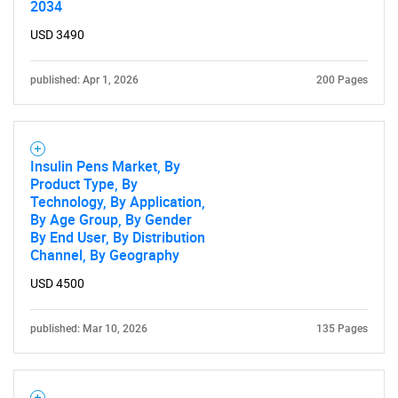
2034
USD 3490
published: Apr 1, 2026
200 Pages
Insulin Pens Market, By
Product Type, By
Technology, By Application,
By Age Group, By Gender
By End User, By Distribution
Channel, By Geography
USD 4500
published: Mar 10, 2026
135 Pages
SEARCH