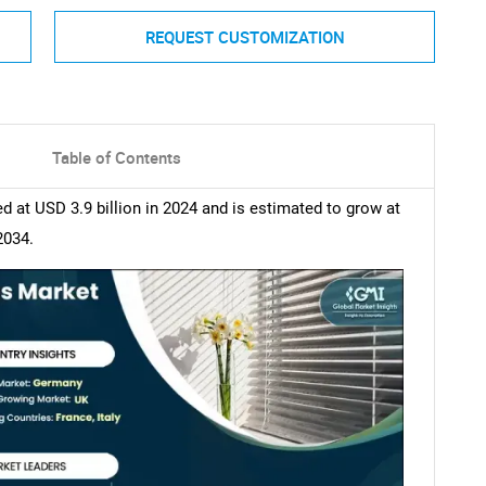
REQUEST CUSTOMIZATION
Table of Contents
at USD 3.9 billion in 2024 and is estimated to grow at
2034.