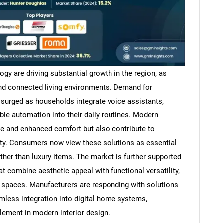
y are driving substantial growth in the region, as
d connected living environments. Demand for
surged as households integrate voice assistants,
e automation into their daily routines. Modern
e and enhanced comfort but also contribute to
ty. Consumers now view these solutions as essential
er than luxury items. The market is further supported
at combine aesthetic appeal with functional versatility,
l spaces. Manufacturers are responding with solutions
amless integration into digital home systems,
element in modern interior design.