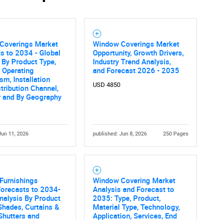
Contact Us
d help finding what you are looking for?
Coverings Market
Window Coverings Market
s to 2034 - Global
Opportunity, Growth Drivers,
 By Product Type,
Industry Trend Analysis,
, Operating
and Forecast 2026 - 2035
m, Installation
USD 4850
stribution Channel,
r and By Geography
Jun 11, 2026
published: Jun 8, 2026
250 Pages
Furnishings
Window Covering Market
Forecasts to 2034-
Analysis and Forecast to
nalysis By Product
2035: Type, Product,
 Shades, Curtains &
Material Type, Technology,
Shutters and
Application, Services, End