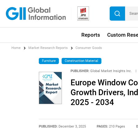
Reports
Custom Rese
Home
Market Research Reports
Consumer Goods
Furniture
Construction Material
PUBLISHER:
Global Market Insights Inc.
|
Europe Window Cov
Growth Drivers, In
2025 - 2034
PUBLISHED:
December 3, 2025
PAGES:
210 Pages
D