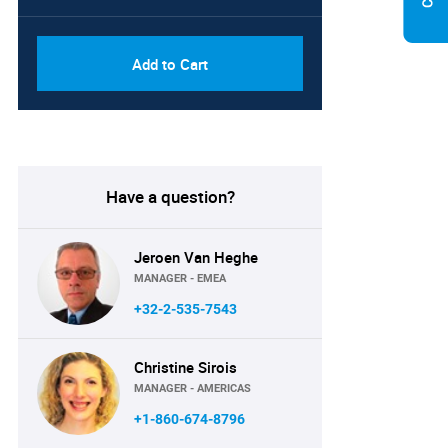
Add to Cart
Have a question?
Jeroen Van Heghe
MANAGER - EMEA
+32-2-535-7543
Christine Sirois
MANAGER - AMERICAS
+1-860-674-8796