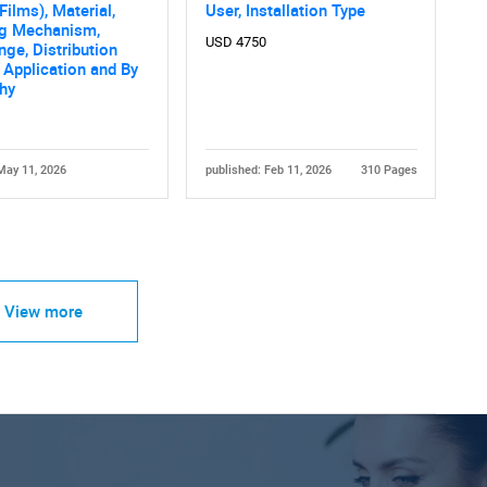
ilms), Material,
User, Installation Type
ng Mechanism,
USD 4750
nge, Distribution
 Application and By
hy
May 11, 2026
published: Feb 11, 2026
310 Pages
View more