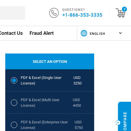
QUESTIONS?
0
+1-866-353-3335
Contact Us
Fraud Alert
SELECT AN OPTION
PDF & Excel (Single User
USD
License)
3250
PDF & Excel (Multi User
USD
License)
4450
PDF & Excel (Enterprise User
USD
License)
5750