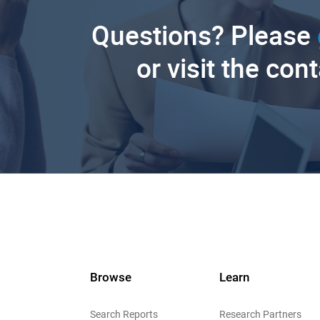
Questions? Please
or visit the con
Browse
Learn
Search Reports
Research Partners