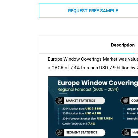
REQUEST FREE SAMPLE
Description
Europe Window Coverings Market was valued 
a CAGR of 7.4% to reach USD 7.9 billion by 