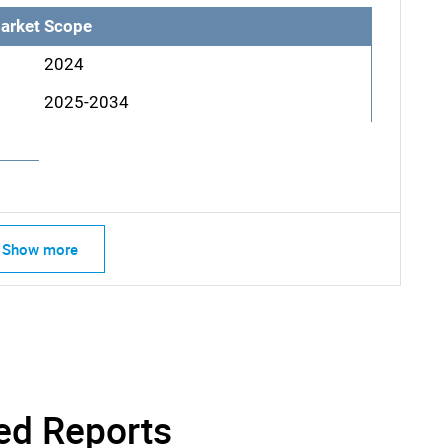
arket Scope
2024
2025-2034
Show more
SEARCH
What are you looking for?
ed Reports