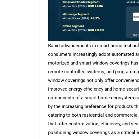
Rapid advancements in smart home technolog
consumers increasingly adopt automated an
motorized and smart window coverings has 
remote-controlled systems, and programmabl
window coverings not only offer convenienc
improved energy efficiency and home securi
components of a smart home ecosystem rath
by the increasing preference for products th
catering to both residential and commercia
that offer customization, efficiency, and se
positioning window coverings as a critical 