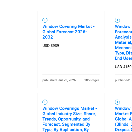
Nee
Window Covering Market -
Window 
Global Forecast 2026-
Forecast
2032
Analysis
Material
USD 3939
Mechanis
Type, Di
End Use
USD 4150
published: Jul 23, 2026
185 Pages
published: 
Window Coverings Market -
Window 
Global Industry Size, Share,
Market 
Trends, Opportunity, and
Global A
Forecast, Segmented By
(Blinds,
Type, By Application, By
Drapes, 