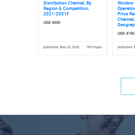
Distribution Channel, By
Window F
Region & Competition,
Operati
2021-2031F
Price Ra
Channel,
USD 4500
Geograp
USD 4150
published: May 25, 2026
185 Pages
published: 