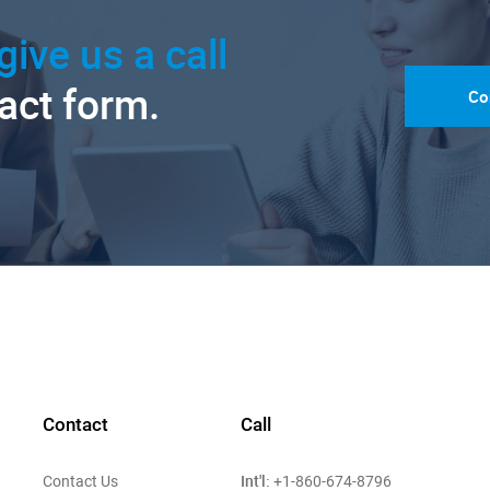
give us a call
tact form.
Co
Contact
Call
Int'l:
Contact Us
+1-860-674-8796