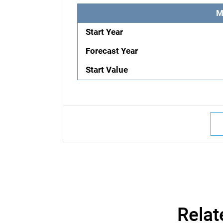
M
Start Year
Forecast Year
Start Value
Relat