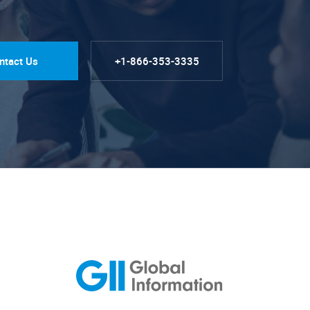
ntact Us
+1-866-353-3335