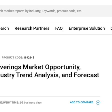
arch
Research Partners
FAQ
Enterprise Solution
PRODUCT CODE:
1892645
erings Market Opportunity,
dustry Trend Analysis, and Forecast
ELIVERY TIME:
2-3 business days
ADD TO COMPARE