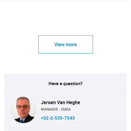
View more
Have a question?
Jeroen Van Heghe
MANAGER - EMEA
+32-2-535-7543