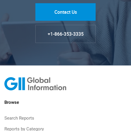
Contact Us
+1-866-353-3335
Browse
Search Reports
Reports by Category