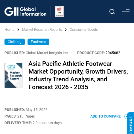
Home
Market Research Reports
Consumer Goods
Clothing
Footwear
PUBLISHER:
Global Market Insights Inc.
|
PRODUCT CODE:
2045682
Asia Pacific Athletic Footwear
Market Opportunity, Growth Drivers,
Industry Trend Analysis, and
Forecast 2026 - 2035
PUBLISHED:
May 15, 2026
PAGES:
210 Pages
ADD TO COMPARE
DELIVERY TIME:
2-3 business days