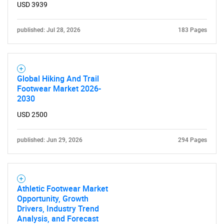
USD 3939
published: Jul 28, 2026
183 Pages
Global Hiking And Trail
Footwear Market 2026-
2030
USD 2500
published: Jun 29, 2026
294 Pages
SEARCH
Athletic Footwear Market
What are you looking
Opportunity, Growth
Drivers, Industry Trend
for?
Analysis, and Forecast