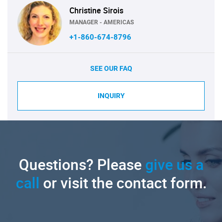
Christine Sirois
MANAGER - AMERICAS
+1-860-674-8796
SEE OUR FAQ
INQUIRY
Questions? Please
give us a
call
or visit the contact form.