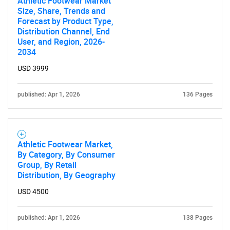
Athletic Footwear Market
Size, Share, Trends and
Forecast by Product Type,
Distribution Channel, End
User, and Region, 2026-
2034
USD 3999
published: Apr 1, 2026
136 Pages
Athletic Footwear Market,
By Category, By Consumer
Group, By Retail
Distribution, By Geography
USD 4500
published: Apr 1, 2026
138 Pages