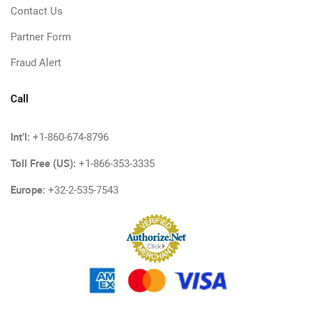
Contact Us
Partner Form
Fraud Alert
Call
Int'l:
+1-860-674-8796
Toll Free (US):
+1-866-353-3335
Europe:
+32-2-535-7543