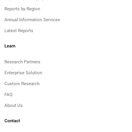
Reports by Region
Annual Information Services
Latest Reports
Learn
Research Partners
Enterprise Solution
Custom Research
FAQ
About Us
Contact