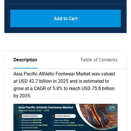
Add to Cart
Description
Table of Contents
Asia Pacific Athletic Footwear Market was valued
at USD 42.7 billion in 2025 and is estimated to
grow at a CAGR of 5.8% to reach USD 75.8 billion
by 2035.