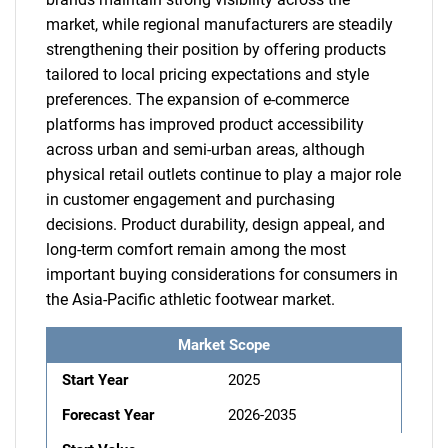
market, while regional manufacturers are steadily
strengthening their position by offering products
tailored to local pricing expectations and style
preferences. The expansion of e-commerce
platforms has improved product accessibility
across urban and semi-urban areas, although
physical retail outlets continue to play a major role
in customer engagement and purchasing
decisions. Product durability, design appeal, and
long-term comfort remain among the most
important buying considerations for consumers in
the Asia-Pacific athletic footwear market.
Market Scope
Start Year
2025
Forecast Year
2026-2035