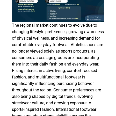
The regional market continues to evolve due to
changing lifestyle preferences, growing awareness
of physical wellness, and increasing demand for
comfortable everyday footwear. Athletic shoes are
no longer viewed solely as sports products, as
consumers across age groups are incorporating
them into their daily fashion and everyday wear.
Rising interest in active living, comfort-focused
fashion, and multifunctional footwear is
significantly influencing purchasing behavior
throughout the region. Consumer preferences are
also being shaped by digital trends, evolving
streetwear culture, and growing exposure to
sports-inspired fashion. International footwear
brands maintain strong visibility across the