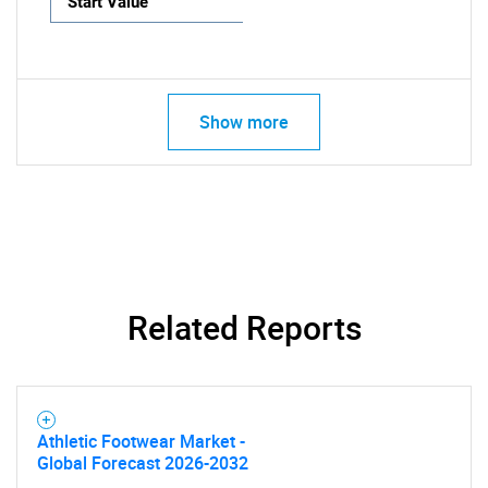
Start Value
Show more
Related Reports
Athletic Footwear Market -
Global Forecast 2026-2032