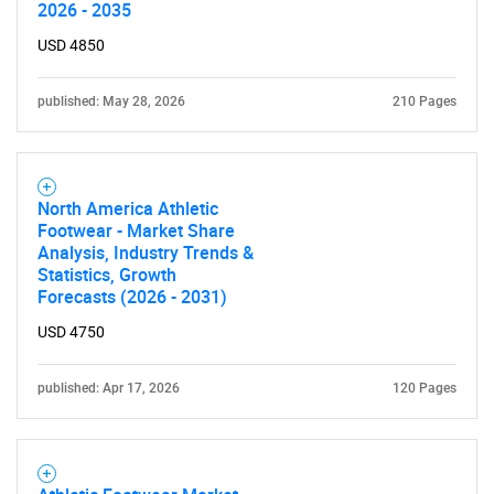
2026 - 2035
USD 4850
published: May 28, 2026
210 Pages
North America Athletic
Need help finding what you are looking for?
Footwear - Market Share
Analysis, Industry Trends &
Statistics, Growth
Contact Us
Forecasts (2026 - 2031)
USD 4750
published: Apr 17, 2026
120 Pages