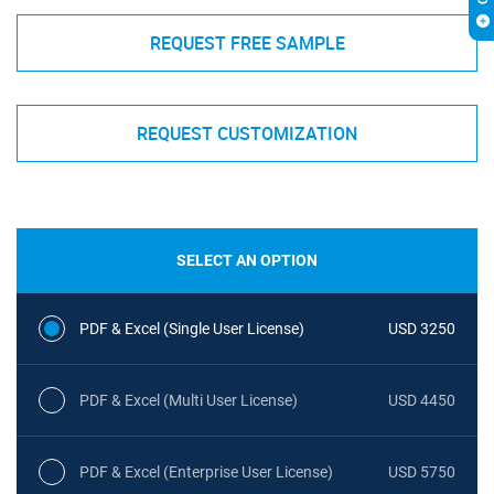
REQUEST FREE SAMPLE
REQUEST CUSTOMIZATION
SELECT AN OPTION
PDF & Excel (Single User License)
USD 3250
PDF & Excel (Multi User License)
USD 4450
PDF & Excel (Enterprise User License)
USD 5750