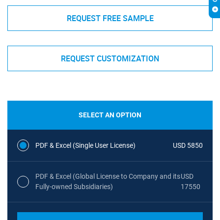
REQUEST FREE SAMPLE
REQUEST CUSTOMIZATION
SELECT AN OPTION
PDF & Excel (Single User License)
USD 5850
PDF & Excel (Global License to Company and its
USD
Fully-owned Subsidiaries)
17550