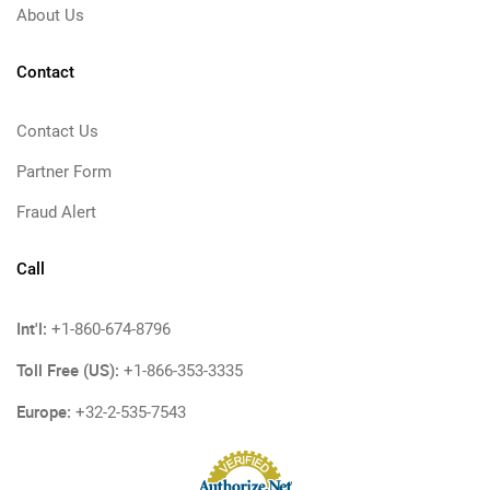
About Us
Contact
Contact Us
Partner Form
Fraud Alert
Call
Int'l:
+1-860-674-8796
Toll Free (US):
+1-866-353-3335
Europe:
+32-2-535-7543