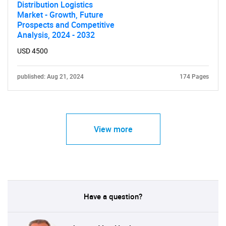
Distribution Logistics
Market - Growth, Future
Prospects and Competitive
Analysis, 2024 - 2032
USD 4500
published: Aug 21, 2024
174 Pages
View more
Have a question?