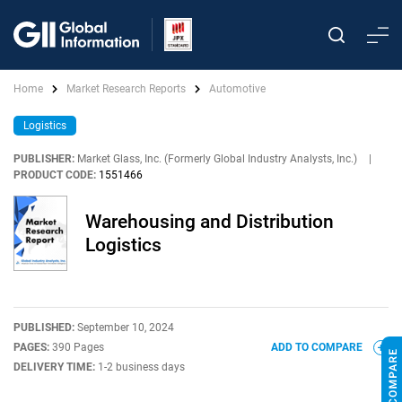
Home
Market Research Reports
Automotive
Logistics
PUBLISHER:
Market Glass, Inc. (Formerly Global Industry Analysts, Inc.)
|
PRODUCT CODE:
1551466
Warehousing and Distribution
Logistics
PUBLISHED:
September 10, 2024
PAGES:
390 Pages
ADD TO COMPARE
DELIVERY TIME:
1-2 business days