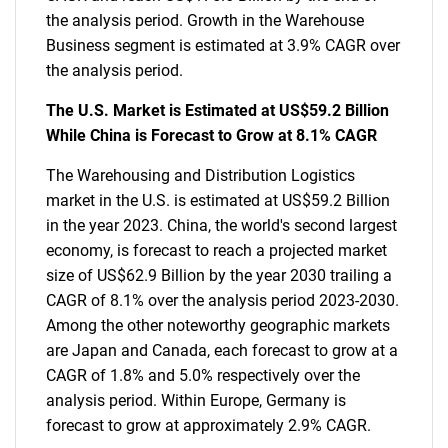
the analysis period. Growth in the Warehouse
Business segment is estimated at 3.9% CAGR over
the analysis period.
The U.S. Market is Estimated at US$59.2 Billion
While China is Forecast to Grow at 8.1% CAGR
The Warehousing and Distribution Logistics
market in the U.S. is estimated at US$59.2 Billion
in the year 2023. China, the world's second largest
economy, is forecast to reach a projected market
size of US$62.9 Billion by the year 2030 trailing a
CAGR of 8.1% over the analysis period 2023-2030.
Among the other noteworthy geographic markets
are Japan and Canada, each forecast to grow at a
CAGR of 1.8% and 5.0% respectively over the
analysis period. Within Europe, Germany is
forecast to grow at approximately 2.9% CAGR.