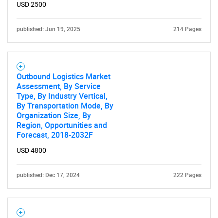
USD 2500
published: Jun 19, 2025
214 Pages
Outbound Logistics Market
Assessment, By Service
Type, By Industry Vertical,
By Transportation Mode, By
Organization Size, By
Region, Opportunities and
Forecast, 2018-2032F
USD 4800
published: Dec 17, 2024
222 Pages