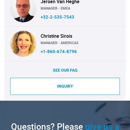
Jeroen Van Heghe
MANAGER - EMEA
+32-2-535-7543
Christine Sirois
MANAGER - AMERICAS
+1-860-674-8796
SEE OUR FAQ
INQUIRY
Questions? Please
give us a