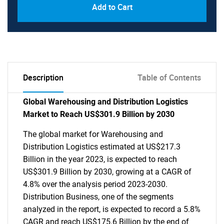
Add to Cart
Description
Table of Contents
Global Warehousing and Distribution Logistics
Market to Reach US$301.9 Billion by 2030
The global market for Warehousing and
Distribution Logistics estimated at US$217.3
Billion in the year 2023, is expected to reach
US$301.9 Billion by 2030, growing at a CAGR of
4.8% over the analysis period 2023-2030.
Distribution Business, one of the segments
analyzed in the report, is expected to record a 5.8%
CAGR and reach US$175.6 Billion by the end of