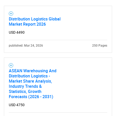
Need help finding what you are looking for?
Distribution Logistics Global
Contact Us
Market Report 2026
USD 4490
published: Mar 24, 2026
250 Pages
ASEAN Warehousing And
Distribution Logistics -
Market Share Analysis,
Industry Trends &
Statistics, Growth
Forecasts (2026 - 2031)
USD 4750