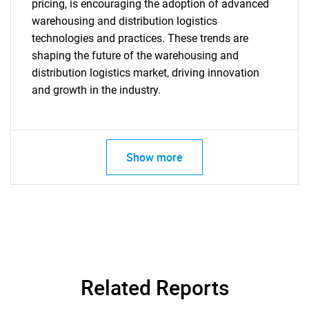
pricing, is encouraging the adoption of advanced
warehousing and distribution logistics
technologies and practices. These trends are
shaping the future of the warehousing and
distribution logistics market, driving innovation
and growth in the industry.
SEARCH
What are you looking
Show more
for?
Related Reports