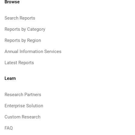
Browse
Search Reports
Reports by Category
Reports by Region
Annual Information Services
Latest Reports
Learn
Research Partners
Enterprise Solution
Custom Research
FAQ