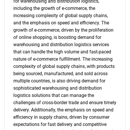
for warehousing and distribution logistics,
including the growth of e-commerce, the
increasing complexity of global supply chains,
and the emphasis on speed and efficiency. The
growth of e-commerce, driven by the proliferation
of online shopping, is boosting demand for
warehousing and distribution logistics services
that can handle the high volume and fast-paced
nature of e-commerce fulfillment. The increasing
complexity of global supply chains, with products
being sourced, manufactured, and sold across
multiple countries, is also driving demand for
sophisticated warehousing and distribution
logistics solutions that can manage the
challenges of cross-border trade and ensure timely
delivery. Additionally, the emphasis on speed and
efficiency in supply chains, driven by consumer
expectations for fast delivery and competitive