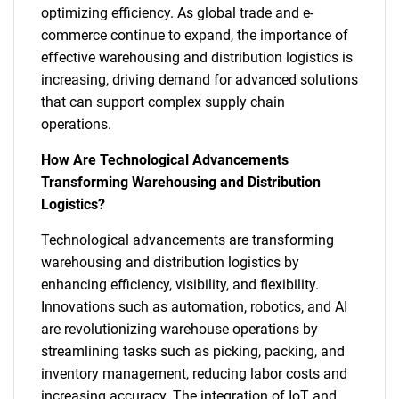
optimizing efficiency. As global trade and e-
commerce continue to expand, the importance of
effective warehousing and distribution logistics is
increasing, driving demand for advanced solutions
that can support complex supply chain
operations.
How Are Technological Advancements
Transforming Warehousing and Distribution
Logistics?
Technological advancements are transforming
warehousing and distribution logistics by
enhancing efficiency, visibility, and flexibility.
Innovations such as automation, robotics, and AI
are revolutionizing warehouse operations by
streamlining tasks such as picking, packing, and
inventory management, reducing labor costs and
increasing accuracy. The integration of IoT and