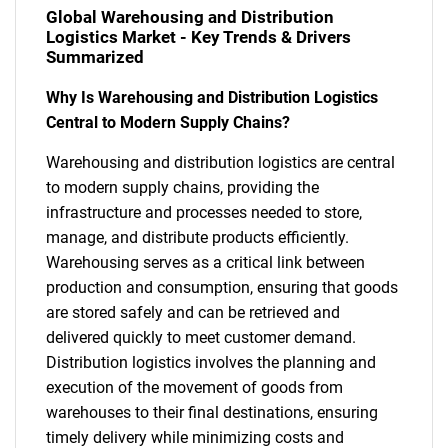
Global Warehousing and Distribution
Logistics Market - Key Trends & Drivers
Summarized
Why Is Warehousing and Distribution Logistics
Central to Modern Supply Chains?
Warehousing and distribution logistics are central
to modern supply chains, providing the
infrastructure and processes needed to store,
manage, and distribute products efficiently.
Warehousing serves as a critical link between
production and consumption, ensuring that goods
are stored safely and can be retrieved and
delivered quickly to meet customer demand.
Distribution logistics involves the planning and
execution of the movement of goods from
warehouses to their final destinations, ensuring
timely delivery while minimizing costs and