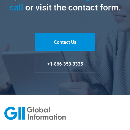
call
or visit the contact form.
Contact Us
+1-866-353-3335