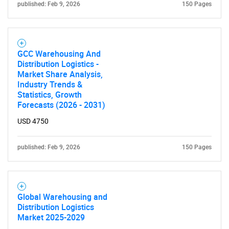
published: Feb 9, 2026
150 Pages
GCC Warehousing And
Distribution Logistics -
Market Share Analysis,
Industry Trends &
Statistics, Growth
Forecasts (2026 - 2031)
USD 4750
published: Feb 9, 2026
150 Pages
Global Warehousing and
Distribution Logistics
Market 2025-2029