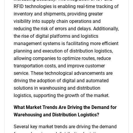
RFID technologies is enabling real-time tracking of
inventory and shipments, providing greater
visibility into supply chain operations and
reducing the risk of errors and delays. Additionally,
the rise of digital platforms and logistics
management systems is facilitating more efficient
planning and execution of distribution logistics,
allowing companies to optimize routes, reduce
transportation costs, and improve customer
service. These technological advancements are
driving the adoption of digital and automated
solutions in warehousing and distribution
logistics, supporting the growth of the market.
What Market Trends Are Driving the Demand for
Warehousing and Distribution Logistics?
Several key market trends are driving the demand