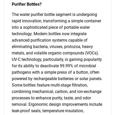
Purifier Bottles?
The water purifier bottle segment is undergoing
rapid innovation, transforming a simple container
into a sophisticated piece of portable water
technology. Modern bottles now integrate
advanced purification systems capable of
eliminating bacteria, viruses, protozoa, heavy
metals, and volatile organic compounds (VOCs).
UV-C technology, particularly, is gaining popularity
for its ability to deactivate 99.99% of microbial
pathogens with a simple press of a button, often
powered by rechargeable batteries or solar panels.
Some bottles feature multi-stage filtration,
combining mechanical, carbon, and ion-exchange
processes to enhance purity, taste, and odor
removal. Ergonomic design improvements include
leak-proof seals, temperature insulation,