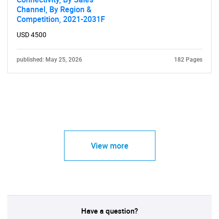
Channel, By Region &
Competition, 2021-2031F
USD 4500
published: May 25, 2026
182 Pages
View more
Have a question?