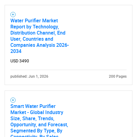
Water Purifier Market
Report by Technology,
Distribution Channel, End
User, Countries and
Companies Analysis 2026-
2034
USD 3490
published: Jun 1, 2026
200 Pages
Smart Water Purifier
Market - Global Industry
Size, Share, Trends,
Opportunity, and Forecast,
Segmented By Type, By
Connectivity, By Sales