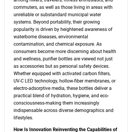
commuters, as well as those living in areas with
unreliable or substandard municipal water
systems. Beyond portability, their growing
popularity is driven by heightened awareness of
waterborne diseases, environmental
contamination, and chemical exposure. As
consumers become more discerning about health
and wellness, purifier bottles are viewed not just
as accessories but as personal safety devices.
Whether equipped with activated carbon filters,
UV-C LED technology, hollow-fiber membranes, or
electro-adsorptive media, these bottles deliver a
practical blend of hydration, hygiene, and eco-
consciousness-making them increasingly
indispensable across diverse demographics and
lifestyles.
How Is Innovation Reinventing the Capabilities of