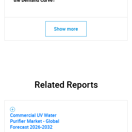
the Demand Curve?
Show more
SEARCH
What are you looking
Related Reports
for?
Commercial UV Water
Purifier Market - Global
Forecast 2026-2032