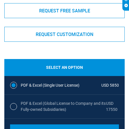
REQUEST FREE SAMPLE
REQUEST CUSTOMIZATION
SELECT AN OPTION
PDF & Excel (Single User License)
USD 5850
PDF & Excel (Global License to Company and its
USD
Fully-owned Subsidiaries)
17550