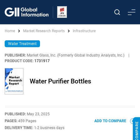
Home
Market Research Reports
Infrastructure
Water Treatment
PUBLISHER:
Market Glass, Inc. (Formerly Global Industry Analysts, Inc.)
|
PRODUCT CODE:
1731917
Water Purifier Bottles
PUBLISHED:
May 23, 2025
PAGES:
459 Pages
ADD TO COMPARE
DELIVERY TIME:
1-2 business days