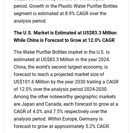
period. Growth in the Plastic Water Purifier Bottles
segment is estimated at 8.9% CAGR over the
analysis period.
The U.S. Market is Estimated at US$83.3 Million
While China is Forecast to Grow at 12.0% CAGR
The Water Purifier Bottles market in the U.S. is
estimated at US$83.3 Million in the year 2024.
China, the world's second largest economy, is
forecast to reach a projected market size of
US$101.6 Million by the year 2030 trailing a CAGR
of 12.0% over the analysis period 2024-2030.
Among the other noteworthy geographic markets
are Japan and Canada, each forecast to grow at a
CAGR of 4.0% and 7.5% respectively over the
analysis period. Within Europe, Germany is
forecast to grow at approximately 5.2% CAGR.