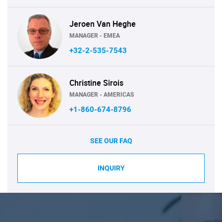
Jeroen Van Heghe
MANAGER - EMEA
+32-2-535-7543
Christine Sirois
MANAGER - AMERICAS
+1-860-674-8796
SEE OUR FAQ
INQUIRY