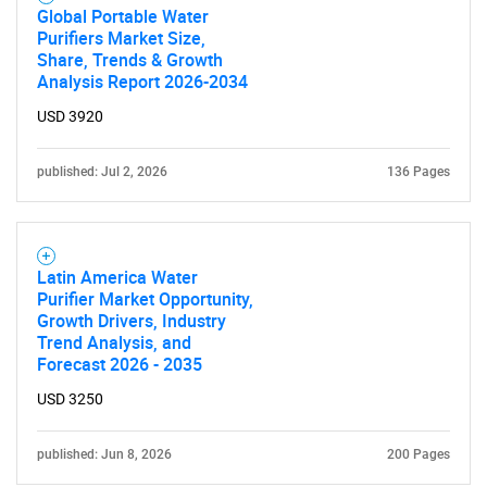
Global Portable Water
Purifiers Market Size,
Share, Trends & Growth
Analysis Report 2026-2034
USD 3920
published: Jul 2, 2026
136 Pages
Latin America Water
Purifier Market Opportunity,
Growth Drivers, Industry
Trend Analysis, and
Forecast 2026 - 2035
USD 3250
published: Jun 8, 2026
200 Pages