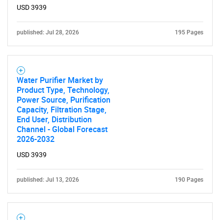
USD 3939
Need help finding what you are looking for?
published: Jul 28, 2026
195 Pages
Contact Us
Water Purifier Market by
Product Type, Technology,
Power Source, Purification
Capacity, Filtration Stage,
End User, Distribution
Channel - Global Forecast
2026-2032
USD 3939
published: Jul 13, 2026
190 Pages