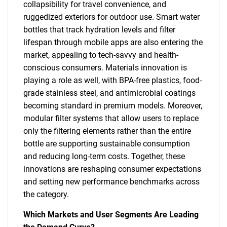
collapsibility for travel convenience, and
ruggedized exteriors for outdoor use. Smart water
bottles that track hydration levels and filter
lifespan through mobile apps are also entering the
market, appealing to tech-savvy and health-
conscious consumers. Materials innovation is
playing a role as well, with BPA-free plastics, food-
grade stainless steel, and antimicrobial coatings
becoming standard in premium models. Moreover,
modular filter systems that allow users to replace
only the filtering elements rather than the entire
bottle are supporting sustainable consumption
and reducing long-term costs. Together, these
innovations are reshaping consumer expectations
and setting new performance benchmarks across
the category.
Which Markets and User Segments Are Leading