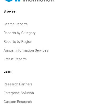
Browse
Search Reports
Reports by Category
Reports by Region
Annual Information Services
Latest Reports
Learn
Research Partners
Enterprise Solution
Custom Research