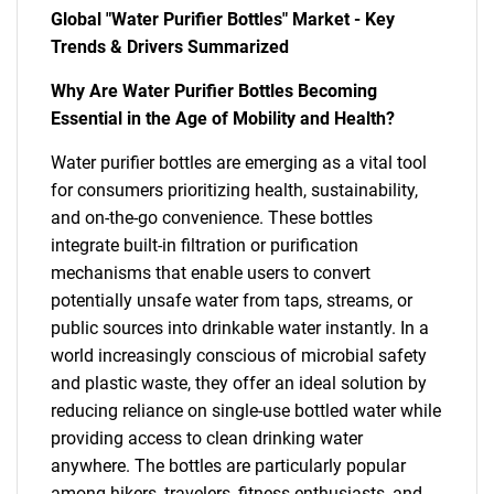
Global "Water Purifier Bottles" Market - Key
Trends & Drivers Summarized
Why Are Water Purifier Bottles Becoming
Essential in the Age of Mobility and Health?
Water purifier bottles are emerging as a vital tool
for consumers prioritizing health, sustainability,
and on-the-go convenience. These bottles
integrate built-in filtration or purification
mechanisms that enable users to convert
potentially unsafe water from taps, streams, or
public sources into drinkable water instantly. In a
world increasingly conscious of microbial safety
and plastic waste, they offer an ideal solution by
reducing reliance on single-use bottled water while
providing access to clean drinking water
anywhere. The bottles are particularly popular
among hikers, travelers, fitness enthusiasts, and