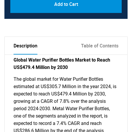
Add to Cart
Description
Table of Contents
Global Water Purifier Bottles Market to Reach
US$479.4 Million by 2030
The global market for Water Purifier Bottles
estimated at US$305.7 Million in the year 2024, is
expected to reach US$479.4 Million by 2030,
growing at a CAGR of 7.8% over the analysis
period 2024-2030. Metal Water Purifier Bottles,
one of the segments analyzed in the report, is
expected to record a 7.4% CAGR and reach
US$286.6 Million by the end of the analysis