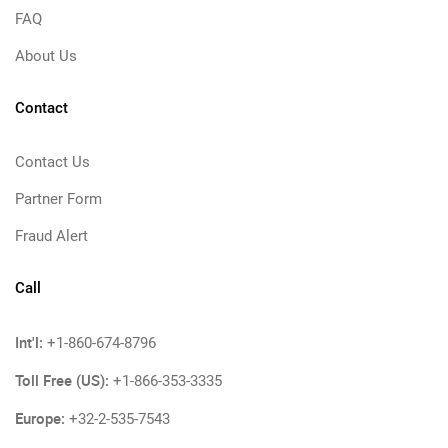
FAQ
About Us
Contact
Contact Us
Partner Form
Fraud Alert
Call
Int'l:
+1-860-674-8796
Toll Free (US):
+1-866-353-3335
Europe:
+32-2-535-7543