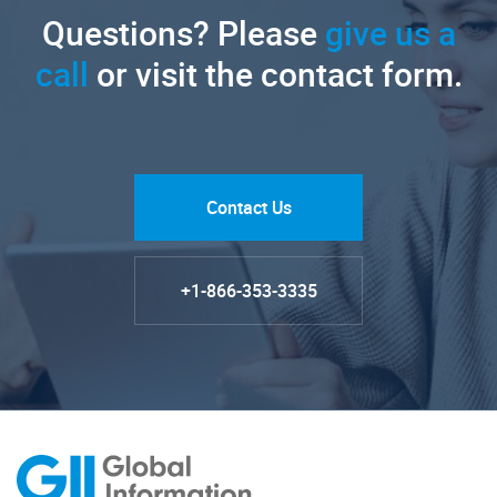
Questions? Please
give us a
call
or visit the contact form.
Contact Us
+1-866-353-3335