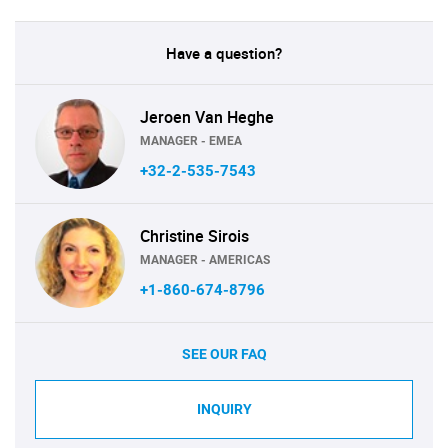
Have a question?
Jeroen Van Heghe
MANAGER - EMEA
+32-2-535-7543
Christine Sirois
MANAGER - AMERICAS
+1-860-674-8796
SEE OUR FAQ
INQUIRY