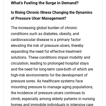
What’s Fueling the Surge in Demand?
Is Rising Chronic Illness Changing the Dynamics
of Pressure Ulcer Management?
The increasing global burden of chronic
conditions such as diabetes, obesity, and
cardiovascular disease is a primary factor
elevating the risk of pressure ulcers, thereby
expanding the need for effective treatment
solutions. These conditions impair mobility and
circulation, leading to prolonged hospital stays
and the need for long-term care-both of which are
high-risk environments for the development of
pressure sores. As healthcare systems face
mounting pressure to manage aging populations,
the incidence of pressure ulcers continues to
climb, especially among elderly patients in nursing
homes and immobile individuals in intensive care