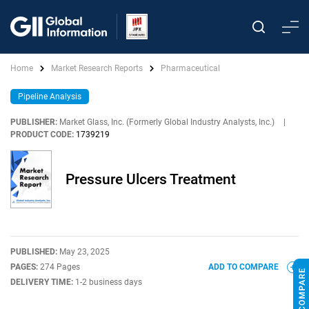
Home
Market Research Reports
Pharmaceutical
Pipeline Analysis
PUBLISHER:
Market Glass, Inc. (Formerly Global Industry Analysts, Inc.)
|
PRODUCT CODE:
1739219
Pressure Ulcers Treatment
PUBLISHED:
May 23, 2025
PAGES:
274 Pages
ADD TO COMPARE
DELIVERY TIME:
1-2 business days