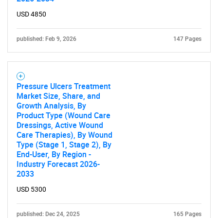
USD 4850
published: Feb 9, 2026
147 Pages
Pressure Ulcers Treatment
Market Size, Share, and
Growth Analysis, By
Product Type (Wound Care
Dressings, Active Wound
Care Therapies), By Wound
Type (Stage 1, Stage 2), By
End-User, By Region -
Industry Forecast 2026-
2033
USD 5300
published: Dec 24, 2025
165 Pages