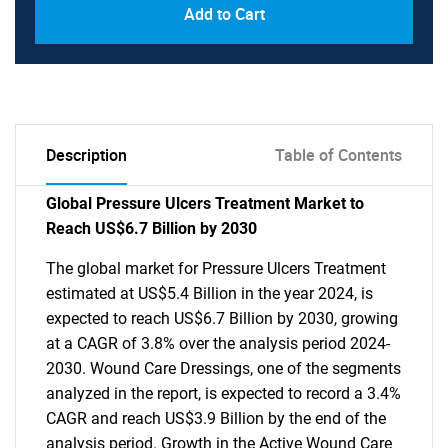
Add to Cart
Description
Table of Contents
Global Pressure Ulcers Treatment Market to
Reach US$6.7 Billion by 2030
The global market for Pressure Ulcers Treatment
estimated at US$5.4 Billion in the year 2024, is
expected to reach US$6.7 Billion by 2030, growing
at a CAGR of 3.8% over the analysis period 2024-
2030. Wound Care Dressings, one of the segments
analyzed in the report, is expected to record a 3.4%
CAGR and reach US$3.9 Billion by the end of the
analysis period. Growth in the Active Wound Care