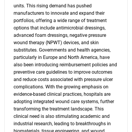
units. This rising demand has pushed
manufacturers to innovate and expand their
portfolios, offering a wide range of treatment
options that include antimicrobial dressings,
advanced foam dressings, negative pressure
wound therapy (NPWT) devices, and skin
substitutes. Governments and health agencies,
particularly in Europe and North America, have
also been introducing reimbursement policies and
preventive care guidelines to improve outcomes
and reduce costs associated with pressure ulcer
complications. With the growing emphasis on
evidence-based clinical practices, hospitals are
adopting integrated wound care systems, further
transforming the treatment landscape. This
clinical need is also stimulating academic and
industrial research, leading to breakthroughs in
biomaterials, tissue engineering, and wound