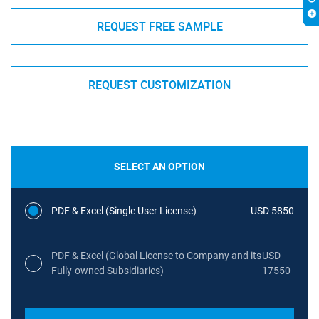
REQUEST FREE SAMPLE
REQUEST CUSTOMIZATION
SELECT AN OPTION
PDF & Excel (Single User License)
USD 5850
PDF & Excel (Global License to Company and its
USD
Fully-owned Subsidiaries)
17550