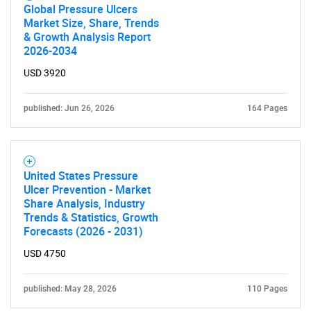
Global Pressure Ulcers
Market Size, Share, Trends
& Growth Analysis Report
2026-2034
Need help finding what you are looking for?
USD 3920
Contact Us
published: Jun 26, 2026
164 Pages
United States Pressure
Ulcer Prevention - Market
Share Analysis, Industry
Trends & Statistics, Growth
Forecasts (2026 - 2031)
USD 4750
published: May 28, 2026
110 Pages