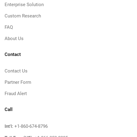
Enterprise Solution
Custom Research
FAQ
About Us
Contact
Contact Us
Partner Form
Fraud Alert
Call
Int'l:
+1-860-674-8796