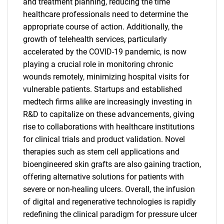
and treatment planning, reducing the time
healthcare professionals need to determine the
appropriate course of action. Additionally, the
growth of telehealth services, particularly
accelerated by the COVID-19 pandemic, is now
playing a crucial role in monitoring chronic
wounds remotely, minimizing hospital visits for
vulnerable patients. Startups and established
medtech firms alike are increasingly investing in
R&D to capitalize on these advancements, giving
rise to collaborations with healthcare institutions
for clinical trials and product validation. Novel
therapies such as stem cell applications and
bioengineered skin grafts are also gaining traction,
offering alternative solutions for patients with
severe or non-healing ulcers. Overall, the infusion
of digital and regenerative technologies is rapidly
redefining the clinical paradigm for pressure ulcer