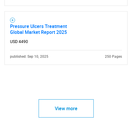
Pressure Ulcers Treatment
Global Market Report 2025
USD 4490
published: Sep 10, 2025
250 Pages
View more