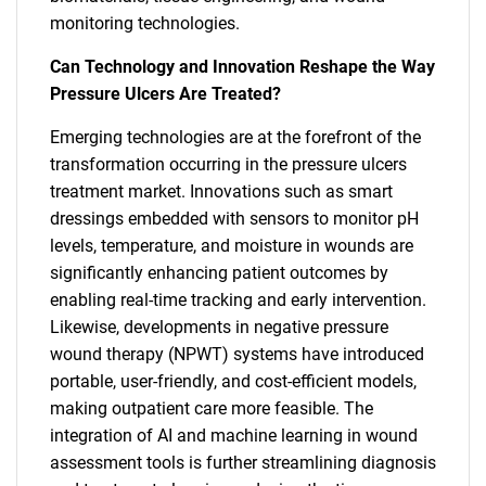
monitoring technologies.
Can Technology and Innovation Reshape the Way
Pressure Ulcers Are Treated?
Emerging technologies are at the forefront of the
transformation occurring in the pressure ulcers
treatment market. Innovations such as smart
dressings embedded with sensors to monitor pH
levels, temperature, and moisture in wounds are
significantly enhancing patient outcomes by
enabling real-time tracking and early intervention.
Likewise, developments in negative pressure
wound therapy (NPWT) systems have introduced
portable, user-friendly, and cost-efficient models,
making outpatient care more feasible. The
integration of AI and machine learning in wound
assessment tools is further streamlining diagnosis