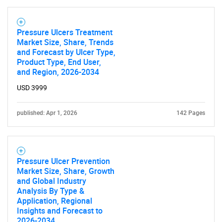
Pressure Ulcers Treatment
Market Size, Share, Trends
and Forecast by Ulcer Type,
Product Type, End User,
and Region, 2026-2034
USD 3999
published: Apr 1, 2026
142 Pages
Pressure Ulcer Prevention
Market Size, Share, Growth
and Global Industry
Analysis By Type &
Application, Regional
Insights and Forecast to
2026-2034