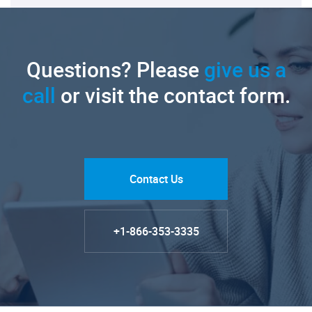
Questions? Please
give us a
call
or visit the contact form.
Contact Us
+1-866-353-3335