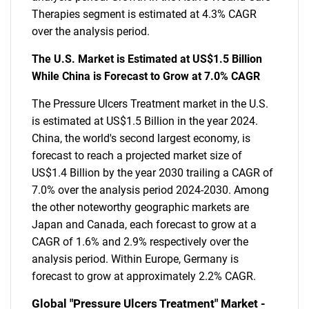
Therapies segment is estimated at 4.3% CAGR
over the analysis period.
The U.S. Market is Estimated at US$1.5 Billion
While China is Forecast to Grow at 7.0% CAGR
The Pressure Ulcers Treatment market in the U.S.
is estimated at US$1.5 Billion in the year 2024.
China, the world's second largest economy, is
forecast to reach a projected market size of
US$1.4 Billion by the year 2030 trailing a CAGR of
7.0% over the analysis period 2024-2030. Among
the other noteworthy geographic markets are
Japan and Canada, each forecast to grow at a
CAGR of 1.6% and 2.9% respectively over the
analysis period. Within Europe, Germany is
forecast to grow at approximately 2.2% CAGR.
Global "Pressure Ulcers Treatment" Market -