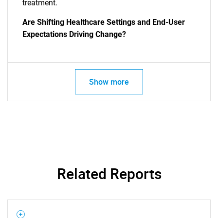
treatment.
Are Shifting Healthcare Settings and End-User
Expectations Driving Change?
Show more
SEARCH
What are you looking
for?
Related Reports