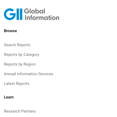
Browse
Search Reports
Reports by Category
Reports by Region
Annual Information Services
Latest Reports
Learn
Research Partners