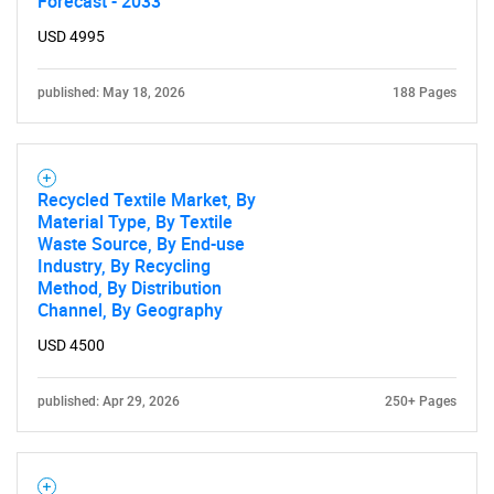
Forecast - 2033
USD 4995
published: May 18, 2026
188 Pages
Need help finding what you are looking for?
Recycled Textile Market, By
Material Type, By Textile
Waste Source, By End-use
Contact Us
Industry, By Recycling
Method, By Distribution
Channel, By Geography
USD 4500
published: Apr 29, 2026
250+ Pages