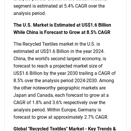
segment is estimated at 5.4% CAGR over the
analysis period.
The U.S. Market is Estimated at US$1.6 Billion
While China is Forecast to Grow at 8.5% CAGR
The Recycled Textiles market in the U.S. is
estimated at US$1.6 Billion in the year 2024.
China, the world's second largest economy, is
forecast to reach a projected market size of
US$1.6 Billion by the year 2030 trailing a CAGR of
8.5% over the analysis period 2024-2030. Among
the other noteworthy geographic markets are
Japan and Canada, each forecast to grow at a
CAGR of 1.8% and 3.6% respectively over the
analysis period. Within Europe, Germany is
forecast to grow at approximately 2.7% CAGR.
Global "Recycled Textiles" Market - Key Trends &