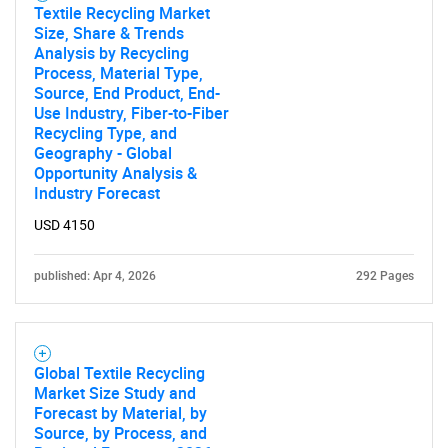
Textile Recycling Market
Size, Share & Trends
Analysis by Recycling
Process, Material Type,
Source, End Product, End-
Use Industry, Fiber-to-Fiber
Recycling Type, and
Geography - Global
Opportunity Analysis &
Industry Forecast
USD 4150
published: Apr 4, 2026
292 Pages
Global Textile Recycling
Market Size Study and
Forecast by Material, by
Source, by Process, and