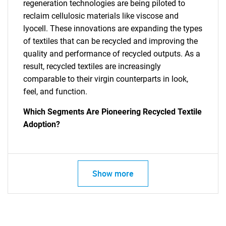
regeneration technologies are being piloted to
reclaim cellulosic materials like viscose and
lyocell. These innovations are expanding the types
of textiles that can be recycled and improving the
quality and performance of recycled outputs. As a
result, recycled textiles are increasingly
comparable to their virgin counterparts in look,
feel, and function.
Which Segments Are Pioneering Recycled Textile
Adoption?
Show more