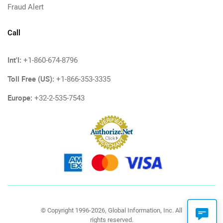
Fraud Alert
Call
Int'l:
+1-860-674-8796
Toll Free (US):
+1-866-353-3335
Europe:
+32-2-535-7543
© Copyright 1996-2026, Global Information, Inc. All
rights reserved.