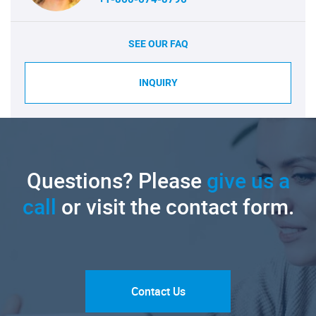
SEE OUR FAQ
INQUIRY
Questions? Please
give us a
call
or visit the contact form.
Contact Us