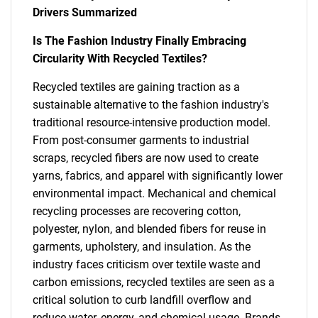
Drivers Summarized
Is The Fashion Industry Finally Embracing
Circularity With Recycled Textiles?
Recycled textiles are gaining traction as a
sustainable alternative to the fashion industry's
traditional resource-intensive production model.
From post-consumer garments to industrial
scraps, recycled fibers are now used to create
yarns, fabrics, and apparel with significantly lower
environmental impact. Mechanical and chemical
recycling processes are recovering cotton,
polyester, nylon, and blended fibers for reuse in
garments, upholstery, and insulation. As the
industry faces criticism over textile waste and
carbon emissions, recycled textiles are seen as a
critical solution to curb landfill overflow and
reduce water, energy, and chemical usage. Brands,