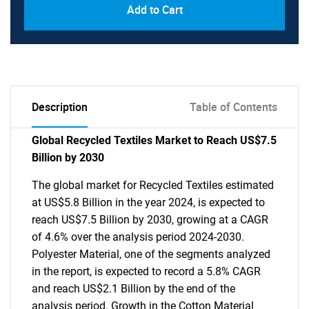
Add to Cart
Description
Table of Contents
Global Recycled Textiles Market to Reach US$7.5
Billion by 2030
The global market for Recycled Textiles estimated
at US$5.8 Billion in the year 2024, is expected to
reach US$7.5 Billion by 2030, growing at a CAGR
of 4.6% over the analysis period 2024-2030.
Polyester Material, one of the segments analyzed
in the report, is expected to record a 5.8% CAGR
and reach US$2.1 Billion by the end of the
analysis period. Growth in the Cotton Material