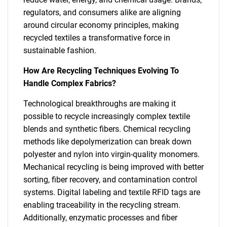
regulators, and consumers alike are aligning
around circular economy principles, making
recycled textiles a transformative force in
sustainable fashion.
How Are Recycling Techniques Evolving To
Handle Complex Fabrics?
Technological breakthroughs are making it
possible to recycle increasingly complex textile
blends and synthetic fibers. Chemical recycling
methods like depolymerization can break down
polyester and nylon into virgin-quality monomers.
Mechanical recycling is being improved with better
sorting, fiber recovery, and contamination control
systems. Digital labeling and textile RFID tags are
enabling traceability in the recycling stream.
Additionally, enzymatic processes and fiber