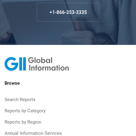
+1-866-353-3335
Browse
Search Reports
Reports by Category
Reports by Region
Annual Information Services