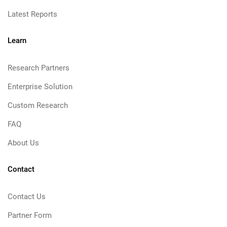
Latest Reports
Learn
Research Partners
Enterprise Solution
Custom Research
FAQ
About Us
Contact
Contact Us
Partner Form