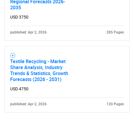
Regional Forecasts 2026-
2035
USD 3750
published: Apr 2, 2026
285 Pages
Textile Recycling - Market
Share Analysis, Industry
Trends & Statistics, Growth
Forecasts (2026 - 2031)
USD 4750
published: Apr 2, 2026
120 Pages