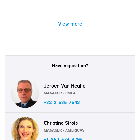
View more
Have a question?
Jeroen Van Heghe
MANAGER - EMEA
+32-2-535-7543
Christine Sirois
MANAGER - AMERICAS
+1-860-674-8796