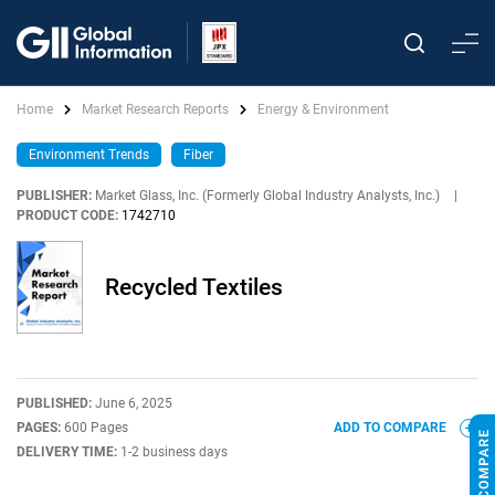
Home
Market Research Reports
Energy & Environment
Environment Trends
Fiber
PUBLISHER:
Market Glass, Inc. (Formerly Global Industry Analysts, Inc.)
|
PRODUCT CODE:
1742710
Recycled Textiles
PUBLISHED:
June 6, 2025
PAGES:
600 Pages
ADD TO COMPARE
DELIVERY TIME:
1-2 business days