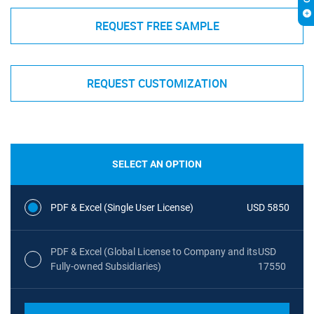
REQUEST FREE SAMPLE
REQUEST CUSTOMIZATION
SELECT AN OPTION
PDF & Excel (Single User License)
USD 5850
PDF & Excel (Global License to Company and its
USD
Fully-owned Subsidiaries)
17550