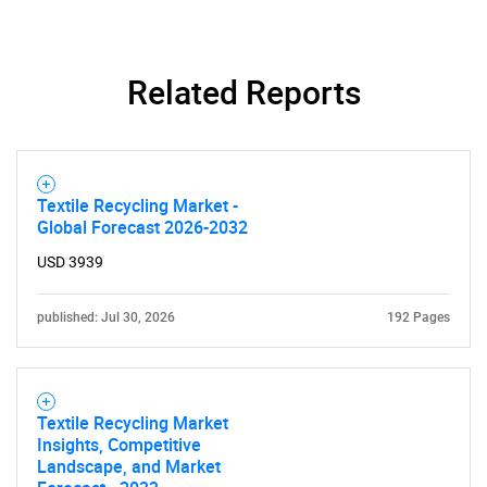
Related Reports
Textile Recycling Market -
Global Forecast 2026-2032
USD 3939
published: Jul 30, 2026
192 Pages
SEARCH
What are you looking
Textile Recycling Market
for?
Insights, Competitive
Landscape, and Market