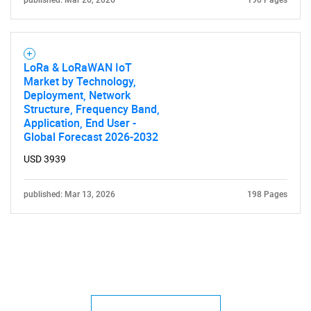
published: Mar 26, 2026
190 Pages
LoRa & LoRaWAN IoT
Market by Technology,
Deployment, Network
Structure, Frequency Band,
Application, End User -
Global Forecast 2026-2032
USD 3939
published: Mar 13, 2026
198 Pages