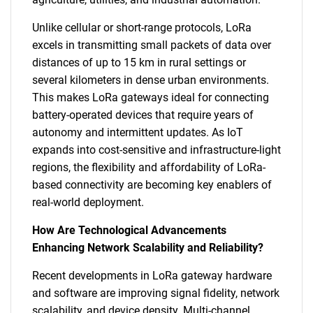
Unlike cellular or short-range protocols, LoRa
excels in transmitting small packets of data over
distances of up to 15 km in rural settings or
several kilometers in dense urban environments.
This makes LoRa gateways ideal for connecting
battery-operated devices that require years of
autonomy and intermittent updates. As IoT
expands into cost-sensitive and infrastructure-light
regions, the flexibility and affordability of LoRa-
based connectivity are becoming key enablers of
real-world deployment.
How Are Technological Advancements
Enhancing Network Scalability and Reliability?
Recent developments in LoRa gateway hardware
and software are improving signal fidelity, network
scalability, and device density. Multi-channel,