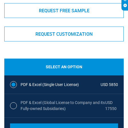
REQUEST FREE SAMPLE
REQUEST CUSTOMIZATION
SELECT AN OPTION
PDF & Excel (Single User License)
USD 5850
PDF & Excel (Global License to Company and its
USD
Fully-owned Subsidiaries)
17550