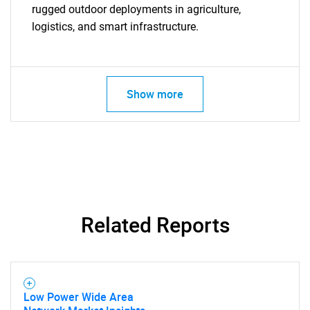
rugged outdoor deployments in agriculture,
logistics, and smart infrastructure.
Show more
Related Reports
Low Power Wide Area