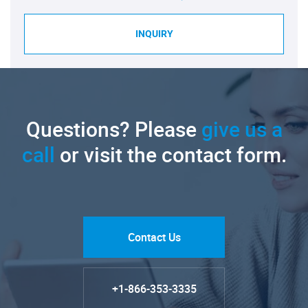
INQUIRY
Questions? Please
give us a
call
or visit the contact form.
Contact Us
+1-866-353-3335