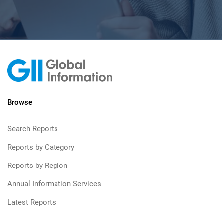
Browse
Search Reports
Reports by Category
Reports by Region
Annual Information Services
Latest Reports