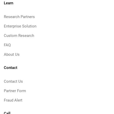
Learn
Research Partners
Enterprise Solution
Custom Research
FAQ
About Us
Contact
Contact Us
Partner Form
Fraud Alert
Call