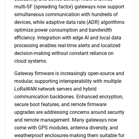
multi-SF (spreading factor) gateways now support
simultaneous communication with hundreds of
devices, while adaptive data rate (ADR) algorithms
optimize power consumption and bandwidth
efficiency. Integration with edge AI and local data
processing enables real-time alerts and localized
decision-making without constant reliance on
cloud systems.
Gateway firmware is increasingly open-source and
modular, supporting interoperability with multiple
LoRaWAN network servers and hybrid
communication backbones. Enhanced encryption,
secure boot features, and remote firmware
upgrades are addressing concerns around security
and remote management. Many gateways now
come with GPS modules, antenna diversity, and
weatherproof enclosures-making them suitable for