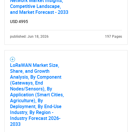
Network Market Insights,
Competitive Landscape,
and Market Forecast - 2033
SEARCH
USD 4995
What are you looking
published: Jun 18, 2026
197 Pages
for?
LoRaWAN Market Size,
Share, and Growth
Analysis, By Component
(Gateways, End
Nodes/Sensors), By
Application (Smart Cities,
Agriculture), By
Need help finding what you are looking for?
Deployment, By End-Use
Industry, By Region -
Industry Forecast 2026-
Contact Us
2033