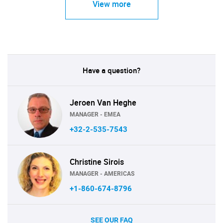
View more
Have a question?
Jeroen Van Heghe
MANAGER - EMEA
+32-2-535-7543
Christine Sirois
MANAGER - AMERICAS
+1-860-674-8796
SEE OUR FAQ