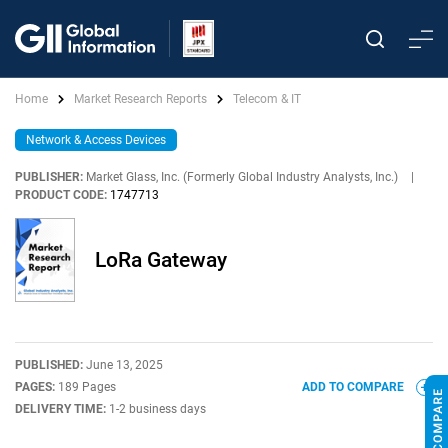
Home
Market Research Reports
Telecom & IT
Network & Access Devices
PUBLISHER:
Market Glass, Inc. (Formerly Global Industry Analysts, Inc.)
|
PRODUCT CODE:
1747713
LoRa Gateway
PUBLISHED:
June 13, 2025
PAGES:
189 Pages
ADD TO COMPARE
DELIVERY TIME:
1-2 business days