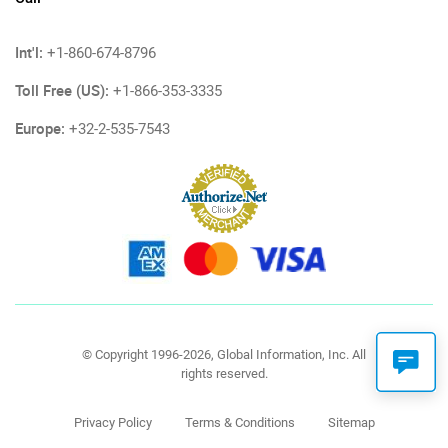
Int'l:
+1-860-674-8796
Toll Free (US):
+1-866-353-3335
Europe:
+32-2-535-7543
© Copyright 1996-2026, Global Information, Inc. All
rights reserved.
Privacy Policy
Terms & Conditions
Sitemap