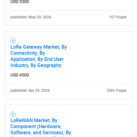
USD 5300
published: May 20, 2026
157 Pages
LoRa Gateway Market, By
Connectivity, By
Application, By End User
Industry, By Geography
USD 4500
published: Apr 29, 2026
250+ Pages
LoRaWAN Market, By
Component (Hardware,
Software, and Services), By