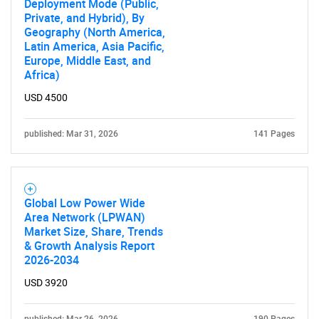
Deployment Mode (Public,
Private, and Hybrid), By
Geography (North America,
Latin America, Asia Pacific,
Europe, Middle East, and
Africa)
USD 4500
published: Mar 31, 2026
141 Pages
Global Low Power Wide
Area Network (LPWAN)
Market Size, Share, Trends
& Growth Analysis Report
2026-2034
USD 3920