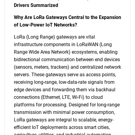
Drivers Summarized
Why Are LoRa Gateways Central to the Expansion
of Low-Power IoT Networks?
LoRa (Long Range) gateways are vital
infrastructure components in LoRaWAN (Long
Range Wide Area Network) ecosystems, enabling
bidirectional communication between end devices
(sensors, meters, trackers) and centralized network
servers. These gateways serve as access points,
receiving long-range, low-data-rate signals from
edge devices and forwarding them via backhaul
connections (Ethernet, LTE, Wi-Fi) to cloud
platforms for processing. Designed for long-range
transmission with minimal power consumption,
LoRa gateways are integral to scalable, energy-
efficient IoT deployments across smart cities,
agriculture, utilities, and industrial automation.