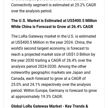
Connectivity segment is estimated at 25.2% CAGR
over the analysis period.
The U.S. Market is Estimated at US$400.5 Million
While China is Forecast to Grow at 26.4% CAGR
The LoRa Gateway market in the U.S. is estimated
at US$400.5 Million in the year 2024. China, the
world's second largest economy, is forecast to
reach a projected market size of US$1.0 Billion by
the year 2030 trailing a CAGR of 26.4% over the
analysis period 2024-2030. Among the other
noteworthy geographic markets are Japan and
Canada, each forecast to grow at a CAGR of
25.0% and 24.1% respectively over the analysis
period. Within Europe, Germany is forecast to grow
at approximately 19.3% CAGR.
Global LoRa Gateway Market - Key Trends &