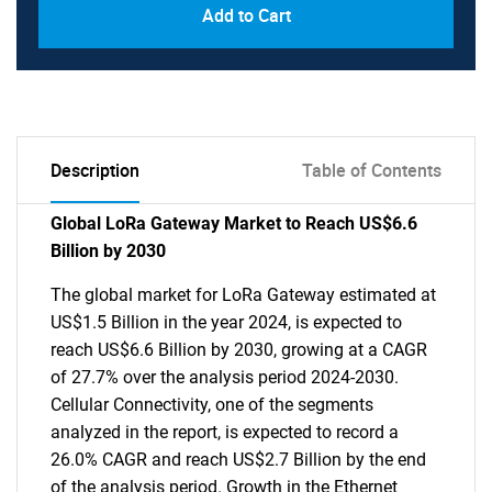
Add to Cart
Description
Table of Contents
Global LoRa Gateway Market to Reach US$6.6
Billion by 2030
The global market for LoRa Gateway estimated at
US$1.5 Billion in the year 2024, is expected to
reach US$6.6 Billion by 2030, growing at a CAGR
of 27.7% over the analysis period 2024-2030.
Cellular Connectivity, one of the segments
analyzed in the report, is expected to record a
26.0% CAGR and reach US$2.7 Billion by the end
of the analysis period. Growth in the Ethernet