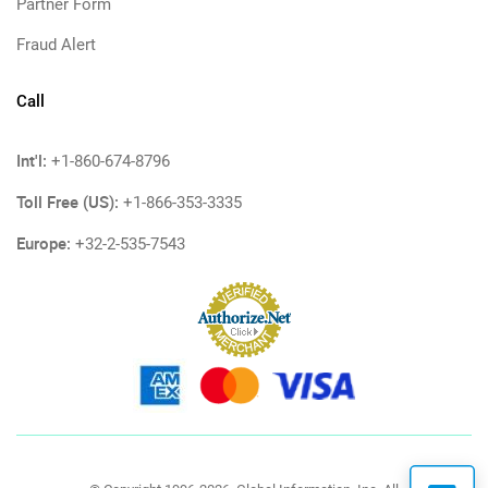
Partner Form
Fraud Alert
Call
Int'l:
+1-860-674-8796
Toll Free (US):
+1-866-353-3335
Europe:
+32-2-535-7543