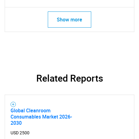
Show more
SEARCH
What are you looking
for?
Related Reports
Global Cleanroom
Consumables Market 2026-
2030
Need help finding what you are looking for?
USD 2500