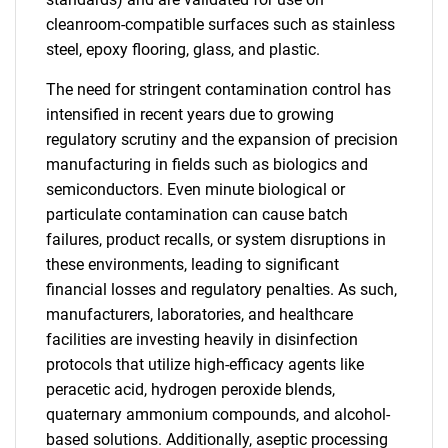
cleanroom-compatible surfaces such as stainless
steel, epoxy flooring, glass, and plastic.
The need for stringent contamination control has
intensified in recent years due to growing
regulatory scrutiny and the expansion of precision
manufacturing in fields such as biologics and
semiconductors. Even minute biological or
particulate contamination can cause batch
failures, product recalls, or system disruptions in
these environments, leading to significant
financial losses and regulatory penalties. As such,
manufacturers, laboratories, and healthcare
facilities are investing heavily in disinfection
protocols that utilize high-efficacy agents like
peracetic acid, hydrogen peroxide blends,
quaternary ammonium compounds, and alcohol-
based solutions. Additionally, aseptic processing