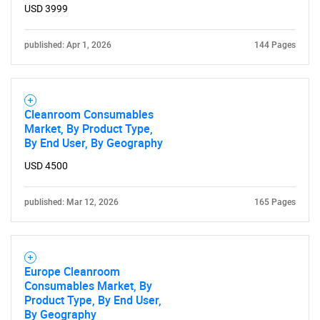
USD 3999
published: Apr 1, 2026
144 Pages
Cleanroom Consumables
Market, By Product Type,
By End User, By Geography
USD 4500
published: Mar 12, 2026
165 Pages
Europe Cleanroom
Consumables Market, By
Product Type, By End User,
By Geography