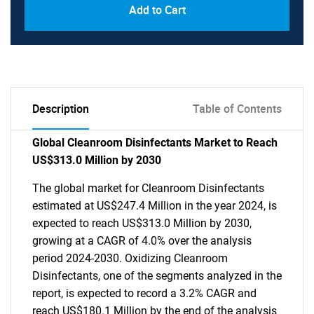
Add to Cart
Description
Table of Contents
Global Cleanroom Disinfectants Market to Reach
US$313.0 Million by 2030
The global market for Cleanroom Disinfectants
estimated at US$247.4 Million in the year 2024, is
expected to reach US$313.0 Million by 2030,
growing at a CAGR of 4.0% over the analysis
period 2024-2030. Oxidizing Cleanroom
Disinfectants, one of the segments analyzed in the
report, is expected to record a 3.2% CAGR and
reach US$180.1 Million by the end of the analysis