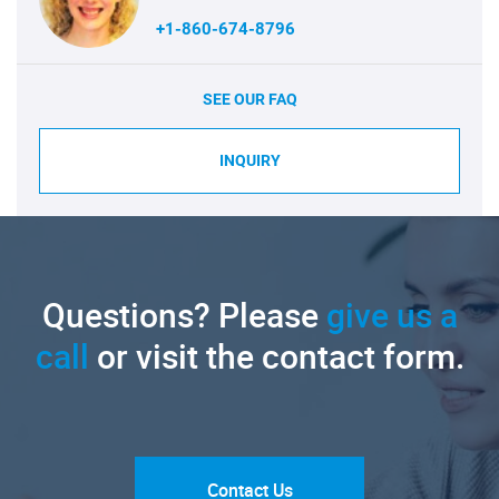
+1-860-674-8796
SEE OUR FAQ
INQUIRY
Questions? Please
give us a
call
or visit the contact form.
Contact Us