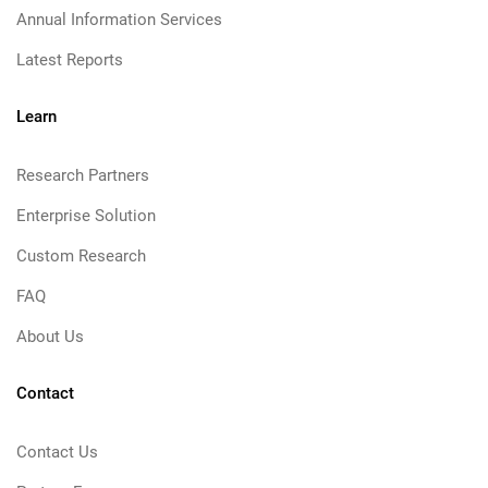
Annual Information Services
Latest Reports
Learn
Research Partners
Enterprise Solution
Custom Research
FAQ
About Us
Contact
Contact Us