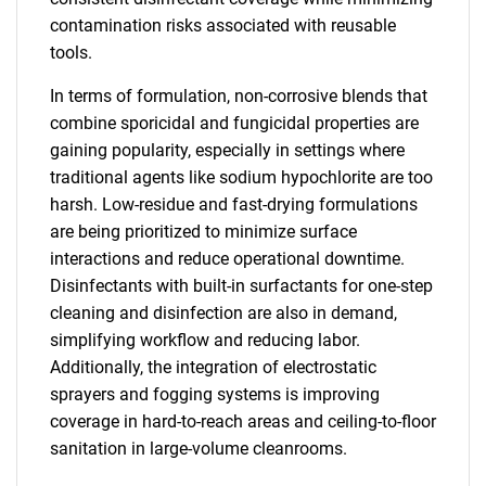
contamination risks associated with reusable
tools.
In terms of formulation, non-corrosive blends that
combine sporicidal and fungicidal properties are
gaining popularity, especially in settings where
traditional agents like sodium hypochlorite are too
harsh. Low-residue and fast-drying formulations
are being prioritized to minimize surface
interactions and reduce operational downtime.
Disinfectants with built-in surfactants for one-step
cleaning and disinfection are also in demand,
simplifying workflow and reducing labor.
Additionally, the integration of electrostatic
sprayers and fogging systems is improving
coverage in hard-to-reach areas and ceiling-to-floor
sanitation in large-volume cleanrooms.