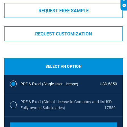
REQUEST FREE SAMPLE
REQUEST CUSTOMIZATION
SELECT AN OPTION
PDF & Excel (Single User License)
USD 5850
PDF & Excel (Global License to Company and its
USD
Fully-owned Subsidiaries)
17550