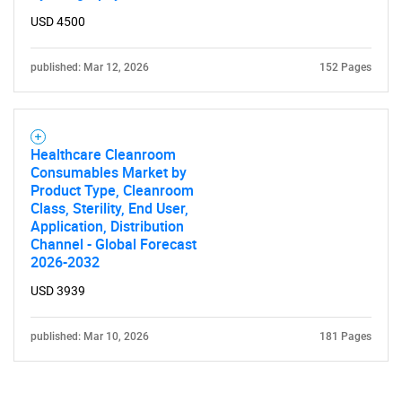
USD 4500
published: Mar 12, 2026
152 Pages
Healthcare Cleanroom
Consumables Market by
Product Type, Cleanroom
Class, Sterility, End User,
Application, Distribution
Channel - Global Forecast
2026-2032
USD 3939
published: Mar 10, 2026
181 Pages