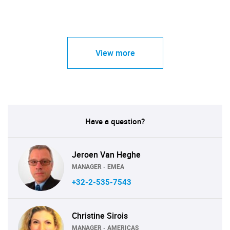
View more
Have a question?
Jeroen Van Heghe
MANAGER - EMEA
+32-2-535-7543
Christine Sirois
MANAGER - AMERICAS