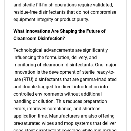
and sterile fill-finish operations require validated,
residue-free disinfectants that do not compromise
equipment integrity or product purity.
What Innovations Are Shaping the Future of
Cleanroom Disinfection?
Technological advancements are significantly
influencing the formulation, delivery, and
monitoring of cleanroom disinfectants. One major
innovation is the development of sterile, ready-to-
use (RTU) disinfectants that are gamma-irradiated
and double-bagged for direct introduction into
controlled environments without additional
handling or dilution. This reduces preparation
errors, improves compliance, and shortens
application time. Manufacturers are also offering
pre-saturated wipes and mop systems that deliver
consistent disinfectant coverage while minimizing