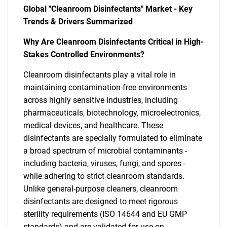
Global "Cleanroom Disinfectants" Market - Key
Trends & Drivers Summarized
Why Are Cleanroom Disinfectants Critical in High-
Stakes Controlled Environments?
Cleanroom disinfectants play a vital role in
maintaining contamination-free environments
across highly sensitive industries, including
pharmaceuticals, biotechnology, microelectronics,
medical devices, and healthcare. These
disinfectants are specially formulated to eliminate
a broad spectrum of microbial contaminants -
including bacteria, viruses, fungi, and spores -
while adhering to strict cleanroom standards.
Unlike general-purpose cleaners, cleanroom
disinfectants are designed to meet rigorous
sterility requirements (ISO 14644 and EU GMP
standards) and are validated for use on