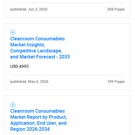
Contact Us
published: Jun 2, 2026
308 Pages
Cleanroom Consumables
Market Insights,
Competitive Landscape,
and Market Forecast - 2033
USD 4995
published: May 6, 2026
189 Pages
Cleanroom Consumables
Market Report by Product,
Application, End User, and
Region 2026-2034