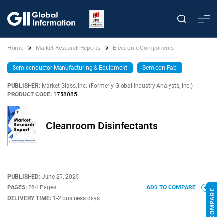
Home
Market Research Reports
Electronic Components
Semiconductor Manufacturing & Equipment
Semicon Fab
PUBLISHER:
Market Glass, Inc. (Formerly Global Industry Analysts, Inc.)
|
PRODUCT CODE:
1758085
Cleanroom Disinfectants
PUBLISHED:
June 27, 2025
PAGES:
284 Pages
ADD TO COMPARE
DELIVERY TIME:
1-2 business days