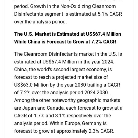
period. Growth in the Non-Oxidizing Cleanroom
Disinfectants segment is estimated at 5.1% CAGR
over the analysis period.
The U.S. Market is Estimated at US$67.4 Million
While China is Forecast to Grow at 7.2% CAGR
The Cleanroom Disinfectants market in the U.S. is
estimated at US$67.4 Million in the year 2024.
China, the world's second largest economy, is
forecast to reach a projected market size of
US$63.0 Million by the year 2030 trailing a CAGR
of 7.2% over the analysis period 2024-2030.
Among the other noteworthy geographic markets
are Japan and Canada, each forecast to grow at a
CAGR of 1.7% and 3.1% respectively over the
analysis period. Within Europe, Germany is
forecast to grow at approximately 2.3% CAGR.