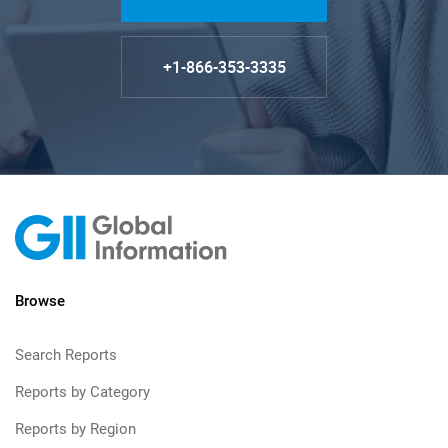
+1-866-353-3335
Browse
Search Reports
Reports by Category
Reports by Region