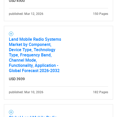
USD 4500
published: Mar 12, 2026
150 Pages
Land Mobile Radio Systems
Market by Component,
Device Type, Technology
Type, Frequency Band,
Channel Mode,
Functionality, Application -
Global Forecast 2026-2032
USD 3939
published: Mar 10, 2026
182 Pages