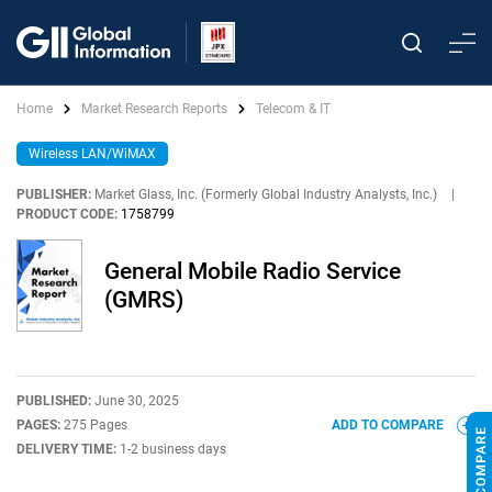
Home
Market Research Reports
Telecom & IT
Wireless LAN/WiMAX
PUBLISHER:
Market Glass, Inc. (Formerly Global Industry Analysts, Inc.)
|
PRODUCT CODE:
1758799
General Mobile Radio Service
(GMRS)
PUBLISHED:
June 30, 2025
PAGES:
275 Pages
ADD TO COMPARE
DELIVERY TIME:
1-2 business days