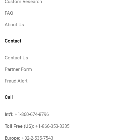
Custom Research
FAQ
About Us
Contact
Contact Us
Partner Form
Fraud Alert
Call
Int'l:
+1-860-674-8796
Toll Free (US):
+1-866-353-3335
Europe:
+32-2-535-7543