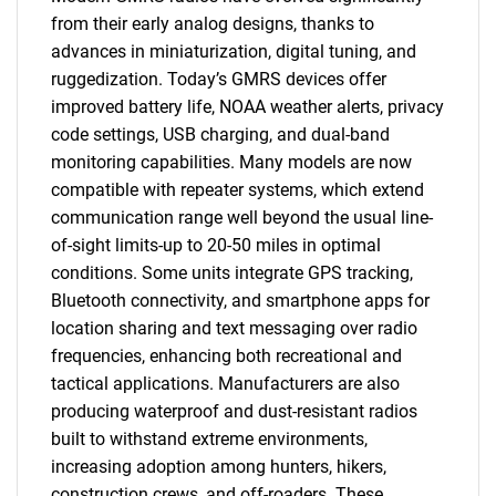
from their early analog designs, thanks to
advances in miniaturization, digital tuning, and
ruggedization. Today’s GMRS devices offer
improved battery life, NOAA weather alerts, privacy
code settings, USB charging, and dual-band
monitoring capabilities. Many models are now
compatible with repeater systems, which extend
communication range well beyond the usual line-
of-sight limits-up to 20-50 miles in optimal
conditions. Some units integrate GPS tracking,
Bluetooth connectivity, and smartphone apps for
location sharing and text messaging over radio
frequencies, enhancing both recreational and
tactical applications. Manufacturers are also
producing waterproof and dust-resistant radios
built to withstand extreme environments,
increasing adoption among hunters, hikers,
construction crews, and off-roaders. These