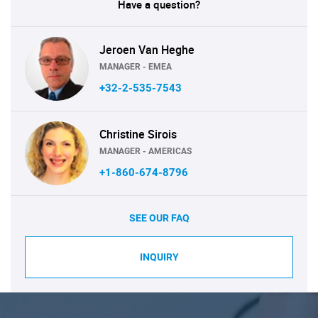
Have a question?
Jeroen Van Heghe
MANAGER - EMEA
+32-2-535-7543
Christine Sirois
MANAGER - AMERICAS
+1-860-674-8796
SEE OUR FAQ
INQUIRY