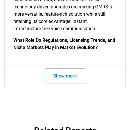
technology-driven upgrades are making GMRS a
more versatile, feature-rich solution while still
retaining its core advantage: instant,
infrastructure-free voice communication.
What Role Do Regulations, Licensing Trends, and
Niche Markets Play in Market Evolution?
Show more
SEARCH