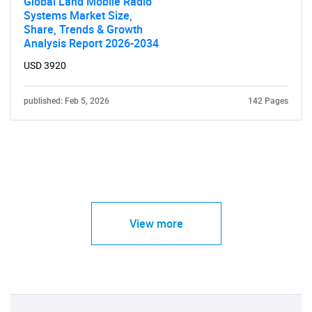
Global Land Mobile Radio
Systems Market Size,
Share, Trends & Growth
Analysis Report 2026-2034
USD 3920
published: Feb 5, 2026
142 Pages
View more