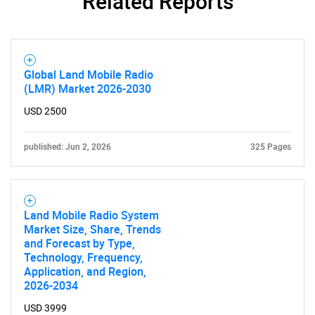
Related Reports
What are you looking
for?
Global Land Mobile Radio
(LMR) Market 2026-2030
USD 2500
published: Jun 2, 2026
325 Pages
Need help finding what you are looking for?
Land Mobile Radio System
Market Size, Share, Trends
and Forecast by Type,
Contact Us
Technology, Frequency,
Application, and Region,
2026-2034
USD 3999