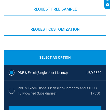
REQUEST FREE SAMPLE
REQUEST CUSTOMIZATION
SELECT AN OPTION
PDF & Excel (Single User License)
USD 5850
PDF & Excel (Global License to Company and its
USD
Fully-owned Subsidiaries)
17550