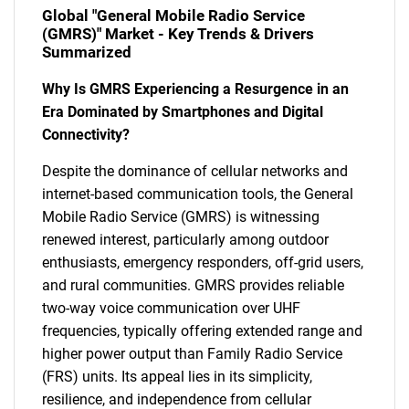
Global "General Mobile Radio Service
(GMRS)" Market - Key Trends & Drivers
Summarized
Why Is GMRS Experiencing a Resurgence in an
Era Dominated by Smartphones and Digital
Connectivity?
Despite the dominance of cellular networks and
internet-based communication tools, the General
Mobile Radio Service (GMRS) is witnessing
renewed interest, particularly among outdoor
enthusiasts, emergency responders, off-grid users,
and rural communities. GMRS provides reliable
two-way voice communication over UHF
frequencies, typically offering extended range and
higher power output than Family Radio Service
(FRS) units. Its appeal lies in its simplicity,
resilience, and independence from cellular