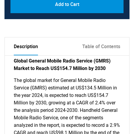
Add to Cart
Description
Table of Contents
Global General Mobile Radio Service (GMRS)
Market to Reach US$154.7 Million by 2030
The global market for General Mobile Radio
Service (GMRS) estimated at US$134.5 Million in
the year 2024, is expected to reach US$154.7
Million by 2030, growing at a CAGR of 2.4% over
the analysis period 2024-2030. Handheld General
Mobile Radio Service, one of the segments
analyzed in the report, is expected to record a 2.9%
CAGR and reach US$98.1 Million by the end of the