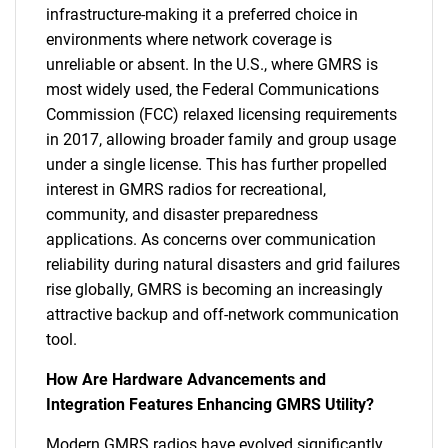
infrastructure-making it a preferred choice in
environments where network coverage is
unreliable or absent. In the U.S., where GMRS is
most widely used, the Federal Communications
Commission (FCC) relaxed licensing requirements
in 2017, allowing broader family and group usage
under a single license. This has further propelled
interest in GMRS radios for recreational,
community, and disaster preparedness
applications. As concerns over communication
reliability during natural disasters and grid failures
rise globally, GMRS is becoming an increasingly
attractive backup and off-network communication
tool.
How Are Hardware Advancements and
Integration Features Enhancing GMRS Utility?
Modern GMRS radios have evolved significantly