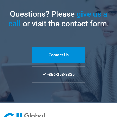
Questions? Please
give us a
call
or visit the contact form.
Contact Us
+1-866-353-3335