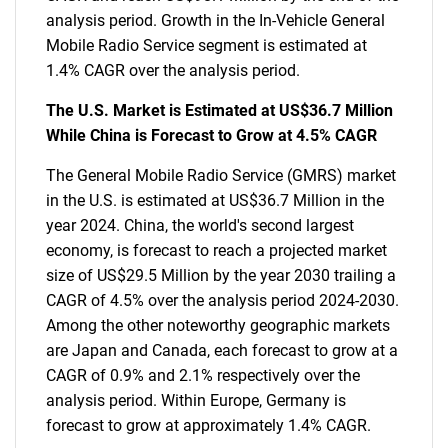
analysis period. Growth in the In-Vehicle General
Mobile Radio Service segment is estimated at
1.4% CAGR over the analysis period.
The U.S. Market is Estimated at US$36.7 Million
While China is Forecast to Grow at 4.5% CAGR
The General Mobile Radio Service (GMRS) market
in the U.S. is estimated at US$36.7 Million in the
year 2024. China, the world's second largest
economy, is forecast to reach a projected market
size of US$29.5 Million by the year 2030 trailing a
CAGR of 4.5% over the analysis period 2024-2030.
Among the other noteworthy geographic markets
are Japan and Canada, each forecast to grow at a
CAGR of 0.9% and 2.1% respectively over the
analysis period. Within Europe, Germany is
forecast to grow at approximately 1.4% CAGR.