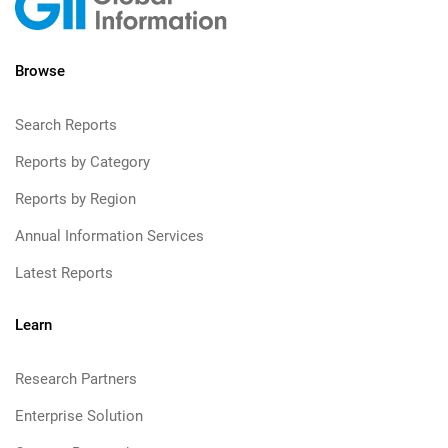
Browse
Search Reports
Reports by Category
Reports by Region
Annual Information Services
Latest Reports
Learn
Research Partners
Enterprise Solution