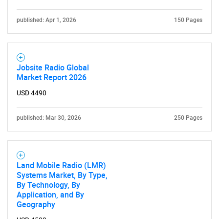
published: Apr 1, 2026
150 Pages
Jobsite Radio Global
Market Report 2026
USD 4490
published: Mar 30, 2026
250 Pages
Land Mobile Radio (LMR)
Systems Market, By Type,
By Technology, By
Application, and By
Geography