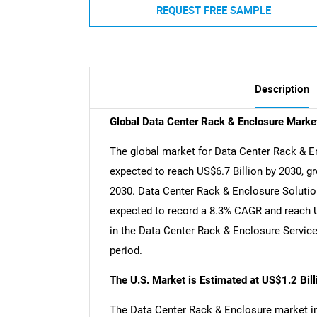
REQUEST FREE SAMPLE
Description
Global Data Center Rack & Enclosure Marke
The global market for Data Center Rack & En
expected to reach US$6.7 Billion by 2030, g
2030. Data Center Rack & Enclosure Solution
expected to record a 8.3% CAGR and reach US
in the Data Center Rack & Enclosure Servic
period.
The U.S. Market is Estimated at US$1.2 Bil
The Data Center Rack & Enclosure market in t