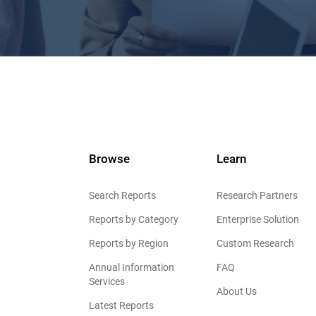
Browse
Learn
Search Reports
Research Partners
Reports by Category
Enterprise Solution
Reports by Region
Custom Research
Annual Information
FAQ
Services
About Us
Latest Reports