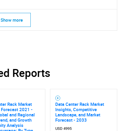
What are you looking for?
Show more
Contact Us
d help finding what you are looking for?
ed Reports
nter Rack Market
Data Center Rack Market
 Forecast 2021 -
Insights, Competitive
obal and Regional
Landscape, and Market
rend, and Growth
Forecast - 2033
ity Analysis
USD 4995
overage: By Type,