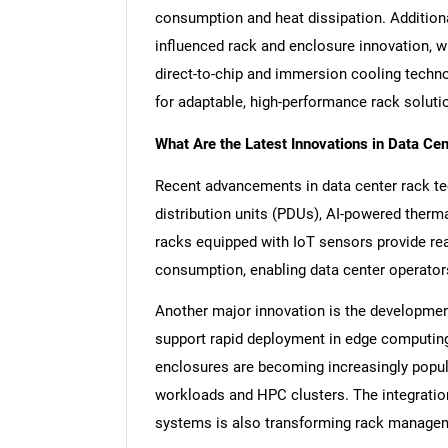
consumption and heat dissipation. Additional
influenced rack and enclosure innovation, w
direct-to-chip and immersion cooling techn
for adaptable, high-performance rack soluti
What Are the Latest Innovations in Data Ce
Recent advancements in data center rack te
distribution units (PDUs), AI-powered ther
racks equipped with IoT sensors provide rea
consumption, enabling data center operators
Another major innovation is the developme
support rapid deployment in edge computing 
enclosures are becoming increasingly popula
workloads and HPC clusters. The integratio
systems is also transforming rack manageme