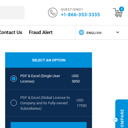
QUESTIONS?
0
+1-866-353-3335
Contact Us
Fraud Alert
SELECT AN OPTION
PDF & Excel (Single User
USD
License)
5850
PDF & Excel (Global License to
USD
Company and its Fully-owned
17550
Subsidiaries)