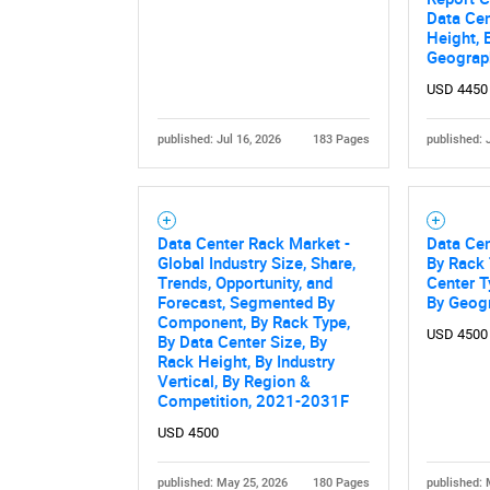
Data Cen
Height, 
Geograp
USD 4450
published: Jul 16, 2026
183 Pages
published: 
Data Center Rack Market -
Data Cen
Global Industry Size, Share,
By Rack 
Trends, Opportunity, and
Center T
Forecast, Segmented By
By Geog
Component, By Rack Type,
USD 4500
By Data Center Size, By
Rack Height, By Industry
Vertical, By Region &
Competition, 2021-2031F
USD 4500
published: May 25, 2026
180 Pages
published: 