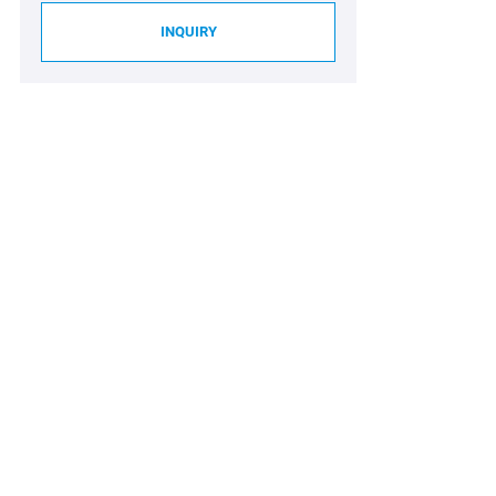
INQUIRY