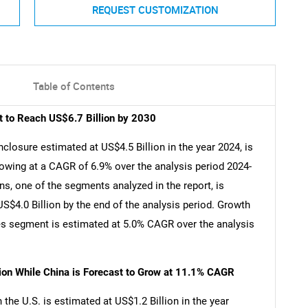
REQUEST CUSTOMIZATION
Table of Contents
t to Reach US$6.7 Billion by 2030
closure estimated at US$4.5 Billion in the year 2024, is
rowing at a CAGR of 6.9% over the analysis period 2024-
s, one of the segments analyzed in the report, is
$4.0 Billion by the end of the analysis period. Growth
es segment is estimated at 5.0% CAGR over the analysis
lion While China is Forecast to Grow at 11.1% CAGR
he U.S. is estimated at US$1.2 Billion in the year