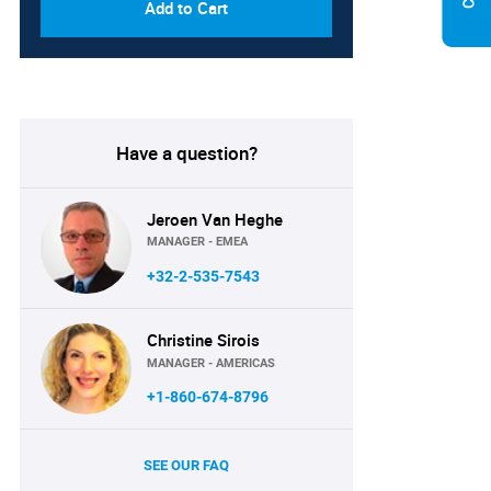
Add to Cart
Have a question?
Jeroen Van Heghe
MANAGER - EMEA
+32-2-535-7543
Christine Sirois
MANAGER - AMERICAS
+1-860-674-8796
SEE OUR FAQ