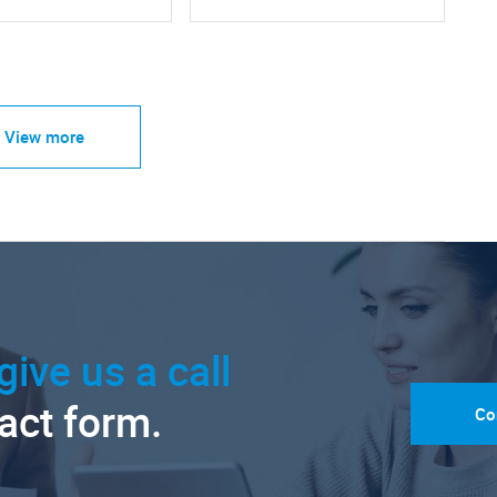
View more
give us a call
tact form.
Co