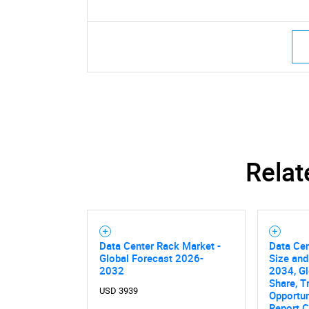
Nee
Relat
Data Center Rack Market -
Data Ce
Global Forecast 2026-
Size and
2032
2034, Gl
Share, T
USD 3939
Opportun
Report C