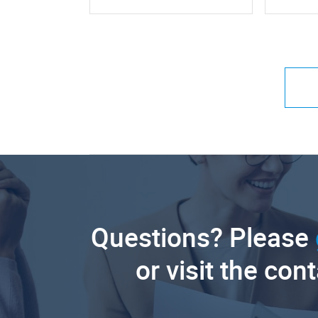
Questions? Please
or visit the con