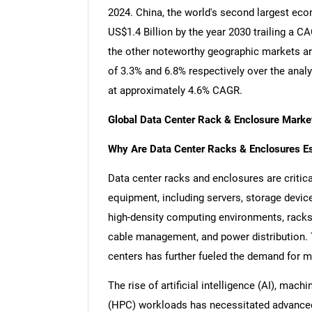
2024. China, the world's second largest eco
US$1.4 Billion by the year 2030 trailing a 
the other noteworthy geographic markets a
of 3.3% and 6.8% respectively over the anal
at approximately 4.6% CAGR.
Global Data Center Rack & Enclosure Marke
Why Are Data Center Racks & Enclosures Esse
Data center racks and enclosures are critic
equipment, including servers, storage devic
high-density computing environments, racks a
cable management, and power distribution. 
centers has further fueled the demand for mo
The rise of artificial intelligence (AI), ma
(HPC) workloads has necessitated advance