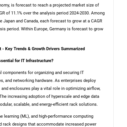
nomy, is forecast to reach a projected market size of
CAGR of 11.1% over the analysis period 2024-2030. Among
re Japan and Canada, each forecast to grow at a CAGR
ysis period. Within Europe, Germany is forecast to grow
t - Key Trends & Growth Drivers Summarized
ntial for IT Infrastructure?
al components for organizing and securing IT
es, and networking hardware. As enterprises deploy
nd enclosures play a vital role in optimizing airflow,
The increasing adoption of hyperscale and edge data
dular, scalable, and energy-efficient rack solutions.
chine learning (ML), and high-performance computing
d rack designs that accommodate increased power