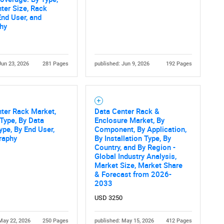
ter Size, Rack
End User, and
hy
Jun 23, 2026
281 Pages
published: Jun 9, 2026
192 Pages
ter Rack Market,
Data Center Rack &
Type, By Data
Enclosure Market, By
ype, By End User,
Component, By Application,
raphy
By Installation Type, By
Country, and By Region -
Global Industry Analysis,
Market Size, Market Share
& Forecast from 2026-
2033
USD 3250
May 22, 2026
250 Pages
published: May 15, 2026
412 Pages