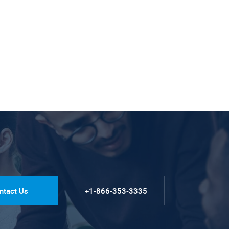
ntact Us
+1-866-353-3335