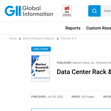
Reports
Custom Rese
Home
Market Research Reports
Telecom & IT
Data Center
PUBLISHER:
Market Glass, Inc. (Formerly Gl
Data Center Rack 
PUBLISHED:
July 30, 2025
PAGES:
283 Pages
DELIV