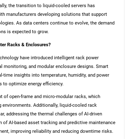
ly, the transition to liquid-cooled servers has
ith manufacturers developing solutions that support
ologies. As data centers continue to evolve, the demand
ons is expected to grow.
nter Racks & Enclosures?
chnology have introduced intelligent rack power
mal monitoring, and modular enclosure designs. Smart
l-time insights into temperature, humidity, and power
 to optimize energy efficiency.
nt of open-frame and micro-modular racks, which
environments. Additionally, liquid-cooled rack
r, addressing the thermal challenges of AI-driven
n of AI-based asset tracking and predictive maintenance
SEARCH
nt, improving reliability and reducing downtime risks.