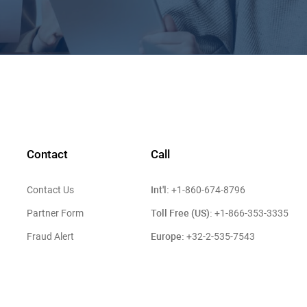
Contact
Call
Int'l:
Contact Us
+1-860-674-8796
Toll Free (US):
Partner Form
+1-866-353-3335
Europe:
Fraud Alert
+32-2-535-7543