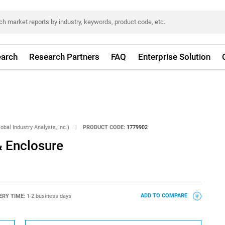
arch
Research Partners
FAQ
Enterprise Solution
obal Industry Analysts, Inc.)
|
PRODUCT CODE:
1779902
& Enclosure
ERY TIME:
1-2 business days
ADD TO COMPARE