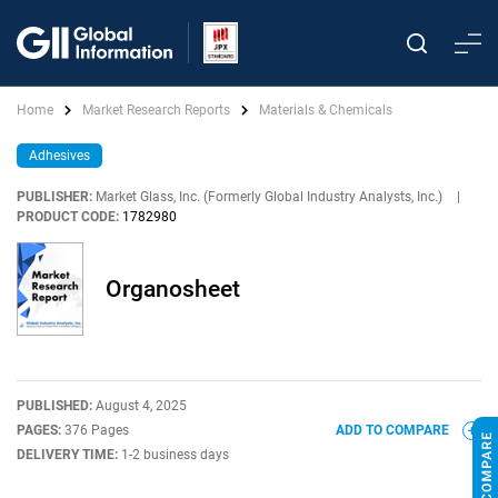
Home
Market Research Reports
Materials & Chemicals
Adhesives
PUBLISHER:
Market Glass, Inc. (Formerly Global Industry Analysts, Inc.)
|
PRODUCT CODE:
1782980
Organosheet
PUBLISHED:
August 4, 2025
PAGES:
376 Pages
ADD TO COMPARE
DELIVERY TIME:
1-2 business days