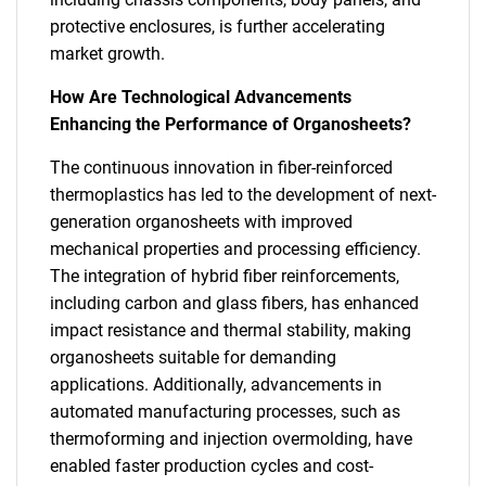
protective enclosures, is further accelerating
market growth.
How Are Technological Advancements
Enhancing the Performance of Organosheets?
The continuous innovation in fiber-reinforced
thermoplastics has led to the development of next-
generation organosheets with improved
mechanical properties and processing efficiency.
The integration of hybrid fiber reinforcements,
including carbon and glass fibers, has enhanced
impact resistance and thermal stability, making
organosheets suitable for demanding
applications. Additionally, advancements in
automated manufacturing processes, such as
thermoforming and injection overmolding, have
enabled faster production cycles and cost-