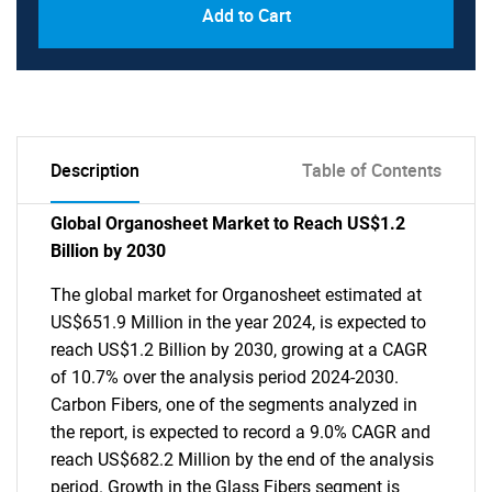
Add to Cart
Description
Table of Contents
Global Organosheet Market to Reach US$1.2
Billion by 2030
The global market for Organosheet estimated at
US$651.9 Million in the year 2024, is expected to
reach US$1.2 Billion by 2030, growing at a CAGR
of 10.7% over the analysis period 2024-2030.
Carbon Fibers, one of the segments analyzed in
the report, is expected to record a 9.0% CAGR and
reach US$682.2 Million by the end of the analysis
period. Growth in the Glass Fibers segment is