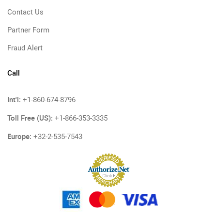
Contact Us
Partner Form
Fraud Alert
Call
Int'l:
+1-860-674-8796
Toll Free (US):
+1-866-353-3335
Europe:
+32-2-535-7543