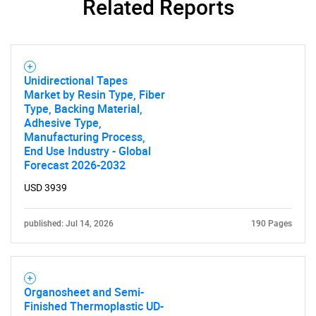
Related Reports
Unidirectional Tapes
Market by Resin Type, Fiber
Type, Backing Material,
Adhesive Type,
Manufacturing Process,
End Use Industry - Global
Forecast 2026-2032
USD 3939
published: Jul 14, 2026
190 Pages
SEARCH
What are you looking
Organosheet and Semi-
Finished Thermoplastic UD-