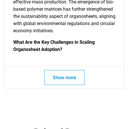
effective mass production. The emergence of bio-
based polymer matrices has further strengthened
the sustainability aspect of organosheets, aligning
with global environmental regulations and circular
economy initiatives.
What Are the Key Challenges in Scaling
Organosheet Adoption?
Show more