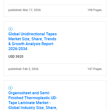
published: Mar 17, 2026
198 Pages
Global Unidirectional Tapes
Market Size, Share, Trends
& Growth Analysis Report
2026-2034
USD 3920
published: Feb 5, 2026
147 Pages
Organosheet and Semi-
Finished Thermoplastic UD-
Tape Laminate Market -
Global Industry Size, Share,