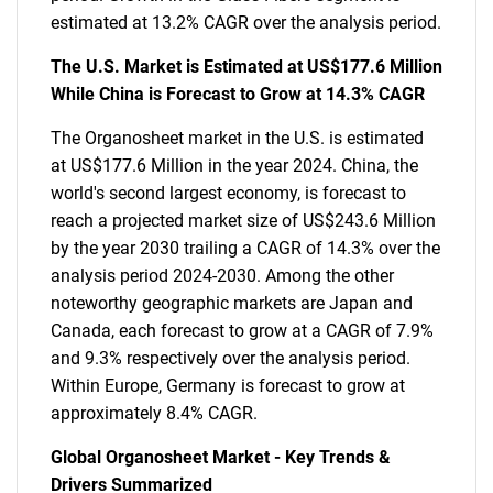
estimated at 13.2% CAGR over the analysis period.
The U.S. Market is Estimated at US$177.6 Million
While China is Forecast to Grow at 14.3% CAGR
The Organosheet market in the U.S. is estimated
at US$177.6 Million in the year 2024. China, the
world's second largest economy, is forecast to
reach a projected market size of US$243.6 Million
by the year 2030 trailing a CAGR of 14.3% over the
analysis period 2024-2030. Among the other
noteworthy geographic markets are Japan and
Canada, each forecast to grow at a CAGR of 7.9%
and 9.3% respectively over the analysis period.
Within Europe, Germany is forecast to grow at
approximately 8.4% CAGR.
Global Organosheet Market - Key Trends &
Drivers Summarized