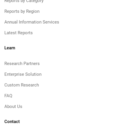
Reports by Category
Reports by Region
Annual Information Services
Latest Reports
Learn
Research Partners
Enterprise Solution
Custom Research
FAQ
About Us
Contact