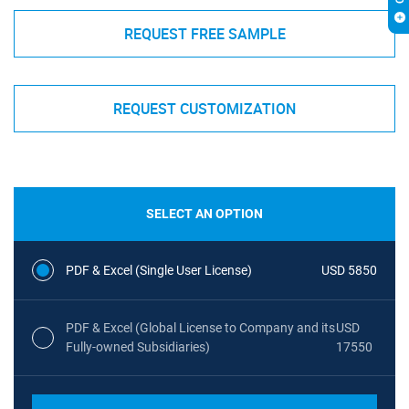
REQUEST FREE SAMPLE
REQUEST CUSTOMIZATION
SELECT AN OPTION
PDF & Excel (Single User License)
USD 5850
PDF & Excel (Global License to Company and its
USD
Fully-owned Subsidiaries)
17550