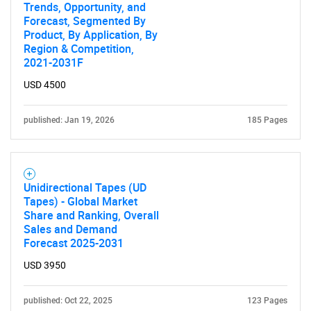
Trends, Opportunity, and
Forecast, Segmented By
Product, By Application, By
Region & Competition,
2021-2031F
USD 4500
published: Jan 19, 2026
185 Pages
Unidirectional Tapes (UD
Tapes) - Global Market
Share and Ranking, Overall
Sales and Demand
Forecast 2025-2031
USD 3950
published: Oct 22, 2025
123 Pages