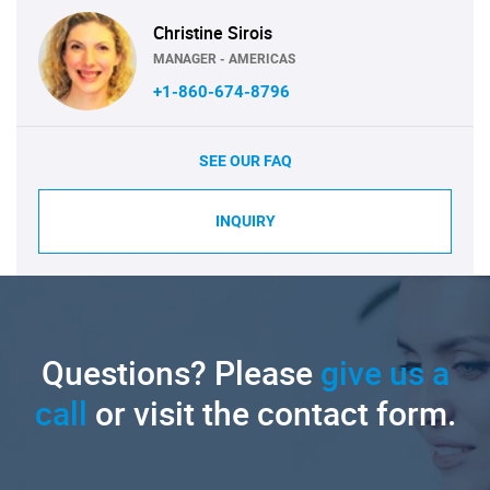
Christine Sirois
MANAGER - AMERICAS
+1-860-674-8796
SEE OUR FAQ
INQUIRY
Questions? Please
give us a
call
or visit the contact form.