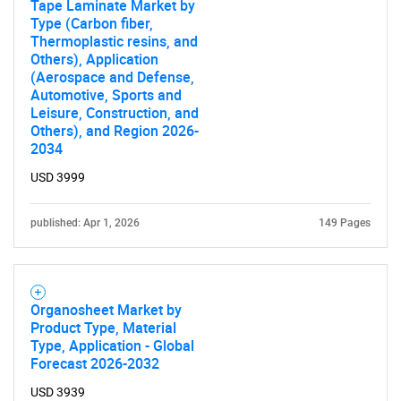
for?
Tape Laminate Market by
Type (Carbon fiber,
Thermoplastic resins, and
Others), Application
(Aerospace and Defense,
Automotive, Sports and
Leisure, Construction, and
Others), and Region 2026-
2034
USD 3999
Need help finding what you are looking for?
published: Apr 1, 2026
149 Pages
Contact Us
Organosheet Market by
Product Type, Material
Type, Application - Global
Forecast 2026-2032
USD 3939