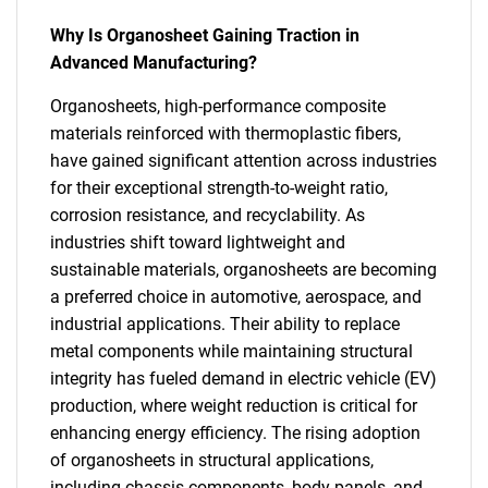
Why Is Organosheet Gaining Traction in
Advanced Manufacturing?
Organosheets, high-performance composite
materials reinforced with thermoplastic fibers,
have gained significant attention across industries
for their exceptional strength-to-weight ratio,
corrosion resistance, and recyclability. As
industries shift toward lightweight and
sustainable materials, organosheets are becoming
a preferred choice in automotive, aerospace, and
industrial applications. Their ability to replace
metal components while maintaining structural
integrity has fueled demand in electric vehicle (EV)
production, where weight reduction is critical for
enhancing energy efficiency. The rising adoption
of organosheets in structural applications,
including chassis components, body panels, and