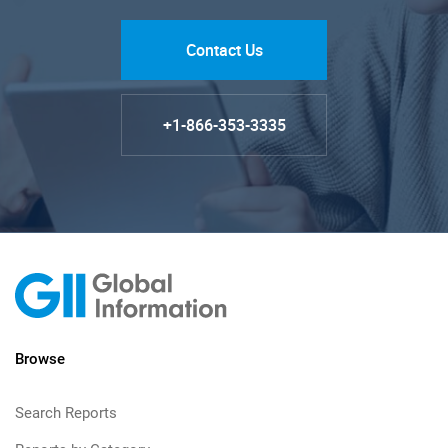
Contact Us
+1-866-353-3335
Browse
Search Reports