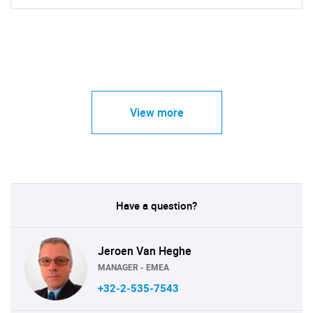
View more
Have a question?
Jeroen Van Heghe
MANAGER - EMEA
+32-2-535-7543