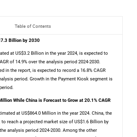
Table of Contents
7.3 Billion by 2030
ed at US$3.2 Billion in the year 2024, is expected to
CAGR of 14.9% over the analysis period 2024-2030.
d in the report, is expected to record a 16.8% CAGR
analysis period. Growth in the Payment Kiosk segment is
period.
illion While China is Forecast to Grow at 20.1% CAGR
imated at US$864.0 Million in the year 2024. China, the
 to reach a projected market size of US$1.6 Billion by
 the analysis period 2024-2030. Among the other