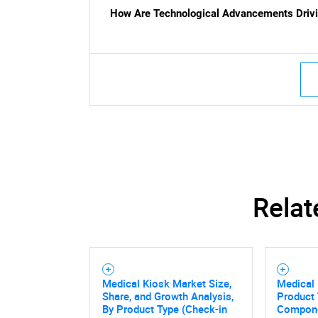
How Are Technological Advancements Drivi
Nee
Relat
Medical Kiosk Market Size,
Medical 
Share, and Growth Analysis,
Product 
By Product Type (Check-in
Compone