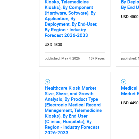
Kiosks, Telemedicine
By Depl
Kiosks), By Component
By End U
(Hardware, Software), By
USD 4500
Application, By
Deployment, By End-User,
By Region - Industry
Forecast 2026-2033
USD 5300
published: May 4, 2026
157 Pages
published: 
Healthcare Kiosk Market
Medical 
Size, Share, and Growth
Market 
Analysis, By Product Type
USD 4490
(Electronic Medical Record
Management, Telemedicine
Kiosks), By End-User
(Clinics, Hospitals), By
Region - Industry Forecast
2026-2033