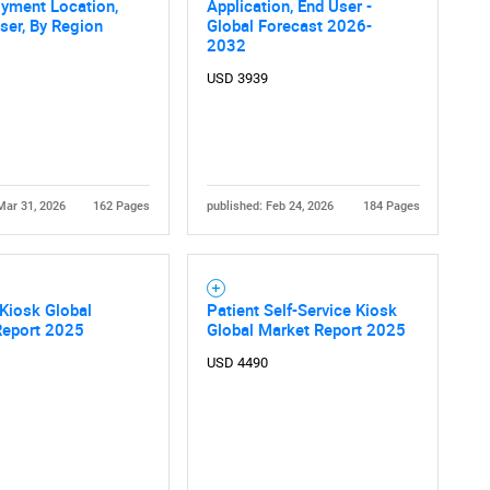
oyment Location,
Application, End User -
ser, By Region
Global Forecast 2026-
2032
USD 3939
Mar 31, 2026
162 Pages
published: Feb 24, 2026
184 Pages
Kiosk Global
Patient Self-Service Kiosk
Report 2025
Global Market Report 2025
USD 4490