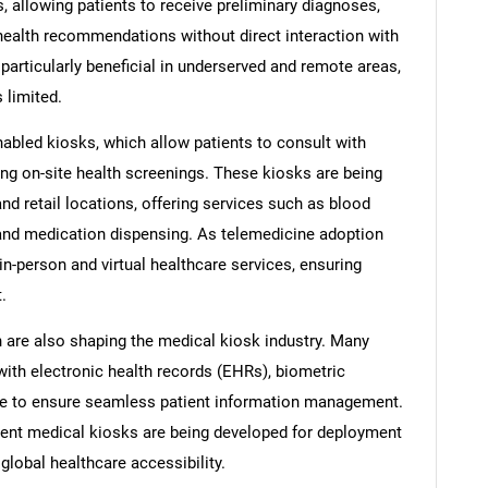
s, allowing patients to receive preliminary diagnoses,
health recommendations without direct interaction with
particularly beneficial in underserved and remote areas,
 limited.
enabled kiosks, which allow patients to consult with
ing on-site health screenings. These kiosks are being
nd retail locations, offering services such as blood
 and medication dispensing. As telemedicine adoption
n-person and virtual healthcare services, ensuring
.
n are also shaping the medical kiosk industry. Many
with electronic health records (EHRs), biometric
ge to ensure seamless patient information management.
cient medical kiosks are being developed for deployment
global healthcare accessibility.
SEARCH