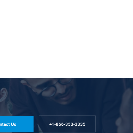
ntact Us
+1-866-353-3335