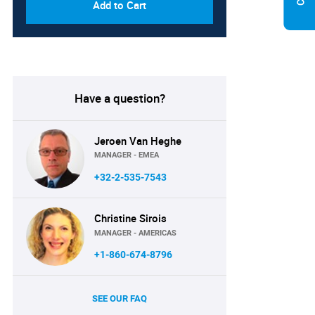
Add to Cart
Have a question?
Jeroen Van Heghe
MANAGER - EMEA
+32-2-535-7543
Christine Sirois
MANAGER - AMERICAS
+1-860-674-8796
SEE OUR FAQ