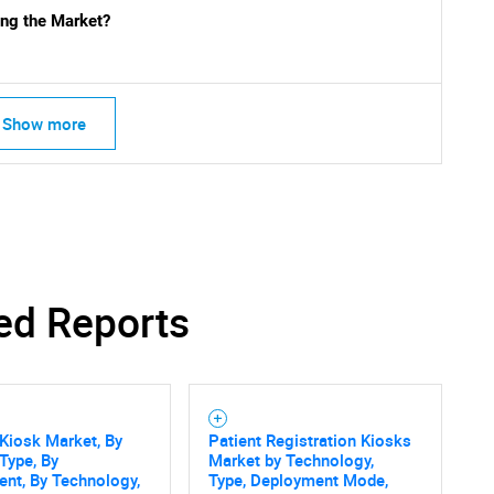
ng the Market?
What are you looking for?
Show more
Contact Us
d help finding what you are looking for?
ed Reports
Kiosk Market, By
Patient Registration Kiosks
Type, By
Market by Technology,
nt, By Technology,
Type, Deployment Mode,