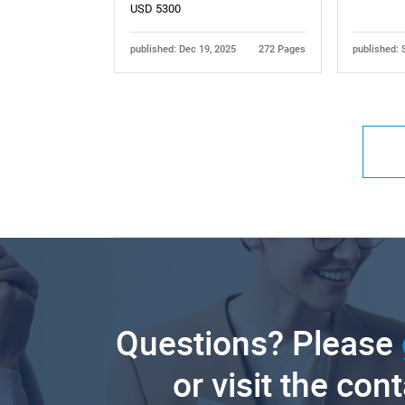
USD 5300
published: Dec 19, 2025
272 Pages
published: 
Questions? Please
or visit the con