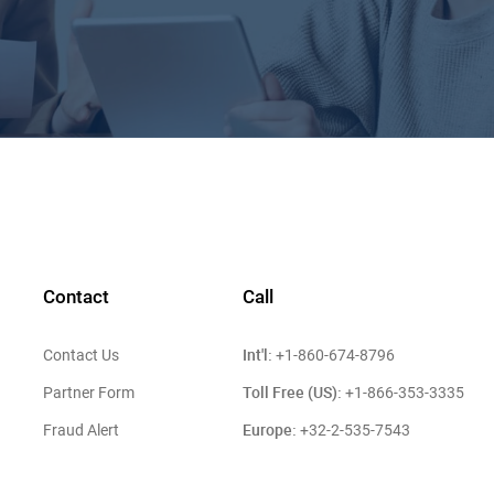
Contact
Call
Int'l:
Contact Us
+1-860-674-8796
Toll Free (US):
Partner Form
+1-866-353-3335
Europe:
Fraud Alert
+32-2-535-7543