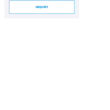
INQUIRY