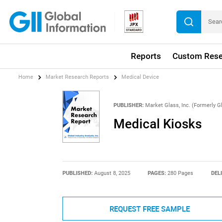
Reports
Custom Rese
Home
Market Research Reports
Medical Device
PUBLISHER:
Market Glass, Inc. (Formerly Gl
Medical Kiosks
PUBLISHED:
August 8, 2025
PAGES:
280 Pages
DEL
REQUEST FREE SAMPLE