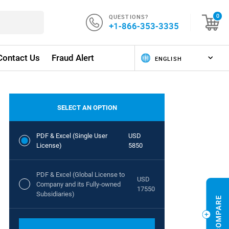
QUESTIONS?
0
+1-866-353-3335
Contact Us
Fraud Alert
SELECT AN OPTION
PDF & Excel (Single User
USD
License)
5850
PDF & Excel (Global License to
USD
Company and its Fully-owned
17550
Subsidiaries)