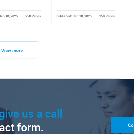
Sep 10, 2025
250 Pages
published: Sep 10, 2025
250 Pages
View more
give us a call
tact form.
Co