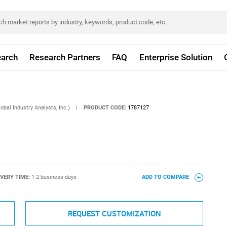
arch
Research Partners
FAQ
Enterprise Solution
obal Industry Analysts, Inc.)
|
PRODUCT CODE:
1787127
IVERY TIME:
1-2 business days
ADD TO COMPARE
REQUEST CUSTOMIZATION