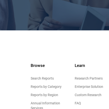
Browse
Learn
Search Reports
Research Partners
Reports by Category
Enterprise Solution
Reports by Region
Custom Research
Annual Information
FAQ
Services