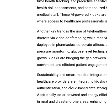
time health tracking, and predictive analytic
health risk assessments, and personalized 
medical staff. These AI-powered kiosks are 
where access to healthcare professionals is
Another key trend is the rise of telehealth-
doctors via video conferencing while receiv
deployed in pharmacies, corporate offices, a
pressure monitoring, glucose level testing,
grows, kiosks are bridging the gap between i
convenient and efficient patient engagement
Sustainability and smart hospital integratio
healthcare providers are integrating kiosks 
authentication, and cloud-based data stora
Additionally, solar-powered and energy-effi
in rural and disaster-prone areas, enhancing 