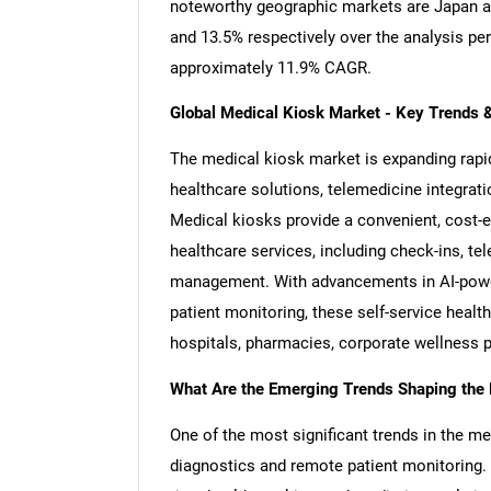
noteworthy geographic markets are Japan a
and 13.5% respectively over the analysis pe
approximately 11.9% CAGR.
Global Medical Kiosk Market - Key Trends 
The medical kiosk market is expanding rapid
healthcare solutions, telemedicine integrat
Medical kiosks provide a convenient, cost-ef
healthcare services, including check-ins, te
management. With advancements in AI-power
patient monitoring, these self-service healt
hospitals, pharmacies, corporate wellness 
What Are the Emerging Trends Shaping the
One of the most significant trends in the me
diagnostics and remote patient monitoring. 