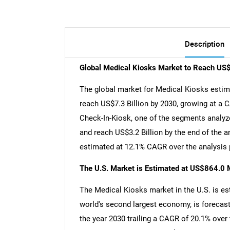
Description
Global Medical Kiosks Market to Reach US$
The global market for Medical Kiosks estimat
reach US$7.3 Billion by 2030, growing at a 
Check-In-Kiosk, one of the segments analyze
and reach US$3.2 Billion by the end of the 
estimated at 12.1% CAGR over the analysis 
The U.S. Market is Estimated at US$864.0 M
The Medical Kiosks market in the U.S. is est
world's second largest economy, is forecast
the year 2030 trailing a CAGR of 20.1% over