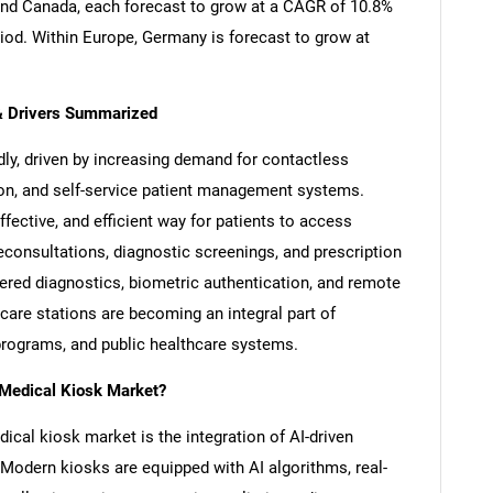
nd Canada, each forecast to grow at a CAGR of 10.8%
riod. Within Europe, Germany is forecast to grow at
& Drivers Summarized
ly, driven by increasing demand for contactless
ion, and self-service patient management systems.
fective, and efficient way for patients to access
leconsultations, diagnostic screenings, and prescription
ed diagnostics, biometric authentication, and remote
hcare stations are becoming an integral part of
programs, and public healthcare systems.
 Medical Kiosk Market?
dical kiosk market is the integration of AI-driven
Modern kiosks are equipped with AI algorithms, real-