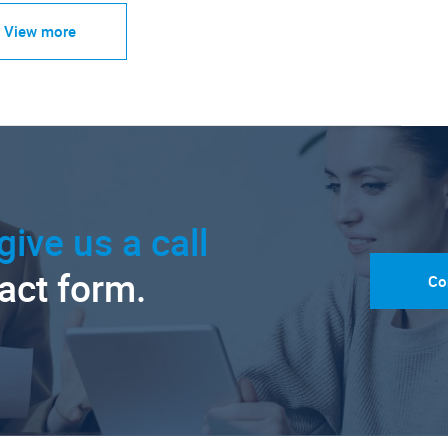
View more
give us a call
tact form.
Co