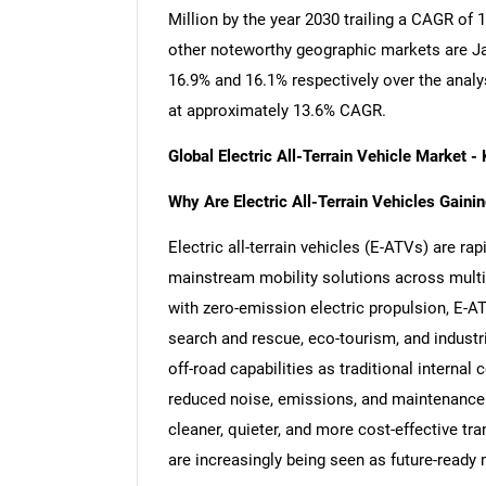
Million by the year 2030 trailing a CAGR of
other noteworthy geographic markets are J
16.9% and 16.1% respectively over the analy
at approximately 13.6% CAGR.
Global Electric All-Terrain Vehicle Market
Why Are Electric All-Terrain Vehicles Gain
Electric all-terrain vehicles (E-ATVs) are ra
mainstream mobility solutions across multi
with zero-emission electric propulsion, E-AT
search and rescue, eco-tourism, and industri
off-road capabilities as traditional internal
reduced noise, emissions, and maintenance
cleaner, quieter, and more cost-effective tr
are increasingly being seen as future-ready 