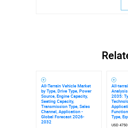
Relat
All-Terrain Vehicle Market
All-terr
by Type, Drive Type, Power
Analysis
Source, Engine Capacity,
2035: Ty
Seating Capacity,
Technol
Transmission Type, Sales
Applicat
Channel, Application -
Functiona
Global Forecast 2026-
Type, E
2032
USD 4750