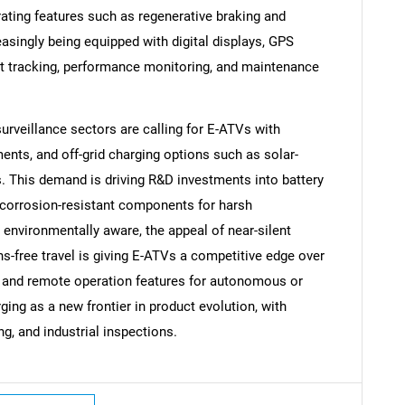
rating features such as regenerative braking and
singly being equipped with digital displays, GPS
et tracking, performance monitoring, and maintenance
 surveillance sectors are calling for E-ATVs with
SEARCH
ments, and off-grid charging options such as solar-
What are you looking for?
. This demand is driving R&D investments into battery
 corrosion-resistant components for harsh
vironmentally aware, the appeal of near-silent
ns-free travel is giving E-ATVs a competitive edge over
AI and remote operation features for autonomous or
ng as a new frontier in product evolution, with
ing, and industrial inspections.
Contact Us
d help finding what you are looking for?