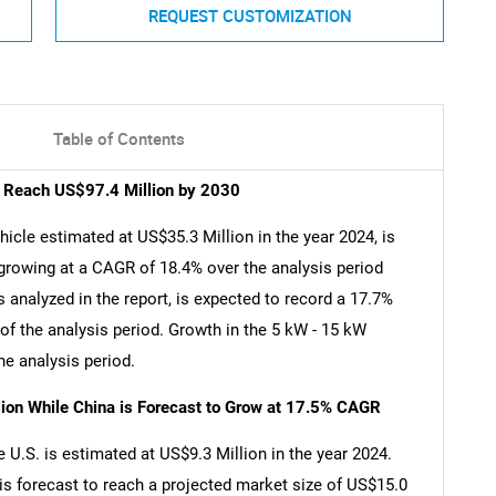
REQUEST CUSTOMIZATION
Table of Contents
to Reach US$97.4 Million by 2030
hicle estimated at US$35.3 Million in the year 2024, is
growing at a CAGR of 18.4% over the analysis period
analyzed in the report, is expected to record a 17.7%
f the analysis period. Growth in the 5 kW - 15 kW
e analysis period.
lion While China is Forecast to Grow at 17.5% CAGR
e U.S. is estimated at US$9.3 Million in the year 2024.
is forecast to reach a projected market size of US$15.0