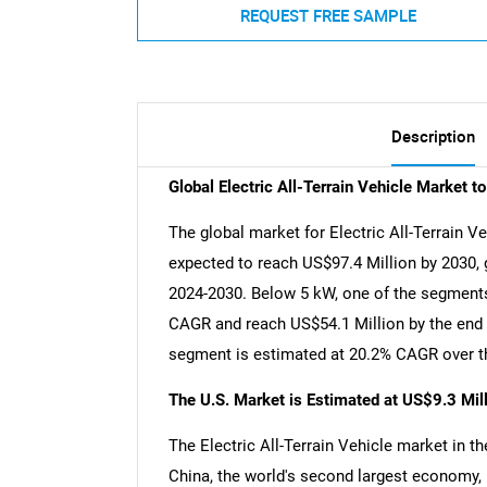
REQUEST FREE SAMPLE
Description
Global Electric All-Terrain Vehicle Market 
The global market for Electric All-Terrain Ve
expected to reach US$97.4 Million by 2030, 
2024-2030. Below 5 kW, one of the segments 
CAGR and reach US$54.1 Million by the end o
segment is estimated at 20.2% CAGR over th
The U.S. Market is Estimated at US$9.3 Mil
The Electric All-Terrain Vehicle market in th
China, the world's second largest economy, 