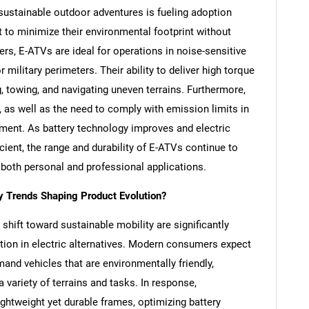
 sustainable outdoor adventures is fueling adoption
 minimize their environmental footprint without
rs, E-ATVs are ideal for operations in noise-sensitive
 military perimeters. Their ability to deliver high torque
, towing, and navigating uneven terrains. Furthermore,
n, as well as the need to comply with emission limits in
oyment. As battery technology improves and electric
ient, the range and durability of E-ATVs continue to
 both personal and professional applications.
 Trends Shaping Product Evolution?
shift toward sustainable mobility are significantly
tion in electric alternatives. Modern consumers expect
nd vehicles that are environmentally friendly,
 variety of terrains and tasks. In response,
ghtweight yet durable frames, optimizing battery