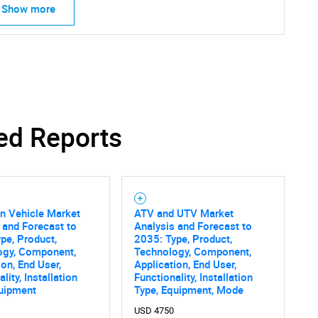
Show more
ed Reports
ain Vehicle Market
ATV and UTV Market
 and Forecast to
Analysis and Forecast to
pe, Product,
2035: Type, Product,
ogy, Component,
Technology, Component,
ion, End User,
Application, End User,
lity, Installation
Functionality, Installation
quipment
Type, Equipment, Mode
USD 4750