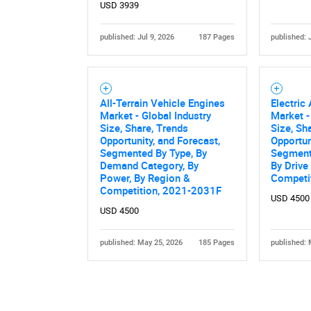
USD 3939
published: Jul 9, 2026
187 Pages
published: 
All-Terrain Vehicle Engines
Electric 
Market - Global Industry
Market -
Size, Share, Trends
Size, Sh
Opportunity, and Forecast,
Opportun
Segmented By Type, By
Segmente
Demand Category, By
By Drive
Power, By Region &
Competi
Competition, 2021-2031F
USD 4500
USD 4500
published: May 25, 2026
185 Pages
published: 