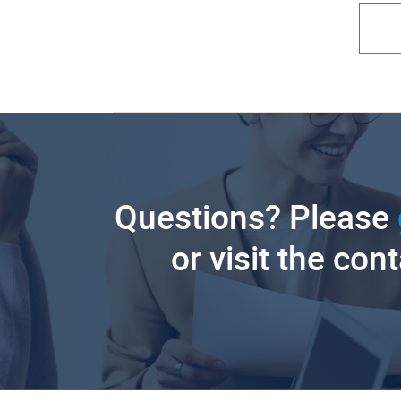
Questions? Please
or visit the con