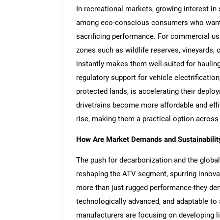
In recreational markets, growing interest in
among eco-conscious consumers who want to
sacrificing performance. For commercial use
zones such as wildlife reserves, vineyards, or
instantly makes them well-suited for hauling
regulatory support for vehicle electrificatio
protected lands, is accelerating their depl
drivetrains become more affordable and effic
rise, making them a practical option across
How Are Market Demands and Sustainability
The push for decarbonization and the global 
reshaping the ATV segment, spurring innova
more than just rugged performance-they dema
technologically advanced, and adaptable to a
manufacturers are focusing on developing li