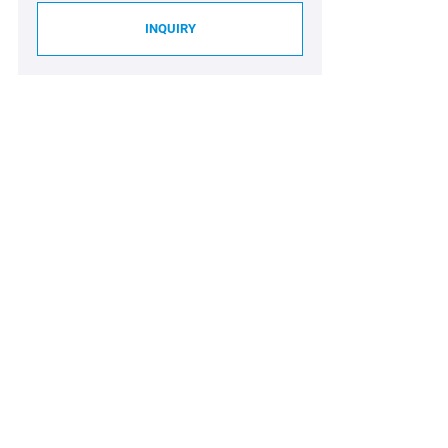
INQUIRY