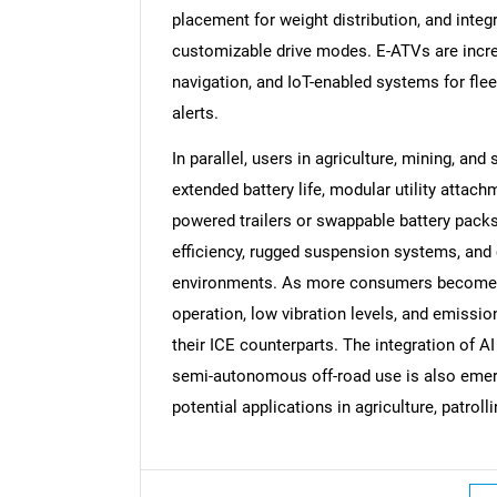
placement for weight distribution, and integ
customizable drive modes. E-ATVs are increa
navigation, and IoT-enabled systems for fle
alerts.
In parallel, users in agriculture, mining, and
extended battery life, modular utility attach
powered trailers or swappable battery packs
efficiency, rugged suspension systems, and
environments. As more consumers become en
operation, low vibration levels, and emissio
their ICE counterparts. The integration of 
semi-autonomous off-road use is also emergi
potential applications in agriculture, patroll
Nee