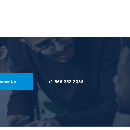
ntact Us
+1-866-353-3335