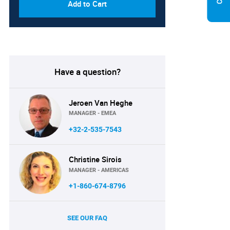
Add to Cart
Have a question?
Jeroen Van Heghe
MANAGER - EMEA
+32-2-535-7543
Christine Sirois
MANAGER - AMERICAS
+1-860-674-8796
SEE OUR FAQ