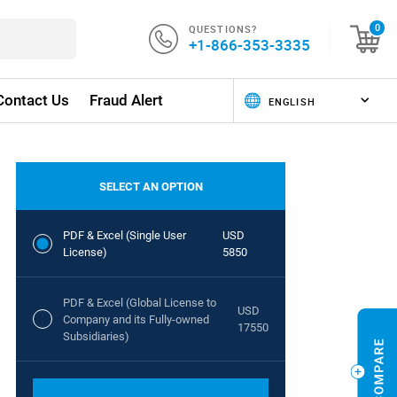
QUESTIONS?
0
+1-866-353-3335
Contact Us
Fraud Alert
SELECT AN OPTION
PDF & Excel (Single User
USD
License)
5850
PDF & Excel (Global License to
USD
Company and its Fully-owned
17550
Subsidiaries)