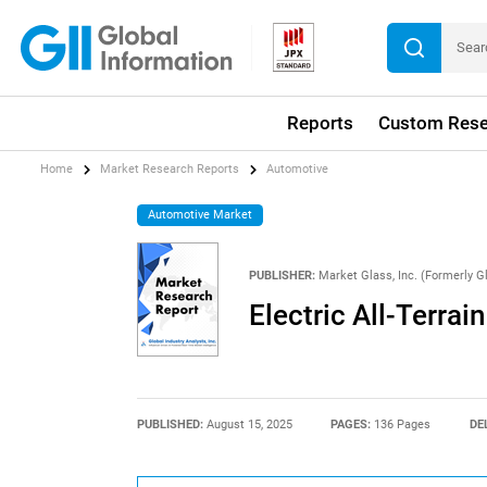
Reports
Custom Rese
Home
Market Research Reports
Automotive
Automotive Market
PUBLISHER:
Market Glass, Inc. (Formerly Gl
Electric All-Terrai
PUBLISHED:
August 15, 2025
PAGES:
136 Pages
DE