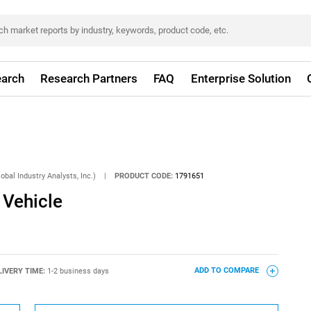
arch
Research Partners
FAQ
Enterprise Solution
obal Industry Analysts, Inc.)
|
PRODUCT CODE:
1791651
n Vehicle
LIVERY TIME:
1-2 business days
ADD TO COMPARE