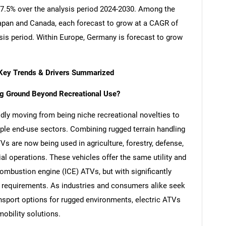
 17.5% over the analysis period 2024-2030. Among the
apan and Canada, each forecast to grow at a CAGR of
sis period. Within Europe, Germany is forecast to grow
 - Key Trends & Drivers Summarized
ing Ground Beyond Recreational Use?
pidly moving from being niche recreational novelties to
ple end-use sectors. Combining rugged terrain handling
Vs are now being used in agriculture, forestry, defense,
al operations. These vehicles offer the same utility and
 combustion engine (ICE) ATVs, but with significantly
 requirements. As industries and consumers alike seek
ansport options for rugged environments, electric ATVs
mobility solutions.