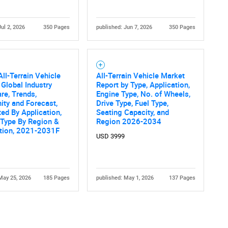
Jul 2, 2026
350 Pages
published: Jun 7, 2026
350 Pages
All-Terrain Vehicle
All-Terrain Vehicle Market
 Global Industry
Report by Type, Application,
are, Trends,
Engine Type, No. of Wheels,
ity and Forecast,
Drive Type, Fuel Type,
d By Application,
Seating Capacity, and
 Type By Region &
Region 2026-2034
tion, 2021-2031F
USD 3999
May 25, 2026
185 Pages
published: May 1, 2026
137 Pages