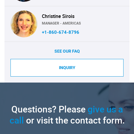
Christine Sirois
MANAGER - AMERICAS
+1-860-674-8796
SEE OUR FAQ
INQUIRY
Questions? Please
give us a
call
or visit the contact form.