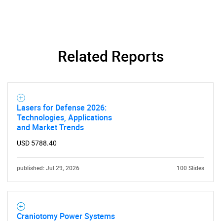
for?
Related Reports
Lasers for Defense 2026:
Need help finding what you are looking for?
Technologies, Applications
and Market Trends
Contact Us
USD 5788.40
published: Jul 29, 2026
100 Slides
Craniotomy Power Systems