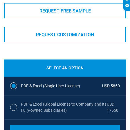
REQUEST FREE SAMPLE
REQUEST CUSTOMIZATION
SELECT AN OPTION
PDF & Excel (Single User License)
USD 5850
PDF & Excel (Global License to Company and its
USD
Fully-owned Subsidiaries)
17550