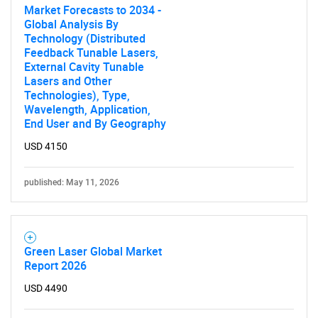
Market Forecasts to 2034 -
Global Analysis By
Technology (Distributed
Feedback Tunable Lasers,
External Cavity Tunable
Lasers and Other
Technologies), Type,
Wavelength, Application,
End User and By Geography
USD 4150
published: May 11, 2026
Green Laser Global Market
Report 2026
USD 4490