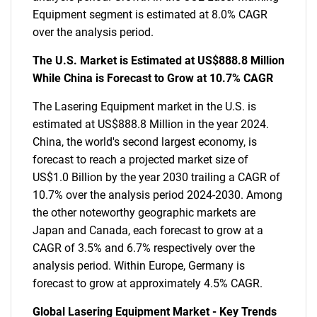
Equipment segment is estimated at 8.0% CAGR
over the analysis period.
The U.S. Market is Estimated at US$888.8 Million
While China is Forecast to Grow at 10.7% CAGR
The Lasering Equipment market in the U.S. is
estimated at US$888.8 Million in the year 2024.
China, the world's second largest economy, is
forecast to reach a projected market size of
US$1.0 Billion by the year 2030 trailing a CAGR of
10.7% over the analysis period 2024-2030. Among
the other noteworthy geographic markets are
Japan and Canada, each forecast to grow at a
CAGR of 3.5% and 6.7% respectively over the
analysis period. Within Europe, Germany is
forecast to grow at approximately 4.5% CAGR.
Global Lasering Equipment Market - Key Trends