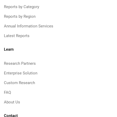
Reports by Category
Reports by Region
Annual Information Services
Latest Reports
Learn
Research Partners
Enterprise Solution
Custom Research
FAQ
About Us
Contact