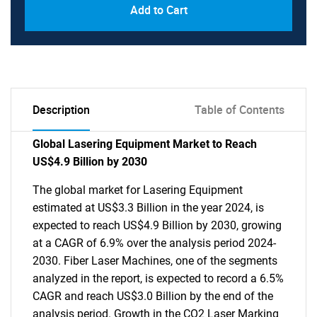
Add to Cart
Description
Table of Contents
Global Lasering Equipment Market to Reach
US$4.9 Billion by 2030
The global market for Lasering Equipment
estimated at US$3.3 Billion in the year 2024, is
expected to reach US$4.9 Billion by 2030, growing
at a CAGR of 6.9% over the analysis period 2024-
2030. Fiber Laser Machines, one of the segments
analyzed in the report, is expected to record a 6.5%
CAGR and reach US$3.0 Billion by the end of the
analysis period. Growth in the CO2 Laser Marking