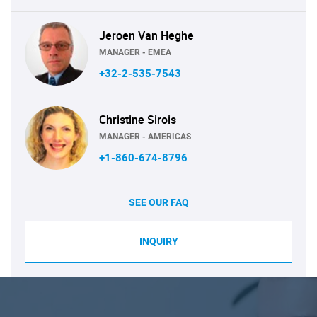
Jeroen Van Heghe
MANAGER - EMEA
+32-2-535-7543
Christine Sirois
MANAGER - AMERICAS
+1-860-674-8796
SEE OUR FAQ
INQUIRY