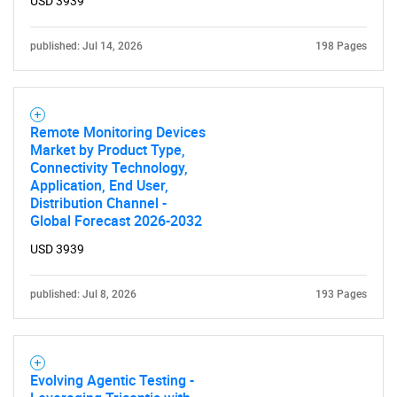
USD 3939
published: Jul 14, 2026
198 Pages
Remote Monitoring Devices
Market by Product Type,
Connectivity Technology,
Application, End User,
Distribution Channel -
Global Forecast 2026-2032
USD 3939
published: Jul 8, 2026
193 Pages
Evolving Agentic Testing -