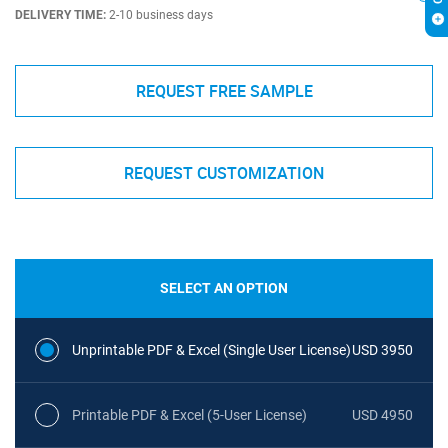
DELIVERY TIME:
2-10 business days
REQUEST FREE SAMPLE
REQUEST CUSTOMIZATION
SELECT AN OPTION
Unprintable PDF & Excel (Single User License)
USD 3950
Printable PDF & Excel (5-User License)
USD 4950