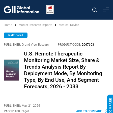
Home
Market Research Reports
Medical Device
Healthcare IT
PUBLISHER:
Grand View Research
|
PRODUCT CODE:
2067603
U.S. Remote Therapeutic
Monitoring Market Size, Share &
Trends Analysis Report By
Deployment Mode, By Monitoring
Type, By End Use, And Segment
Forecasts, 2026 - 2033
PUBLISHED:
May 21, 2026
PAGES:
100 Pages
ADD TO COMPARE