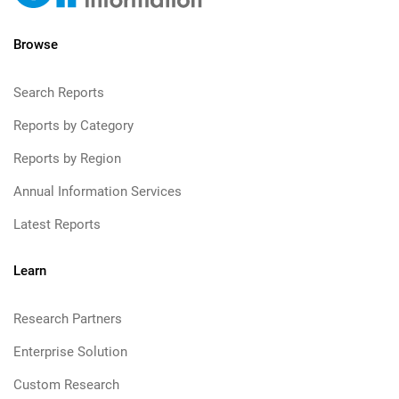
Browse
Search Reports
Reports by Category
Reports by Region
Annual Information Services
Latest Reports
Learn
Research Partners
Enterprise Solution
Custom Research