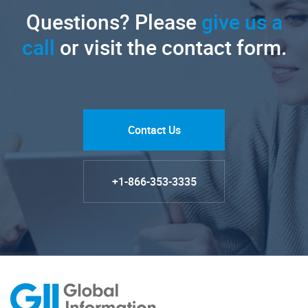
Questions? Please
give us a
call
or visit the contact form.
Contact Us
+1-866-353-3335