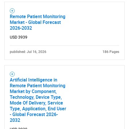
What are you looking
for?
Remote Patient Monitoring
Market - Global Forecast
2026-2032
USD 3939
published: Jul 16, 2026
186 Pages
Need help finding what you are looking for?
Artificial Intelligence in
Remote Patient Monitoring
Market by Component,
Contact Us
Technology, Device Type,
Mode Of Delivery, Service
Type, Application, End User
- Global Forecast 2026-
2032