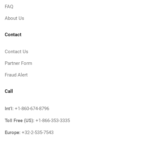
FAQ
About Us
Contact
Contact Us
Partner Form
Fraud Alert
Call
Int'l:
+1-860-674-8796
Toll Free (US):
+1-866-353-3335
Europe:
+32-2-535-7543