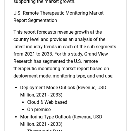
supporting the market growth.
U.S. Remote Therapeutic Monitoring Market
Report Segmentation
This report forecasts revenue growth at the
country level and provides an analysis of the
latest industry trends in each of the sub-segments
from 2021 to 2033. For this study, Grand View
Research has segmented the U.S. remote
therapeutic monitoring market report based on
deployment mode, monitoring type, and end use:
Deployment Mode Outlook (Revenue, USD
Million, 2021 - 2033)
Cloud & Web based
On-premise
Monitoring Type Outlook (Revenue, USD
Million, 2021 - 2033)