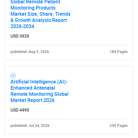
Global Remote Patient
Monitoring Products
Market Size, Share, Trends
& Growth Analysis Report
2026-2034
USD 3920
published: Aug 5, 2026
184 Pages
Artificial Intelligence (AI)-
Enhanced Antenatal
Remote Monitoring Global
Market Report 2026
USD 4490
published: Jul 24, 2026
250 Pages
SEARCH