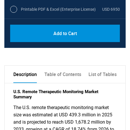
Printable PDF & Excel (Enterprise License)
USD 6950
Add to Cart
Description
Table of Contents
List of Tables
U.S. Remote Therapeutic Monitoring Market
Summary
The U.S. remote therapeutic monitoring market
size was estimated at USD 439.3 million in 2025
and is projected to reach USD 1,678.2 million by
2033, growing at a CAGR of 18.74% from 2026 to