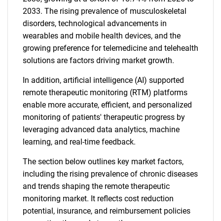
2033. The rising prevalence of musculoskeletal
disorders, technological advancements in
wearables and mobile health devices, and the
growing preference for telemedicine and telehealth
solutions are factors driving market growth.
In addition, artificial intelligence (AI) supported
remote therapeutic monitoring (RTM) platforms
enable more accurate, efficient, and personalized
monitoring of patients' therapeutic progress by
leveraging advanced data analytics, machine
learning, and real-time feedback.
The section below outlines key market factors,
including the rising prevalence of chronic diseases
and trends shaping the remote therapeutic
monitoring market. It reflects cost reduction
potential, insurance, and reimbursement policies