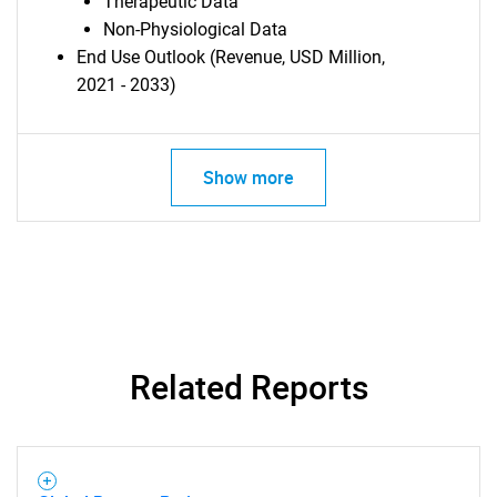
Therapeutic Data
Non-Physiological Data
End Use Outlook (Revenue, USD Million,
2021 - 2033)
Show more
Related Reports