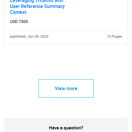
Leveraging Tricentis with
User Reference Summary
Context
USD 7500
published: Jun 30, 2026
15 Pages
View more
Have a question?