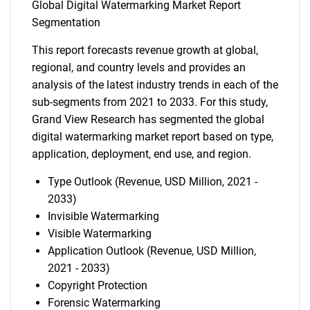
Global Digital Watermarking Market Report
Segmentation
This report forecasts revenue growth at global,
regional, and country levels and provides an
analysis of the latest industry trends in each of the
sub-segments from 2021 to 2033. For this study,
Grand View Research has segmented the global
digital watermarking market report based on type,
application, deployment, end use, and region.
Type Outlook (Revenue, USD Million, 2021 -
2033)
Invisible Watermarking
Visible Watermarking
Application Outlook (Revenue, USD Million,
2021 - 2033)
Copyright Protection
Forensic Watermarking