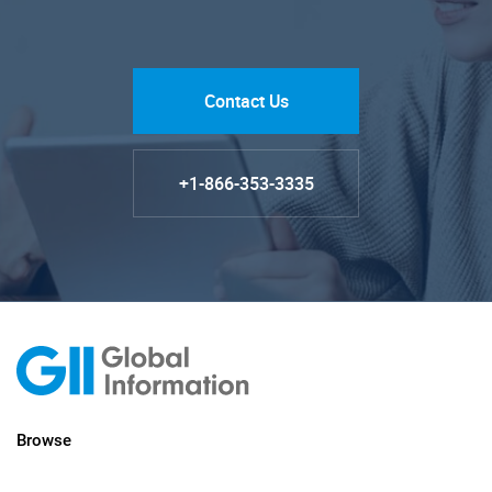
Contact Us
+1-866-353-3335
Browse