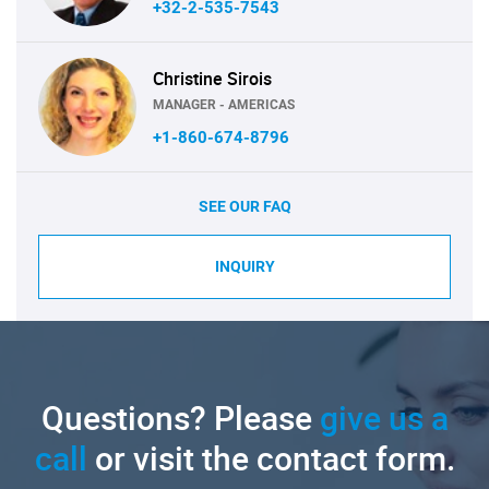
+32-2-535-7543
Christine Sirois
MANAGER - AMERICAS
+1-860-674-8796
SEE OUR FAQ
INQUIRY
Questions? Please
give us a
call
or visit the contact form.