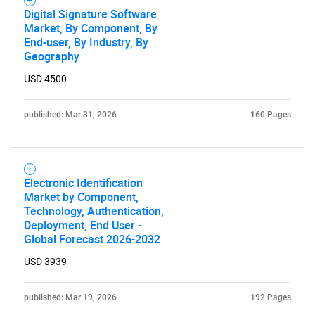
Digital Signature Software
Market, By Component, By
End-user, By Industry, By
Geography
USD 4500
published: Mar 31, 2026
160 Pages
Electronic Identification
Market by Component,
Technology, Authentication,
Deployment, End User -
Global Forecast 2026-2032
USD 3939
published: Mar 19, 2026
192 Pages