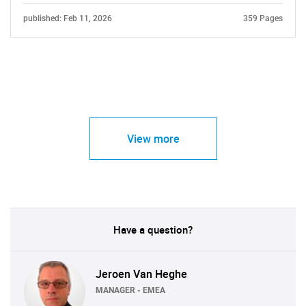
published: Feb 11, 2026
359 Pages
View more
Have a question?
Jeroen Van Heghe
MANAGER - EMEA