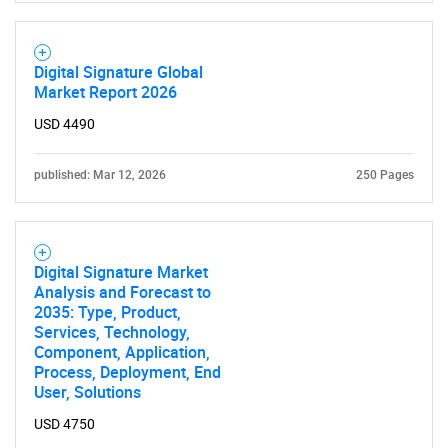
Digital Signature Global
Market Report 2026
USD 4490
published: Mar 12, 2026
250 Pages
Digital Signature Market
Analysis and Forecast to
2035: Type, Product,
Services, Technology,
Component, Application,
Process, Deployment, End
User, Solutions
USD 4750