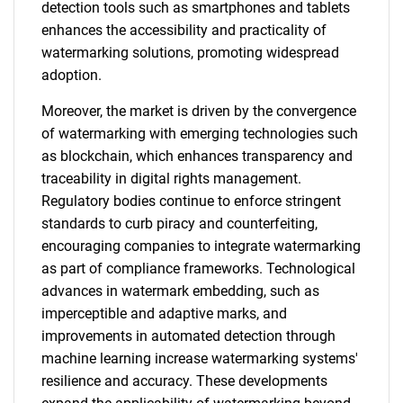
detection tools such as smartphones and tablets
enhances the accessibility and practicality of
watermarking solutions, promoting widespread
adoption.
Moreover, the market is driven by the convergence
of watermarking with emerging technologies such
as blockchain, which enhances transparency and
traceability in digital rights management.
Regulatory bodies continue to enforce stringent
standards to curb piracy and counterfeiting,
encouraging companies to integrate watermarking
as part of compliance frameworks. Technological
advances in watermark embedding, such as
imperceptible and adaptive marks, and
improvements in automated detection through
machine learning increase watermarking systems'
resilience and accuracy. These developments