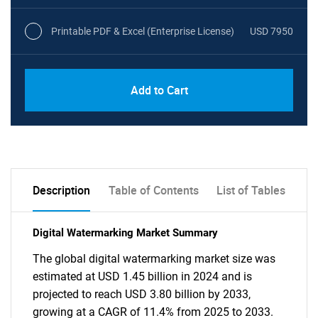
Printable PDF & Excel (Enterprise License)
USD 7950
Add to Cart
Description
Table of Contents
List of Tables
Digital Watermarking Market Summary
The global digital watermarking market size was
estimated at USD 1.45 billion in 2024 and is
projected to reach USD 3.80 billion by 2033,
growing at a CAGR of 11.4% from 2025 to 2033.