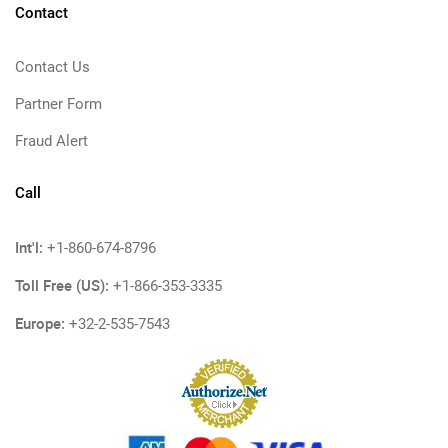
Contact
Contact Us
Partner Form
Fraud Alert
Call
Int'l:
+1-860-674-8796
Toll Free (US):
+1-866-353-3335
Europe:
+32-2-535-7543