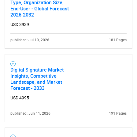
for?
Type, Organization Size,
End-User - Global Forecast
2026-2032
USD 3939
published: Jul 10, 2026
181 Pages
Need help finding what you are looking for?
Digital Signature Market
Insights, Competitive
Landscape, and Market
Contact Us
Forecast - 2033
USD 4995
published: Jun 11, 2026
191 Pages