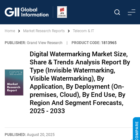
Home
Market Research Reports
Telecom & IT
PUBLISHER:
Grand View Research
|
PRODUCT CODE:
1813965
Digital Watermarking Market Size,
Share & Trends Analysis Report By
Type (Invisible Watermarking,
Visible Watermarking), By
Application, By Deployment (On-
premises, Cloud), By End Use, By
Region And Segment Forecasts,
2025 - 2033
PUBLISHED:
August 20, 2025