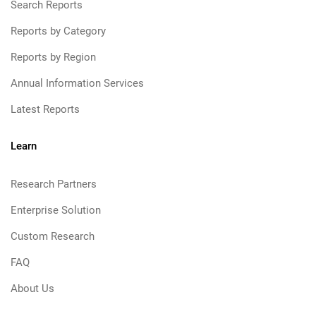
Search Reports
Reports by Category
Reports by Region
Annual Information Services
Latest Reports
Learn
Research Partners
Enterprise Solution
Custom Research
FAQ
About Us