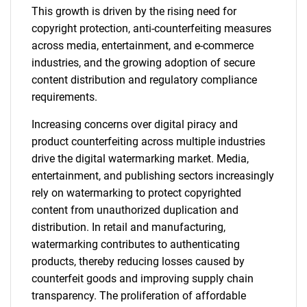
This growth is driven by the rising need for
copyright protection, anti-counterfeiting measures
across media, entertainment, and e-commerce
industries, and the growing adoption of secure
content distribution and regulatory compliance
requirements.
Increasing concerns over digital piracy and
product counterfeiting across multiple industries
drive the digital watermarking market. Media,
entertainment, and publishing sectors increasingly
rely on watermarking to protect copyrighted
content from unauthorized duplication and
distribution. In retail and manufacturing,
watermarking contributes to authenticating
products, thereby reducing losses caused by
counterfeit goods and improving supply chain
transparency. The proliferation of affordable