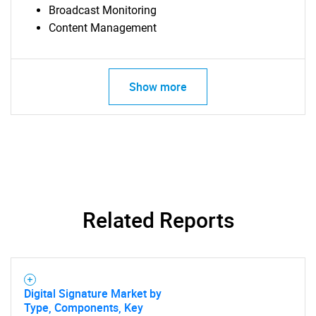
Broadcast Monitoring
Content Management
Show more
Related Reports
SEARCH
What are you looking
Digital Signature Market by
Type, Components, Key