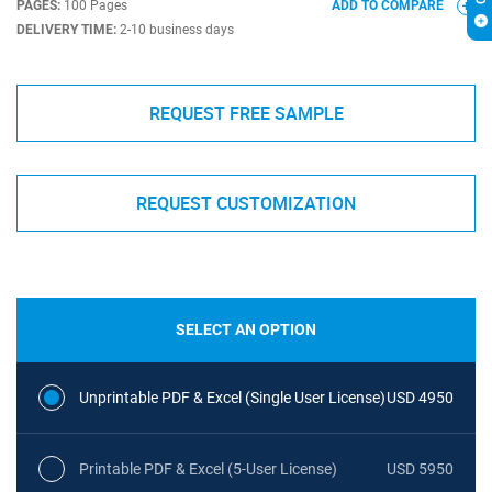
PAGES:
100 Pages
ADD TO COMPARE
DELIVERY TIME:
2-10 business days
REQUEST FREE SAMPLE
REQUEST CUSTOMIZATION
SELECT AN OPTION
Unprintable PDF & Excel (Single User License)
USD 4950
Printable PDF & Excel (5-User License)
USD 5950