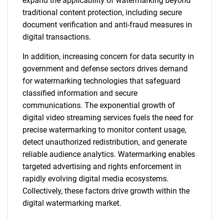
expand the applicability of watermarking beyond
traditional content protection, including secure
document verification and anti-fraud measures in
digital transactions.
In addition, increasing concern for data security in
government and defense sectors drives demand
for watermarking technologies that safeguard
classified information and secure
communications. The exponential growth of
digital video streaming services fuels the need for
precise watermarking to monitor content usage,
detect unauthorized redistribution, and generate
reliable audience analytics. Watermarking enables
targeted advertising and rights enforcement in
rapidly evolving digital media ecosystems.
Collectively, these factors drive growth within the
digital watermarking market.