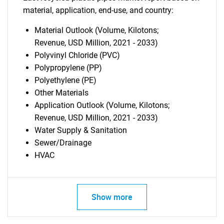
material, application, end-use, and country:
Material Outlook (Volume, Kilotons;
Revenue, USD Million, 2021 - 2033)
Polyvinyl Chloride (PVC)
Polypropylene (PP)
Polyethylene (PE)
Other Materials
Application Outlook (Volume, Kilotons;
Revenue, USD Million, 2021 - 2033)
Water Supply & Sanitation
Sewer/Drainage
HVAC
Show more