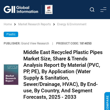
Home
Market Research Reports
Energy & Environment
Plastic
PUBLISHER:
Grand View Research
|
PRODUCT CODE:
1814050
Middle East Recycled Plastic Pipes
Market Size, Share & Trends
Analysis Report By Material (PVC,
PP, PE), By Application (Water
Supply & Sanitation,
Sewer/Drainage, HVAC), By End-
use, By Country, And Segment
Forecasts, 2025 - 2033