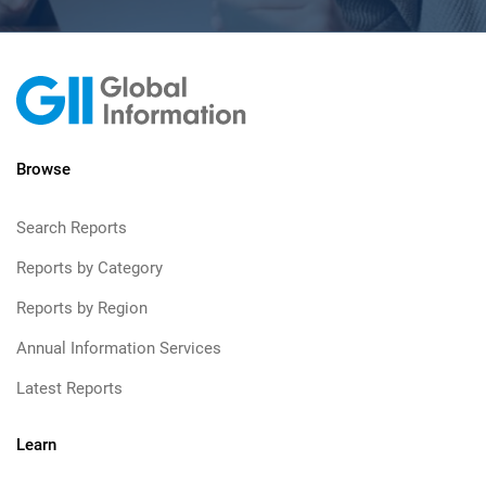
Browse
Search Reports
Reports by Category
Reports by Region
Annual Information Services
Latest Reports
Learn