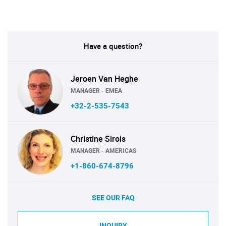
Have a question?
Jeroen Van Heghe
MANAGER - EMEA
+32-2-535-7543
Christine Sirois
MANAGER - AMERICAS
+1-860-674-8796
SEE OUR FAQ
INQUIRY