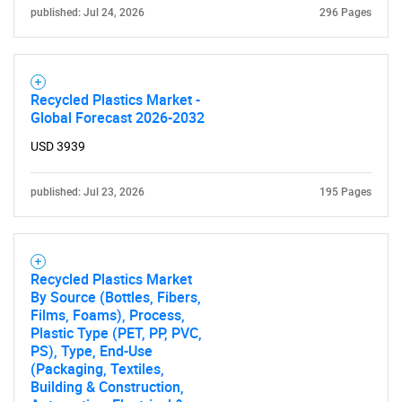
published: Jul 24, 2026
296 Pages
Recycled Plastics Market -
Global Forecast 2026-2032
USD 3939
published: Jul 23, 2026
195 Pages
SEARCH
What are you looking
Recycled Plastics Market
By Source (Bottles, Fibers,
for?
Films, Foams), Process,
Plastic Type (PET, PP, PVC,
PS), Type, End-Use
(Packaging, Textiles,
Building & Construction,