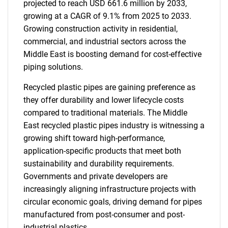
projected to reach USD 661.6 million by 2033,
growing at a CAGR of 9.1% from 2025 to 2033.
Growing construction activity in residential,
commercial, and industrial sectors across the
Middle East is boosting demand for cost-effective
piping solutions.
Recycled plastic pipes are gaining preference as
they offer durability and lower lifecycle costs
compared to traditional materials. The Middle
East recycled plastic pipes industry is witnessing a
growing shift toward high-performance,
application-specific products that meet both
sustainability and durability requirements.
Governments and private developers are
increasingly aligning infrastructure projects with
circular economic goals, driving demand for pipes
manufactured from post-consumer and post-
industrial plastics.