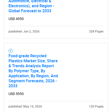
Automotive, Electrical &
Electronics), and Region -
Global Forecast to 2033
USD 4950
Need help finding what you are looking for?
published: Jun 2, 2026
328 Pages
Contact Us
Food-grade Recycled
Plastics Market Size, Share
& Trends Analysis Report
By Polymer Type, By
Application, By Region, And
Segment Forecasts, 2026 -
2033
USD 5950
published: May 14, 2026
120 Pages