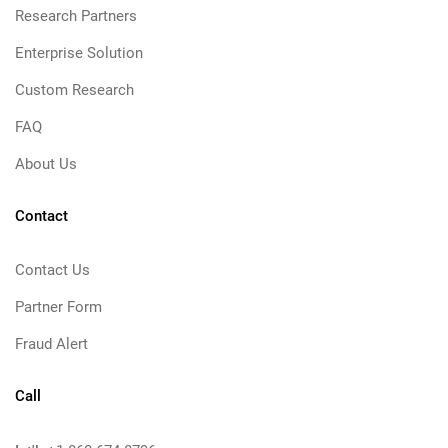
Research Partners
Enterprise Solution
Custom Research
FAQ
About Us
Contact
Contact Us
Partner Form
Fraud Alert
Call