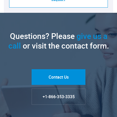
Questions? Please
give us a
call
or visit the contact form.
Contact Us
+1-866-353-3335