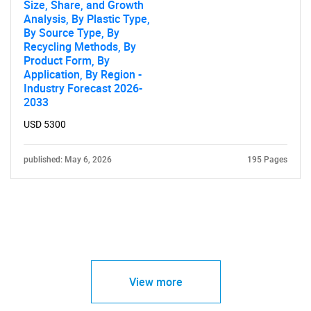
Size, Share, and Growth
Analysis, By Plastic Type,
By Source Type, By
Recycling Methods, By
Product Form, By
Application, By Region -
Industry Forecast 2026-
2033
USD 5300
published: May 6, 2026
195 Pages
View more