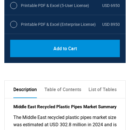
Printable PDF & Excel (5-User License)
USD 6950
Printable PDF & Excel (Enterprise License)
USD 8950
Add to Cart
Description
Table of Contents
List of Tables
Middle East Recycled Plastic Pipes Market Summary
The Middle East recycled plastic pipes market size
was estimated at USD 302.8 million in 2024 and is