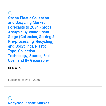
Ocean Plastic Collection
and Upcycling Market
Forecasts to 2034 - Global
Analysis By Value Chain
Stage (Collection, Sorting &
Pre-processing, Recycling,
and Upcycling), Plastic
Type, Collection
Technology, Source, End
User, and By Geography
USD 4150
published: May 11, 2026
Recycled Plastic Market