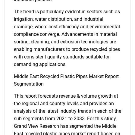
The trend is particularly evident in sectors such as
irrigation, water distribution, and industrial
drainage, where cost-efficiency and environmental
compliance converge. Advancements in material
sorting, cleaning, and extrusion technologies are
enabling manufacturers to produce recycled pipes
with consistent quality standards suitable for
demanding applications.
Middle East Recycled Plastic Pipes Market Report
Segmentation
This report forecasts revenue & volume growth at
the regional and country levels and provides an
analysis of the latest industry trends in each of the
sub-segments from 2021 to 2033. For this study,
Grand View Research has segmented the Middle
East recycled plastic pipes market report based on