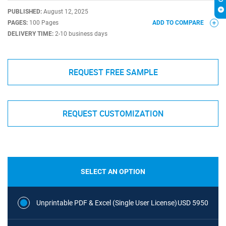
PUBLISHED:
August 12, 2025
PAGES:
100 Pages
ADD TO COMPARE
DELIVERY TIME:
2-10 business days
REQUEST FREE SAMPLE
REQUEST CUSTOMIZATION
SELECT AN OPTION
Unprintable PDF & Excel (Single User License)
USD 5950