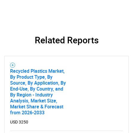
Related Reports
Recycled Plastics Market,
By Product Type, By
Source, By Application, By
End-Use, By Country, and
By Region - Industry
Analysis, Market Size,
Market Share & Forecast
from 2026-2033
USD 3250