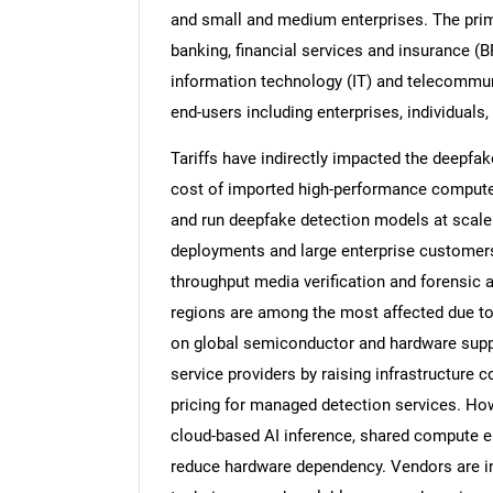
and small and medium enterprises. The pri
banking, financial services and insurance (
information technology (IT) and telecommuni
end-users including enterprises, individual
Tariffs have indirectly impacted the deepfake
cost of imported high-performance compute 
and run deepfake detection models at scale.
deployments and large enterprise customers 
throughput media verification and forensic 
regions are among the most affected due to 
on global semiconductor and hardware suppl
service providers by raising infrastructure 
pricing for managed detection services. How
cloud-based AI inference, shared compute e
reduce hardware dependency. Vendors are in