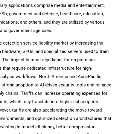
mary applications comprise media and entertainment,
BFSI), government and defense, healthcare, education,
cations, and others, and they are utilized by various
s, and government agencies.
 detection service liability market by increasing the
hardware, GPUs, and specialized servers used to train
 The impact is most significant for on-premises
that require dedicated infrastructure for high-
analysis workflows. North America and Asia-Pacific
strong adoption of AI-driven security tools and reliance
y chains. Tariffs can increase operating expenses for
costs, which may translate into higher subscription
ever, tariffs are also accelerating the move toward
nvironments, and optimized detection architectures that
vesting in model efficiency, better compression