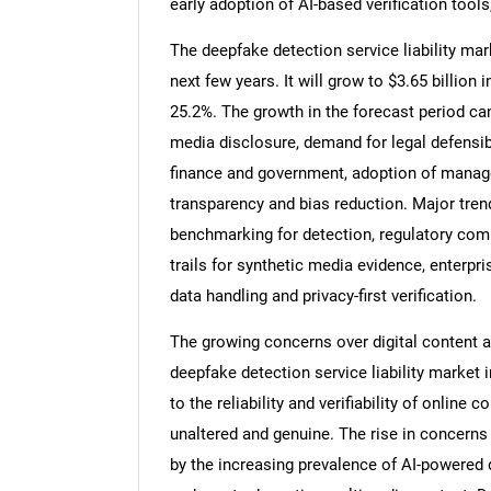
early adoption of AI-based verification tools,
The deepfake detection service liability mar
next few years. It will grow to $3.65 billio
25.2%. The growth in the forecast period can
media disclosure, demand for legal defensibi
finance and government, adoption of manag
transparency and bias reduction. Major trend
benchmarking for detection, regulatory com
trails for synthetic media evidence, enterp
data handling and privacy-first verification.
The growing concerns over digital content au
deepfake detection service liability market i
to the reliability and verifiability of online
unaltered and genuine. The rise in concerns r
by the increasing prevalence of AI-powered