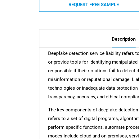
REQUEST FREE SAMPLE
Description
Deepfake detection service liability refers t
or provide tools for identifying manipulate
responsible if their solutions fail to detect
misinformation or reputational damage. Liab
technologies or inadequate data protection 
transparency, accuracy, and ethical complian
The key components of deepfake detection se
refers to a set of digital programs, algorit
perform specific functions, automate proces
modes include cloud and on-premises, servin