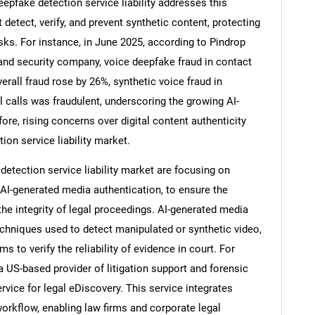
epfake detection service liability addresses this
 detect, verify, and prevent synthetic content, protecting
sks. For instance, in June 2025, according to Pindrop
 and security company, voice deepfake fraud in contact
Contact Us
erall fraud rose by 26%, synthetic voice fraud in
d help finding what you are looking for?
l calls was fraudulent, underscoring the growing AI-
fore, rising concerns over digital content authenticity
ion service liability market.
etection service liability market are focusing on
AI-generated media authentication, to ensure the
 the integrity of legal proceedings. AI-generated media
echniques used to detect manipulated or synthetic video,
ms to verify the reliability of evidence in court. For
 US-based provider of litigation support and forensic
rvice for legal eDiscovery. This service integrates
orkflow, enabling law firms and corporate legal