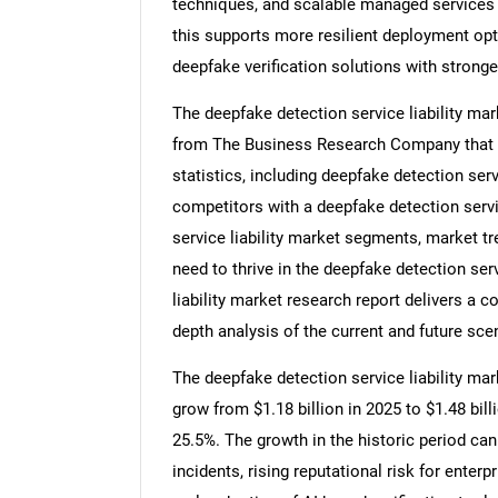
techniques, and scalable managed services 
this supports more resilient deployment opt
deepfake verification solutions with strong
The deepfake detection service liability mar
from The Business Research Company that pr
statistics, including deepfake detection serv
competitors with a deepfake detection servic
service liability market segments, market t
need to thrive in the deepfake detection serv
liability market research report delivers a c
depth analysis of the current and future scen
The deepfake detection service liability mark
grow from $1.18 billion in 2025 to $1.48 bi
25.5%. The growth in the historic period ca
incidents, rising reputational risk for enter