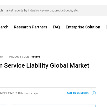
arch
Research Partners
FAQ
Enterprise Solution
any
|
PRODUCT CODE:
1980891
 Service Liability Global Market
IVERY TIME:
2-10 business days
ADD TO COMPARE