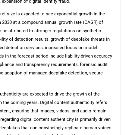
 expansion of digital identity fraud.
ket size is expected to see exponential growth in the
n in 2030 at a compound annual growth rate (CAGR) of
 be attributed to stronger regulations on synthetic
lity of detection results, growth of deepfake threats in
ed detection services, increased focus on model
s in the forecast period include liability-driven accuracy
pliance and transparency requirements, forensic audit
rise adoption of managed deepfake detection, secure
SEARCH
thenticity are expected to drive the growth of the
n the coming years. Digital content authenticity refers
What are you looking for?
 content, ensuring that images, videos, and audio remain
egarding digital content authenticity is primarily driven
 deepfakes that can convincingly replicate human voices