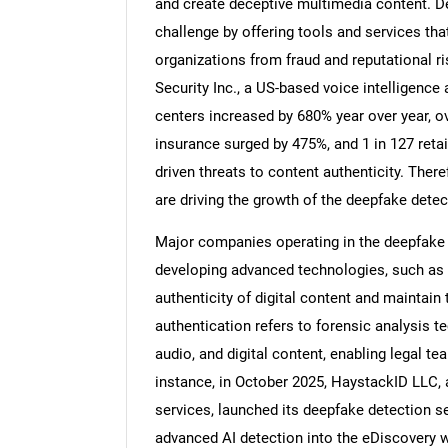
and create deceptive multimedia content. De
challenge by offering tools and services that
organizations from fraud and reputational ri
Security Inc., a US-based voice intelligence
centers increased by 680% year over year, ov
Nee
insurance surged by 475%, and 1 in 127 retai
driven threats to content authenticity. There
are driving the growth of the deepfake detect
Major companies operating in the deepfake d
developing advanced technologies, such as 
authenticity of digital content and maintain
authentication refers to forensic analysis t
audio, and digital content, enabling legal tea
instance, in October 2025, HaystackID LLC, a
services, launched its deepfake detection se
advanced AI detection into the eDiscovery w