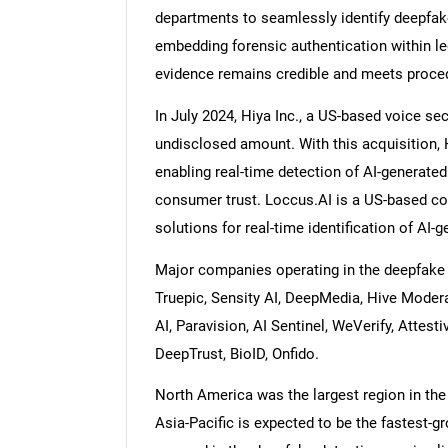
departments to seamlessly identify deepfak
embedding forensic authentication within le
evidence remains credible and meets procedu
In July 2024, Hiya Inc., a US-based voice se
undisclosed amount. With this acquisition, 
enabling real-time detection of AI-generate
consumer trust. Loccus.AI is a US-based co
solutions for real-time identification of AI-
Major companies operating in the deepfake de
Truepic, Sensity AI, DeepMedia, Hive Modera
AI, Paravision, AI Sentinel, WeVerify, Attest
DeepTrust, BioID, Onfido.
North America was the largest region in the 
Asia-Pacific is expected to be the fastest-g