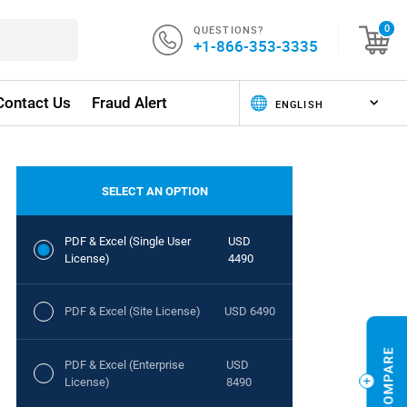
QUESTIONS?
0
+1-866-353-3335
Contact Us
Fraud Alert
SELECT AN OPTION
PDF & Excel (Single User
USD
License)
4490
PDF & Excel (Site License)
USD 6490
PDF & Excel (Enterprise
USD
License)
8490