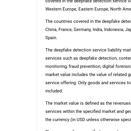
covered in the deepfake detection service lia
Western Europe, Eastern Europe, North Amer
The countries covered in the deepfake detecti
China, France, Germany, India, Indonesia, Ja
Spain.
The deepfake detection service liability mar
services such as deepfake detection, content
monitoring, fraud prevention, digital foren
market value includes the value of related g
service offering. Only goods and services t
included.
The market value is defined as the revenues
services within the specified market and ge
the currency (in USD unless otherwise speci