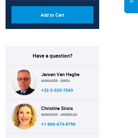
Add to Cart
Have a question?
Jeroen Van Heghe
MANAGER - EMEA
+32-2-535-7543
Christine Sirois
MANAGER - AMERICAS
+1-860-674-8796