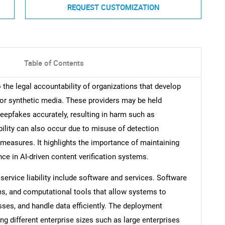
REQUEST CUSTOMIZATION
Table of Contents
o the legal accountability of organizations that develop
d or synthetic media. These providers may be held
 deepfakes accurately, resulting in harm such as
ility can also occur due to misuse of detection
measures. It highlights the importance of maintaining
ce in AI-driven content verification systems.
rvice liability include software and services. Software
hms, and computational tools that allow systems to
ses, and handle data efficiently. The deployment
g different enterprise sizes such as large enterprises