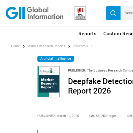
Reports
Custom Rese
Home
Market Research Reports
Telecom & IT
Artificial Intelligence
PUBLISHER:
The Business Research Comp
Deepfake Detection
Report 2026
PUBLISHED:
March 12, 2026
PAGES:
250 Pages
DEL