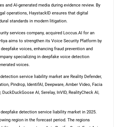
es and AI-generated media during evidence review. By
gal operations, HaystackID ensures that digital
ral standards in modern litigation.
curity services company, acquired Loccus.AI for an
Hiya aims to strengthen its Voice Security Platform by
d deepfake voices, enhancing fraud prevention and
mpany specializing in deepfake voice detection
generated voices.
tection service liability market are Reality Defender,
tion, Pindrop, IdentifAI, Deepware, Amber Video, Facia
iv, DuckDuckGoose AI, Serelay, InVID, RealityCheck AI,
deepfake detection service liability market in 2025.
rowing region in the forecast period. The regions