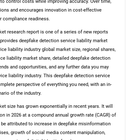
to control costs while improving accuracy. Over time,
ions and encourages innovation in cost-effective
er compliance readiness.
ket research report is one of a series of new reports
ovides deepfake detection service liability market
ice liability industry global market size, regional shares,
e liability market share, detailed deepfake detection
rends and opportunities, and any further data you may
ice liability industry. This deepfake detection service
omplete perspective of everything you need, with an in-
ario of the industry.
et size has grown exponentially in recent years. It will
llion in 2026 at a compound annual growth rate (CAGR) of
n be attributed to increase in deepfake misinformation
prises, growth of social media content manipulation,