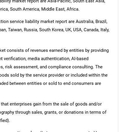
bility market report are Asia-Pacific, South East Asia,
ica, South America, Middle East, Africa.
on service liability market report are Australia, Brazil,
pan, Taiwan, Russia, South Korea, UK, USA, Canada, Italy,
ket consists of revenues earned by entities by providing
 verification, media authentication, AI-based
sics, risk assessment, and compliance consulting. The
oods sold by the service provider or included within the
raded between entities or sold to end consumers are
 that enterprises gain from the sale of goods and/or
ography through sales, grants, or donations in terms of
fied).